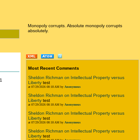
Monopoly corrupts. Absolute monopoly corrupts
absolutely.
Most Recent Comments
Sheldon Richman on Intellectual Property versus
11
Liberty
test
at 07/29/2026 08:18 AM by
Anonymous
Sheldon Richman on Intellectual Property versus
Liberty
test
at 07/29/2026 08:18 AM by
Anonymous
Sheldon Richman on Intellectual Property versus
Liberty
test
at 07/29/2026 08:18 AM by
Anonymous
Sheldon Richman on Intellectual Property versus
Liberty
test