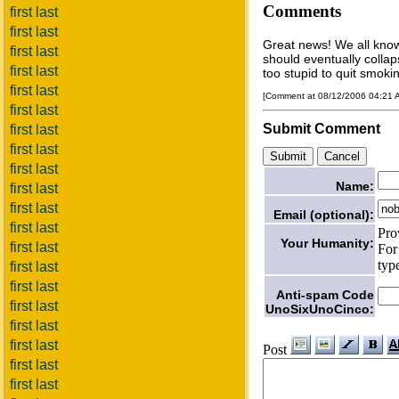
Comments
first last
first last
Great news! We all know
first last
should eventually collap
first last
too stupid to quit smoking
first last
[Comment at 08/12/2006 04:21
first last
Submit Comment
first last
first last
first last
Name:
first last
first last
Email (optional):
first last
Pro
Your Humanity:
first last
For
typ
first last
first last
Anti-spam Code
first last
UnoSixUnoCinco:
first last
first last
Post
first last
first last