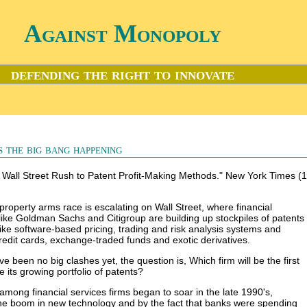
Against Monopoly
defending the right to innovate
s the big bang happening
"A Wall Street Rush to Patent Profit-Making Methods." New York Times (
 property arms race is escalating on Wall Street, where financial
 like Goldman Sachs and Citigroup are building up stockpiles of patents
ike software-based pricing, trading and risk analysis systems and
credit cards, exchange-traded funds and exotic derivatives.
e been no big clashes yet, the question is, Which firm will be the first
ce its growing portfolio of patents?
 among financial services firms began to soar in the late 1990's,
he boom in new technology and by the fact that banks were spending