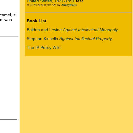
United States, 1831-1891
test
at 07/29/2026 03:02 AM by
Anonymous
camel, it
mel was
Book List
Boldrin and Levine
Against Intellectual Monopoly
Stephan Kinsella
Against Intellectual Property
The IP Policy Wiki