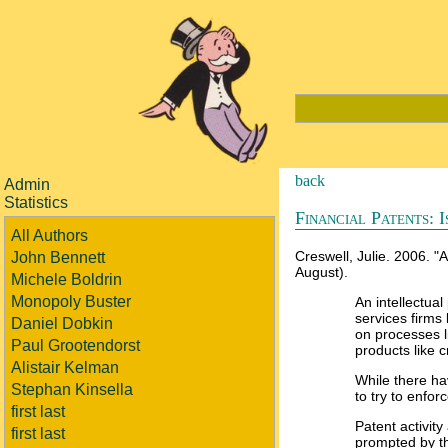
back
Admin
Statistics
Financial Patents: I
All Authors
Creswell, Julie. 2006. 
John Bennett
August).
Michele Boldrin
Monopoly Buster
An intellectual
services firms
Daniel Dobkin
on processes l
Paul Grootendorst
products like 
Alistair Kelman
While there hav
Stephan Kinsella
to try to enfor
first last
Patent activity
first last
prompted by t