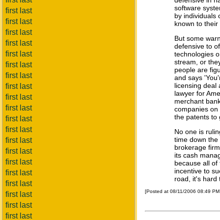
defensive in n
software system
first last
by individuals
first last
known to their 
first last
But some warn i
first last
defensive to of
first last
technologies o
stream, or they
first last
people are fig
first last
and says 'You'
licensing deal
first last
lawyer for Am
first last
merchant bank 
first last
companies on t
the patents to
first last
first last
No one is rulin
time down the 
first last
brokerage firm
first last
its cash manag
first last
because all of
incentive to su
first last
road, it's hard 
first last
[Posted at 08/11/2006 08:49 P
first last
first last
first last