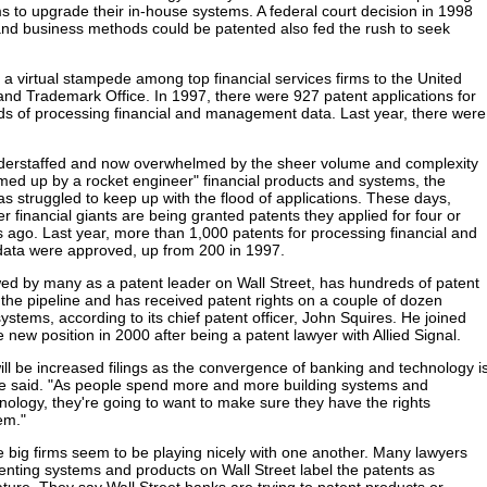
to upgrade their in-house systems. A federal court decision in 1998
and business methods could be patented also fed the rush to seek
 a virtual stampede among top financial services firms to the United
and Trademark Office. In 1997, there were 927 patent applications for
s of processing financial and management data. Last year, there were
nderstaffed and now overwhelmed by the sheer volume and complexity
med up by a rocket engineer" financial products and systems, the
as struggled to keep up with the flood of applications. These days,
r financial giants are being granted patents they applied for four or
s ago. Last year, more than 1,000 patents for processing financial and
ta were approved, up from 200 in 1997.
d by many as a patent leader on Wall Street, has hundreds of patent
n the pipeline and has received patent rights on a couple of dozen
ystems, according to its chief patent officer, John Squires. He joined
 new position in 2000 after being a patent lawyer with Allied Signal.
will be increased filings as the convergence of banking and technology i
 he said. "As people spend more and more building systems and
nology, they're going to want to make sure they have the rights
em."
he big firms seem to be playing nicely with one another. Many lawyers
tenting systems and products on Wall Street label the patents as