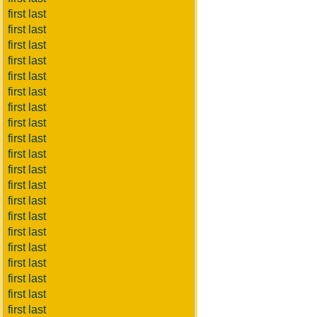
first last
first last
first last
first last
first last
first last
first last
first last
first last
first last
first last
first last
first last
first last
first last
first last
first last
first last
first last
first last