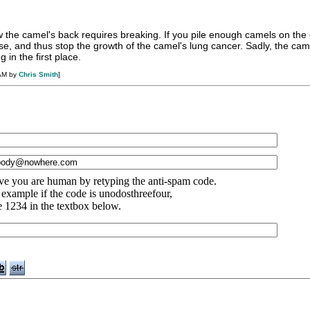
 the camel's back requires breaking. If you pile enough camels on the 
se, and thus stop the growth of the camel's lung cancer. Sadly, the ca
 in the first place.
 AM by
Chris Smith
]
ve you are human by retyping the anti-spam code.
 example if the code is unodosthreefour,
e 1234 in the textbox below.