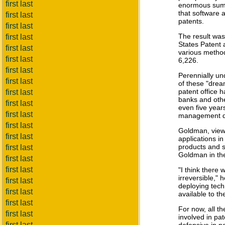
first last
enormous sums 
that software 
first last
patents.
first last
The result was
first last
States Patent 
first last
various method
first last
6,226.
first last
Perennially u
first last
of these "drea
patent office h
first last
banks and othe
first last
even five year
first last
management da
first last
Goldman, viewe
first last
applications i
products and s
first last
Goldman in the
first last
first last
"I think there 
irreversible,"
first last
deploying tech
first last
available to th
first last
For now, all t
first last
involved in pa
first last