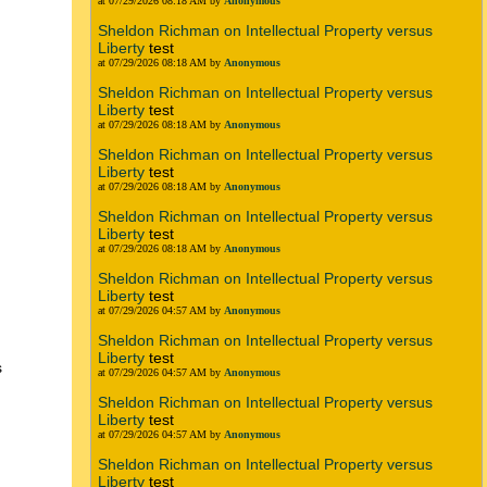
at 07/29/2026 08:18 AM by
Anonymous
Sheldon Richman on Intellectual Property versus
Liberty
test
at 07/29/2026 08:18 AM by
Anonymous
Sheldon Richman on Intellectual Property versus
Liberty
test
at 07/29/2026 08:18 AM by
Anonymous
Sheldon Richman on Intellectual Property versus
Liberty
test
at 07/29/2026 08:18 AM by
Anonymous
Sheldon Richman on Intellectual Property versus
Liberty
test
at 07/29/2026 08:18 AM by
Anonymous
Sheldon Richman on Intellectual Property versus
Liberty
test
at 07/29/2026 04:57 AM by
Anonymous
Sheldon Richman on Intellectual Property versus
Liberty
test
s
at 07/29/2026 04:57 AM by
Anonymous
Sheldon Richman on Intellectual Property versus
Liberty
test
at 07/29/2026 04:57 AM by
Anonymous
Sheldon Richman on Intellectual Property versus
Liberty
test