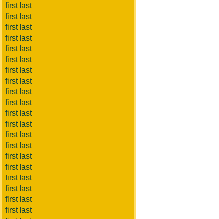
first last
first last
first last
first last
first last
first last
first last
first last
first last
first last
first last
first last
first last
first last
first last
first last
first last
first last
first last
first last