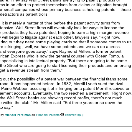
ature. They say Wall Street banks are trying to patent products or
s in an effort to protect themselves from claims or litigation brought
 or small companies whose primary business is holding patents -- those
detractors as patent trolls.
t is merely a matter of time before the patent activity turns from
fensive. Wall Street firms will eventually look for ways to license the
r products they have patented, hoping to earn a high-margin revenue
 will begin to litigate against each other, lawyers say. "Right now,
uring out they need some playing cards so that if someone comes to us
re infringing,' well, we have some patents and we can do a cross-
 and everyone goes away," says Raymond Millien, a former patent
erican Express who is now the general counsel with Ocean Tomo, a
specializing in intellectual property. "But there are going to be some
he Street who are going to start licensing their products and enforcing
 get a revenue stream from them."
g out the possibility of a patent war between the financial titans some
road. It has happened before. In 1982, Merrill Lynch sued the rival
 Paine Webber, accusing it of infringing on a patent Merrill received on
ement accounts. Eventually, the two reached a settlement. "Right now,
 the Wall Street banks are showing record profits, there's not much
e within the club," Mr. Millien said. "But three years or so down the
to say."
M by
Michael Perelman
on
Financial Patents
comments(1)
]