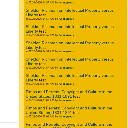
at 07/29/2026 04:57 AM by
Anonymous
Sheldon Richman on Intellectual Property versus
Liberty
test
at 07/29/2026 04:57 AM by
Anonymous
Sheldon Richman on Intellectual Property versus
Liberty
test
at 07/29/2026 04:57 AM by
Anonymous
Sheldon Richman on Intellectual Property versus
Liberty
test
at 07/29/2026 04:57 AM by
Anonymous
Sheldon Richman on Intellectual Property versus
Liberty
test
at 07/29/2026 04:57 AM by
Anonymous
Sheldon Richman on Intellectual Property versus
Liberty
test
at 07/29/2026 03:02 AM by
Anonymous
Pimps and Ferrets: Copyright and Culture in the
United States, 1831-1891
test
at 07/29/2026 03:02 AM by
Anonymous
Pimps and Ferrets: Copyright and Culture in the
United States, 1831-1891
test
at 07/29/2026 03:02 AM by
Anonymous
Pimps and Ferrets: Copyright and Culture in the