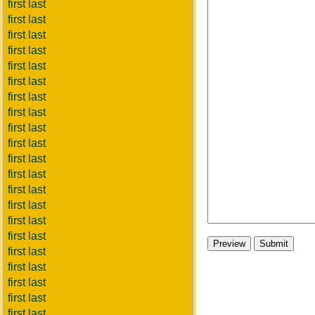
first last
first last
first last
first last
first last
first last
first last
first last
first last
first last
first last
first last
first last
first last
first last
first last
first last
first last
first last
first last
first last