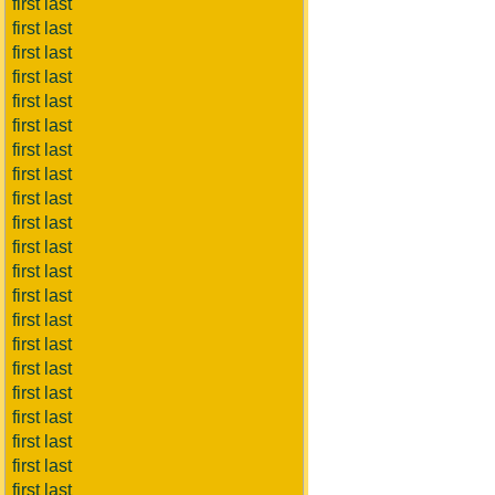
first last
first last
first last
first last
first last
first last
first last
first last
first last
first last
first last
first last
first last
first last
first last
first last
first last
first last
first last
first last
first last