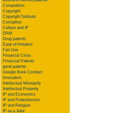
Competition
Copyright
Copyright Sellouts
Corruption
Culture and IP
DRM
Drug patents
Ease of Imitation
Fair Use
Financial Crisis
Financial Patents
gene patents
Google Book Contract
Innovation
Intellectual Monopoly
Intellectual Property
IP and Economics
IP and Protectionism
IP and Religion
IP as a Joke