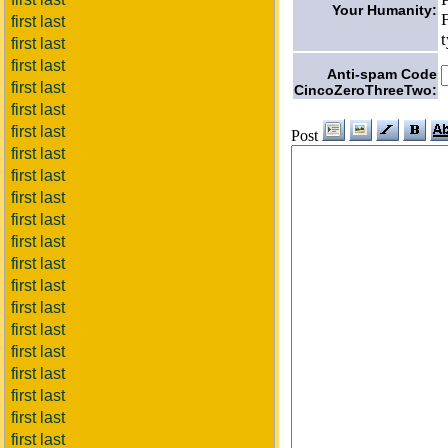
Your Humanity:
first last
first last
first last
Anti-spam Code
first last
CincoZeroThreeTwo:
first last
first last
Post
first last
first last
first last
first last
first last
first last
first last
first last
first last
first last
first last
first last
first last
first last