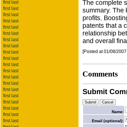
The complete s
first last
first last
summary. The ke
first last
profits. Boost
first last
patents that a c
first last
relationship be
first last
first last
and overall fin
first last
[Posted at 01/08/200
first last
first last
first last
first last
Comments
first last
first last
first last
Submit Com
first last
first last
first last
Name:
first last
first last
Email (optional):
first last