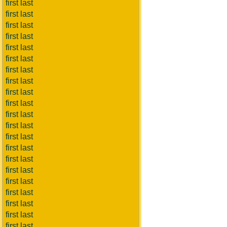
first last
first last
first last
first last
first last
first last
first last
first last
first last
first last
first last
first last
first last
first last
first last
first last
first last
first last
first last
first last
first last