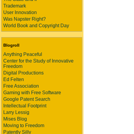
Trademark
User Innovation
Was Napster Right?
World Book and Copyright Day
Blogroll
Anything Peaceful
Center for the Study of Innovative
Freedom
Digital Productions
Ed Felten
Free Association
Gaming with Free Software
Google Patent Search
Intellectual Footprint
Larry Lessig
Mises Blog
Moving to Freedom
Patently Silly