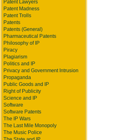
Patent Lawyers
Patent Madness
Patent Trolls
Patents
Patents (General)
Pharmaceutical Patents
Philosophy of IP
Piracy
Plagiarism
Politics and IP
Privacy and Government Intrusion
Propaganda
Public Goods and IP
Right of Publicity
Science and IP
Software
Software Patents
The IP Wars
The Last Mile Monopoly
The Music Police
The State and IP