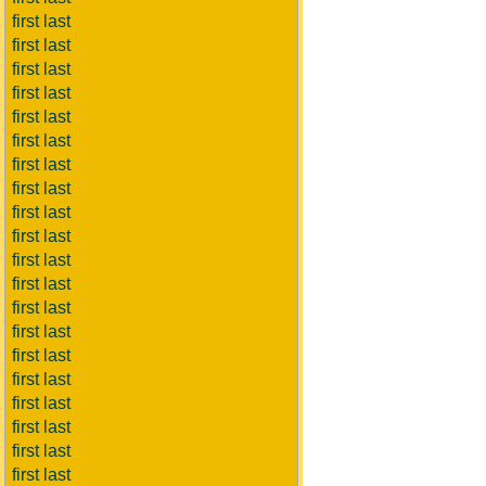
first last
first last
first last
first last
first last
first last
first last
first last
first last
first last
first last
first last
first last
first last
first last
first last
first last
first last
first last
first last