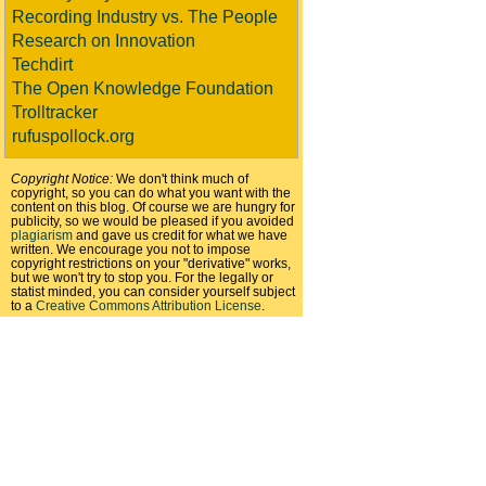
Recording Industry vs. The People
Research on Innovation
Techdirt
The Open Knowledge Foundation
Trolltracker
rufuspollock.org
Copyright Notice:
We don't think much of
copyright, so you can do what you want with the
content on this blog. Of course we are hungry for
publicity, so we would be pleased if you avoided
plagiarism
and gave us credit for what we have
written. We encourage you not to impose
copyright restrictions on your "derivative" works,
but we won't try to stop you. For the legally or
statist minded, you can consider yourself subject
to a
Creative Commons Attribution License
.