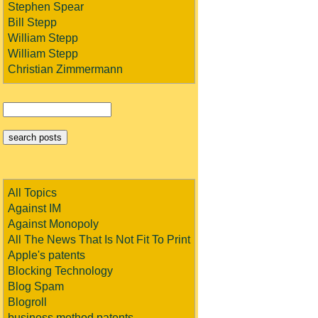
Stephen Spear
Bill Stepp
William Stepp
William Stepp
Christian Zimmermann
All Topics
Against IM
Against Monopoly
All The News That Is Not Fit To Print
Apple's patents
Blocking Technology
Blog Spam
Blogroll
business method patents