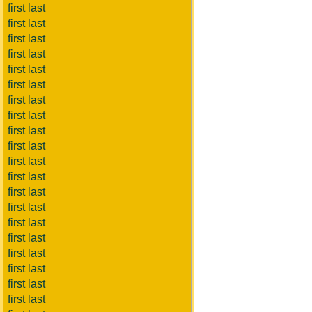
first last
first last
first last
first last
first last
first last
first last
first last
first last
first last
first last
first last
first last
first last
first last
first last
first last
first last
first last
first last