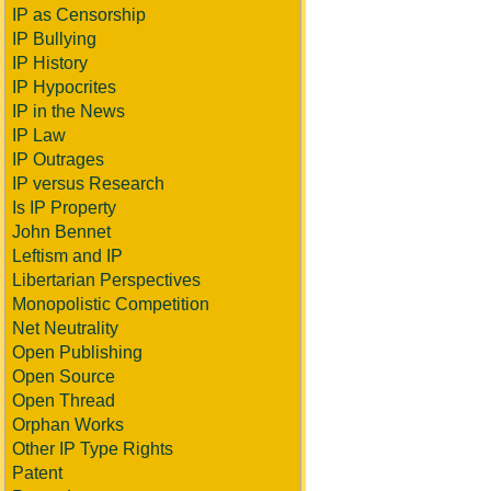
IP as Censorship
IP Bullying
IP History
IP Hypocrites
IP in the News
IP Law
IP Outrages
IP versus Research
Is IP Property
John Bennet
Leftism and IP
Libertarian Perspectives
Monopolistic Competition
Net Neutrality
Open Publishing
Open Source
Open Thread
Orphan Works
Other IP Type Rights
Patent