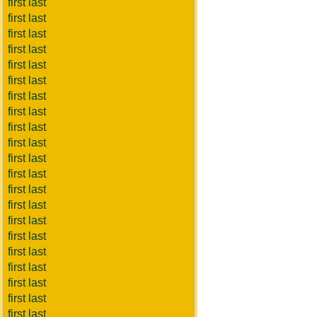
first last
first last
first last
first last
first last
first last
first last
first last
first last
first last
first last
first last
first last
first last
first last
first last
first last
first last
first last
first last
first last