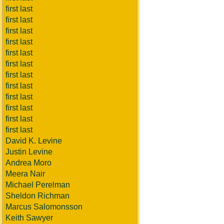
first last
first last
first last
first last
first last
first last
first last
first last
first last
first last
first last
first last
David K. Levine
Justin Levine
Andrea Moro
Meera Nair
Michael Perelman
Sheldon Richman
Marcus Salomonsson
Keith Sawyer