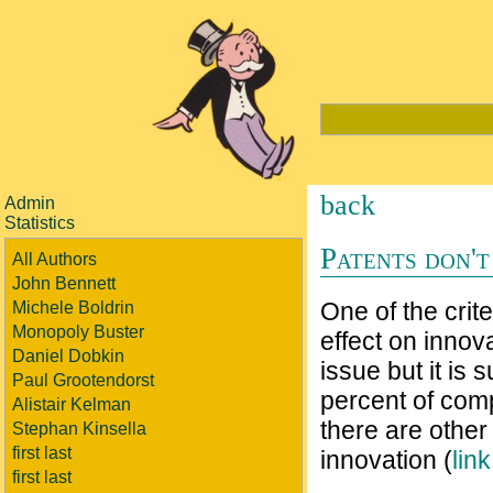
back
Admin
Statistics
Patents don't
All Authors
John Bennett
One of the crite
Michele Boldrin
Monopoly Buster
effect on innov
Daniel Dobkin
issue but it is
Paul Grootendorst
percent of comp
Alistair Kelman
there are othe
Stephan Kinsella
first last
innovation (
lin
first last