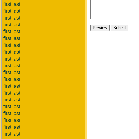
first last
first last
first last
first last
first last
first last
first last
first last
first last
first last
first last
first last
first last
first last
first last
first last
first last
first last
first last
first last