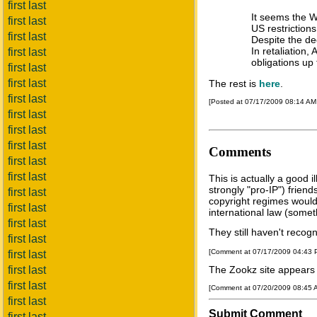
first last
It seems the WT
first last
US restriction
first last
Despite the de
In retaliation
first last
obligations up 
first last
first last
The rest is
here
.
first last
[Posted at 07/17/2009 08:14 A
first last
first last
first last
Comments
first last
first last
This is actually a good i
strongly "pro-IP") friend
first last
copyright regimes would
first last
international law (somet
first last
They still haven't recogn
first last
[Comment at 07/17/2009 04:43
first last
first last
The Zookz site appears t
first last
[Comment at 07/20/2009 08:45
first last
Submit Comment
first last