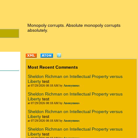
Monopoly corrupts. Absolute monopoly corrupts
absolutely.
Most Recent Comments
Sheldon Richman on Intellectual Property versus
Liberty
test
at 07/29/2026 08:18 AM by
Anonymous
Sheldon Richman on Intellectual Property versus
Liberty
test
at 07/29/2026 08:18 AM by
Anonymous
Sheldon Richman on Intellectual Property versus
Liberty
test
at 07/29/2026 08:18 AM by
Anonymous
Sheldon Richman on Intellectual Property versus
Liberty
test