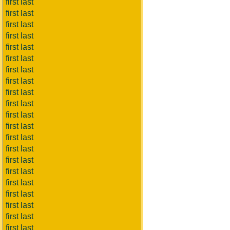
first last
first last
first last
first last
first last
first last
first last
first last
first last
first last
first last
first last
first last
first last
first last
first last
first last
first last
first last
first last
first last