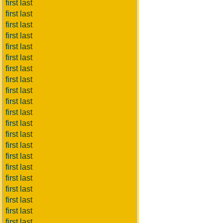
first last
first last
first last
first last
first last
first last
first last
first last
first last
first last
first last
first last
first last
first last
first last
first last
first last
first last
first last
first last
first last