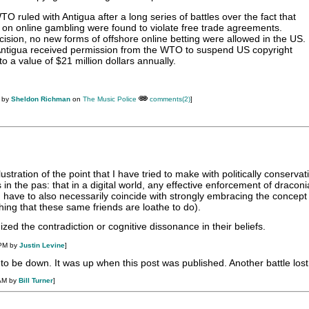
O ruled with Antigua after a long series of battles over the fact that
s on online gambling were found to violate free trade agreements.
cision, no new forms of offshore online betting were allowed in the US.
, Antigua received permission from the WTO to suspend US copyright
to a value of $21 million dollars annually.
M by
Sheldon Richman
on
The Music Police
comments(2)
]
llustration of the point that I have tried to make with politically conserva
s in the pas: that in a digital world, any effective enforcement of dracon
 have to also necessarily coincide with strongly embracing the concept
hing that these same friends are loathe to do).
ized the contradiction or cognitive dissonance in their beliefs.
 PM by
Justin Levine
]
o be down. It was up when this post was published. Another battle lost
 AM by
Bill Turner
]