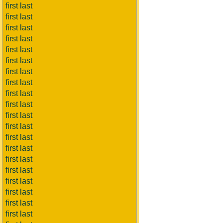
first last
first last
first last
first last
first last
first last
first last
first last
first last
first last
first last
first last
first last
first last
first last
first last
first last
first last
first last
first last