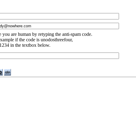
e you are human by retyping the anti-spam code.
xample if the code is unodosthreefour,
1234 in the textbox below.