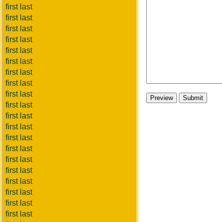
first last
first last
first last
first last
first last
first last
first last
first last
first last
first last
first last
first last
first last
first last
first last
first last
first last
first last
first last
first last