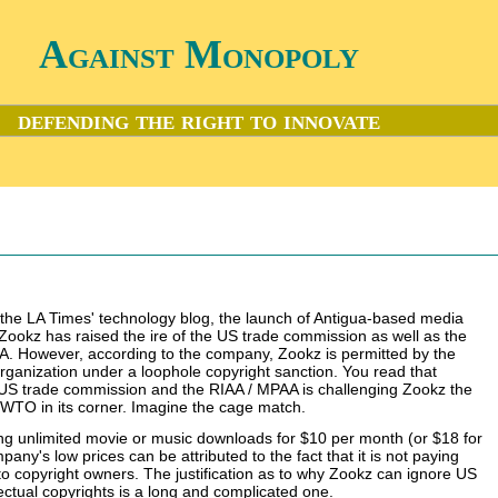
Against Monopoly
defending the right to innovate
 the LA Times' technology blog, the launch of Antigua-based media
Zookz has raised the ire of the US trade commission as well as the
. However, according to the company, Zookz is permitted by the
ganization under a loophole copyright sanction. You read that
 US trade commission and the RIAA / MPAA is challenging Zookz the
e WTO in its corner. Imagine the cage match.
ing unlimited movie or music downloads for $10 per month (or $18 for
any's low prices can be attributed to the fact that it is not paying
 to copyright owners. The justification as to why Zookz can ignore US
lectual copyrights is a long and complicated one.