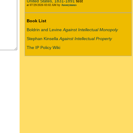
United States, 1831-1891
test
at 07/29/2026 03:02 AM by
Anonymous
Book List
Boldrin and Levine
Against Intellectual Monopoly
Stephan Kinsella
Against Intellectual Property
The IP Policy Wiki