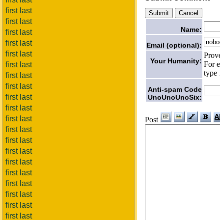
first last
first last
Name:
first last
first last
Email (optional):
first last
Prov
Your Humanity:
For e
first last
type 
first last
first last
Anti-spam Code
first last
UnoUnoUnoSix:
first last
first last
Post
first last
first last
first last
first last
first last
first last
first last
first last
first last