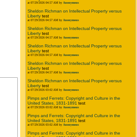
at 07/29/2026 04:57 AM by
Anonymous
Sheldon Richman on Intellectual Property versus
Liberty
test
at 07/29/2026 04:57 AM by
Anonymous
Sheldon Richman on Intellectual Property versus
Liberty
test
at 07/29/2026 04:57 AM by
Anonymous
Sheldon Richman on Intellectual Property versus
Liberty
test
at 07/29/2026 04:57 AM by
Anonymous
Sheldon Richman on Intellectual Property versus
Liberty
test
at 07/29/2026 04:57 AM by
Anonymous
Sheldon Richman on Intellectual Property versus
Liberty
test
at 07/29/2026 03:02 AM by
Anonymous
Pimps and Ferrets: Copyright and Culture in the
United States, 1831-1891
test
at 07/29/2026 03:02 AM by
Anonymous
Pimps and Ferrets: Copyright and Culture in the
United States, 1831-1891
test
at 07/29/2026 03:02 AM by
Anonymous
Pimps and Ferrets: Copyright and Culture in the