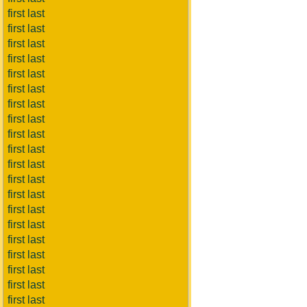
first last
first last
first last
first last
first last
first last
first last
first last
first last
first last
first last
first last
first last
first last
first last
first last
first last
first last
first last
first last