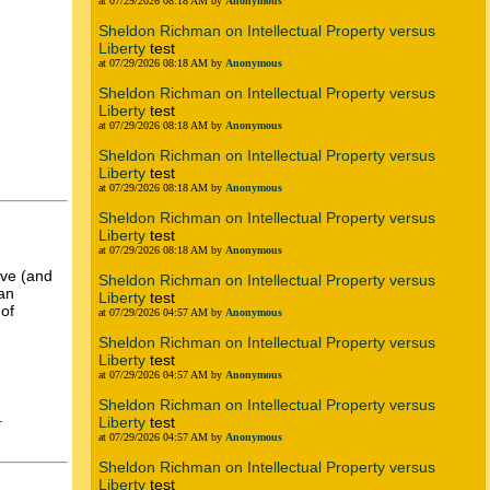
at 07/29/2026 08:18 AM by
Anonymous
Sheldon Richman on Intellectual Property versus
Liberty
test
at 07/29/2026 08:18 AM by
Anonymous
Sheldon Richman on Intellectual Property versus
Liberty
test
at 07/29/2026 08:18 AM by
Anonymous
Sheldon Richman on Intellectual Property versus
Liberty
test
at 07/29/2026 08:18 AM by
Anonymous
Sheldon Richman on Intellectual Property versus
Liberty
test
at 07/29/2026 08:18 AM by
Anonymous
tive (and
Sheldon Richman on Intellectual Property versus
ian
Liberty
test
 of
at 07/29/2026 04:57 AM by
Anonymous
Sheldon Richman on Intellectual Property versus
Liberty
test
at 07/29/2026 04:57 AM by
Anonymous
Sheldon Richman on Intellectual Property versus
.
Liberty
test
at 07/29/2026 04:57 AM by
Anonymous
Sheldon Richman on Intellectual Property versus
Liberty
test