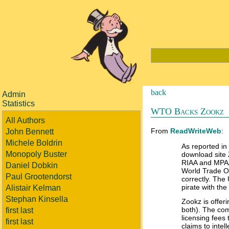
back
Admin
Statistics
WTO Backs Zookz
All Authors
From
ReadWriteWeb
:
John Bennett
Michele Boldrin
As reported in
Monopoly Buster
download site 
RIAA and MPAA
Daniel Dobkin
World Trade Or
Paul Grootendorst
correctly. The
pirate with th
Alistair Kelman
Stephan Kinsella
Zookz is offer
both). The comp
first last
licensing fees
first last
claims to intel