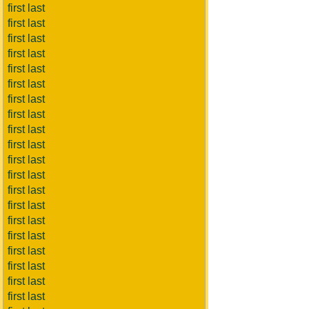
first last
first last
first last
first last
first last
first last
first last
first last
first last
first last
first last
first last
first last
first last
first last
first last
first last
first last
first last
first last