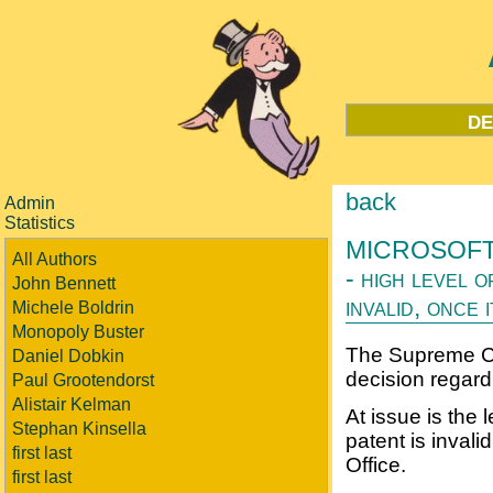
de
back
Admin
Statistics
MICROSOFT 
All Authors
- high level 
John Bennett
invalid, once 
Michele Boldrin
Monopoly Buster
The Supreme Co
Daniel Dobkin
decision regard
Paul Grootendorst
Alistair Kelman
At issue is the 
Stephan Kinsella
patent is invali
first last
Office.
first last