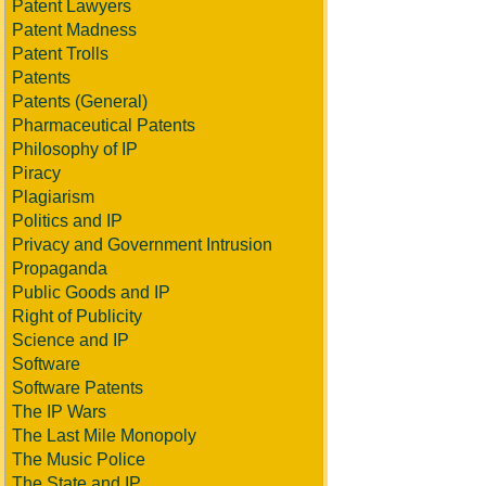
Patent Lawyers
Patent Madness
Patent Trolls
Patents
Patents (General)
Pharmaceutical Patents
Philosophy of IP
Piracy
Plagiarism
Politics and IP
Privacy and Government Intrusion
Propaganda
Public Goods and IP
Right of Publicity
Science and IP
Software
Software Patents
The IP Wars
The Last Mile Monopoly
The Music Police
The State and IP