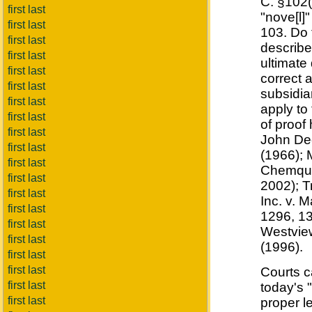
C. §102(
first last
"nove[l]
first last
103. Do 
first last
describe
first last
ultimate 
first last
correct 
first last
subsidia
first last
apply to 
first last
of proof
first last
John Dee
first last
(1966); 
first last
Chemque,
first last
2002); T
first last
Inc. v. 
first last
1296, 13
first last
Westview
first last
(1996).
first last
first last
Courts c
first last
today's 
first last
proper l