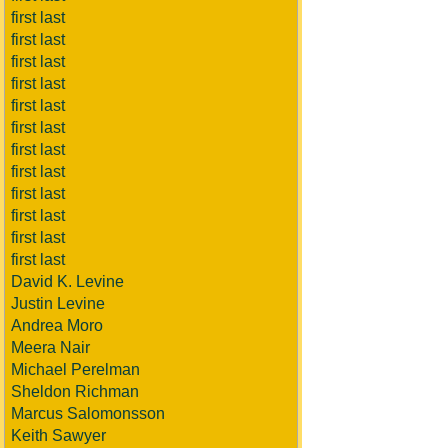
first last
first last
first last
first last
first last
first last
first last
first last
first last
first last
first last
first last
David K. Levine
Justin Levine
Andrea Moro
Meera Nair
Michael Perelman
Sheldon Richman
Marcus Salomonsson
Keith Sawyer