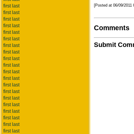
[Posted at 06/09/2011
first last
first last
first last
first last
Comments
first last
first last
Submit Com
first last
first last
first last
first last
first last
first last
first last
first last
first last
first last
first last
first last
first last
first last