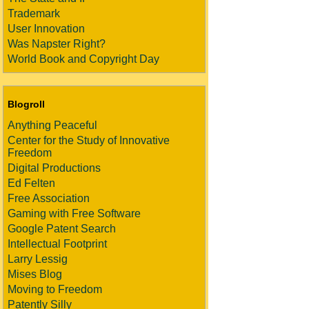
Trademark
User Innovation
Was Napster Right?
World Book and Copyright Day
Blogroll
Anything Peaceful
Center for the Study of Innovative
Freedom
Digital Productions
Ed Felten
Free Association
Gaming with Free Software
Google Patent Search
Intellectual Footprint
Larry Lessig
Mises Blog
Moving to Freedom
Patently Silly