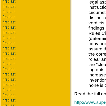
first last
legal asp
first last
instruct
first last
circumst
first last
distincti
first last
verdicts
first last
findings
first last
Rules Ci
first last
(determi
first last
convinci
first last
assure th
first last
the corr
first last
"clear a
first last
the "cle
first last
ing outsi
first last
increase
first last
inventio
first last
none is 
first last
Read the full o
first last
first last
http://www.sup
first last