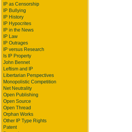
IP as Censorship
IP Bullying
IP History
IP Hypocrites
IP in the News
IP Law
IP Outrages
IP versus Research
Is IP Property
John Bennet
Leftism and IP
Libertarian Perspectives
Monopolistic Competition
Net Neutrality
Open Publishing
Open Source
Open Thread
Orphan Works
Other IP Type Rights
Patent