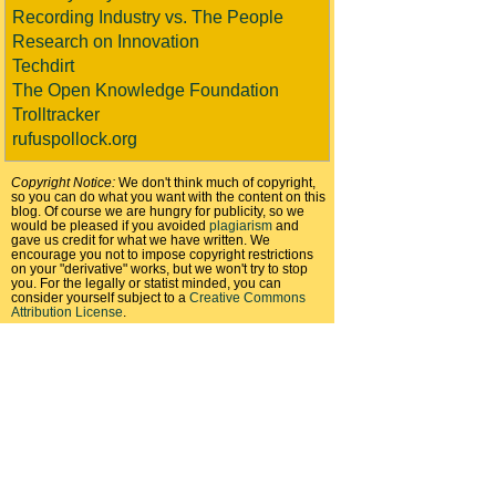
Recording Industry vs. The People
Research on Innovation
Techdirt
The Open Knowledge Foundation
Trolltracker
rufuspollock.org
Copyright Notice:
We don't think much of copyright,
so you can do what you want with the content on this
blog. Of course we are hungry for publicity, so we
would be pleased if you avoided
plagiarism
and
gave us credit for what we have written. We
encourage you not to impose copyright restrictions
on your "derivative" works, but we won't try to stop
you. For the legally or statist minded, you can
consider yourself subject to a
Creative Commons
Attribution License
.