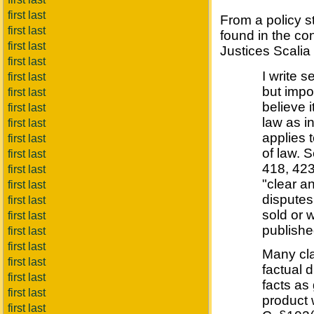
first last
From a policy s
first last
found in the co
first last
Justices Scalia 
first last
I write 
first last
but impor
first last
believe i
first last
law as i
first last
applies 
first last
of law. 
first last
418, 423
first last
"clear a
first last
disputes
first last
sold or 
first last
publishe
first last
first last
Many cla
first last
factual 
first last
facts as
first last
product 
first last