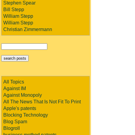
Stephen Spear
Bill Stepp
William Stepp
William Stepp
Christian Zimmermann
All Topics
Against IM
Against Monopoly
All The News That Is Not Fit To Print
Apple's patents
Blocking Technology
Blog Spam
Blogroll
business method patents