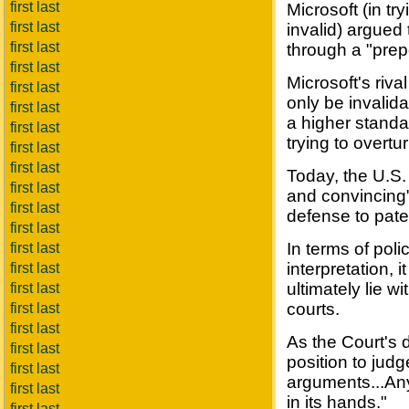
first last
Microsoft (in tr
first last
invalid) argued 
first last
through a "pre
first last
Microsoft's riva
first last
only be invalid
first last
a higher standar
first last
trying to overtu
first last
first last
Today, the U.S.
first last
and convincing"
first last
defense to pate
first last
In terms of polic
first last
interpretation, i
first last
ultimately lie w
first last
courts.
first last
first last
As the Court's 
first last
position to jud
first last
arguments...Any
first last
in its hands."
first last