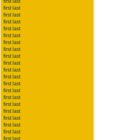
first last
first last
first last
first last
first last
first last
first last
first last
first last
first last
first last
first last
first last
first last
first last
first last
first last
first last
first last
first last
first last