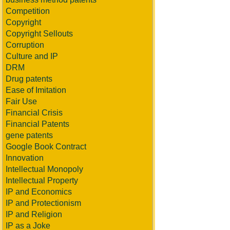
Competition
Copyright
Copyright Sellouts
Corruption
Culture and IP
DRM
Drug patents
Ease of Imitation
Fair Use
Financial Crisis
Financial Patents
gene patents
Google Book Contract
Innovation
Intellectual Monopoly
Intellectual Property
IP and Economics
IP and Protectionism
IP and Religion
IP as a Joke