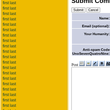
Submit Com
first last
first last
first last
Name:
first last
first last
Email (optional):
first last
Your Humanity:
first last
first last
first last
Anti-spam Code
first last
UnoSevenQuatroNine:
first last
first last
Post
first last
first last
first last
first last
first last
first last
first last
first last