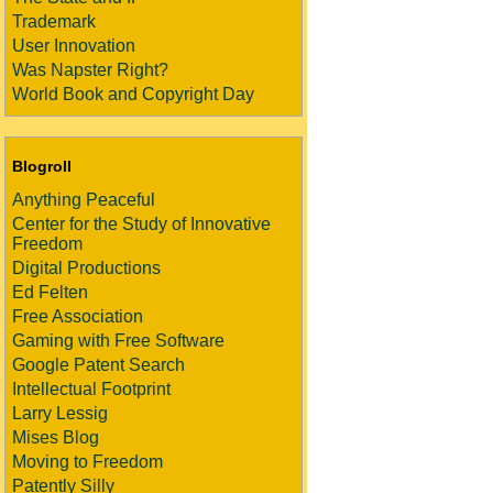
Trademark
User Innovation
Was Napster Right?
World Book and Copyright Day
Blogroll
Anything Peaceful
Center for the Study of Innovative
Freedom
Digital Productions
Ed Felten
Free Association
Gaming with Free Software
Google Patent Search
Intellectual Footprint
Larry Lessig
Mises Blog
Moving to Freedom
Patently Silly