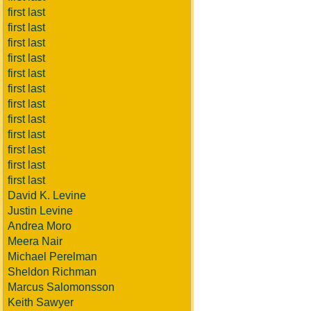
first last
first last
first last
first last
first last
first last
first last
first last
first last
first last
first last
first last
David K. Levine
Justin Levine
Andrea Moro
Meera Nair
Michael Perelman
Sheldon Richman
Marcus Salomonsson
Keith Sawyer