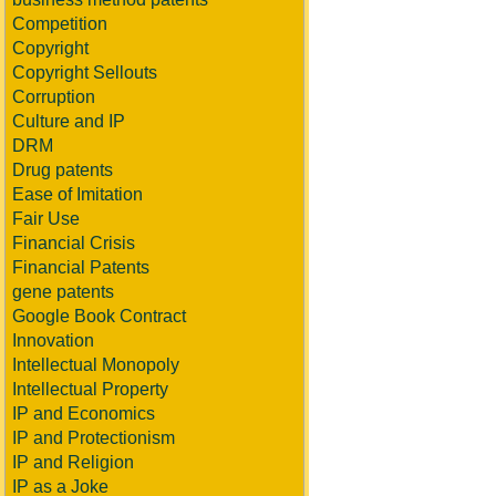
Competition
Copyright
Copyright Sellouts
Corruption
Culture and IP
DRM
Drug patents
Ease of Imitation
Fair Use
Financial Crisis
Financial Patents
gene patents
Google Book Contract
Innovation
Intellectual Monopoly
Intellectual Property
IP and Economics
IP and Protectionism
IP and Religion
IP as a Joke