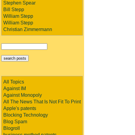
Stephen Spear
Bill Stepp
William Stepp
William Stepp
Christian Zimmermann
All Topics
Against IM
Against Monopoly
All The News That Is Not Fit To Print
Apple's patents
Blocking Technology
Blog Spam
Blogroll
business method patents