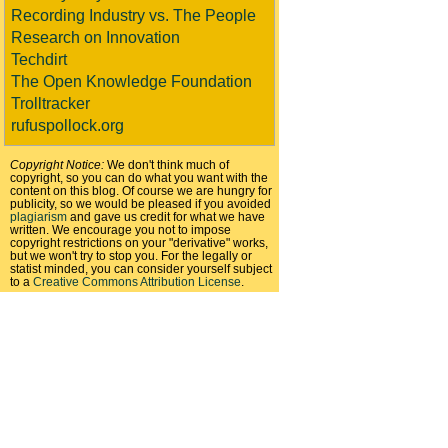
Recording Industry vs. The People
Research on Innovation
Techdirt
The Open Knowledge Foundation
Trolltracker
rufuspollock.org
Copyright Notice:
We don't think much of
copyright, so you can do what you want with the
content on this blog. Of course we are hungry for
publicity, so we would be pleased if you avoided
plagiarism
and gave us credit for what we have
written. We encourage you not to impose
copyright restrictions on your "derivative" works,
but we won't try to stop you. For the legally or
statist minded, you can consider yourself subject
to a
Creative Commons Attribution License
.