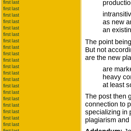
productio
first last
first last
intransiti
first last
as new an
first last
first last
an existi
first last
The point being 
first last
first last
But not accordi
first last
are the new pl
first last
first last
are marke
first last
heavy con
first last
at least 
first last
first last
The post then g
first last
connection to p
first last
specializing in
first last
first last
plagiarism and 
first last
first last