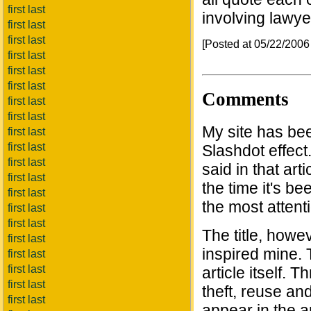
first last
involving lawye
first last
first last
[Posted at 05/22/200
first last
first last
first last
Comments
first last
first last
My site has be
first last
first last
Slashdot effect
first last
said in that art
first last
the time it's be
first last
the most attent
first last
first last
The title, howev
first last
inspired mine. T
first last
first last
article itself. 
first last
theft, reuse and
first last
appear in the ar