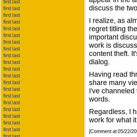
first last
discuss the two
first last
first last
I realize, as al
first last
regret titling t
first last
first last
important discu
first last
work is discus
first last
content theft. I
first last
dialog.
first last
first last
Having read thr
first last
share many view
first last
first last
I've channeled t
first last
words.
first last
first last
Regardless, I h
first last
work for what it
first last
first last
[Comment at 05/22/2
first last