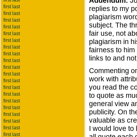
Addendum:
Jo
first last
replies to my p
first last
plagiarism word
first last
subject. The th
first last
fair use, not a
first last
first last
plagiarism in h
first last
fairness to him 
first last
links to and not
first last
first last
Commenting on h
first last
work with attrib
first last
you read the cop
first last
first last
to quote as much
first last
general view am
first last
publicity. On th
first last
valuable as cr
first last
I would love to
first last
first last
all quote each 