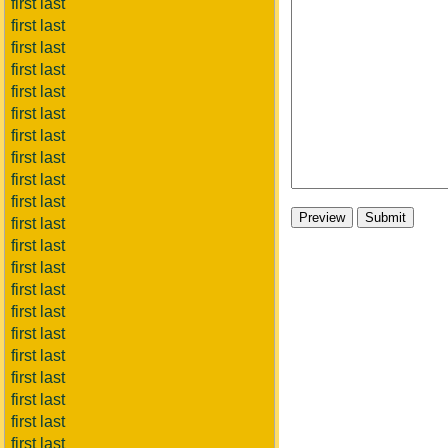
first last
first last
first last
first last
first last
first last
first last
first last
first last
first last
first last
first last
first last
first last
first last
first last
first last
first last
first last
first last
first last