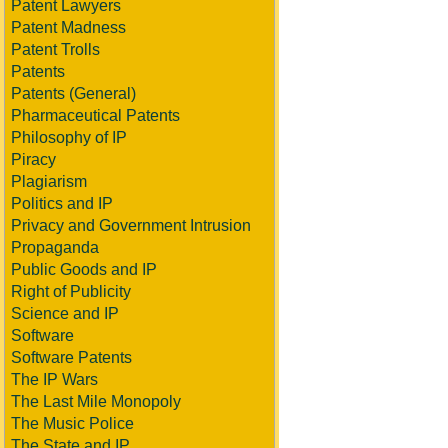
Patent Lawyers
Patent Madness
Patent Trolls
Patents
Patents (General)
Pharmaceutical Patents
Philosophy of IP
Piracy
Plagiarism
Politics and IP
Privacy and Government Intrusion
Propaganda
Public Goods and IP
Right of Publicity
Science and IP
Software
Software Patents
The IP Wars
The Last Mile Monopoly
The Music Police
The State and IP