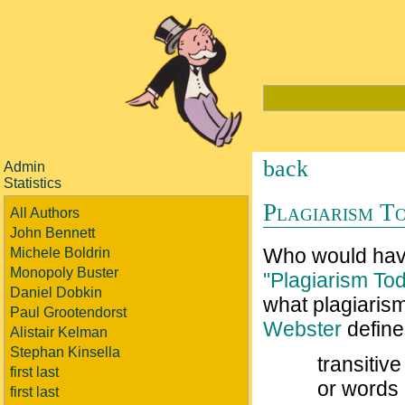
back
Admin
Statistics
Plagiarism T
All Authors
John Bennett
Who would have
Michele Boldrin
Monopoly Buster
"Plagiarism To
Daniel Dobkin
what plagiaris
Paul Grootendorst
Webster
define
Alistair Kelman
Stephan Kinsella
transitiv
first last
or words 
first last