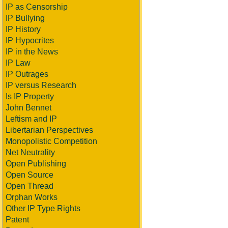
IP as Censorship
IP Bullying
IP History
IP Hypocrites
IP in the News
IP Law
IP Outrages
IP versus Research
Is IP Property
John Bennet
Leftism and IP
Libertarian Perspectives
Monopolistic Competition
Net Neutrality
Open Publishing
Open Source
Open Thread
Orphan Works
Other IP Type Rights
Patent