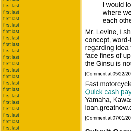
I would lo
first last
where we 
first last
first last
each othe
first last
Mr. Levine, I s
first last
first last
concept, word-
first last
regarding idea 
first last
face fines of u
first last
the Ginsu is not
first last
first last
[Comment at 05/22/2
first last
Fast motorcycl
first last
first last
Quick cash pa
first last
Yamaha, Kawasa
first last
loan.greatnow.
first last
first last
[Comment at 07/01/2
first last
first last