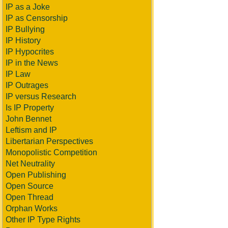
IP as a Joke
IP as Censorship
IP Bullying
IP History
IP Hypocrites
IP in the News
IP Law
IP Outrages
IP versus Research
Is IP Property
John Bennet
Leftism and IP
Libertarian Perspectives
Monopolistic Competition
Net Neutrality
Open Publishing
Open Source
Open Thread
Orphan Works
Other IP Type Rights