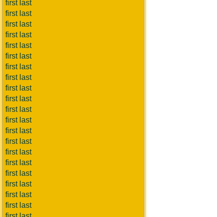
first last
first last
first last
first last
first last
first last
first last
first last
first last
first last
first last
first last
first last
first last
first last
first last
first last
first last
first last
first last
first last