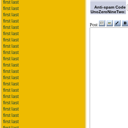
first last
Anti-spam Code
first last
UnoZeroNineTwo:
first last
first last
Post
first last
first last
first last
first last
first last
first last
first last
first last
first last
first last
first last
first last
first last
first last
first last
first last
first last