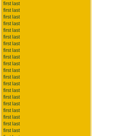
first last
first last
first last
first last
first last
first last
first last
first last
first last
first last
first last
first last
first last
first last
first last
first last
first last
first last
first last
first last