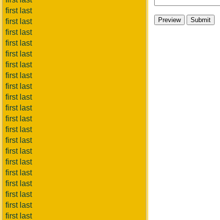
first last
first last
first last
first last
first last
first last
first last
first last
first last
first last
first last
first last
first last
first last
first last
first last
first last
first last
first last
first last