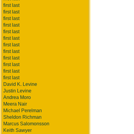
first last
first last
first last
first last
first last
first last
first last
first last
first last
first last
first last
first last
David K. Levine
Justin Levine
Andrea Moro
Meera Nair
Michael Perelman
Sheldon Richman
Marcus Salomonsson
Keith Sawyer