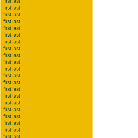
first last
first last
first last
first last
first last
first last
first last
first last
first last
first last
first last
first last
first last
first last
first last
first last
first last
first last
first last
first last
first last