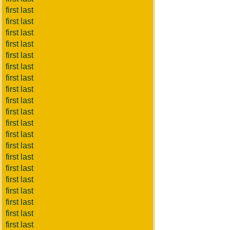
first last
first last
first last
first last
first last
first last
first last
first last
first last
first last
first last
first last
first last
first last
first last
first last
first last
first last
first last
first last