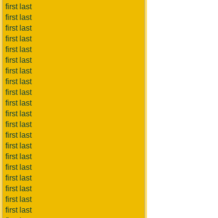
first last
first last
first last
first last
first last
first last
first last
first last
first last
first last
first last
first last
first last
first last
first last
first last
first last
first last
first last
first last