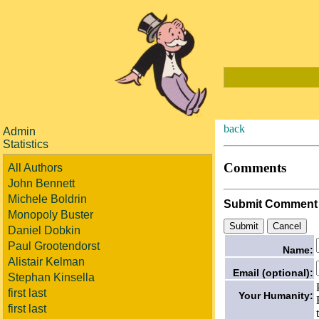
back
Admin
Statistics
Comments
All Authors
John Bennett
Michele Boldrin
Submit Comment
Monopoly Buster
Daniel Dobkin
Paul Grootendorst
Name:
Alistair Kelman
Email (optional):
Stephan Kinsella
first last
Your Humanity:
first last