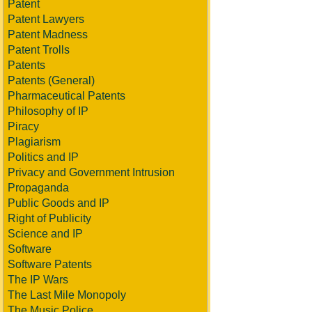
Patent
Patent Lawyers
Patent Madness
Patent Trolls
Patents
Patents (General)
Pharmaceutical Patents
Philosophy of IP
Piracy
Plagiarism
Politics and IP
Privacy and Government Intrusion
Propaganda
Public Goods and IP
Right of Publicity
Science and IP
Software
Software Patents
The IP Wars
The Last Mile Monopoly
The Music Police