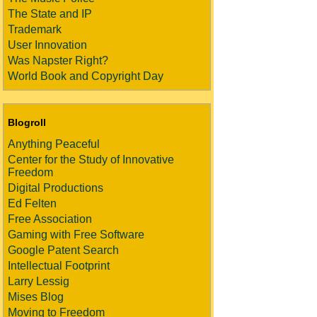
The State and IP
Trademark
User Innovation
Was Napster Right?
World Book and Copyright Day
Blogroll
Anything Peaceful
Center for the Study of Innovative
Freedom
Digital Productions
Ed Felten
Free Association
Gaming with Free Software
Google Patent Search
Intellectual Footprint
Larry Lessig
Mises Blog
Moving to Freedom