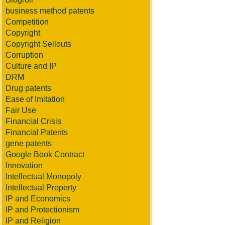
business method patents
Competition
Copyright
Copyright Sellouts
Corruption
Culture and IP
DRM
Drug patents
Ease of Imitation
Fair Use
Financial Crisis
Financial Patents
gene patents
Google Book Contract
Innovation
Intellectual Monopoly
Intellectual Property
IP and Economics
IP and Protectionism
IP and Religion