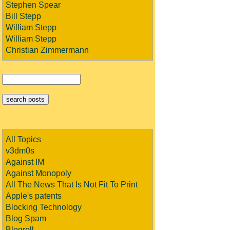
Stephen Spear
Bill Stepp
William Stepp
William Stepp
Christian Zimmermann
All Topics
v3dm0s
Against IM
Against Monopoly
All The News That Is Not Fit To Print
Apple's patents
Blocking Technology
Blog Spam
Blogroll