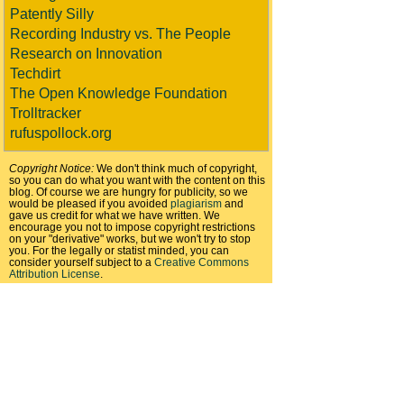
Patently Silly
Recording Industry vs. The People
Research on Innovation
Techdirt
The Open Knowledge Foundation
Trolltracker
rufuspollock.org
Copyright Notice:
We don't think much of copyright,
so you can do what you want with the content on this
blog. Of course we are hungry for publicity, so we
would be pleased if you avoided
plagiarism
and
gave us credit for what we have written. We
encourage you not to impose copyright restrictions
on your "derivative" works, but we won't try to stop
you. For the legally or statist minded, you can
consider yourself subject to a
Creative Commons
Attribution License
.