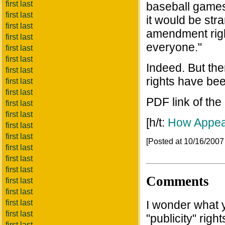
first last
baseball games 
first last
it would be str
first last
amendment right
first last
everyone."
first last
first last
Indeed. But then
first last
rights have bee
first last
first last
PDF link of the
first last
first last
[h/t:
How Appea
first last
first last
[Posted at 10/16/200
first last
first last
first last
Comments
first last
first last
first last
I wonder what yo
first last
"publicity" righ
first last