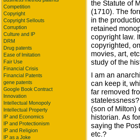
the Statute of 
Competition
(1710). The fo
Copyright
in the producti
Copyright Sellouts
retained monopo
Corruption
Culture and IP
copyright law. 
DRM
copyrighted, on
Drug patents
movies, art, etc
Ease of Imitation
study of the his
Fair Use
Financial Crisis
I am an anarchis
Financial Patents
can keep it, wh
gene patents
Google Book Contract
far removed fr
Innovation
statelessness? 
Intellectual Monopoly
(son of Milton)
Intellectual Property
historian. As fo
IP and Economics
IP and Protectionism
saying the Post
IP and Religion
etc.?
IP as a Joke