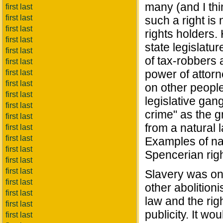
many (and I thin
first last
first last
such a right is
first last
rights holders.
first last
state legislatu
first last
of tax-robbers 
first last
power of attorn
first last
first last
on other people
first last
legislative gang
first last
crime" as the g
first last
from a natural l
first last
first last
Examples of nat
first last
Spencerian righ
first last
first last
Slavery was onc
first last
other abolitioni
first last
law and the righ
first last
publicity. It wou
first last