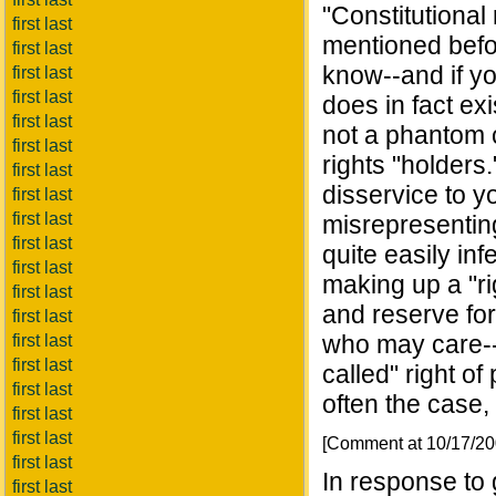
"Constitutional 
first last
mentioned befo
first last
know--and if yo
first last
first last
does in fact exi
first last
not a phantom c
first last
rights "holders
first last
disservice to y
first last
first last
misrepresentin
first last
quite easily in
first last
making up a "rig
first last
and reserve for
first last
who may care--t
first last
first last
called" right of 
first last
often the case,
first last
first last
[Comment at 10/17/2
first last
In response to g
first last