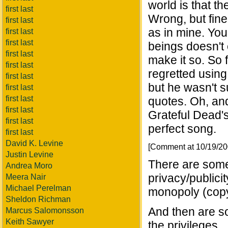
world is that th
first last
Wrong, but fine.
first last
as in mine. Yo
first last
first last
beings doesn't 
first last
make it so. So 
first last
regretted using
first last
but he wasn't s
first last
first last
quotes. Oh, and
first last
Grateful Dead's
first last
perfect song.
first last
David K. Levine
[Comment at 10/19/2
Justin Levine
There are som
Andrea Moro
privacy/publicit
Meera Nair
Michael Perelman
monopoly (copy
Sheldon Richman
And then are so
Marcus Salomonsson
Keith Sawyer
the privileges.