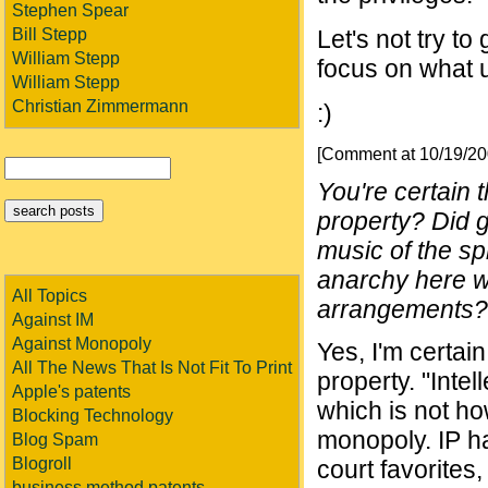
Stephen Spear
Bill Stepp
Let's not try t
William Stepp
focus on what u
William Stepp
Christian Zimmermann
:)
[Comment at 10/19/2
You're certain t
property? Did go
music of the sp
anarchy here wit
All Topics
arrangements?
Against IM
Against Monopoly
Yes, I'm certain
All The News That Is Not Fit To Print
property. "Intel
Apple's patents
which is not h
Blocking Technology
monopoly. IP had
Blog Spam
Blogroll
court favorites,
business method patents