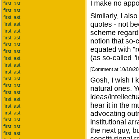
I make no appol
first last
first last
Similarly, I als
first last
quotes - not be
first last
first last
scheme regardin
first last
notion that so-c
first last
equated with "r
first last
(as so-called "i
first last
first last
[Comment at 10/18/2
first last
first last
Gosh, I wish I 
first last
natural ones. Yo
first last
ideas/intellectu
first last
hear it in the 
first last
advocating outri
first last
first last
institutional a
first last
the next guy, b
first last
constitutional r