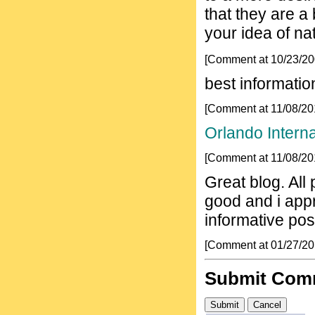
that they are a
your idea of nat
[Comment at 10/23/2
best informatio
[Comment at 11/08/2
Orlando Interna
[Comment at 11/08/2
Great blog. All
good and i app
informative po
[Comment at 01/27/2
Submit Com