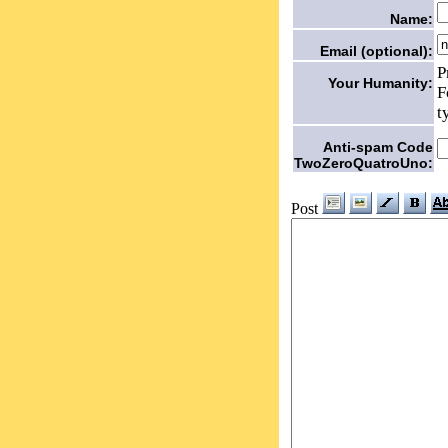
Name:
Email (optional):
P
Your Humanity:
F
t
Anti-spam Code
TwoZeroQuatroUno:
Post