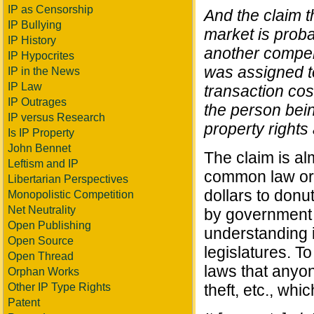
IP as Censorship
And the claim th
IP Bullying
market is proba
IP History
another compell
IP Hypocrites
was assigned t
IP in the News
IP Law
transaction cos
IP Outrages
the person being
IP versus Research
property rights 
Is IP Property
John Bennet
The claim is al
Leftism and IP
common law origi
Libertarian Perspectives
dollars to donu
Monopolistic Competition
Net Neutrality
by government fi
Open Publishing
understanding i
Open Source
legislatures. To
Open Thread
laws that anyon
Orphan Works
Other IP Type Rights
theft, etc., whi
Patent