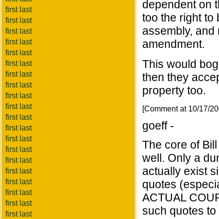
dependent on t
first last
too the right to
first last
assembly, and r
first last
first last
amendment.
first last
This would bogg
first last
first last
then they accep
first last
property too.
first last
first last
[Comment at 10/17/2
first last
goeff -
first last
first last
The core of Bi
first last
well. Only a du
first last
actually exist s
first last
first last
quotes (especial
first last
ACTUAL COURT 
first last
such quotes to 
first last