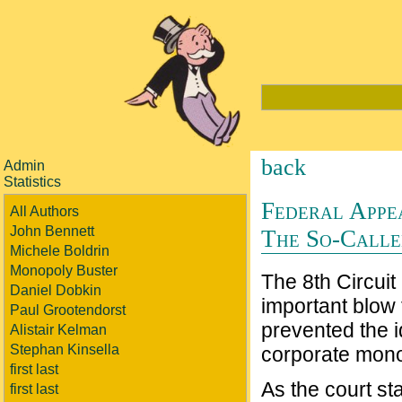
back
Admin
Statistics
Federal Appe
All Authors
John Bennett
The So-Called
Michele Boldrin
Monopoly Buster
The 8th Circuit
Daniel Dobkin
important blow 
Paul Grootendorst
prevented the i
Alistair Kelman
Stephan Kinsella
corporate mono
first last
As the court st
first last