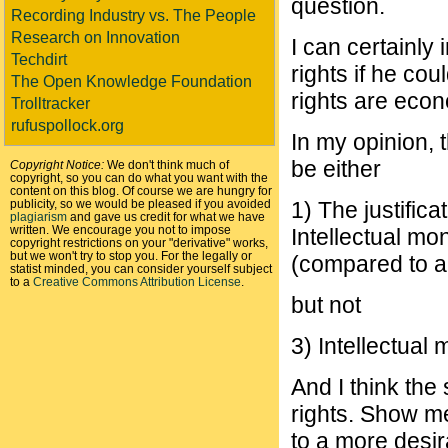
question.
Recording Industry vs. The People
Research on Innovation
I can certainly
Techdirt
rights if he co
The Open Knowledge Foundation
rights are econo
Trolltracker
rufuspollock.org
In my opinion, 
be either
Copyright Notice:
We don't think much of
copyright, so you can do what you want with the
content on this blog. Of course we are hungry for
publicity, so we would be pleased if you avoided
1) The justifica
plagiarism
and gave us credit for what we have
written. We encourage you not to impose
Intellectual m
copyright restrictions on your "derivative" works,
but we won't try to stop you. For the legally or
(compared to al
statist minded, you can consider yourself subject
to a
Creative Commons Attribution License
.
but not
3) Intellectual 
And I think the
rights. Show me
to a more desi