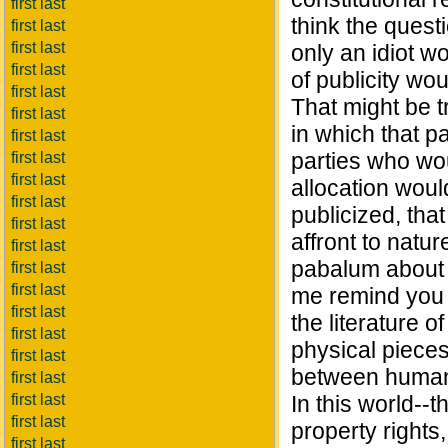
first last
think the quest
first last
first last
only an idiot wo
first last
of publicity wo
first last
That might be t
first last
in which that p
first last
parties who wou
first last
first last
allocation woul
first last
publicized, that
first last
affront to natu
first last
pabalum about p
first last
first last
me remind you t
first last
the literature 
first last
physical pieces 
first last
between human 
first last
first last
In this world--t
first last
property rights,
first last