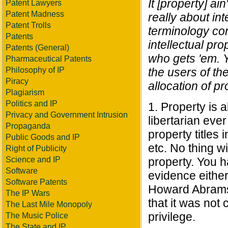
It [property] ain
Patent Lawyers
Patent Madness
really about in
Patent Trolls
terminology con
Patents
intellectual prop
Patents (General)
who gets 'em. Y
Pharmaceutical Patents
Philosophy of IP
the users of the
Piracy
allocation of pr
Plagiarism
Politics and IP
1. Property is 
Privacy and Government Intrusion
libertarian ever
Propaganda
property titles
Public Goods and IP
etc. No thing w
Right of Publicity
Science and IP
property. You h
Software
evidence either 
Software Patents
Howard Abrams'
The IP Wars
that it was no
The Last Mile Monopoly
privilege.
The Music Police
The State and IP