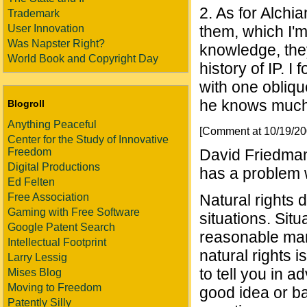
2. As for Alchi
Trademark
User Innovation
them, which I'm
Was Napster Right?
knowledge, they
World Book and Copyright Day
history of IP. 
with one obliqu
he knows much 
Blogroll
Anything Peaceful
[Comment at 10/19/2
Center for the Study of Innovative
Freedom
David Friedman
Digital Productions
has a problem w
Ed Felten
Free Association
Natural rights 
Gaming with Free Software
situations. Sit
Google Patent Search
reasonable man
Intellectual Footprint
natural rights 
Larry Lessig
to tell you in 
Mises Blog
Moving to Freedom
good idea or ba
Patently Silly