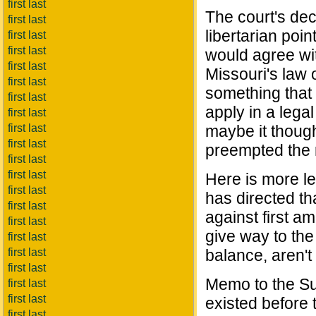
first last
The court's dec
first last
libertarian point
first last
first last
would agree wit
first last
Missouri's law o
first last
something that i
first last
apply in a lega
first last
first last
maybe it though
first last
preempted the r
first last
first last
Here is more le
first last
has directed th
first last
against first a
first last
give way to the
first last
first last
balance, aren'
first last
Memo to the Su
first last
first last
existed before
first last