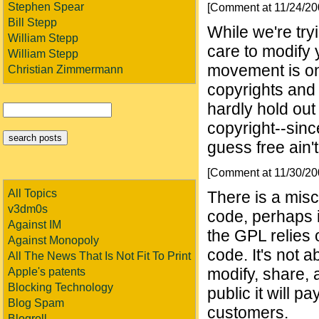
Stephen Spear
[Comment at 11/24/2
Bill Stepp
While we're try
William Stepp
care to modify
William Stepp
movement is one
Christian Zimmermann
copyrights and
hardly hold out 
copyright--since
guess free ain't
[Comment at 11/30/2
All Topics
There is a misc
v3dm0s
code, perhaps 
Against IM
the GPL relies o
Against Monopoly
code. It's not 
All The News That Is Not Fit To Print
modify, share, a
Apple's patents
Blocking Technology
public it will pa
Blog Spam
customers.
Blogroll