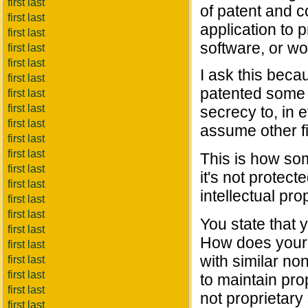
first last
of patent and c
first last
application to 
first last
software, or wo
first last
first last
I ask this beca
first last
patented some o
first last
first last
secrecy to, in e
first last
assume other f
first last
first last
This is how so
first last
it's not protec
first last
intellectual pro
first last
first last
You state that 
first last
How does your p
first last
with similar no
first last
first last
to maintain prop
first last
not proprietary
first last