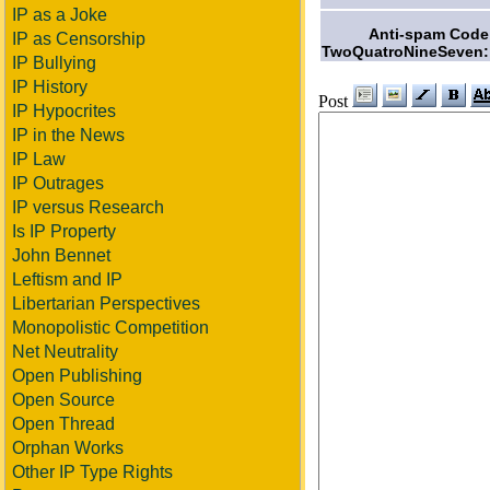
IP as a Joke
Anti-spam Code
IP as Censorship
TwoQuatroNineSeven:
IP Bullying
IP History
Post
IP Hypocrites
IP in the News
IP Law
IP Outrages
IP versus Research
Is IP Property
John Bennet
Leftism and IP
Libertarian Perspectives
Monopolistic Competition
Net Neutrality
Open Publishing
Open Source
Open Thread
Orphan Works
Other IP Type Rights