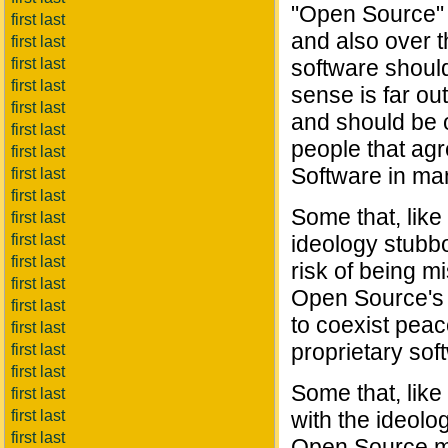
"Open Source" 
first last
and also over t
first last
first last
software should
first last
sense is far ou
first last
and should be 
first last
people that ag
first last
Software in ma
first last
first last
Some that, like
first last
first last
ideology stubbo
first last
risk of being m
first last
Open Source's m
first last
to coexist peac
first last
proprietary sof
first last
first last
Some that, like
first last
first last
with the ideolo
first last
Open Source mo