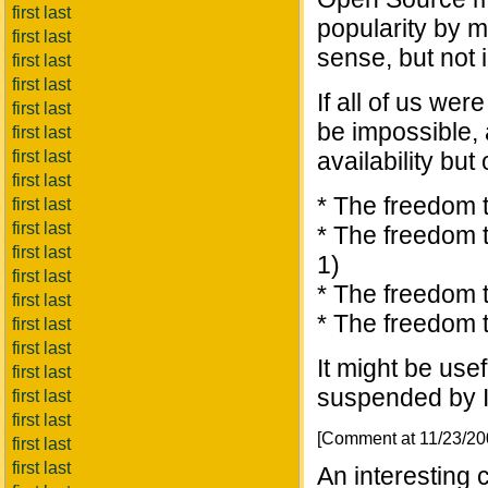
first last
popularity by m
first last
sense, but not
first last
first last
If all of us wer
first last
be impossible,
first last
first last
availability but
first last
* The freedom t
first last
first last
* The freedom t
first last
1)
first last
* The freedom t
first last
* The freedom 
first last
first last
It might be usef
first last
suspended by In
first last
first last
[Comment at 11/23/2
first last
first last
An interesting 