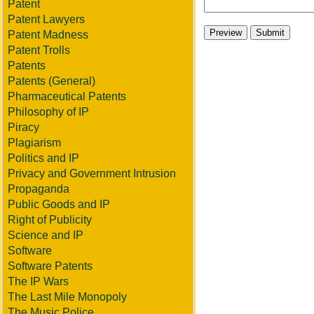
Patent
Patent Lawyers
Patent Madness
Patent Trolls
Patents
Patents (General)
Pharmaceutical Patents
Philosophy of IP
Piracy
Plagiarism
Politics and IP
Privacy and Government Intrusion
Propaganda
Public Goods and IP
Right of Publicity
Science and IP
Software
Software Patents
The IP Wars
The Last Mile Monopoly
The Music Police