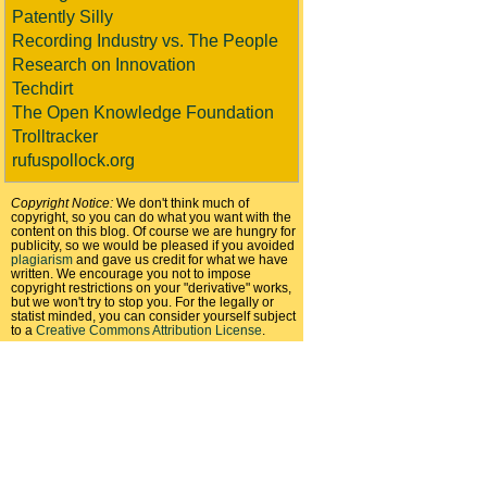
Patently Silly
Recording Industry vs. The People
Research on Innovation
Techdirt
The Open Knowledge Foundation
Trolltracker
rufuspollock.org
Copyright Notice:
We don't think much of
copyright, so you can do what you want with the
content on this blog. Of course we are hungry for
publicity, so we would be pleased if you avoided
plagiarism
and gave us credit for what we have
written. We encourage you not to impose
copyright restrictions on your "derivative" works,
but we won't try to stop you. For the legally or
statist minded, you can consider yourself subject
to a
Creative Commons Attribution License
.