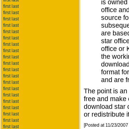
is owned 
first last
office an
first last
source fo
first last
subsequen
first last
first last
are base
first last
star offi
first last
office or
first last
the worki
first last
download 
first last
first last
format fo
first last
and are fr
first last
first last
The point is an
first last
free and make c
first last
download star o
first last
or redistribute i
first last
first last
[Posted at 11/23/200
first last