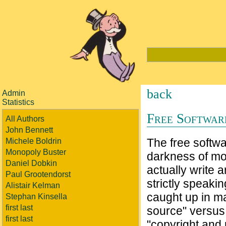
back
Admin
Statistics
Free Softwar
All Authors
John Bennett
The free softwa
Michele Boldrin
Monopoly Buster
darkness of mod
Daniel Dobkin
actually write 
Paul Grootendorst
strictly speaki
Alistair Kelman
caught up in ma
Stephan Kinsella
first last
source" versus 
first last
"copyright and 