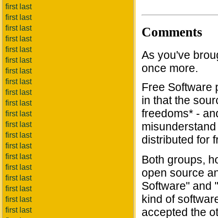
first last
first last
first last
Comments
first last
first last
As you've brough
first last
once more.
first last
first last
Free Software p
first last
in that the sour
first last
freedoms* - an
first last
first last
misunderstand 
first last
distributed for 
first last
first last
Both groups, h
first last
open source an
first last
Software" and "
first last
kind of softwar
first last
first last
accepted the oth