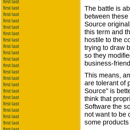
first last
The battle is a
first last
first last
between these 
first last
Source original
first last
this term and t
first last
hostile to the 
first last
first last
trying to draw 
first last
so they modifie
first last
business-friend
first last
first last
This means, am
first last
are tolerant of
first last
Source" is bett
first last
first last
think that prop
first last
Software the so
first last
not want to be 
first last
some products t
first last
first last