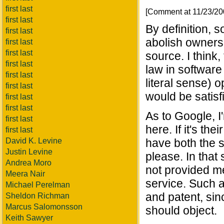
first last
[Comment at 11/23/2
first last
By definition, 
first last
abolish ownershi
first last
first last
source. I think,
first last
law in software
first last
literal sense) o
first last
would be satisf
first last
first last
As to Google, I
first last
here. If it's th
first last
David K. Levine
have both the s
Justin Levine
please. In that
Andrea Moro
not provided me
Meera Nair
service. Such a
Michael Perelman
and patent, sinc
Sheldon Richman
Marcus Salomonsson
should object.
Keith Sawyer