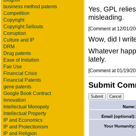
business method patents
Yes, GPL relies
Competition
misleading.
Copyright
Copyright Sellouts
[Comment at 12/01/2
Corruption
Wow, did I write
Culture and IP
DRM
Whatever happe
Drug patents
lately.
Ease of Imitation
Fair Use
[Comment at 01/19/2
Financial Crisis
Financial Patents
Submit Com
gene patents
Google Book Contract
Innovation
Name:
Intellectual Monopoly
Intellectual Property
Email (optional):
IP and Economics
Your Humanity:
IP and Protectionism
IP and Religion