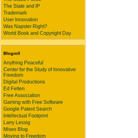
The State and IP
Trademark
User Innovation
Was Napster Right?
World Book and Copyright Day
Blogroll
Anything Peaceful
Center for the Study of Innovative
Freedom
Digital Productions
Ed Felten
Free Association
Gaming with Free Software
Google Patent Search
Intellectual Footprint
Larry Lessig
Mises Blog
Moving to Freedom