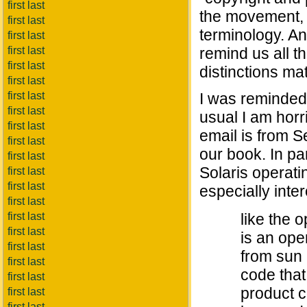
first last
the movement, e
first last
terminology. An
first last
first last
remind us all t
first last
distinctions mat
first last
first last
I was reminded 
first last
usual I am horri
first last
email is from S
first last
our book. In pa
first last
Solaris operati
first last
first last
especially inter
first last
first last
like the o
first last
is an ope
first last
from sun
first last
code that 
first last
product co
first last
first last