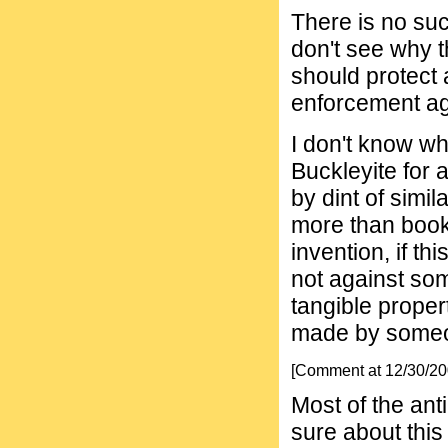
There is no such
don't see why 
should protect 
enforcement ag
I don't know wh
Buckleyite for 
by dint of simil
more than book
invention, if th
not against so
tangible proper
made by someo
[Comment at 12/30/2
Most of the anti
sure about this