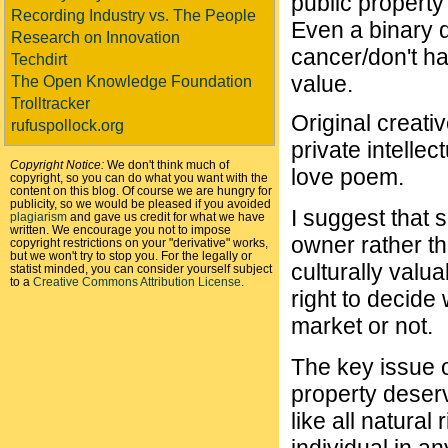
public property
Recording Industry vs. The People
Even a binary d
Research on Innovation
cancer/don't h
Techdirt
value.
The Open Knowledge Foundation
Trolltracker
Original creati
rufuspollock.org
private intellec
Copyright Notice:
We don't think much of
love poem.
copyright, so you can do what you want with the
content on this blog. Of course we are hungry for
publicity, so we would be pleased if you avoided
I suggest that 
plagiarism
and gave us credit for what we have
written. We encourage you not to impose
owner rather th
copyright restrictions on your "derivative" works,
but we won't try to stop you. For the legally or
culturally valu
statist minded, you can consider yourself subject
to a
Creative Commons Attribution License
.
right to decide 
market or not.
The key issue o
property deserv
like all natural 