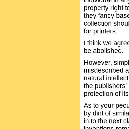
individual in an
property right 
they fancy bas
collection shou
for printers.
I think we agre
be abolished.
However, simpl
misdescribed as
natural intellec
the publishers'
protection of it
As to your pecu
by dint of simil
in to the next 
inventions rema