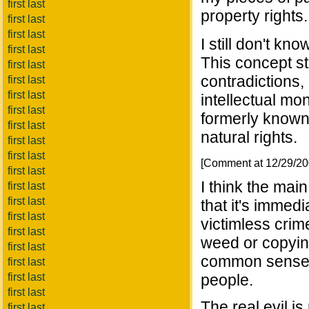
first last
property rights.
first last
first last
I still don't kn
first last
This concept st
first last
contradictions,
first last
first last
intellectual mo
first last
formerly known a
first last
natural rights.
first last
first last
[Comment at 12/29/2
first last
I think the mai
first last
first last
that it's immed
first last
victimless crime
first last
weed or copying
first last
common sense, 
first last
first last
people.
first last
The real evil is
first last