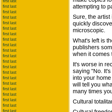
first last
attempting to p
first last
first last
Sure, the artist
first last
quickly discover
first last
first last
microscopic.
first last
first last
What's left is 
first last
publishers som
first last
when it comes t
first last
first last
It's worse in 
first last
saying "No. It'
first last
into your home
first last
first last
will tell you w
first last
many times you 
first last
first last
Cultural totali
first last
Cultural freedo
first last