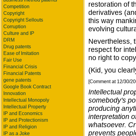
restoration of t
Competition
derivatives (and
Copyright
this way mankin
Copyright Sellouts
Corruption
evolving cultur
Culture and IP
DRM
Nevertheless, t
Drug patents
respect for inte
Ease of Imitation
no right to cop
Fair Use
Financial Crisis
(Kid, you clear
Financial Patents
gene patents
[Comment at 12/30/2
Google Book Contract
Intellectual pro
Innovation
somebody's pos
Intellectual Monopoly
Intellectual Property
producing anythi
IP and Economics
interpretation 
IP and Protectionism
whatsoever. Cr
IP and Religion
prevents people
IP as a Joke