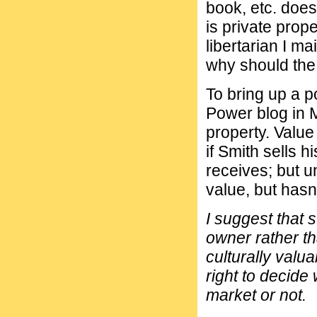
book, etc. does
is private prope
libertarian I m
why should the
To bring up a p
Power blog in 
property. Value
if Smith sells 
receives; but u
value, but hasn'
I suggest that 
owner rather th
culturally valu
right to decide 
market or not.