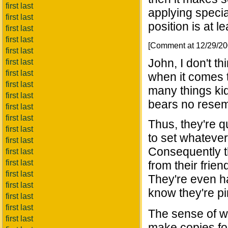
first last
applying special 
first last
position is at l
first last
first last
[Comment at 12/29/2
first last
John, I don't th
first last
first last
when it comes t
first last
many things kid
first last
bears no resem
first last
first last
Thus, they're q
first last
to set whatever
first last
Consequently t
first last
first last
from their frien
first last
They're even ha
first last
know they're pi
first last
first last
The sense of w
first last
make copies fo