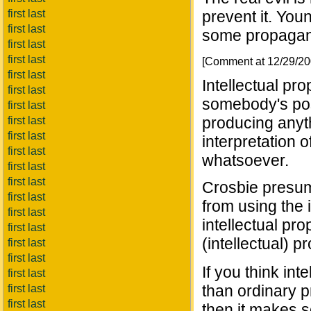
first last
prevent it. You
first last
some propagand
first last
first last
[Comment at 12/29/2
first last
Intellectual pro
first last
somebody's pos
first last
producing anythi
first last
first last
interpretation 
first last
whatsoever.
first last
first last
Crosbie presum
first last
from using the i
first last
intellectual pro
first last
(intellectual) pr
first last
first last
If you think int
first last
than ordinary pr
first last
first last
then it makes s