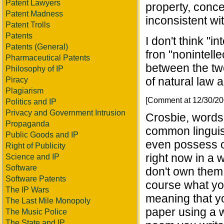
Patent Lawyers
property, conce
Patent Madness
inconsistent wit
Patent Trolls
Patents
I don't think "i
Patents (General)
fron "nonintell
Pharmaceutical Patents
between the tw
Philosophy of IP
of natural law 
Piracy
Plagiarism
[Comment at 12/30/2
Politics and IP
Privacy and Government Intrusion
Crosbie, words 
Propaganda
common linguis
Public Goods and IP
even possess o
Right of Publicity
right now in a 
Science and IP
Software
don't own them
Software Patents
course what you
The IP Wars
meaning that y
The Last Mile Monopoly
paper using a 
The Music Police
The State and IP