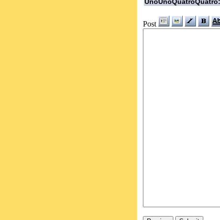
UnoUnoQuatroQuatro
Post