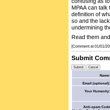
confusing as to
MPAA can talk t
definition of w
so and the lack 
undermining th
Read them and 
[Comment at 01/01/2
Submit Com
Name
Email (optional)
Your Humanity
Anti-spam Cod