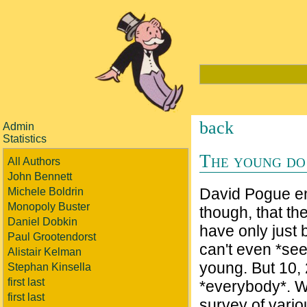
back
Admin
Statistics
The young do 
All Authors
John Bennett
David Pogue end
Michele Boldrin
Monopoly Buster
though, that t
Daniel Dobkin
have only just
Paul Grootendorst
can't even *see
Alistair Kelman
young. But 10, 
Stephan Kinsella
first last
*everybody*. W
first last
survey of vario