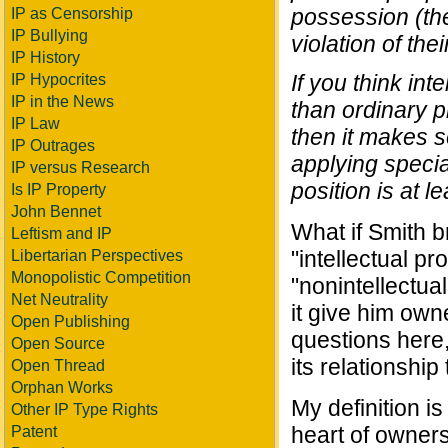
possession (the
IP as Censorship
IP Bullying
violation of thei
IP History
If you think int
IP Hypocrites
IP in the News
than ordinary pr
IP Law
then it makes s
IP Outrages
applying special 
IP versus Research
position is at l
Is IP Property
John Bennet
What if Smith b
Leftism and IP
"intellectual p
Libertarian Perspectives
Monopolistic Competition
"nonintellectua
Net Neutrality
it give him own
Open Publishing
questions here
Open Source
its relationship
Open Thread
Orphan Works
My definition is
Other IP Type Rights
heart of owners
Patent