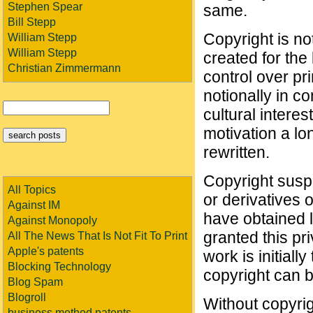
Stephen Spear
same.
Bill Stepp
Copyright is not
William Stepp
William Stepp
created for the 
Christian Zimmermann
control over pr
notionally in co
cultural interes
motivation a lo
rewritten.
Copyright suspe
All Topics
or derivatives o
Against IM
have obtained 
Against Monopoly
granted this pri
All The News That Is Not Fit To Print
Apple's patents
work is initiall
Blocking Technology
copyright can be
Blog Spam
Blogroll
Without copyrig
business method patents