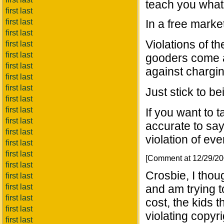
teach you what
first last
first last
In a free marke
first last
Violations of 
first last
first last
gooders come a
first last
against chargin
first last
first last
Just stick to b
first last
first last
If you want to t
first last
accurate to say
first last
violation of eve
first last
first last
[Comment at 12/29/2
first last
Crosbie, I thou
first last
first last
and am trying t
first last
cost, the kids 
first last
violating copyr
first last