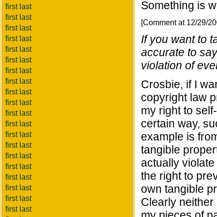
Something is w
first last
first last
[Comment at 12/29/2
first last
If you want to t
first last
first last
accurate to say
first last
violation of eve
first last
first last
Crosbie, if I w
first last
copyright law p
first last
my right to sel
first last
certain way, s
first last
first last
example is fro
first last
tangible proper
first last
actually violate
first last
the right to pr
first last
own tangible pr
first last
first last
Clearly neither
first last
my pieces of pa