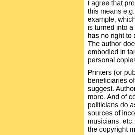
I agree that pr
this means e.g.
example, which
is turned into 
has no right to 
The author does
embodied in tan
personal copie
Printers (or pub
beneficiaries o
suggest. Author
more. And of c
politicians do 
sources of inco
musicians, etc. 
the copyright 