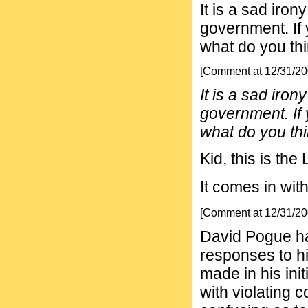
It is a sad iron
government. If 
what do you th
[Comment at 12/31/2
It is a sad iron
government. If 
what do you th
Kid, this is the
It comes in wit
[Comment at 12/31/2
David Pogue ha
responses to h
made in his ini
with violating 