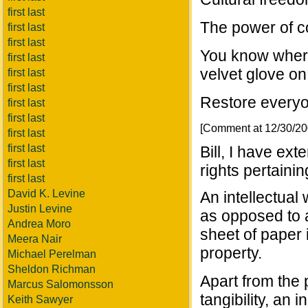
first last
The power of co
first last
first last
You know where 
first last
velvet glove on 
first last
first last
Restore everyon
first last
first last
[Comment at 12/30/2
first last
first last
Bill, I have ex
first last
rights pertainin
first last
David K. Levine
An intellectual
Justin Levine
as opposed to 
Andrea Moro
sheet of paper i
Meera Nair
property.
Michael Perelman
Sheldon Richman
Apart from the 
Marcus Salomonsson
tangibility, an 
Keith Sawyer