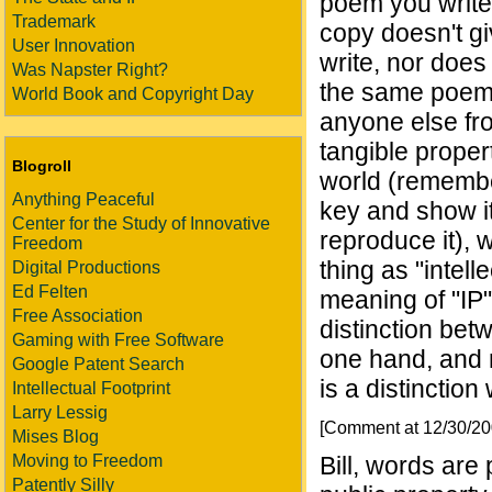
poem you write 
Trademark
copy doesn't g
User Innovation
write, nor does
Was Napster Right?
the same poem a
World Book and Copyright Day
anyone else fro
tangible proper
Blogroll
world (remembe
Anything Peaceful
key and show it
Center for the Study of Innovative
reproduce it), 
Freedom
thing as "intel
Digital Productions
Ed Felten
meaning of "IP"
Free Association
distinction betw
Gaming with Free Software
one hand, and n
Google Patent Search
is a distinction
Intellectual Footprint
Larry Lessig
[Comment at 12/30/2
Mises Blog
Moving to Freedom
Bill, words are
Patently Silly