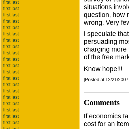
first last
situations invol
first last
question, how 
first last
first last
wrong. Very fe
first last
I speculate th
first last
first last
persuading mos
first last
charging more t
first last
of the free mark
first last
first last
Know hope!!!
first last
first last
[Posted at 12/21/200
first last
first last
first last
Comments
first last
first last
If economics ta
first last
first last
cost for an item
first last