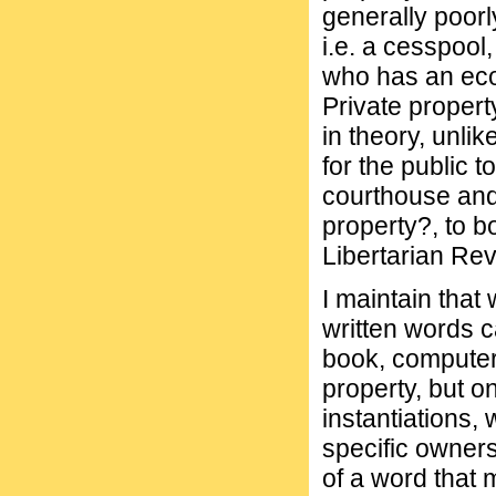
generally poor
i.e. a cesspool
who has an econ
Private property
in theory, unli
for the public 
courthouse and
property?, to 
Libertarian Revi
I maintain that
written words c
book, computer,
property, but on
instantiations,
specific owners
of a word that 