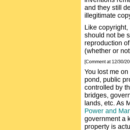
and they still d
illegitimate cop
Like copyright,
should not be s
reproduction of
(whether or not
[Comment at 12/30/2
You lost me on t
pond, public pr
controlled by 
bridges, gover
lands, etc. As 
Power and Mar
government a k 
property is act