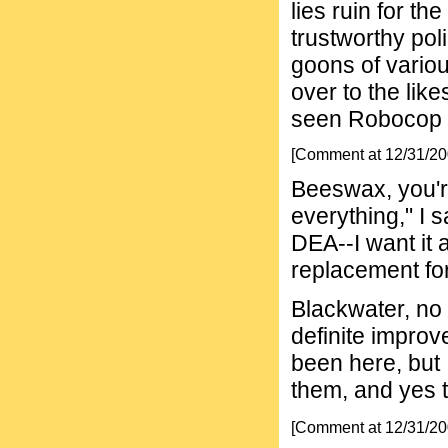
lies ruin for th
trustworthy pol
goons of variou
over to the lik
seen Robocop I
[Comment at 12/31/2
Beeswax, you're 
everything," I s
DEA--I want it 
replacement fo
Blackwater, no
definite impro
been here, but 
them, and yes 
[Comment at 12/31/2