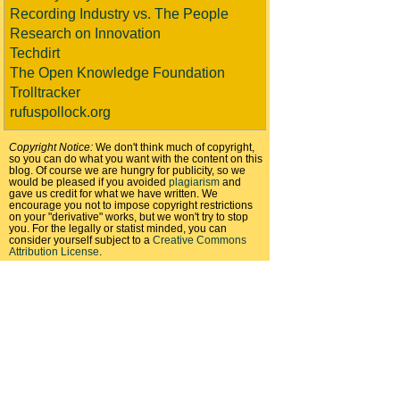
Recording Industry vs. The People
Research on Innovation
Techdirt
The Open Knowledge Foundation
Trolltracker
rufuspollock.org
Copyright Notice:
We don't think much of copyright,
so you can do what you want with the content on this
blog. Of course we are hungry for publicity, so we
would be pleased if you avoided
plagiarism
and
gave us credit for what we have written. We
encourage you not to impose copyright restrictions
on your "derivative" works, but we won't try to stop
you. For the legally or statist minded, you can
consider yourself subject to a
Creative Commons
Attribution License
.