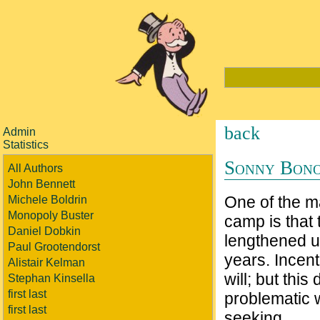
back
Admin
Statistics
Sonny Bono
All Authors
John Bennett
One of the ma
Michele Boldrin
Monopoly Buster
camp is that 
Daniel Dobkin
lengthened un
Paul Grootendorst
years. Incent
Alistair Kelman
will; but thi
Stephan Kinsella
first last
problematic 
first last
seeking.