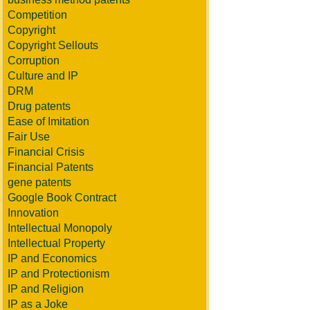
Competition
Copyright
Copyright Sellouts
Corruption
Culture and IP
DRM
Drug patents
Ease of Imitation
Fair Use
Financial Crisis
Financial Patents
gene patents
Google Book Contract
Innovation
Intellectual Monopoly
Intellectual Property
IP and Economics
IP and Protectionism
IP and Religion
IP as a Joke