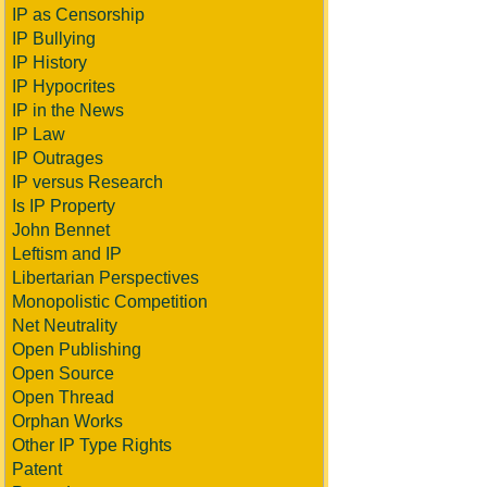
IP as Censorship
IP Bullying
IP History
IP Hypocrites
IP in the News
IP Law
IP Outrages
IP versus Research
Is IP Property
John Bennet
Leftism and IP
Libertarian Perspectives
Monopolistic Competition
Net Neutrality
Open Publishing
Open Source
Open Thread
Orphan Works
Other IP Type Rights
Patent