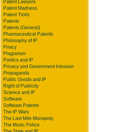
Patent Lawyers
Patent Madness
Patent Trolls
Patents
Patents (General)
Pharmaceutical Patents
Philosophy of IP
Piracy
Plagiarism
Politics and IP
Privacy and Government Intrusion
Propaganda
Public Goods and IP
Right of Publicity
Science and IP
Software
Software Patents
The IP Wars
The Last Mile Monopoly
The Music Police
The State and IP