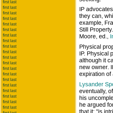
first last
first last
IP advocates 
first last
they can, whi
first last
example, Fran
first last
Still Property
first last
first last
Moore, ed.,
I
first last
Physical prop
first last
first last
IP. Physical 
first last
although it 
first last
new owner. I
first last
expiration of
first last
first last
Lysander S
first last
eventually, o
first last
first last
his uncomple
first last
he argued for
first last
that it: "is i
first last