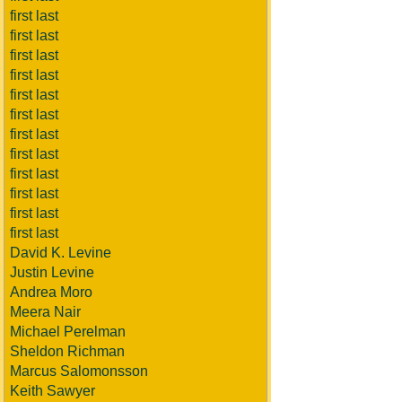
first last
first last
first last
first last
first last
first last
first last
first last
first last
first last
first last
first last
David K. Levine
Justin Levine
Andrea Moro
Meera Nair
Michael Perelman
Sheldon Richman
Marcus Salomonsson
Keith Sawyer