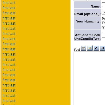
first last
Name:
first last
first last
Email (optional):
first last
Pr
Your Humanity:
Fo
first last
ty
first last
first last
Anti-spam Code
UnoZeroSixTwo:
first last
first last
first last
Post
first last
first last
first last
first last
first last
first last
first last
first last
first last
first last