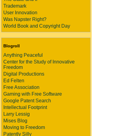
Trademark
User Innovation
Was Napster Right?
World Book and Copyright Day
Blogroll
Anything Peaceful
Center for the Study of Innovative
Freedom
Digital Productions
Ed Felten
Free Association
Gaming with Free Software
Google Patent Search
Intellectual Footprint
Larry Lessig
Mises Blog
Moving to Freedom
Patently Silly