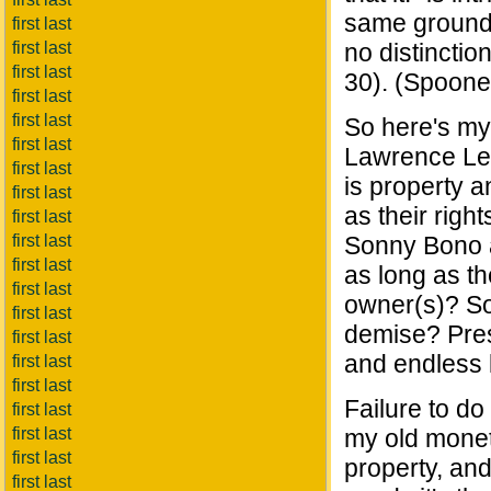
same grounds 
first last
first last
no distinctio
first last
30). (Spooner'
first last
first last
So here's my
first last
Lawrence Less
first last
is property a
first last
as their righ
first last
first last
Sonny Bono a
first last
as long as t
first last
owner(s)? So
first last
demise? Pres
first last
and endless 
first last
first last
Failure to do
first last
first last
my old moneta
first last
property, and
first last