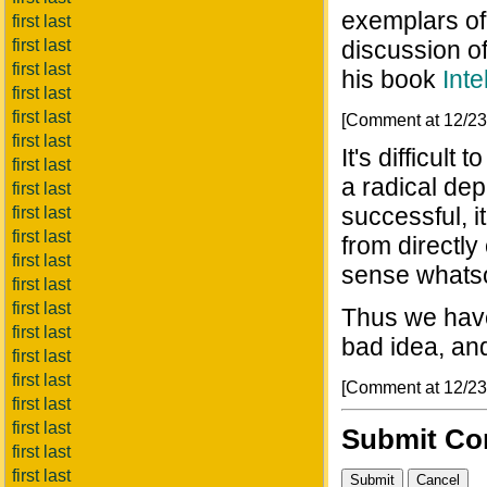
exemplars of 
first last
first last
discussion of
first last
his book
Inte
first last
first last
[Comment at 12/2
first last
It's difficul
first last
a radical dep
first last
successful, 
first last
first last
from directly
first last
sense whats
first last
first last
Thus we have
first last
bad idea, and
first last
first last
[Comment at 12/2
first last
first last
Submit C
first last
first last