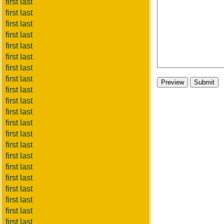
first last
first last
first last
first last
first last
first last
first last
first last
first last
first last
first last
first last
first last
first last
first last
first last
first last
first last
first last
first last
first last