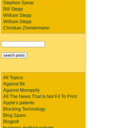
Stephen Spear
Bill Stepp
William Stepp
William Stepp
Christian Zimmermann
All Topics
Against IM
Against Monopoly
All The News That Is Not Fit To Print
Apple's patents
Blocking Technology
Blog Spam
Blogroll
business method patents