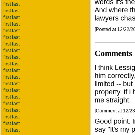
words it's th
first last
And where th
first last
lawyers chas
first last
first last
[Posted at 12/22/
first last
first last
first last
first last
Comments
first last
first last
I think Lessi
first last
him correctly,
first last
limited -- but
first last
first last
property. If I
first last
me straight.
first last
first last
[Comment at 12/2
first last
Good point. 
first last
say "It's my 
first last