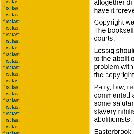
altogether di
first last
first last
have it foreve
first last
Copyright wa
first last
first last
The booksell
first last
courts.
first last
first last
Lessig shoul
first last
to the abolit
first last
problem with
first last
the copyright 
first last
first last
Patry, btw, r
first last
first last
commented at
first last
some salutary
first last
slavery nihil
first last
abolitionists.
first last
first last
Easterbrook 
first last