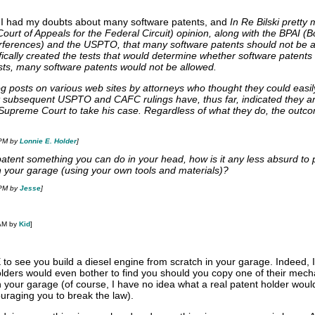
, I had my doubts about many software patents, and
In Re Bilski pretty
urt of Appeals for the Federal Circuit) opinion, along with the BPAI (B
rferences) and the USPTO, that many software patents should not be a
ically created the tests that would determine whether software patents
sts, many software patents would not be allowed.
og posts on various web sites by attorneys who thought they could easil
ut subsequent USPTO and CAFC rulings have, thus far, indicated they a
 Supreme Court to take his case. Regardless of what they do, the outco
 PM by
Lonnie E. Holder
]
o patent something you can do in your head, how is it any less absurd to 
 your garage (using your own tools and materials)?
 PM by
Jesse
]
 AM by
Kid
]
to see you build a diesel engine from scratch in your garage. Indeed, 
holders would even bother to find you should you copy one of their mec
n your garage (of course, I have no idea what a real patent holder woul
uraging you to break the law).