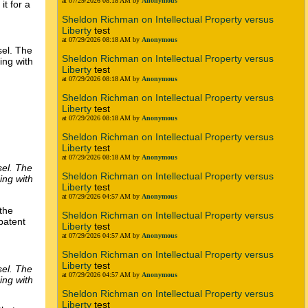
at 07/29/2026 08:18 AM by
Anonymous
it for a
Sheldon Richman on Intellectual Property versus
Liberty
test
at 07/29/2026 08:18 AM by
Anonymous
sel. The
Sheldon Richman on Intellectual Property versus
ing with
Liberty
test
at 07/29/2026 08:18 AM by
Anonymous
Sheldon Richman on Intellectual Property versus
Liberty
test
at 07/29/2026 08:18 AM by
Anonymous
Sheldon Richman on Intellectual Property versus
Liberty
test
at 07/29/2026 08:18 AM by
Anonymous
sel. The
Sheldon Richman on Intellectual Property versus
ing with
Liberty
test
at 07/29/2026 04:57 AM by
Anonymous
 the
Sheldon Richman on Intellectual Property versus
patent
Liberty
test
at 07/29/2026 04:57 AM by
Anonymous
Sheldon Richman on Intellectual Property versus
Liberty
test
sel. The
at 07/29/2026 04:57 AM by
Anonymous
ing with
Sheldon Richman on Intellectual Property versus
Liberty
test