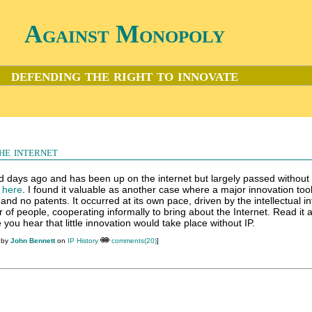
Against Monopoly
defending the right to innovate
he internet
d days ago and has been up on the internet but largely passed without 
k here
. I found it valuable as another case where a major innovation too
and no patents. It occurred at its own pace, driven by the intellectual in
f people, cooperating informally to bring about the Internet. Read it 
you hear that little innovation would take place without IP.
 by
John Bennett
on
IP History
comments(20)
]