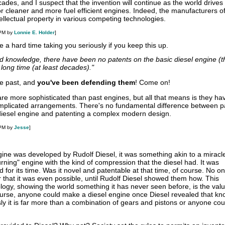
cades, and I suspect that the invention will continue as the world drives
 cleaner and more fuel efficient engines. Indeed, the manufacturers of
tellectual property in various competing technologies.
 PM by
Lonnie E. Holder
]
e a hard time taking you seriously if you keep this up.
ted knowledge, there have been no patents on the basic diesel engine (t
 long time (at least decades)."
he past, and
you've been defending them
! Come on!
re more sophisticated than past engines, but all that means is they h
plicated arrangements. There's no fundamental difference between p
 diesel engine and patenting a complex modern design.
 PM by
Jesse
]
ngine was developed by Rudolf Diesel, it was something akin to a miracl
rning" engine with the kind of compression that the diesel had. It was
ed for its time. Was it novel and patentable at that time, of course. No 
 that it was even possible, until Rudolf Diesel showed them how. This
logy, showing the world something it has never seen before, is the val
course, anyone could make a diesel engine once Diesel revealed that k
sly it is far more than a combination of gears and pistons or anyone co