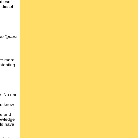
 diesel
 diesel
he "gears
ave more
atenting
e. No one
one knew
ue and
nowledge
uld have