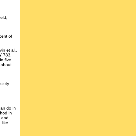
eld,
cent of
n et al.,
 783,
in five
" about
ciety.
an do in
hod in
d and
 like