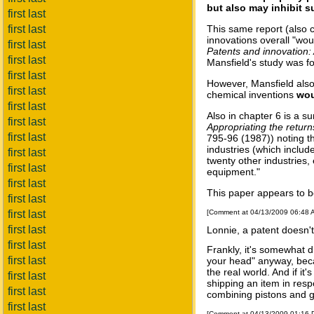
but also may inhibit 
first last
first last
This same report (also c
innovations overall "wo
first last
Patents and innovation:
first last
Mansfield's study was fo
first last
However, Mansfield also
first last
chemical inventions
wou
first last
Also in chapter 6 is a s
first last
Appropriating the return
first last
795-96 (1987)) noting th
industries (which includ
first last
twenty other industries,
first last
equipment."
first last
This paper appears to be
first last
first last
[Comment at 04/13/2009 06:48
first last
Lonnie, a patent doesn't
first last
Frankly, it's somewhat 
first last
your head" anyway, beca
the real world. And if it
first last
shipping an item in respo
first last
combining pistons and g
first last
[Comment at 04/13/2009 01:16