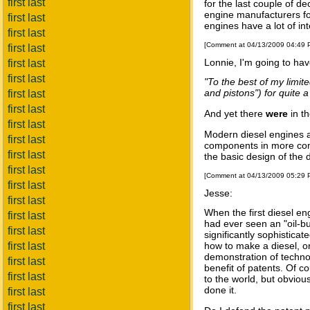
first last
for the last couple of de
engine manufacturers for
first last
engines have a lot of in
first last
[Comment at 04/13/2009 04:49
first last
Lonnie, I'm going to hav
first last
first last
"To the best of my limi
and pistons") for quite a
first last
first last
And yet there
were
in t
first last
Modern diesel engines a
first last
components in more com
first last
the basic design of the
first last
[Comment at 04/13/2009 05:29
first last
Jesse:
first last
When the first diesel e
first last
had ever seen an "oil-bu
first last
significantly sophisticat
first last
how to make a diesel, or
demonstration of techno
first last
benefit of patents. Of 
first last
to the world, but obviou
done it.
first last
first last