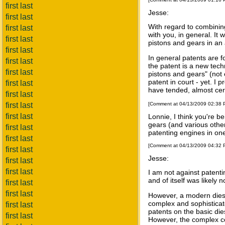
first last
Jesse:
first last
With regard to combinin
first last
with you, in general. It
first last
pistons and gears in an
first last
In general patents are 
first last
the patent is a new tec
first last
pistons and gears" (not 
patent in court - yet. I 
first last
have tended, almost certa
first last
first last
[Comment at 04/13/2009 02:38
first last
Lonnie, I think you're b
gears (and various other
first last
patenting engines in on
first last
[Comment at 04/13/2009 04:32
first last
Jesse:
first last
first last
I am not against patenti
and of itself was likely 
first last
first last
However, a modern diesel
complex and sophisticat
first last
patents on the basic die
first last
However, the complex co