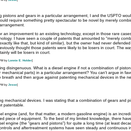
g pistons and gears in a particular arrangement, I and the USPTO wou
 would require something pretty spectacular to be novel by merely combi
 arrangement.
for an improvement to an existing technology, except in those rare cas
hnology. I have seen a couple of patents that amounted to "merely comb
exactly like that, but kind of similar), but the owner had never defended
previously thought those patents were likely to be losers in court. The wa
inly will be losers in court.
 PM by
Lonnie E. Holder
]
eing disingenuous. What is a diesel engine if not a combination of pisto
 mechanical parts) in a particular arrangement? You can't argue in fav
e breath and then argue against patenting mechanical devices in the ne
 PM by
Jesse
]
ng mechanical devices. I was stating that a combination of gears and pi
not patentable.
 engine (and, for that matter, a modern gasoline engine) is an incredi
ed piece of equipment. To the best of my limited knowledge, there hav
sel engine (the "gears and pistons") for quite a long time (at least deca
ntrols and aftertreatment systems have seen steady and continuous i