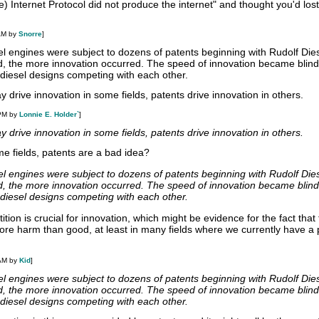
e) Internet Protocol did not produce the internet" and thought you'd lost 
AM by
Snorre
]
el engines were subject to dozens of patents beginning with Rudolf Die
d, the more innovation occurred. The speed of innovation became blind
ve diesel designs competing with each other.
y drive innovation in some fields, patents drive innovation in others.
 PM by
Lonnie E. Holder`
]
y drive innovation in some fields, patents drive innovation in others.
e fields, patents are a bad idea?
el engines were subject to dozens of patents beginning with Rudolf Die
d, the more innovation occurred. The speed of innovation became blind
ve diesel designs competing with each other.
tion is crucial for innovation, which might be evidence for the fact that
re harm than good, at least in many fields where we currently have a 
 AM by
Kid
]
el engines were subject to dozens of patents beginning with Rudolf Die
d, the more innovation occurred. The speed of innovation became blind
ve diesel designs competing with each other.