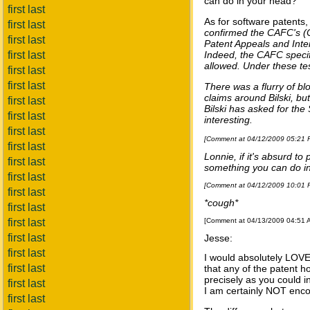
can do in your head?
first last
As for software patents
first last
confirmed the CAFC's (Co
first last
Patent Appeals and Inte
first last
Indeed, the CAFC specif
allowed. Under these te
first last
first last
There was a flurry of bl
claims around Bilski, b
first last
Bilski has asked for the
first last
interesting.
first last
[Comment at 04/12/2009 05:21
first last
Lonnie, if it's absurd t
first last
something you can do in
first last
[Comment at 04/12/2009 10:01
first last
*cough*
first last
first last
[Comment at 04/13/2009 04:51
first last
Jesse:
first last
I would absolutely LOVE 
first last
that any of the patent 
precisely as you could i
first last
I am certainly NOT enco
first last