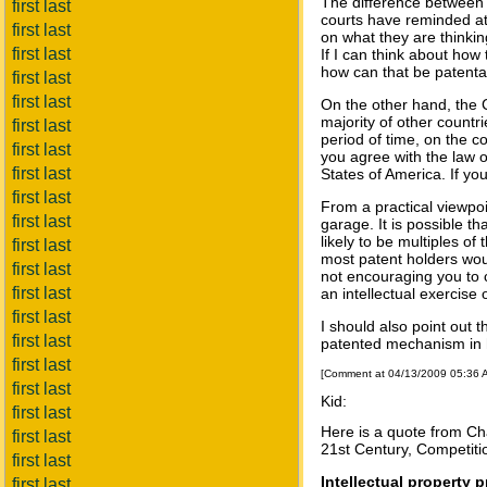
The difference between 
first last
courts have reminded at
first last
on what they are thinkin
first last
If I can think about how
how can that be patentab
first last
first last
On the other hand, the C
majority of other countri
first last
period of time, on the c
first last
you agree with the law or
first last
States of America. If yo
first last
From a practical viewpoin
first last
garage. It is possible t
likely to be multiples of
first last
most patent holders wou
first last
not encouraging you to c
first last
an intellectual exercise 
first last
I should also point out t
first last
patented mechanism in 
first last
[Comment at 04/13/2009 05:36
first last
Kid:
first last
Here is a quote from Cha
first last
21st Century, Competiti
first last
Intellectual property p
first last