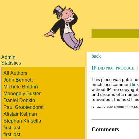
back
Admin
Statistics
IP did not produce t
All Authors
This piece was publishe
John Bennett
much less comment
lin
Michele Boldrin
without IP--no copyright 
Monopoly Buster
and dreams of a number o
remember, the next time 
Daniel Dobkin
Paul Grootendorst
[Posted at 04/11/2009 03:52 AM
Alistair Kelman
Stephan Kinsella
first last
Comments
first last