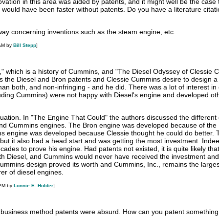
novation in this area was aided by patents, and it might well be the case 
 would have been faster without patents. Do you have a literature citati
 way concerning inventions such as the steam engine, etc.
 AM by
Bill Stepp
]
" which is a history of Cummins, and "The Diesel Odyssey of Clessie
 the Diesel and Bron patents and Clessie Cummins desire to design a 
han both, and non-infringing - and he did. There was a lot of interest in 
uding Cummins) were not happy with Diesel's engine and developed oth
ituation. In "The Engine That Could" the authors discussed the different
 and Cummins engines. The Bron engine was developed because of the 
s engine was developed because Clessie thought he could do better. 
but it also had a head start and was getting the most investment. Indeed
des to prove his engine. Had patents not existed, it is quite likely tha
th Diesel, and Cummins would never have received the investment and 
 Cummins design proved its worth and Cummins, Inc., remains the larges
r of diesel engines.
 PM by
Lonnie E. Holder
]
t business method patents were absurd. How can you patent something