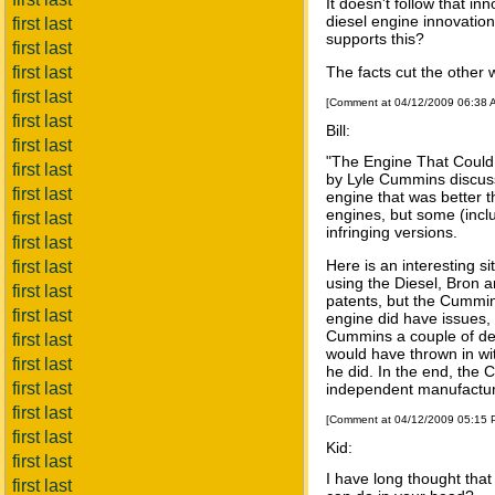
It doesn't follow that in
diesel engine innovation
first last
supports this?
first last
first last
The facts cut the other
first last
[Comment at 04/12/2009 06:38
first last
Bill:
first last
"The Engine That Could,
first last
by Lyle Cummins discuss
first last
engine that was better t
engines, but some (incl
first last
infringing versions.
first last
Here is an interesting s
first last
using the Diesel, Bron
first last
patents, but the Cummin
first last
engine did have issues, 
Cummins a couple of deca
first last
would have thrown in wi
first last
he did. In the end, the
first last
independent manufacture
first last
[Comment at 04/12/2009 05:15
first last
Kid:
first last
I have long thought tha
first last