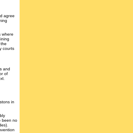
ld agree
ning
es where
ining
 the
y courts
ns and
or of
xt.
stons in
bly
e been no
des).
nvention