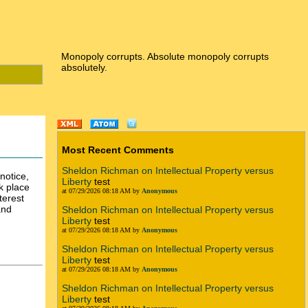
Monopoly corrupts. Absolute monopoly corrupts
absolutely.
Most Recent Comments
Sheldon Richman on Intellectual Property versus
notice,
Liberty
test
k place
at 07/29/2026 08:18 AM by
Anonymous
terest
and
Sheldon Richman on Intellectual Property versus
Liberty
test
at 07/29/2026 08:18 AM by
Anonymous
Sheldon Richman on Intellectual Property versus
Liberty
test
at 07/29/2026 08:18 AM by
Anonymous
Sheldon Richman on Intellectual Property versus
Liberty
test