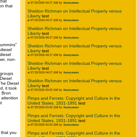
that
at 07/29/2026 04:57 AM by
Anonymous
on that
Sheldon Richman on Intellectual Property versus
Liberty
test
at 07/29/2026 04:57 AM by
Anonymous
Sheldon Richman on Intellectual Property versus
Liberty
test
at 07/29/2026 04:57 AM by
Anonymous
 Cummins"
Sheldon Richman on Intellectual Property versus
diesel
Liberty
test
diesel
at 07/29/2026 04:57 AM by
Anonymous
er, non-
Sheldon Richman on Intellectual Property versus
Liberty
test
at 07/29/2026 04:57 AM by
Anonymous
 groups
Diesel
Sheldon Richman on Intellectual Property versus
The Diesel
Liberty
test
, it took
at 07/29/2026 03:02 AM by
Anonymous
t Bron
attention
Pimps and Ferrets: Copyright and Culture in the
t
United States, 1831-1891
test
at 07/29/2026 03:02 AM by
Anonymous
Pimps and Ferrets: Copyright and Culture in the
United States, 1831-1891
test
at 07/29/2026 03:02 AM by
Anonymous
 that you
Pimps and Ferrets: Copyright and Culture in the