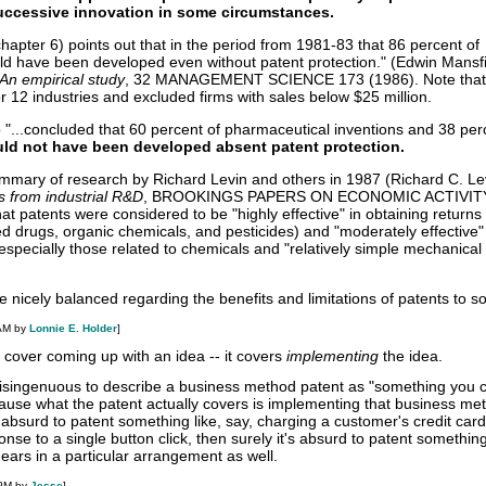
successive innovation in some circumstances
.
hapter 6) points out that in the period from 1981-83 that 86 percent of
uld have been developed even without patent protection." (Edwin Mansfi
 An empirical study
, 32 MANAGEMENT SCIENCE 173 (1986). Note that
r 12 industries and excluded firms with sales below $25 million.
 "...concluded that 60 percent of pharmaceutical inventions and 38 per
ld not have been developed absent patent protection.
ummary of research by Richard Levin and others in 1987 (Richard C. Levi
s from industrial R&D
, BROOKINGS PAPERS ON ECONOMIC ACTIVITY
at patents were considered to be "highly effective" in obtaining returns 
ed drugs, organic chemicals, and pesticides) and "moderately effective
 especially those related to chemicals and "relatively simple mechanical
 nicely balanced regarding the benefits and limitations of patents to so
 AM by
Lonnie E. Holder
]
 cover coming up with an idea -- it covers
implementing
the idea.
disingenuous to describe a business method patent as "something you c
use what the patent actually covers is implementing that business met
's absurd to patent something like, say, charging a customer's credit car
nse to a single button click, then surely it's absurd to patent something
ears in a particular arrangement as well.
 PM by
Jesse
]