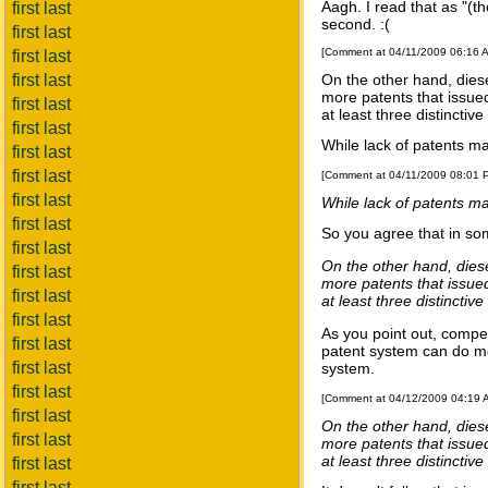
Aagh. I read that as "(th
first last
second. :(
first last
[Comment at 04/11/2009 06:16 
first last
first last
On the other hand, dies
more patents that issue
first last
at least three distincti
first last
While lack of patents ma
first last
first last
[Comment at 04/11/2009 08:01
first last
While lack of patents ma
first last
So you agree that in som
first last
On the other hand, dies
first last
more patents that issue
first last
at least three distincti
first last
As you point out, competi
first last
patent system can do mo
first last
system.
first last
[Comment at 04/12/2009 04:19
first last
On the other hand, dies
first last
more patents that issue
at least three distincti
first last
first last