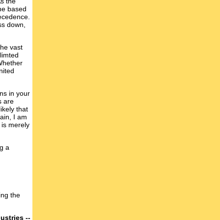
s the
one based
recedence.
ess down,
the vast
 limted
 Whether
nited
ons in your
s are
ikely that
ain, I am
 is merely
ng a
ing the
ustries --