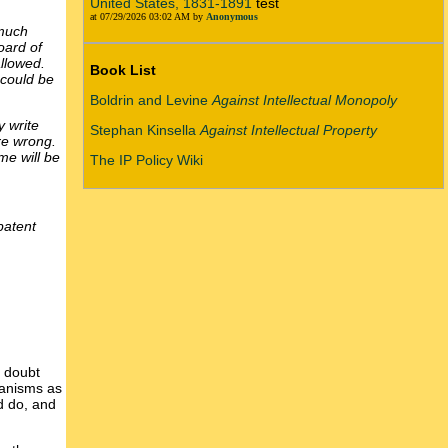
United States, 1831-1891
test
at 07/29/2026 03:02 AM by
Anonymous
 much
oard of
llowed.
Book List
 could be
Boldrin and Levine
Against Intellectual Monopoly
y write
Stephan Kinsella
Against Intellectual Property
re wrong.
me will be
The IP Policy Wiki
patent
I doubt
hanisms as
d do, and