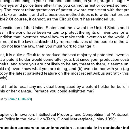
doing something in your head and something in your garage is huge. A
torneys and police time after time, you cannot arrest or convict some
g. The recent reinterpretations of patent law are consistent with that p
 to take an action, and all a business method does is to write that proc
le? Of course, it cannot, as the Circuit Court has reminded us.
onstitution of the United States and the laws of the United States and 
es in the world have been written to protect the rights of inventors for a
ondition that inventors reveal how to make their invention to the world.
 not, it is the law established by representatives of the people of the U
u do not like the law, then you must work to change it.
t, it is quite difficult to reproduce the vast majority of patented inventi
hat a patent holder would come after you, but since your production cost
 theirs, and since you are not likely to be any threat to them, it seems unl
ld (a) even know what you are doing, and (b) even bother with you (ag
opy the latest patented feature on the most recent Airbus aircraft - this
only).
hat I fail to recall any individual being sued by a patent holder for buildi
his or her garage. Perhaps you could enlighten me?
 AM by
Lonnie E. Holder
]
pter 6, Innovation, Intellectual Property, and Competition, of "Anticipat
on Policy in the New High-Tech, Global Marketplace," May 1996:
rotection appears to spur innovation -- especially in particular ind