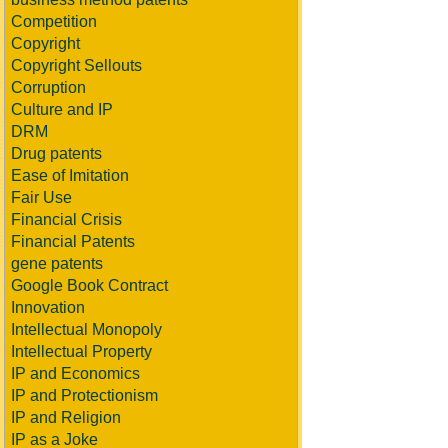
Competition
Copyright
Copyright Sellouts
Corruption
Culture and IP
DRM
Drug patents
Ease of Imitation
Fair Use
Financial Crisis
Financial Patents
gene patents
Google Book Contract
Innovation
Intellectual Monopoly
Intellectual Property
IP and Economics
IP and Protectionism
IP and Religion
IP as a Joke