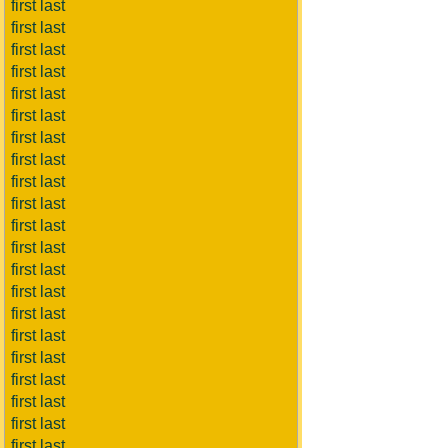
first last
first last
first last
first last
first last
first last
first last
first last
first last
first last
first last
first last
first last
first last
first last
first last
first last
first last
first last
first last
first last