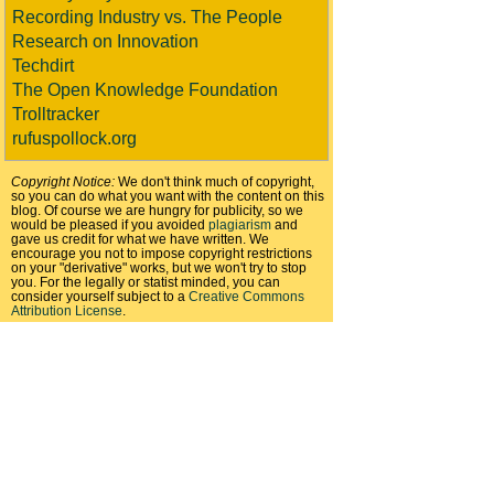
Recording Industry vs. The People
Research on Innovation
Techdirt
The Open Knowledge Foundation
Trolltracker
rufuspollock.org
Copyright Notice:
We don't think much of copyright,
so you can do what you want with the content on this
blog. Of course we are hungry for publicity, so we
would be pleased if you avoided
plagiarism
and
gave us credit for what we have written. We
encourage you not to impose copyright restrictions
on your "derivative" works, but we won't try to stop
you. For the legally or statist minded, you can
consider yourself subject to a
Creative Commons
Attribution License
.