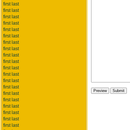
first last
first last
first last
first last
first last
first last
first last
first last
first last
first last
first last
first last
first last
first last
first last
first last
first last
first last
first last
first last