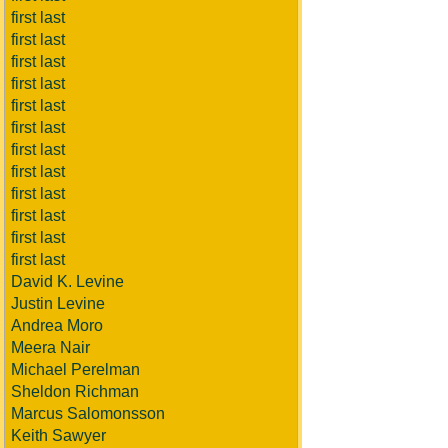
first last
first last
first last
first last
first last
first last
first last
first last
first last
first last
first last
first last
David K. Levine
Justin Levine
Andrea Moro
Meera Nair
Michael Perelman
Sheldon Richman
Marcus Salomonsson
Keith Sawyer