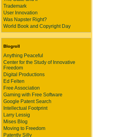
Trademark
User Innovation
Was Napster Right?
World Book and Copyright Day
Blogroll
Anything Peaceful
Center for the Study of Innovative
Freedom
Digital Productions
Ed Felten
Free Association
Gaming with Free Software
Google Patent Search
Intellectual Footprint
Larry Lessig
Mises Blog
Moving to Freedom
Patently Silly