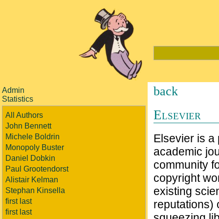
back
Admin
Statistics
Elsevier
All Authors
John Bennett
Elsevier is a
Michele Boldrin
Monopoly Buster
academic jou
Daniel Dobkin
community for
Paul Grootendorst
copyright wor
Alistair Kelman
existing scie
Stephan Kinsella
first last
reputations) 
first last
squeezing lib