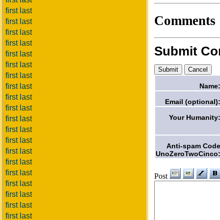
first last
Comments
first last
first last
first last
Submit C
first last
first last
first last
Name
first last
first last
Email (optional)
first last
Your Humanity
first last
first last
first last
Anti-spam Cod
first last
UnoZeroTwoCinco
first last
first last
Post
first last
first last
first last
first last