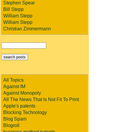
Stephen Spear
Bill Stepp
William Stepp
William Stepp
Christian Zimmermann
All Topics
Against IM
Against Monopoly
All The News That Is Not Fit To Print
Apple's patents
Blocking Technology
Blog Spam
Blogroll
business method patents