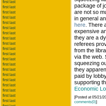
first last
package of jo
first last
are not so m
first last
first last
in general an
first last
here
. There 
first last
expensive and
first last
they are a dy
first last
referees prov
first last
first last
from the libr
first last
via the web. 
first last
squeezing out
first last
they apparen
first last
first last
paid by lobby
first last
supporting th
first last
Economic Lo
first last
first last
[Posted at 05/21/
first last
comments(0)
]
first last