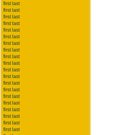
first last
first last
first last
first last
first last
first last
first last
first last
first last
first last
first last
first last
first last
first last
first last
first last
first last
first last
first last
first last