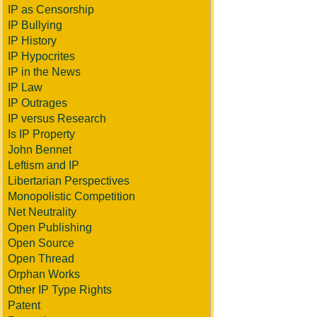
IP as Censorship
IP Bullying
IP History
IP Hypocrites
IP in the News
IP Law
IP Outrages
IP versus Research
Is IP Property
John Bennet
Leftism and IP
Libertarian Perspectives
Monopolistic Competition
Net Neutrality
Open Publishing
Open Source
Open Thread
Orphan Works
Other IP Type Rights
Patent