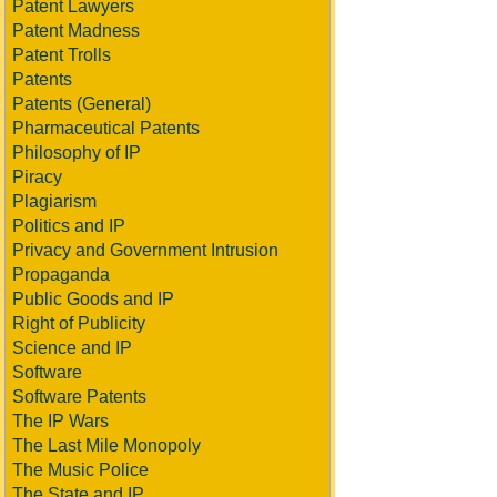
Patent Lawyers
Patent Madness
Patent Trolls
Patents
Patents (General)
Pharmaceutical Patents
Philosophy of IP
Piracy
Plagiarism
Politics and IP
Privacy and Government Intrusion
Propaganda
Public Goods and IP
Right of Publicity
Science and IP
Software
Software Patents
The IP Wars
The Last Mile Monopoly
The Music Police
The State and IP