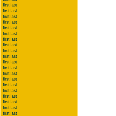
first last
first last
first last
first last
first last
first last
first last
first last
first last
first last
first last
first last
first last
first last
first last
first last
first last
first last
first last
first last