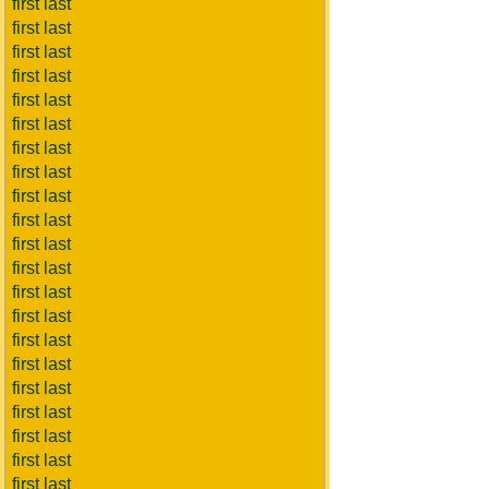
first last
first last
first last
first last
first last
first last
first last
first last
first last
first last
first last
first last
first last
first last
first last
first last
first last
first last
first last
first last
first last