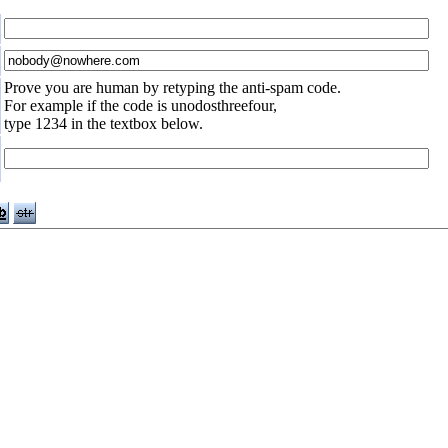
Prove you are human by retyping the anti-spam code.
For example if the code is unodosthreefour,
type 1234 in the textbox below.