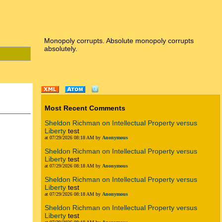
Monopoly corrupts. Absolute monopoly corrupts
absolutely.
Most Recent Comments
Sheldon Richman on Intellectual Property versus
Liberty
test
at 07/29/2026 08:18 AM by
Anonymous
Sheldon Richman on Intellectual Property versus
Liberty
test
at 07/29/2026 08:18 AM by
Anonymous
Sheldon Richman on Intellectual Property versus
Liberty
test
n
at 07/29/2026 08:18 AM by
Anonymous
Sheldon Richman on Intellectual Property versus
Liberty
test