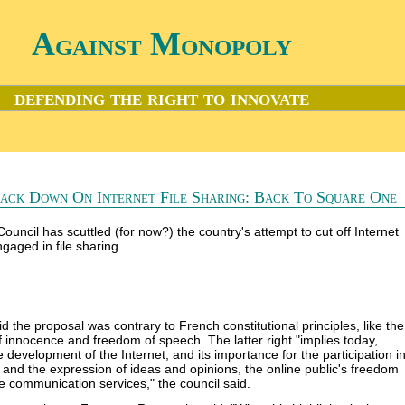
Against Monopoly
defending the right to innovate
ack Down On Internet File Sharing: Back To Square One
Council has scuttled (for now?) the country's attempt to cut off Internet
gaged in file sharing.
d the proposal was contrary to French constitutional principles, like the
 innocence and freedom of speech. The latter right "implies today,
 development of the Internet, and its importance for the participation i
e and the expression of ideas and opinions, the online public's freedom
e communication services," the council said.