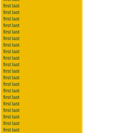
first last
first last
first last
first last
first last
first last
first last
first last
first last
first last
first last
first last
first last
first last
first last
first last
first last
first last
first last
first last