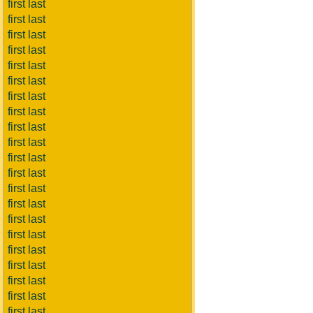
first last
first last
first last
first last
first last
first last
first last
first last
first last
first last
first last
first last
first last
first last
first last
first last
first last
first last
first last
first last
first last