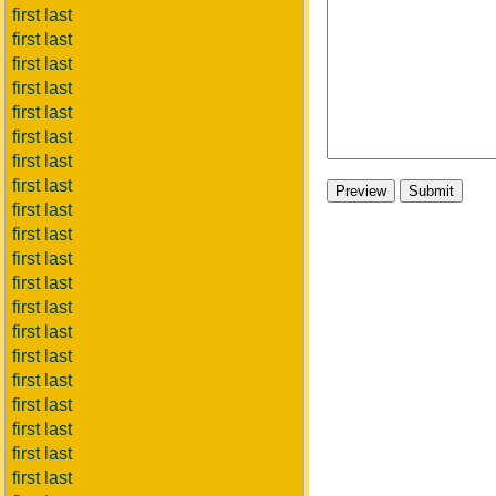
first last
first last
first last
first last
first last
first last
first last
first last
first last
first last
first last
first last
first last
first last
first last
first last
first last
first last
first last
first last