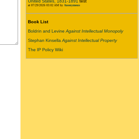
United States, 1831-1891
test
at 07/29/2026 03:02 AM by
Anonymous
Book List
Boldrin and Levine
Against Intellectual Monopoly
Stephan Kinsella
Against Intellectual Property
The IP Policy Wiki