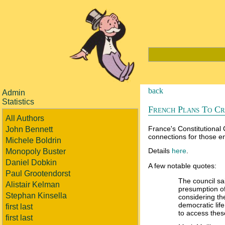
back
Admin
Statistics
French Plans To Cr
All Authors
France's Constitutional 
John Bennett
connections for those en
Michele Boldrin
Details
here
.
Monopoly Buster
Daniel Dobkin
A few notable quotes:
Paul Grootendorst
The council sai
Alistair Kelman
presumption of
Stephan Kinsella
considering the
democratic lif
first last
to access thes
first last