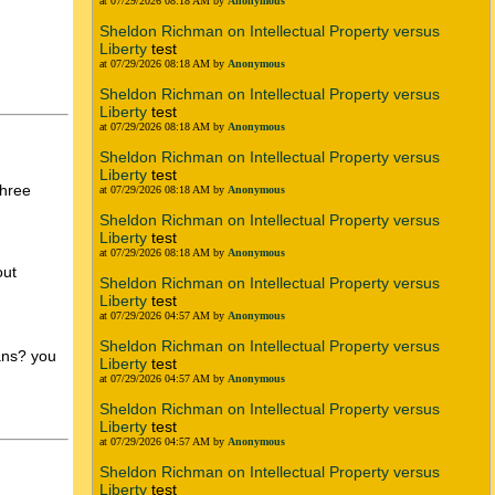
at 07/29/2026 08:18 AM by
Anonymous
Sheldon Richman on Intellectual Property versus
Liberty
test
at 07/29/2026 08:18 AM by
Anonymous
Sheldon Richman on Intellectual Property versus
Liberty
test
at 07/29/2026 08:18 AM by
Anonymous
Sheldon Richman on Intellectual Property versus
Liberty
test
three
at 07/29/2026 08:18 AM by
Anonymous
Sheldon Richman on Intellectual Property versus
Liberty
test
at 07/29/2026 08:18 AM by
Anonymous
out
Sheldon Richman on Intellectual Property versus
Liberty
test
at 07/29/2026 04:57 AM by
Anonymous
Sheldon Richman on Intellectual Property versus
fans? you
Liberty
test
at 07/29/2026 04:57 AM by
Anonymous
Sheldon Richman on Intellectual Property versus
Liberty
test
at 07/29/2026 04:57 AM by
Anonymous
Sheldon Richman on Intellectual Property versus
Liberty
test