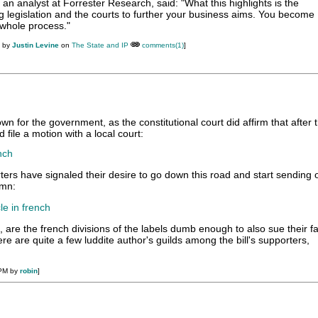
an analyst at Forrester Research, said: "What this highlights is the
g legislation and the courts to further your business aims. You become
 whole process."
M by
Justin Levine
on
The State and IP
comments(1)
]
wn for the government, as the constitutional court did affirm that after 
d file a motion with a local court:
nch
rters have signaled their desire to go down this road and start sending 
umn:
le in french
 are the french divisions of the labels dumb enough to also sue their 
ere are quite a few luddite author's guilds among the bill's supporters,
 PM by
robin
]