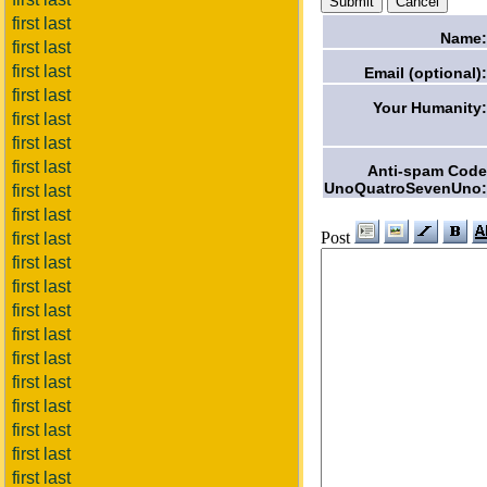
first last
Name:
first last
first last
Email (optional):
first last
Your Humanity:
first last
first last
first last
Anti-spam Code
UnoQuatroSevenUno:
first last
first last
Post
first last
first last
first last
first last
first last
first last
first last
first last
first last
first last
first last