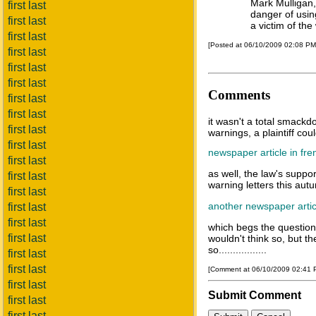
Mark Mulligan, 
first last
danger of usin
first last
a victim of the
first last
[Posted at 06/10/2009 02:08 P
first last
first last
first last
Comments
first last
first last
it wasn't a total smackdo
first last
warnings, a plaintiff coul
first last
newspaper article in fre
first last
as well, the law's suppo
first last
warning letters this aut
first last
another newspaper artic
first last
first last
which begs the question,
first last
wouldn't think so, but th
so.................
first last
first last
[Comment at 06/10/2009 02:41
first last
Submit Comment
first last
first last