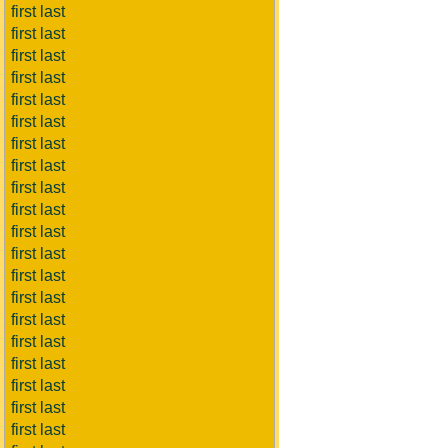
first last
first last
first last
first last
first last
first last
first last
first last
first last
first last
first last
first last
first last
first last
first last
first last
first last
first last
first last
first last