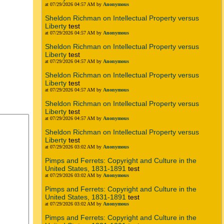
at 07/29/2026 04:57 AM by
Anonymous
Sheldon Richman on Intellectual Property versus
Liberty
test
at 07/29/2026 04:57 AM by
Anonymous
Sheldon Richman on Intellectual Property versus
Liberty
test
at 07/29/2026 04:57 AM by
Anonymous
Sheldon Richman on Intellectual Property versus
Liberty
test
at 07/29/2026 04:57 AM by
Anonymous
Sheldon Richman on Intellectual Property versus
Liberty
test
at 07/29/2026 04:57 AM by
Anonymous
Sheldon Richman on Intellectual Property versus
Liberty
test
at 07/29/2026 03:02 AM by
Anonymous
Pimps and Ferrets: Copyright and Culture in the
United States, 1831-1891
test
at 07/29/2026 03:02 AM by
Anonymous
Pimps and Ferrets: Copyright and Culture in the
United States, 1831-1891
test
at 07/29/2026 03:02 AM by
Anonymous
Pimps and Ferrets: Copyright and Culture in the