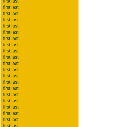
first last
first last
first last
first last
first last
first last
first last
first last
first last
first last
first last
first last
first last
first last
first last
first last
first last
first last
first last
first last
first last