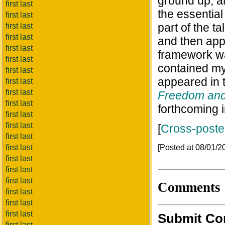
ground up, an
first last
the essential 
first last
part of the t
first last
first last
and then appl
first last
framework wa
first last
contained m
first last
appeared in 
first last
first last
Freedom and
first last
forthcoming 
first last
first last
[
Cross-post
first last
[Posted at 08/01/
first last
first last
first last
first last
Comments
first last
first last
first last
Submit C
first last