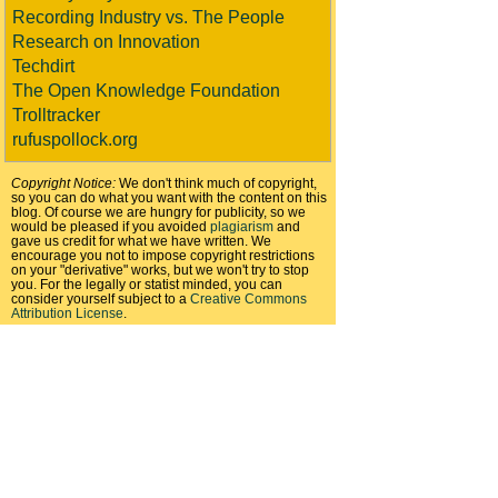
Recording Industry vs. The People
Research on Innovation
Techdirt
The Open Knowledge Foundation
Trolltracker
rufuspollock.org
Copyright Notice:
We don't think much of copyright,
so you can do what you want with the content on this
blog. Of course we are hungry for publicity, so we
would be pleased if you avoided
plagiarism
and
gave us credit for what we have written. We
encourage you not to impose copyright restrictions
on your "derivative" works, but we won't try to stop
you. For the legally or statist minded, you can
consider yourself subject to a
Creative Commons
Attribution License
.