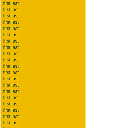
first last
first last
first last
first last
first last
first last
first last
first last
first last
first last
first last
first last
first last
first last
first last
first last
first last
first last
first last
first last