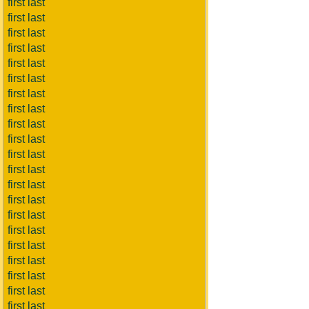
first last
first last
first last
first last
first last
first last
first last
first last
first last
first last
first last
first last
first last
first last
first last
first last
first last
first last
first last
first last
first last