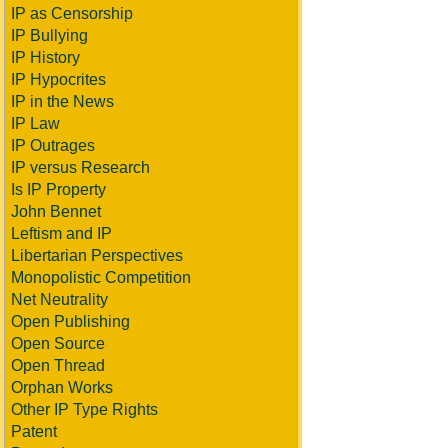
IP as Censorship
IP Bullying
IP History
IP Hypocrites
IP in the News
IP Law
IP Outrages
IP versus Research
Is IP Property
John Bennet
Leftism and IP
Libertarian Perspectives
Monopolistic Competition
Net Neutrality
Open Publishing
Open Source
Open Thread
Orphan Works
Other IP Type Rights
Patent