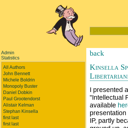
back
Admin
Statistics
Kinsella Sp
All Authors
John Bennett
Libertarian
Michele Boldrin
Monopoly Buster
I presented 
Daniel Dobkin
"Intellectual
Paul Grootendorst
available
her
Alistair Kelman
Stephan Kinsella
presentation 
first last
IP, partly bec
first last