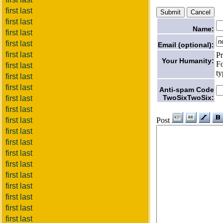
first last
first last
Name:
first last
first last
Email (optional):
first last
Pr
Your Humanity:
Fo
first last
ty
first last
first last
Anti-spam Code
TwoSixTwoSix:
first last
first last
Post
first last
first last
first last
first last
first last
first last
first last
first last
first last
first last