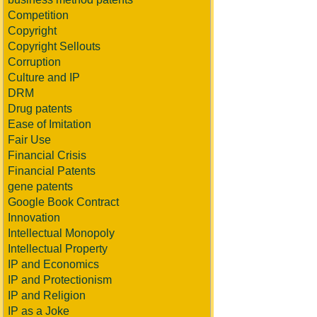
Competition
Copyright
Copyright Sellouts
Corruption
Culture and IP
DRM
Drug patents
Ease of Imitation
Fair Use
Financial Crisis
Financial Patents
gene patents
Google Book Contract
Innovation
Intellectual Monopoly
Intellectual Property
IP and Economics
IP and Protectionism
IP and Religion
IP as a Joke