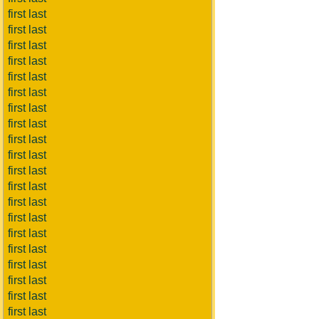
first last
first last
first last
first last
first last
first last
first last
first last
first last
first last
first last
first last
first last
first last
first last
first last
first last
first last
first last
first last