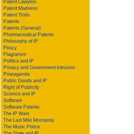
Patent Lawyers
Patent Madness
Patent Trolls
Patents
Patents (General)
Pharmaceutical Patents
Philosophy of IP
Piracy
Plagiarism
Politics and IP
Privacy and Government Intrusion
Propaganda
Public Goods and IP
Right of Publicity
Science and IP
Software
Software Patents
The IP Wars
The Last Mile Monopoly
The Music Police
The State and IP