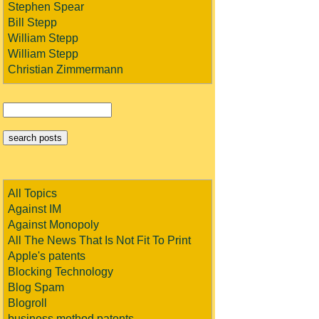
Stephen Spear
Bill Stepp
William Stepp
William Stepp
Christian Zimmermann
All Topics
Against IM
Against Monopoly
All The News That Is Not Fit To Print
Apple's patents
Blocking Technology
Blog Spam
Blogroll
business method patents