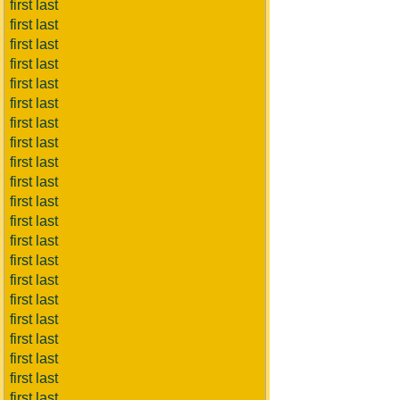
first last
first last
first last
first last
first last
first last
first last
first last
first last
first last
first last
first last
first last
first last
first last
first last
first last
first last
first last
first last
first last