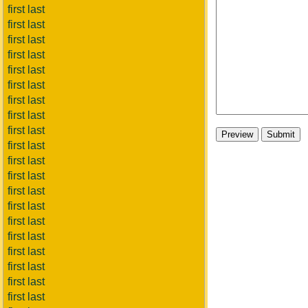
first last
first last
first last
first last
first last
first last
first last
first last
first last
first last
first last
first last
first last
first last
first last
first last
first last
first last
first last
first last