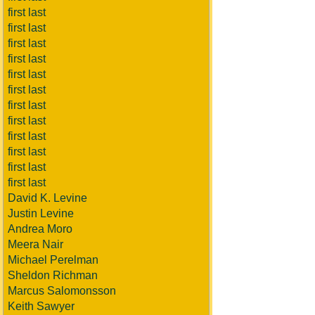
first last
first last
first last
first last
first last
first last
first last
first last
first last
first last
first last
first last
David K. Levine
Justin Levine
Andrea Moro
Meera Nair
Michael Perelman
Sheldon Richman
Marcus Salomonsson
Keith Sawyer