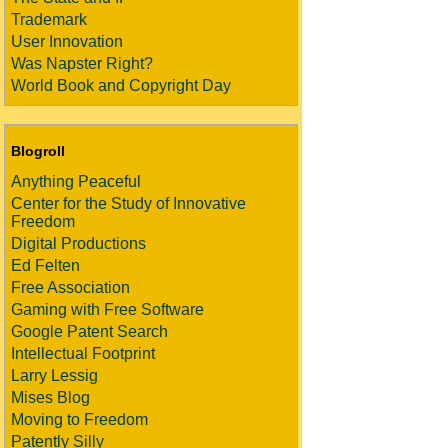
Trademark
User Innovation
Was Napster Right?
World Book and Copyright Day
Blogroll
Anything Peaceful
Center for the Study of Innovative
Freedom
Digital Productions
Ed Felten
Free Association
Gaming with Free Software
Google Patent Search
Intellectual Footprint
Larry Lessig
Mises Blog
Moving to Freedom
Patently Silly