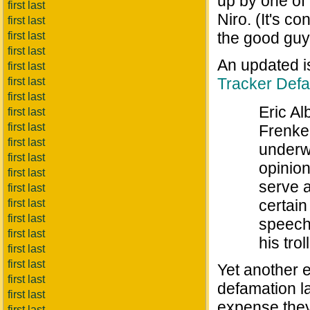
up by one of 
first last
Niro. (It's c
first last
the good guy
first last
first last
An updated i
first last
Tracker Defa
first last
first last
Eric Al
first last
first last
Frenke
first last
underwa
first last
opinion
first last
serve 
first last
certain
first last
first last
speech.
first last
his trol
first last
first last
Yet another e
first last
defamation l
first last
expense they
first last