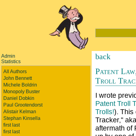
back
Admin
Statistics
Patent Law,
All Authors
John Bennett
Troll Trac
Michele Boldrin
Monopoly Buster
I wrote previ
Daniel Dobkin
Patent Troll 
Paul Grootendorst
Trolls!
). This
Alistair Kelman
Stephan Kinsella
Tracker," aka
first last
aftermath of 
first last