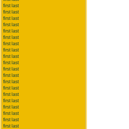
first last
first last
first last
first last
first last
first last
first last
first last
first last
first last
first last
first last
first last
first last
first last
first last
first last
first last
first last
first last