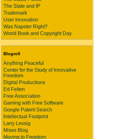
The State and IP
Trademark
User Innovation
Was Napster Right?
World Book and Copyright Day
Blogroll
Anything Peaceful
Center for the Study of Innovative
Freedom
Digital Productions
Ed Felten
Free Association
Gaming with Free Software
Google Patent Search
Intellectual Footprint
Larry Lessig
Mises Blog
Moving to Freedom