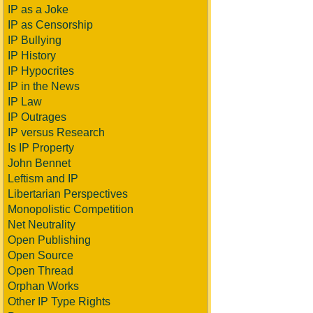
IP as a Joke
IP as Censorship
IP Bullying
IP History
IP Hypocrites
IP in the News
IP Law
IP Outrages
IP versus Research
Is IP Property
John Bennet
Leftism and IP
Libertarian Perspectives
Monopolistic Competition
Net Neutrality
Open Publishing
Open Source
Open Thread
Orphan Works
Other IP Type Rights