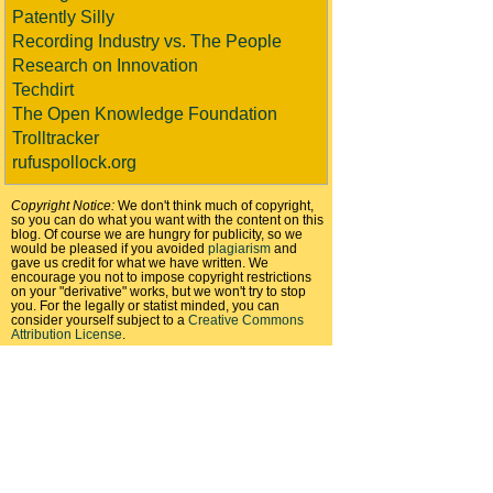
Patently Silly
Recording Industry vs. The People
Research on Innovation
Techdirt
The Open Knowledge Foundation
Trolltracker
rufuspollock.org
Copyright Notice:
We don't think much of copyright,
so you can do what you want with the content on this
blog. Of course we are hungry for publicity, so we
would be pleased if you avoided
plagiarism
and
gave us credit for what we have written. We
encourage you not to impose copyright restrictions
on your "derivative" works, but we won't try to stop
you. For the legally or statist minded, you can
consider yourself subject to a
Creative Commons
Attribution License
.