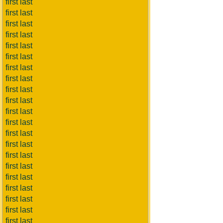
first last
first last
first last
first last
first last
first last
first last
first last
first last
first last
first last
first last
first last
first last
first last
first last
first last
first last
first last
first last
first last