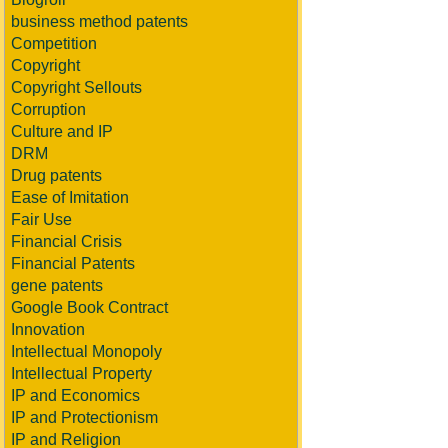
business method patents
Competition
Copyright
Copyright Sellouts
Corruption
Culture and IP
DRM
Drug patents
Ease of Imitation
Fair Use
Financial Crisis
Financial Patents
gene patents
Google Book Contract
Innovation
Intellectual Monopoly
Intellectual Property
IP and Economics
IP and Protectionism
IP and Religion