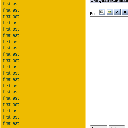
UnoQuatroCincoZe
first last
first last
Post
first last
first last
first last
first last
first last
first last
first last
first last
first last
first last
first last
first last
first last
first last
first last
first last
first last
first last