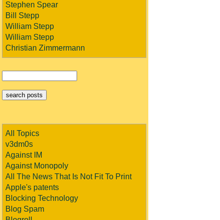
Stephen Spear
Bill Stepp
William Stepp
William Stepp
Christian Zimmermann
All Topics
v3dm0s
Against IM
Against Monopoly
All The News That Is Not Fit To Print
Apple's patents
Blocking Technology
Blog Spam
Blogroll