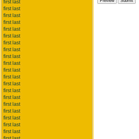
first last
first last
first last
first last
first last
first last
first last
first last
first last
first last
first last
first last
first last
first last
first last
first last
first last
first last
first last
first last
first last