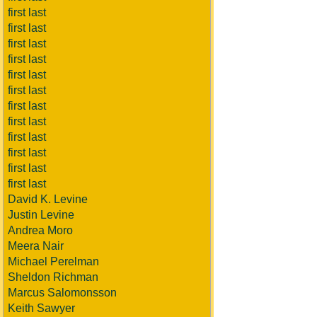
first last
first last
first last
first last
first last
first last
first last
first last
first last
first last
first last
first last
David K. Levine
Justin Levine
Andrea Moro
Meera Nair
Michael Perelman
Sheldon Richman
Marcus Salomonsson
Keith Sawyer