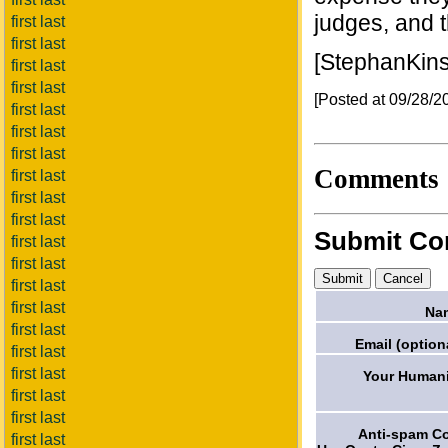
judges, and t
first last
first last
[StephanKin
first last
first last
[Posted at 09/28/
first last
first last
first last
Comments
first last
first last
first last
Submit C
first last
first last
first last
first last
Na
first last
Email (option
first last
first last
Your Humani
first last
first last
Anti-spam C
first last