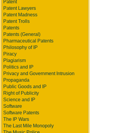
Patent
Patent Lawyers
Patent Madness
Patent Trolls
Patents
Patents (General)
Pharmaceutical Patents
Philosophy of IP
Piracy
Plagiarism
Politics and IP
Privacy and Government Intrusion
Propaganda
Public Goods and IP
Right of Publicity
Science and IP
Software
Software Patents
The IP Wars
The Last Mile Monopoly
The Music Police