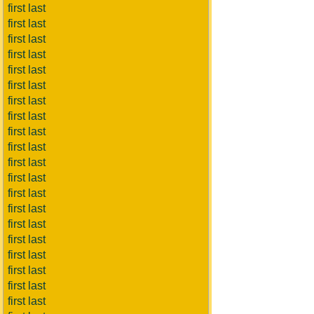
first last
first last
first last
first last
first last
first last
first last
first last
first last
first last
first last
first last
first last
first last
first last
first last
first last
first last
first last
first last