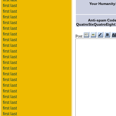
Your Humanity
first last
first last
first last
Anti-spam Cod
first last
QuatroSixQuatroEight
first last
first last
Post
first last
first last
first last
first last
first last
first last
first last
first last
first last
first last
first last
first last
first last
first last