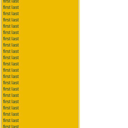
first last
first last
first last
first last
first last
first last
first last
first last
first last
first last
first last
first last
first last
first last
first last
first last
first last
first last
first last
first last
first last