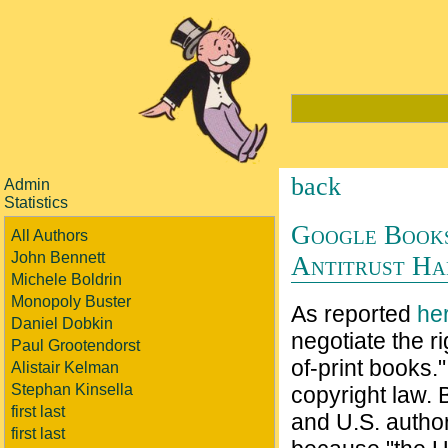
back
Admin
Statistics
Google Books
All Authors
John Bennett
Antitrust Ha
Michele Boldrin
Monopoly Buster
As reported
he
Daniel Dobkin
negotiate the r
Paul Grootendorst
of-print books."
Alistair Kelman
Stephan Kinsella
copyright law.
first last
and U.S. author
first last