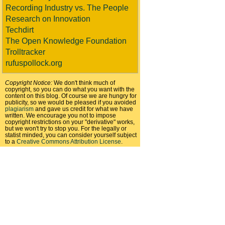
Recording Industry vs. The People
Research on Innovation
Techdirt
The Open Knowledge Foundation
Trolltracker
rufuspollock.org
Copyright Notice:
We don't think much of
copyright, so you can do what you want with the
content on this blog. Of course we are hungry for
publicity, so we would be pleased if you avoided
plagiarism
and gave us credit for what we have
written. We encourage you not to impose
copyright restrictions on your "derivative" works,
but we won't try to stop you. For the legally or
statist minded, you can consider yourself subject
to a
Creative Commons Attribution License
.