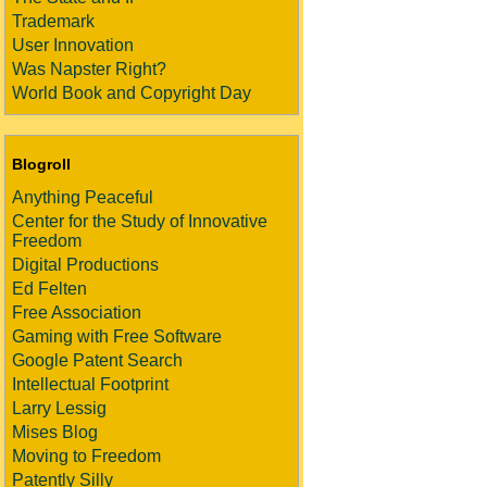
Trademark
User Innovation
Was Napster Right?
World Book and Copyright Day
Blogroll
Anything Peaceful
Center for the Study of Innovative
Freedom
Digital Productions
Ed Felten
Free Association
Gaming with Free Software
Google Patent Search
Intellectual Footprint
Larry Lessig
Mises Blog
Moving to Freedom
Patently Silly