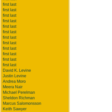
first last
first last
first last
first last
first last
first last
first last
first last
first last
first last
first last
first last
David K. Levine
Justin Levine
Andrea Moro
Meera Nair
Michael Perelman
Sheldon Richman
Marcus Salomonsson
Keith Sawyer