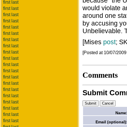
because "the U
first last
would violate an
first last
around one stat
first last
first last
by accusing you
first last
Unbelievable. T
first last
first last
[Mises
post
; S
first last
first last
[Posted at 10/07/200
first last
first last
first last
Comments
first last
first last
first last
Submit Com
first last
first last
first last
Name
first last
first last
Email (optional)
first last