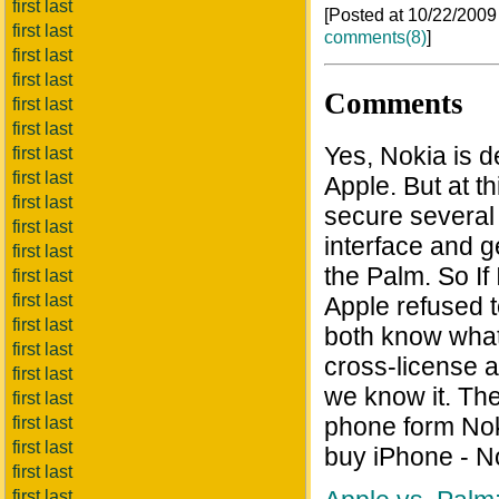
first last
[Posted at 10/22/200
first last
comments(8)
]
first last
first last
Comments
first last
first last
Yes, Nokia is d
first last
first last
Apple. But at th
first last
secure several 
first last
interface and g
first last
the Palm. So If
first last
first last
Apple refused t
first last
both know what
first last
cross-license 
first last
we know it. Th
first last
phone form Nok
first last
first last
buy iPhone - N
first last
first last