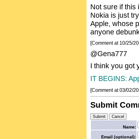
Not sure if this
Nokia is just tr
Apple, whose p
anyone debunk/
[Comment at 10/25/2
@Gena777
I think you got
IT BEGINS: App
[Comment at 03/02/2
Submit Com
Name:
Email (optional):