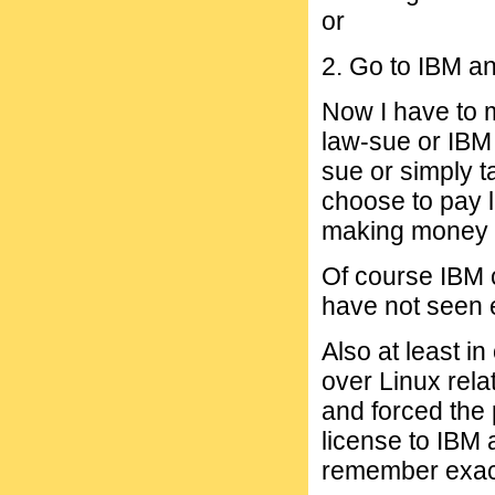
or
2. Go to IBM an
Now I have to m
law-sue or IBM 
sue or simply t
choose to pay 
making money o
Of course IBM 
have not seen e
Also at least i
over Linux rel
and forced the 
license to IBM 
remember exact 