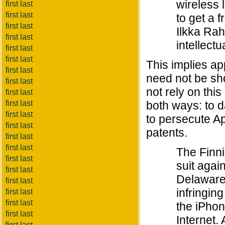
wireless 
first last
first last
to get a 
first last
Ilkka Rah
first last
intellectu
first last
first last
This implies ap
first last
need not be sho
first last
not rely on this
first last
first last
both ways: to d
first last
to persecute App
first last
patents.
first last
first last
The Finni
first last
suit again
first last
Delaware,
first last
infringin
first last
first last
the iPhon
first last
Internet.
first last