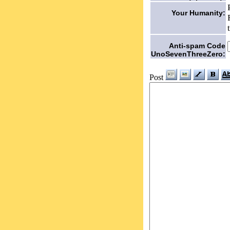
Your Humanity:
Anti-spam Code
UnoSevenThreeZero:
Post