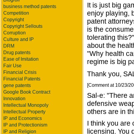
It is just big g
business method patents
enjoy playing, 
Competition
Copyright
patent attorney
Copyright Sellouts
is the consumer
Corruption
tolerating this
Culture and IP
about the healt
DRM
"Why health car
Drug patents
Ease of Imitation
regime is big p
Fair Use
Financial Crisis
Thank you, SA
Financial Patents
[Comment at 10/23/2
gene patents
Google Book Contract
Sal-e: "There a
Innovation
defensive weap
Intellectual Monopoly
others are in th
Intellectual Property
IP and Economics
I think you are
IP and Protectionism
licensing. You 
IP and Religion