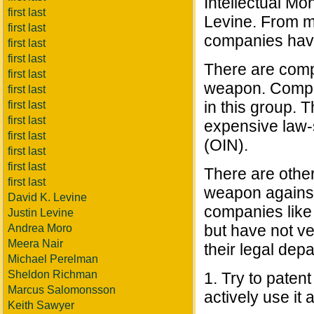
Intellectual Mo
first last
Levine. From my
first last
companies have 
first last
first last
There are comp
first last
weapon. Compan
first last
in this group. T
first last
first last
expensive law-
first last
(OIN).
first last
first last
There are other
first last
weapon against 
David K. Levine
companies like
Justin Levine
but have not v
Andrea Moro
Meera Nair
their legal dep
Michael Perelman
Sheldon Richman
1. Try to patent
Marcus Salomonsson
actively use it 
Keith Sawyer