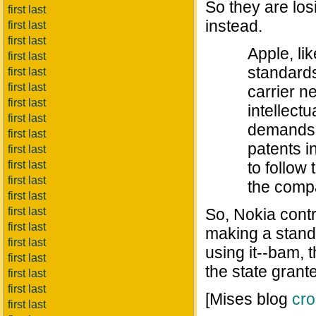
So they are los
first last
instead.
first last
first last
Apple, li
first last
standards
first last
first last
carrier n
first last
intellect
first last
demands t
first last
patents i
first last
first last
to follow 
first last
the comp
first last
first last
So, Nokia contr
first last
making a standa
first last
using it--bam, 
first last
the state grant
first last
first last
[Mises blog
cro
first last