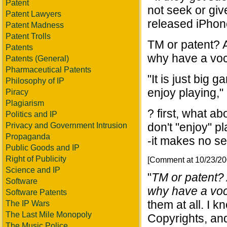
Patent
not seek or giv
Patent Lawyers
released iPhone
Patent Madness
Patent Trolls
TM or patent? 
Patents
why have a voc
Patents (General)
Pharmaceutical Patents
"It is just big 
Philosophy of IP
enjoy playing,"
Piracy
Plagiarism
? first, what a
Politics and IP
don't "enjoy" p
Privacy and Government Intrusion
Propaganda
-it makes no sen
Public Goods and IP
Right of Publicity
[Comment at 10/23/2
Science and IP
"
TM or patent?
Software
why have a voc
Software Patents
them at all. I k
The IP Wars
The Last Mile Monopoly
Copyrights, and
The Music Police