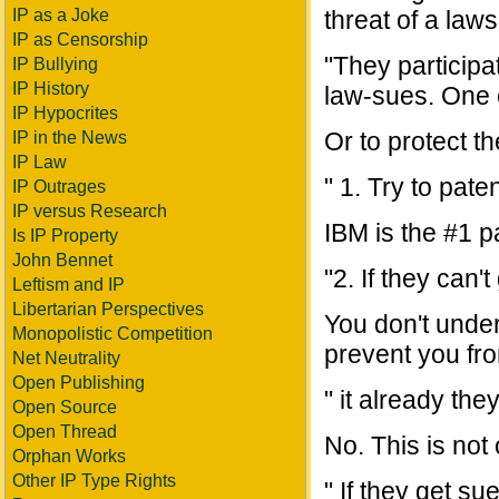
IP as a Joke
threat of a laws
IP as Censorship
"They participa
IP Bullying
IP History
law-sues. One 
IP Hypocrites
Or to protect th
IP in the News
IP Law
" 1. Try to pate
IP Outrages
IP versus Research
IBM is the #1 pa
Is IP Property
John Bennet
"2. If they can
Leftism and IP
Libertarian Perspectives
You don't under
Monopolistic Competition
prevent you from
Net Neutrality
Open Publishing
" it already they
Open Source
Open Thread
No. This is not 
Orphan Works
Other IP Type Rights
" If they get sue