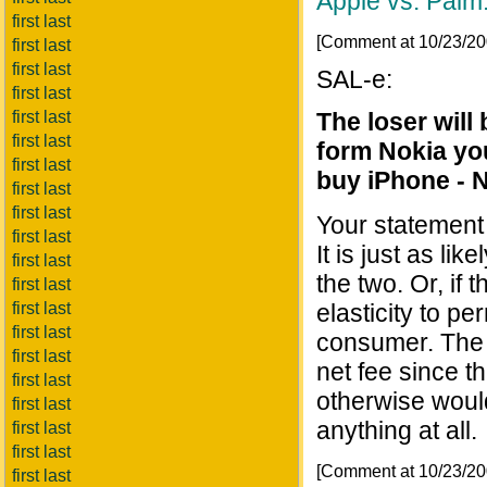
Apple vs. Palm:
first last
[Comment at 10/23/2
first last
first last
SAL-e:
first last
first last
The loser wil
first last
form Nokia you
first last
buy iPhone - 
first last
first last
Your statement 
first last
It is just as li
first last
the two. Or, if t
first last
first last
elasticity to p
first last
consumer. The 
first last
net fee since t
first last
otherwise would
first last
anything at all.
first last
first last
[Comment at 10/23/2
first last