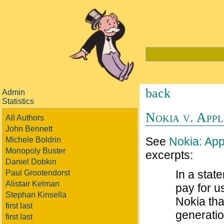
back
Admin
Statistics
Nokia v. Appl
All Authors
John Bennett
See
Nokia: App
Michele Boldrin
Monopoly Buster
excerpts:
Daniel Dobkin
In a stat
Paul Grootendorst
Alistair Kelman
pay for u
Stephan Kinsella
Nokia tha
first last
generatio
first last