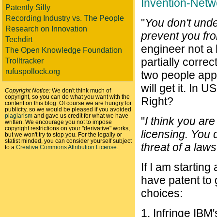
Invention-Netw
Patently Silly
Recording Industry vs. The People
"
You don't under
Research on Innovation
prevent you from
Techdirt
engineer not a
The Open Knowledge Foundation
partially correct
Trolltracker
rufuspollock.org
two people appl
will get it. In US
Copyright Notice:
We don't think much of
copyright, so you can do what you want with the
Right?
content on this blog. Of course we are hungry for
publicity, so we would be pleased if you avoided
plagiarism
and gave us credit for what we have
"
I think you ar
written. We encourage you not to impose
copyright restrictions on your "derivative" works,
licensing. You 
but we won't try to stop you. For the legally or
statist minded, you can consider yourself subject
threat of a laws
to a
Creative Commons Attribution License
.
If I am startin
have patent to 
choices:
1. Infringe IBM