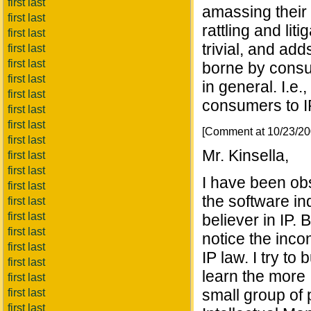
first last
amassing their 
first last
rattling and lit
first last
trivial, and add
first last
first last
borne by consu
first last
in general. I.e.
first last
consumers to IP
first last
first last
[Comment at 10/23/2
first last
Mr. Kinsella,
first last
first last
I have been obs
first last
the software in
first last
first last
believer in IP. 
first last
notice the inco
first last
IP law. I try t
first last
learn the more I
first last
small group of 
first last
first last