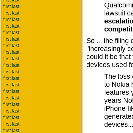
Qualcomm 
first last
lawsuit 
first last
first last
escalati
first last
competit
first last
first last
So ... the filin
first last
"increasingly 
first last
could it be tha
first last
devices used fo
first last
first last
The loss 
first last
to Nokia 
first last
features 
first last
first last
years Nok
first last
iPhone-li
first last
generated
first last
devices...
first last
first last