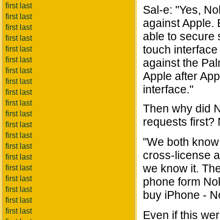
first last
Sal-e: "Yes, No
first last
against Apple. 
first last
able to secure 
first last
touch interfac
first last
first last
against the Pal
first last
Apple after App
first last
interface."
first last
first last
Then why did N
first last
requests first?
first last
first last
"We both know 
first last
cross-license 
first last
we know it. Th
first last
first last
phone form Nok
first last
buy iPhone - N
first last
first last
Even if this we