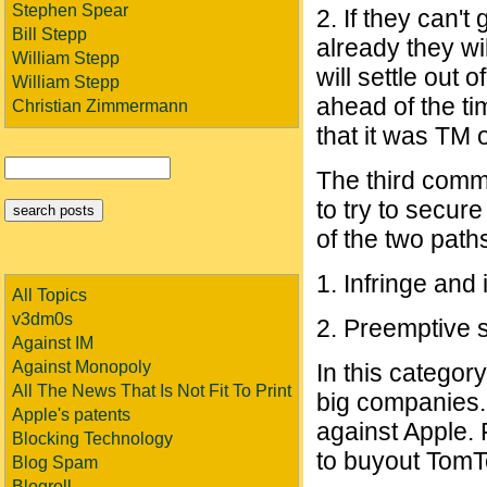
Stephen Spear
2. If they can'
Bill Stepp
already they wil
William Stepp
will settle out 
William Stepp
ahead of the t
Christian Zimmermann
that it was TM 
The third comm
to try to secure
of the two path
1. Infringe and 
All Topics
v3dm0s
2. Preemptive s
Against IM
Against Monopoly
In this categor
All The News That Is Not Fit To Print
big companies. 
Apple's patents
against Apple.
Blocking Technology
to buyout Tom
Blog Spam
Blogroll