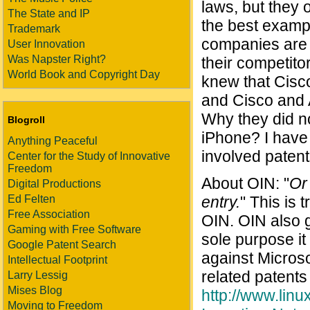
laws, but they 
The State and IP
the best exampl
Trademark
companies are u
User Innovation
Was Napster Right?
their competito
World Book and Copyright Day
knew that Cisco
and Cisco and A
Why they did no
Blogroll
iPhone? I have 
Anything Peaceful
involved patent
Center for the Study of Innovative
Freedom
About OIN: "
Or 
Digital Productions
Ed Felten
entry.
" This is 
Free Association
OIN. OIN also 
Gaming with Free Software
sole purpose it
Google Patent Search
against Microso
Intellectual Footprint
related patents
Larry Lessig
Mises Blog
http://www.li
Moving to Freedom