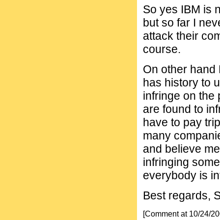
So yes IBM is n
but so far I ne
attack their co
course.
On other hand 
has history to u
infringe on the
are found to in
have to pay trip
many companies
and believe me
infringing some
everybody is in
Best regards, 
[Comment at 10/24/2