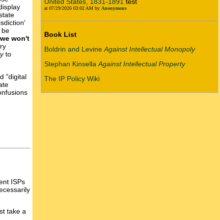
United States, 1831-1891
test
display
at 07/29/2026 03:02 AM by
Anonymous
state
sdiction'
y be
Book List
 we won't
ry
Boldrin and Levine
Against Intellectual Monopoly
ly
to
Stephan Kinsella
Against Intellectual Property
 "digital
The IP Policy Wiki
ate
onfusions
ent ISPs
ecessarily
st take a