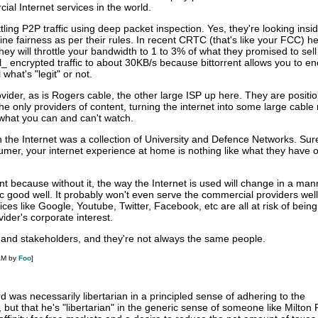
al Internet services in the world.
ling P2P traffic using deep packet inspection. Yes, they're looking insid
ne fairness as per their rules. In recent CRTC (that's like your FCC) h
they will throttle your bandwidth to 1 to 3% of what they promised to sell
all_ encrypted traffic to about 30KB/s because bittorrent allows you to en
l what's "legit" or not.
rovider, as is Rogers cable, the other large ISP up here. They are positi
 only providers of content, turning the internet into some large cable
 what you can and can't watch.
the Internet was a collection of University and Defence Networks. Sure
nsumer, your internet experience at home is nothing like what they have 
ant because without it, the way the Internet is used will change in a man
c good well. It probably won't even serve the commercial providers well 
ces like Google, Youtube, Twitter, Facebook, etc are all at risk of being
ovider's corporate interest.
and stakeholders, and they're not always the same people.
AM by
Foo
]
rd was necessarily libertarian in a principled sense of adhering to the
 but that he's "libertarian" in the generic sense of someone like Milton