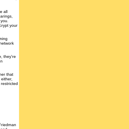
e all
earings,
 you.
crypt your
oning
 network
, they're
on
ner that
either,
 restricted
 Friedman