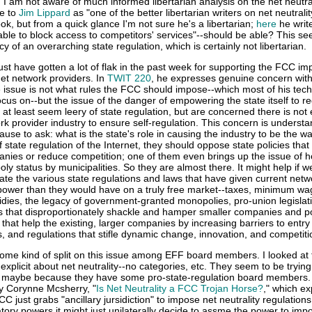
 I am not aware of much informed libertarian analysis on the net neutral
e to
Jim Lippard
as "one of the better libertarian writers on net neutrality"
ok, but from a quick glance I'm not sure he's a libertarian;
here
he write
able to block access to competitors' services"--should be able? This s
 of an overarching state regulation, which is certainly not libertarian.
st have gotten a lot of flak in the past week for supporting the FCC im
rnet network providers. In
TWIT 220
, he expresses genuine concern with
e issue is not what rules the FCC should impose--which most of his tech
ocus on--but the issue of the danger of empowering the state itself to re
ts at least seem leery of state regulation, but are concerned there is no
rk provider industry to ensure self-regulation. This concern is underst
use to ask: what is the state's role in causing the industry to be the way
f state regulation of the Internet, they should oppose state policies that
nies or reduce competition; one of them even brings up the issue of 
oly status by municipalities. So they are almost there. It might help if w
rate the various state regulations and laws that have given current netw
ower than they would have on a truly free market--taxes, minimum wa
bsidies, the legacy of government-granted monopolies, pro-union legislat
ns that disproportionately shackle and hamper smaller companies and po
that help the existing, larger companies by increasing barriers to entry 
ws, and regulations that stifle dynamic change, innovation, and competiti
ome kind of split on this issue among EFF board members. I looked at
 explicit about net neutrality--no categories, etc. They seem to be tryin
ue, maybe because they have some pro-state-regulation board members. I
by Corynne Mcsherry, "
Is Net Neutrality a FCC Trojan Horse?
," which e
CC just grabs "ancillary jursidiction" to impose net neutrality regulation
ory powers it might just unilaterally decide to assme the power to imp