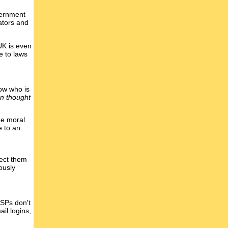
vernment
lators and
UK is even
e to laws
now who is
an thought
he moral
e to an
pect them
ously
 ISPs don't
il logins,