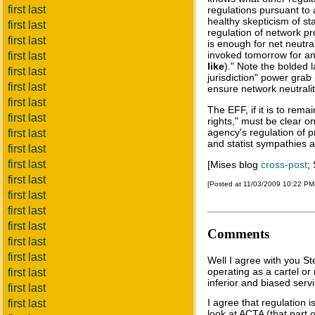
first last
regulations pursuant to
healthy skepticism of st
first last
regulation of network pro
first last
is enough for net neutral
invoked tomorrow for an
first last
like
)." Note the bolded 
first last
jurisdiction" power grab
first last
ensure network neutralit
first last
The EFF, if it is to rema
first last
rights," must be clear 
agency's regulation of p
first last
and statist sympathies 
first last
first last
[Mises blog
cross-post
;
first last
[Posted at 11/03/2009 10:22 P
first last
first last
first last
Comments
first last
first last
Well I agree with you S
operating as a cartel o
first last
inferior and biased serv
first last
I agree that regulation i
first last
look at ACTA (that part o