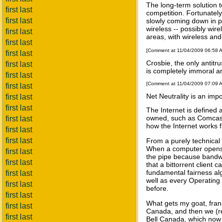
The long-term solution t
first last
competition. Fortunately,
first last
slowly coming down in pr
wireless -- possibly wir
first last
areas, with wireless an
first last
[Comment at 11/04/2009 06:58 
first last
Crosbie, the only antitru
first last
is completely immoral an
first last
[Comment at 11/04/2009 07:09 
first last
Net Neutrality is an impo
first last
first last
The Internet is defined
owned, such as Comcast i
first last
how the Internet works f
first last
first last
From a purely technical 
When a computer opens mu
first last
the pipe because bandwi
first last
that a bittorrent client
fundamental fairness alg
first last
well as every Operating 
first last
before.
first last
What gets my goat, fran
first last
Canada, and then we (re
first last
Bell Canada, which now u