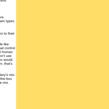
 and
ore
ream types.
s to their
e like
at control
nal human
on't use
ho would
r, that's
lary's mix
-the-box
e mix.