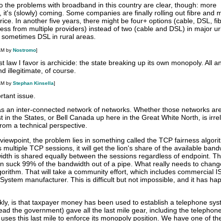
o the problems with broadband in this country are clear, though: more
 it's (slowly) coming. Some companies are finally rolling out fibre and m
ice. In another five years, there might be four+ options (cable, DSL, fi
eless from multiple providers) instead of two (cable and DSL) in major u
d sometimes DSL in rural areas.
AM by
Nostromo
]
st law I favor is archicide: the state breaking up its own monopoly. All an
d illegitimate, of course.
AM by
Stephan Kinsella
]
rtant issue.
 as an inter-connected network of networks. Whether those networks are
n the States, or Bell Canada up here in the Great White North, is irre
rom a technical perspective.
viewpoint, the problem lies in something called the TCP fairness algori
ltiple TCP sessions, it will get the lion's share of the available band
dth is shared equally between the sessions regardless of endpoint. T
 can suck 99% of the bandwidth out of a pipe. What really needs to change
orithm. That will take a community effort, which includes commercial I
System manufacturer. This is difficult but not impossible, and it has h
kly, is that taxpayer money has been used to establish a telephone sys
ad the government) gave all the last mile gear, including the telephone
ses this last mile to enforce its monopoly position. We have one of th