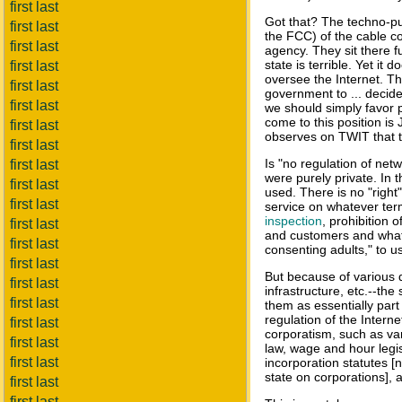
first last
Got that? The techno-pun
first last
the FCC) of the cable c
first last
agency. They sit there f
state is terrible. Yet it
first last
oversee the Internet. Th
first last
government to ... decide
first last
we should simply favor p
come to this position is
first last
observes on TWIT that th
first last
Is "no regulation of netw
first last
were purely private. In 
first last
used. There is no "right"
first last
service on whatever ter
inspection
, prohibition 
first last
and customers and whatev
first last
consenting adults," to 
first last
But because of various d
first last
infrastructure, etc.--the
first last
them as essentially part 
regulation of the Internet
first last
corporatism, such as var
first last
law, wage and hour legi
first last
incorporation statutes [n
state on corporations], 
first last
first last