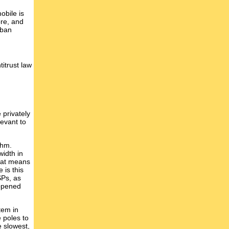
obile is
bre, and
rban
titrust law
 privately
levant to
thm.
width in
hat means
 is this
SPs, as
appened
tem in
 poles to
e slowest,