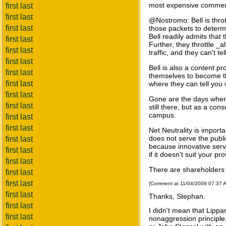
most expensive commerci
first last
first last
@Nostromo: Bell is thrott
first last
those packets to determi
Bell readily admits that 
first last
Further, they throttle _
first last
traffic, and they can't tel
first last
Bell is also a content p
first last
themselves to become the
first last
where they can tell you
first last
Gone are the days when 
first last
still there, but as a co
campus.
first last
first last
Net Neutrality is import
does not serve the publi
first last
because innovative servi
first last
if it doesn't suit your pr
first last
There are shareholders 
first last
first last
[Comment at 11/04/2009 07:37 
first last
Thanks, Stephan.
first last
I didn't mean that Lippa
first last
nonaggression principle,