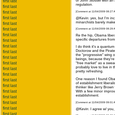
or John Stossel with an 
first last
regulation.
first last
first last
[Comment at 11/04/2009 08:27 
first last
@Kevin: yes, but I'm inc
minarchists barely make t
first last
first last
[Comment at 11/04/2009 08:29 
first last
Re the hip, Obama liberal
specific departures from 
first last
first last
I do think it's a quantu
Doctorow and the Pirate 
first last
the "progressive" wing o
first last
beings, because they're 
first last
"free market" as a swe
probably love to live in
first last
pretty refreshing.
first last
One reason I found Obama
first last
of establishment libera
first last
thinker like Jerry Brown
first last
With a few minor improv
establishment.
first last
first last
[Comment at 11/04/2009 09:01 
first last
@Kevin: I agree w/ you,
first last