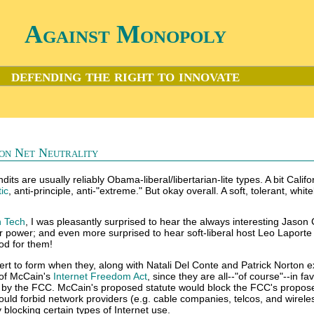
Against Monopoly
defending the right to innovate
 on Net Neutrality
its are usually reliably Obama-liberal/libertarian-lite types. A bit Califo
ic
, anti-principle, anti-"extreme." But okay overall. A soft, tolerant, whi
n Tech
, I was pleasantly surprised to hear the always interesting Jason
r power; and even more surprised to hear soft-liberal host Leo Laporte
od for them!
vert to form when they, along with Natali Del Conte and Patrick Norton 
of McCain's
Internet Freedom Act
, since they are all--"of course"--in fa
by the FCC. McCain's proposed statute would block the FCC's propos
would forbid network providers (e.g. cable companies, telcos, and wirele
y blocking certain types of Internet use.