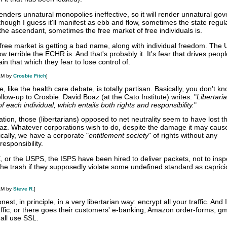
enders unnatural monopolies ineffective, so it will render unnatural go
although I guess it'll manifest as ebb and flow, sometimes the state regu
 the ascendant, sometimes the free market of free individuals is.
e free market is getting a bad name, along with individual freedom. The 
terrible the ECHR is. And that's probably it. It's fear that drives peopl
in that which they fear to lose control of.
AM by
Crosbie Fitch
]
, like the health care debate, is totally partisan. Basically, you don't k
ollow-up to Crosbie. David Boaz (at the Cato Institute) writes: "
Libertari
 each individual, which entails both rights and responsibility.
"
ation, those (libertarians) opposed to net neutrality seem to have lost t
az. Whatever corporations wish to do, despite the damage it may caus
ically, we have a corporate "
entitlement society
" of rights without any
esponsibility.
 or the USPS, the ISPS have been hired to deliver packets, not to ins
the trash if they supposedly violate some undefined standard as caprici
AM by
Steve R.
]
nest, in principle, in a very libertarian way: encrypt all your traffic. And
ffic, or there goes their customers' e-banking, Amazon order-forms, gma
all use SSL.