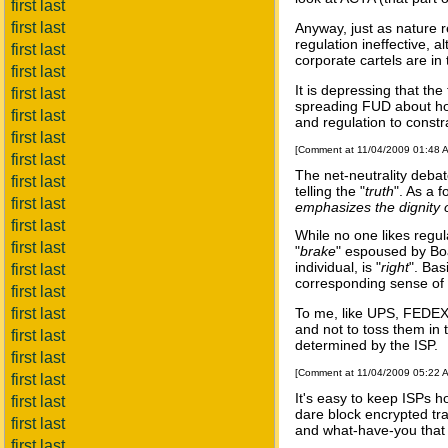
first last
first last
Anyway, just as nature r
regulation ineffective, 
first last
corporate cartels are in
first last
It is depressing that th
first last
spreading FUD about how 
first last
and regulation to constra
first last
[Comment at 11/04/2009 01:48 
first last
The net-neutrality debate
first last
telling the "
truth
". As a f
first last
emphasizes the dignity of
first last
While no one likes regul
first last
"
brake
" espoused by Bo
individual, is "
right
". Bas
first last
corresponding sense of r
first last
first last
To me, like UPS, FEDEX,
and not to toss them in 
first last
determined by the ISP.
first last
[Comment at 11/04/2009 05:22 
first last
It's easy to keep ISPs ho
first last
dare block encrypted tra
first last
and what-have-you that 
first last