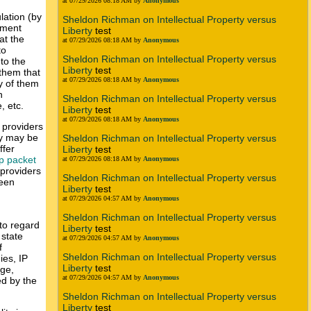
at 07/29/2026 08:18 AM by
Anonymous
lation (by
Sheldon Richman on Intellectual Property versus
nment
Liberty
test
at the
at 07/29/2026 08:18 AM by
Anonymous
to
Sheldon Richman on Intellectual Property versus
to the
Liberty
test
 them that
at 07/29/2026 08:18 AM by
Anonymous
y of them
n
Sheldon Richman on Intellectual Property versus
, etc.
Liberty
test
at 07/29/2026 08:18 AM by
Anonymous
k providers
ty may be
Sheldon Richman on Intellectual Property versus
ffer
Liberty
test
p packet
at 07/29/2026 08:18 AM by
Anonymous
 providers
Sheldon Richman on Intellectual Property versus
ween
Liberty
test
at 07/29/2026 04:57 AM by
Anonymous
Sheldon Richman on Intellectual Property versus
 to regard
Liberty
test
 state
at 07/29/2026 04:57 AM by
Anonymous
f
Sheldon Richman on Intellectual Property versus
ies, IP
Liberty
test
age,
at 07/29/2026 04:57 AM by
Anonymous
red by the
Sheldon Richman on Intellectual Property versus
Liberty
test