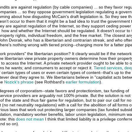
dits are against regulation (by cable companies) ... so they favor regu
ompanies ... so they oppose government legislation regulating a gover
uming about how disgusting McCain's draft legislation is. So they see th
 doesn't occur to them that it might be a bad idea to trust the government 
ey are against regulation of the Internet, so they support ceding power 
 how and whether the Internet should be regulated. It doesn't occur to
roperty rights, individual freedom, and the free market. The closest an
 John Dvorak, who has a libertarian and contrarian streak, and who ofte
ere's nothing wrong with tiered pricing--charging more for a fatter pipe
ork providers" the libertarian position? It clearly would be if the networ
the libertarian view private property owners determine how their proper
 to access the Internet. A private network provider ought to be able to o
ms he wants; and consumers to accept or reject it.
Tiered services
,
dee
of certain types of uses or even certain types of content--that's up to the
er deal they agree to. We libertarians believe in "capitalist acts bet
use
Nozick's phrase
(see Rothbard's
earlier formulation
).
egrees of corporatism--state favors and protectionism, tax funding of
 service providers are arguably not 100% private. But the solution is not
of the state and thus fair game for regulation, but to pair our call for no
 (no net neutrality regulations) with a call for the abolition of all forms o
ious laws that work out protecting larger companies (tax funded subsid
slation, mandatory worker benefits, labor union legislation, minimum w
ote: this
does not mean
I think that limited liability is a privilege confer
and so on).