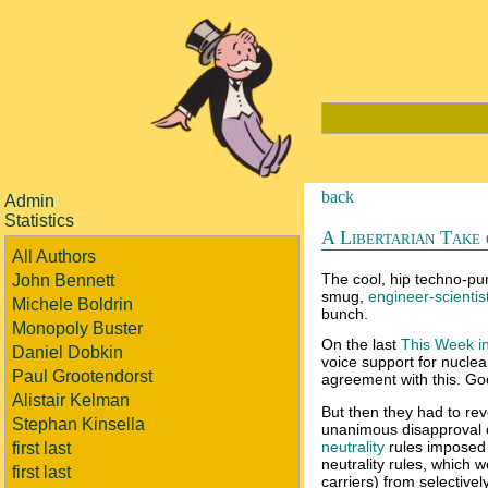
back
Admin
Statistics
A Libertarian Take
All Authors
The cool, hip techno-pund
John Bennett
smug,
engineer-scientist
Michele Boldrin
bunch.
Monopoly Buster
On the last
This Week i
Daniel Dobkin
voice support for nuclea
Paul Grootendorst
agreement with this. Go
Alistair Kelman
But then they had to re
Stephan Kinsella
unanimous disapproval 
neutrality
rules imposed 
first last
neutrality rules, which 
first last
carriers) from selectivel