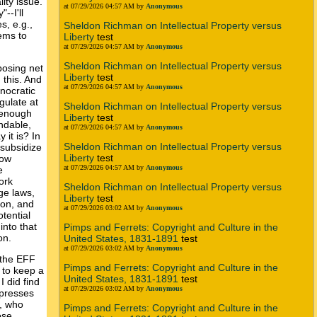
ity issue.
at 07/29/2026 04:57 AM by
Anonymous
--I'll
s, e.g.,
Sheldon Richman on Intellectual Property versus
eems to
Liberty
test
at 07/29/2026 04:57 AM by
Anonymous
Sheldon Richman on Intellectual Property versus
posing net
Liberty
test
 this. And
at 07/29/2026 04:57 AM by
Anonymous
nocratic
gulate at
Sheldon Richman on Intellectual Property versus
t enough
Liberty
test
andable,
at 07/29/2026 04:57 AM by
Anonymous
 it is? In
Sheldon Richman on Intellectual Property versus
 subsidize
Liberty
test
how
at 07/29/2026 04:57 AM by
Anonymous
e
ork
Sheldon Richman on Intellectual Property versus
ge laws,
Liberty
test
ion, and
at 07/29/2026 03:02 AM by
Anonymous
tential
into that
Pimps and Ferrets: Copyright and Culture in the
on.
United States, 1831-1891
test
at 07/29/2026 03:02 AM by
Anonymous
 the EFF
Pimps and Ferrets: Copyright and Culture in the
g to keep a
United States, 1831-1891
test
 did find
at 07/29/2026 03:02 AM by
Anonymous
xpresses
s, who
Pimps and Ferrets: Copyright and Culture in the
ose