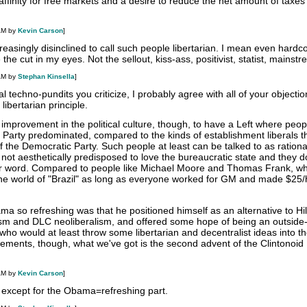
affinity for free markets and a desire to reduce the net amount of taxes
AM by
Kevin Carson
]
reasingly disinclined to call such people libertarian. I mean even hardc
he cut in my eyes. Not the sellout, kiss-ass, positivist, statist, mainst
AM by
Stephan Kinsella
]
 techno-pundits you criticize, I probably agree with all of your objection
libertarian principle.
m improvement in the political culture, though, to have a Left where peopl
Party predominated, compared to the kinds of establishment liberals th
f the Democratic Party. Such people at least can be talked to as ratio
not aesthetically predisposed to love the bureaucratic state and they d
ar word. Compared to people like Michael Moore and Thomas Frank, w
 the world of "Brazil" as long as everyone worked for GM and made $25/h
 so refreshing was that he positioned himself as an alternative to Hil
lism and DLC neoliberalism, and offered some hope of being an outside
 who would at least throw some libertarian and decentralist ideas into th
ements, though, what we've got is the second advent of the Clintonoid
AM by
Kevin Carson
]
 except for the Obama=refreshing part.