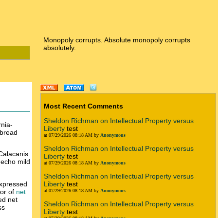
Monopoly corrupts. Absolute monopoly corrupts
absolutely.
Most Recent Comments
Sheldon Richman on Intellectual Property versus
rnia-
Liberty
test
tebread
at 07/29/2026 08:18 AM by
Anonymous
Sheldon Richman on Intellectual Property versus
 Calacanis
Liberty
test
 echo mild
at 07/29/2026 08:18 AM by
Anonymous
Sheldon Richman on Intellectual Property versus
expressed
Liberty
test
vor of
net
at 07/29/2026 08:18 AM by
Anonymous
ed net
Sheldon Richman on Intellectual Property versus
ss
Liberty
test