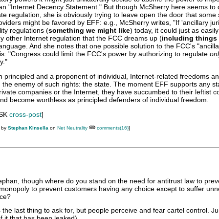
 an "Internet Decency Statement." But though McSherry here seems to 
ate regulation, she is obviously trying to leave open the door that some 
viders might be favored by EFF: e.g., McSherry writes, "If 'ancillary juri
ity regulations (
something we might like
) today, it could just as easil
y other Internet regulation that the FCC dreams up (
including things
language. And she notes that one possible solution to the FCC's "ancilla
 is: "Congress could limit the FCC's power by authorizing to regulate
on
y."
in principled and a proponent of individual, Internet-related freedoms and
on the enemy of such rights: the state. The moment EFF supports any st
rivate companies or the Internet, they have succumbed to their leftist c
and become worthless as principled defenders of individual freedom.
 SK
cross-post
]
M by
Stephan Kinsella
on
Net Neutrality
comments(16)
]
tephan, though where do you stand on the need for antitrust law to prev
r monopoly to prevent customers having any choice except to suffer unn
ice?
s the last thing to ask for, but people perceive and fear cartel control. Ju
f it that has been leaked).