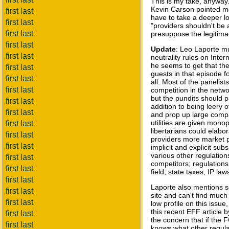
This is my take, anyway.
Kevin Carson pointed m
first last
have to take a deeper lo
first last
"providers shouldn't be 
first last
presuppose the legitimacy
first last
Update
: Leo Laporte mu
first last
neutrality rules on Inte
he seems to get that th
first last
guests in that episode f
first last
all. Most of the panelis
first last
competition in the netwo
but the pundits should pa
first last
addition to being leery o
first last
and prop up large compa
utilities are given monop
first last
libertarians could elabo
first last
providers more market p
first last
implicit and explicit su
various other regulatio
first last
competitors; regulations 
first last
field; state taxes, IP la
first last
Laporte also mentions s
first last
site and can't find much
first last
low profile on this iss
this recent EFF article 
first last
the concern that if the F
first last
knows what other regulat