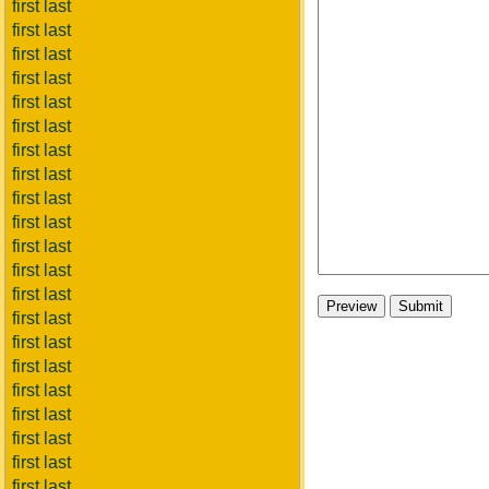
first last
first last
first last
first last
first last
first last
first last
first last
first last
first last
first last
first last
first last
first last
first last
first last
first last
first last
first last
first last
first last