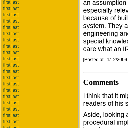
an assumption t
first last
first last
especially rele
first last
because of buil
first last
system. They are
first last
engineering an
first last
first last
special knowled
first last
care what an IR
first last
first last
[Posted at 11/12/200
first last
first last
first last
Comments
first last
first last
I think that it 
first last
readers of his s
first last
first last
Aside, looking 
first last
procedural impli
first last
first last