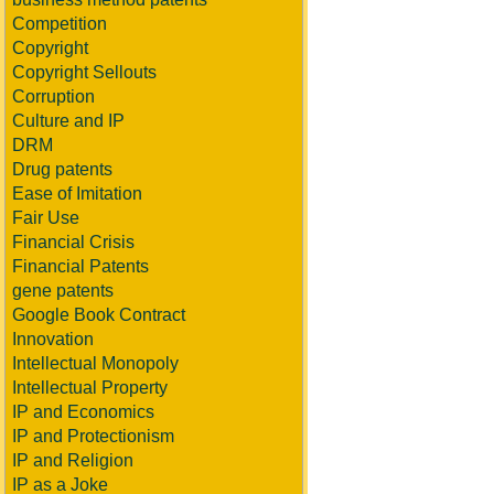
Competition
Copyright
Copyright Sellouts
Corruption
Culture and IP
DRM
Drug patents
Ease of Imitation
Fair Use
Financial Crisis
Financial Patents
gene patents
Google Book Contract
Innovation
Intellectual Monopoly
Intellectual Property
IP and Economics
IP and Protectionism
IP and Religion
IP as a Joke