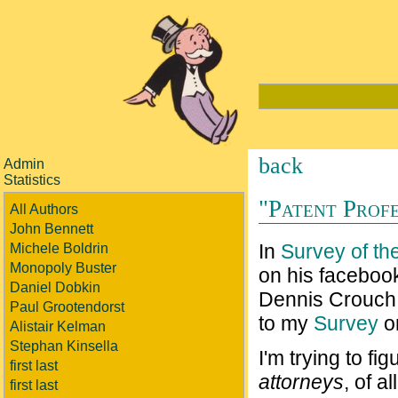
back
Admin
Statistics
"Patent Profe
All Authors
John Bennett
In
Survey of the
Michele Boldrin
Monopoly Buster
on his faceboo
Daniel Dobkin
Dennis Crouch 
Paul Grootendorst
to my
Survey
on
Alistair Kelman
Stephan Kinsella
I'm trying to f
first last
attorneys
, of a
first last