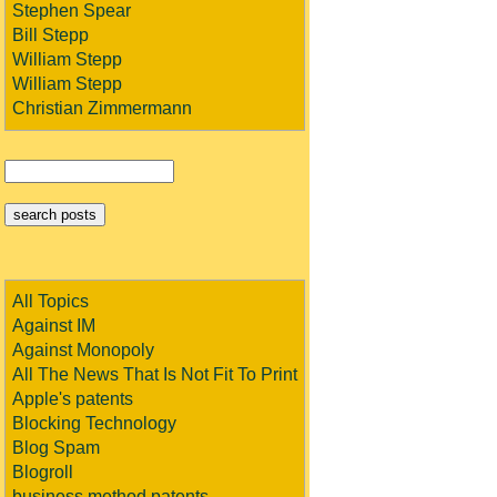
Stephen Spear
Bill Stepp
William Stepp
William Stepp
Christian Zimmermann
All Topics
Against IM
Against Monopoly
All The News That Is Not Fit To Print
Apple's patents
Blocking Technology
Blog Spam
Blogroll
business method patents