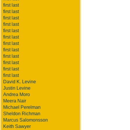
first last
first last
first last
first last
first last
first last
first last
first last
first last
first last
first last
first last
David K. Levine
Justin Levine
Andrea Moro
Meera Nair
Michael Perelman
Sheldon Richman
Marcus Salomonsson
Keith Sawyer