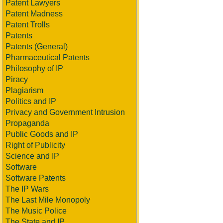
Patent Lawyers
Patent Madness
Patent Trolls
Patents
Patents (General)
Pharmaceutical Patents
Philosophy of IP
Piracy
Plagiarism
Politics and IP
Privacy and Government Intrusion
Propaganda
Public Goods and IP
Right of Publicity
Science and IP
Software
Software Patents
The IP Wars
The Last Mile Monopoly
The Music Police
The State and IP