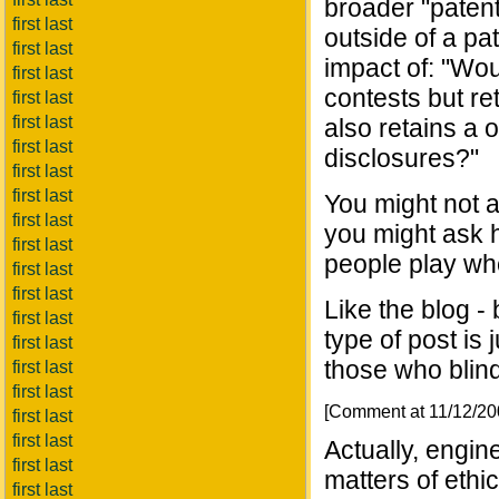
broader "patent
first last
outside of a pat
first last
impact of: "Wou
first last
contests but re
first last
first last
also retains a 
first last
disclosures?"
first last
first last
You might not a
first last
you might ask h
first last
people play when
first last
first last
Like the blog -
first last
type of post is
first last
those who blind
first last
first last
[Comment at 11/12/2
first last
first last
Actually, engin
first last
matters of ethic
first last