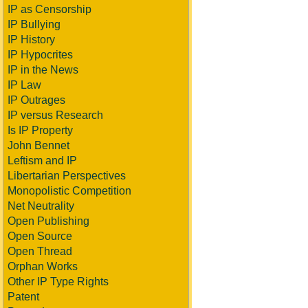
IP as Censorship
IP Bullying
IP History
IP Hypocrites
IP in the News
IP Law
IP Outrages
IP versus Research
Is IP Property
John Bennet
Leftism and IP
Libertarian Perspectives
Monopolistic Competition
Net Neutrality
Open Publishing
Open Source
Open Thread
Orphan Works
Other IP Type Rights
Patent