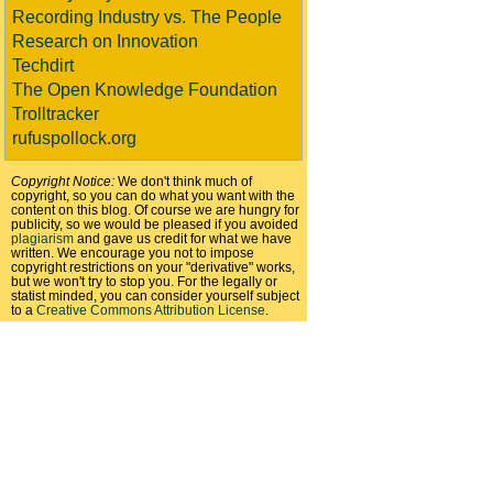
Recording Industry vs. The People
Research on Innovation
Techdirt
The Open Knowledge Foundation
Trolltracker
rufuspollock.org
Copyright Notice:
We don't think much of
copyright, so you can do what you want with the
content on this blog. Of course we are hungry for
publicity, so we would be pleased if you avoided
plagiarism
and gave us credit for what we have
written. We encourage you not to impose
copyright restrictions on your "derivative" works,
but we won't try to stop you. For the legally or
statist minded, you can consider yourself subject
to a
Creative Commons Attribution License
.