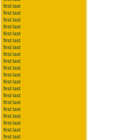
first last
first last
first last
first last
first last
first last
first last
first last
first last
first last
first last
first last
first last
first last
first last
first last
first last
first last
first last
first last