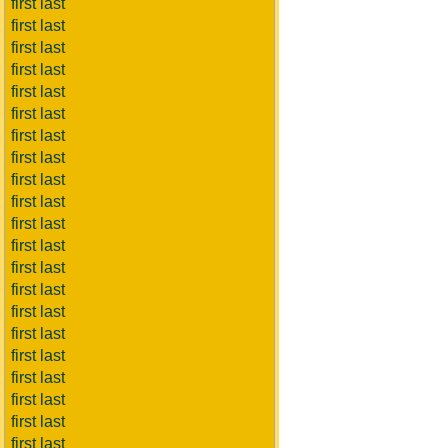
first last
first last
first last
first last
first last
first last
first last
first last
first last
first last
first last
first last
first last
first last
first last
first last
first last
first last
first last
first last
first last