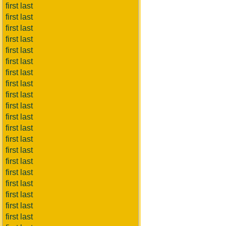
first last
first last
first last
first last
first last
first last
first last
first last
first last
first last
first last
first last
first last
first last
first last
first last
first last
first last
first last
first last