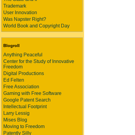
Trademark
User Innovation
Was Napster Right?
World Book and Copyright Day
Blogroll
Anything Peaceful
Center for the Study of Innovative
Freedom
Digital Productions
Ed Felten
Free Association
Gaming with Free Software
Google Patent Search
Intellectual Footprint
Larry Lessig
Mises Blog
Moving to Freedom
Patently Silly