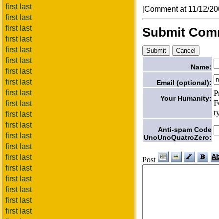
first last
[Comment at 11/12/2
first last
first last
Submit Com
first last
first last
first last
Name:
first last
first last
Email (optional):
P
first last
Your Humanity:
F
first last
t
first last
first last
Anti-spam Code
first last
UnoUnoQuatroZero:
first last
first last
Post
first last
first last
first last
first last
first last