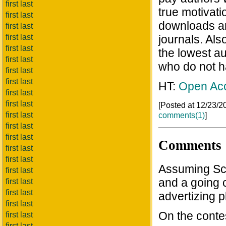
first last
true motivati
first last
downloads and
first last
first last
journals. Al
first last
the lowest au
first last
who do not h
first last
first last
HT:
Open Ac
first last
first last
[Posted at 12/23/
first last
comments(1)
]
first last
first last
Comments
first last
first last
Assuming Sciy
first last
and a going c
first last
first last
advertizing p
first last
On the contes
first last
first last