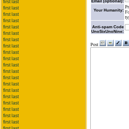
Email (optional):
first last
Pr
first last
Your Humanity:
Fo
first last
ty
first last
Anti-spam Code
first last
UnoSixUnoNine:
first last
first last
Post
first last
first last
first last
first last
first last
first last
first last
first last
first last
first last
first last
first last
first last
first last