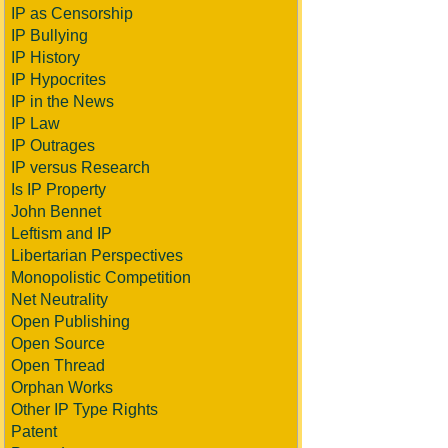
IP as Censorship
IP Bullying
IP History
IP Hypocrites
IP in the News
IP Law
IP Outrages
IP versus Research
Is IP Property
John Bennet
Leftism and IP
Libertarian Perspectives
Monopolistic Competition
Net Neutrality
Open Publishing
Open Source
Open Thread
Orphan Works
Other IP Type Rights
Patent