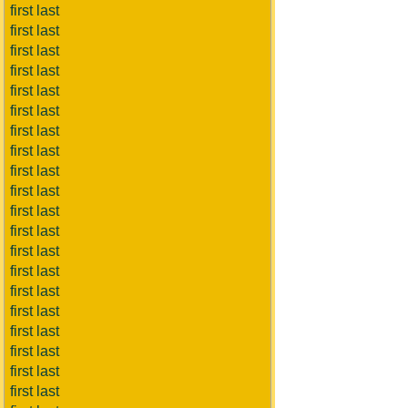
first last
first last
first last
first last
first last
first last
first last
first last
first last
first last
first last
first last
first last
first last
first last
first last
first last
first last
first last
first last