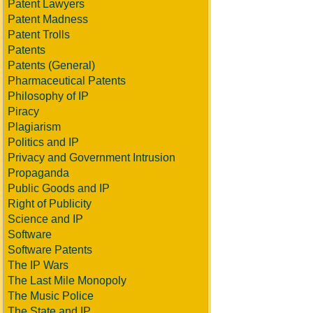
Patent Lawyers
Patent Madness
Patent Trolls
Patents
Patents (General)
Pharmaceutical Patents
Philosophy of IP
Piracy
Plagiarism
Politics and IP
Privacy and Government Intrusion
Propaganda
Public Goods and IP
Right of Publicity
Science and IP
Software
Software Patents
The IP Wars
The Last Mile Monopoly
The Music Police
The State and IP