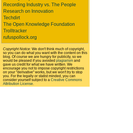
Recording Industry vs. The People
Research on Innovation
Techdirt
The Open Knowledge Foundation
Trolltracker
rufuspollock.org
Copyright Notice:
We don't think much of copyright,
so you can do what you want with the content on this
blog. Of course we are hungry for publicity, so we
would be pleased if you avoided
plagiarism
and
gave us credit for what we have written. We
encourage you not to impose copyright restrictions
on your "derivative" works, but we won't try to stop
you. For the legally or statist minded, you can
consider yourself subject to a
Creative Commons
Attribution License
.