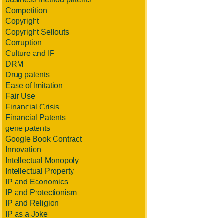
Competition
Copyright
Copyright Sellouts
Corruption
Culture and IP
DRM
Drug patents
Ease of Imitation
Fair Use
Financial Crisis
Financial Patents
gene patents
Google Book Contract
Innovation
Intellectual Monopoly
Intellectual Property
IP and Economics
IP and Protectionism
IP and Religion
IP as a Joke