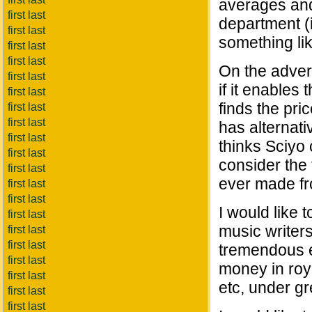
averages and
first last
department (
first last
something li
first last
first last
On the advert
first last
if it enables
first last
finds the pric
first last
first last
has alternati
first last
thinks Sciyo 
first last
consider the 
first last
ever made fro
first last
first last
I would like 
first last
music writers
first last
first last
tremendous e
first last
money in roya
first last
etc, under gr
first last
first last