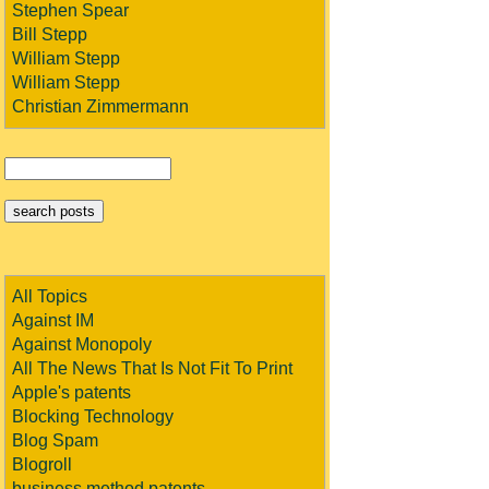
Stephen Spear
Bill Stepp
William Stepp
William Stepp
Christian Zimmermann
All Topics
Against IM
Against Monopoly
All The News That Is Not Fit To Print
Apple's patents
Blocking Technology
Blog Spam
Blogroll
business method patents