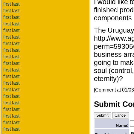
I would like 
first last
finished pro
first last
components c
first last
first last
The Uruguaya
first last
first last
http://www.a
first last
perm=593056
first last
business arra
first last
going to make
first last
soul (control
first last
first last
eternity)?
first last
first last
[Comment at 01/0
first last
Submit C
first last
first last
first last
first last
Name:
first last