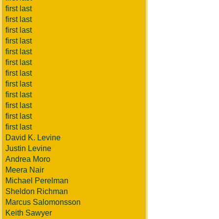
first last
first last
first last
first last
first last
first last
first last
first last
first last
first last
first last
first last
David K. Levine
Justin Levine
Andrea Moro
Meera Nair
Michael Perelman
Sheldon Richman
Marcus Salomonsson
Keith Sawyer