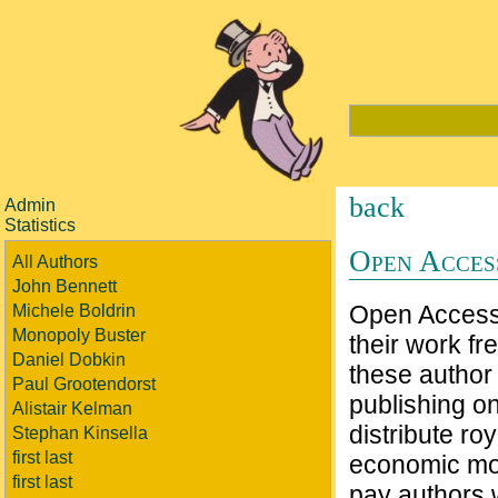
back
Admin
Statistics
Open Access
All Authors
John Bennett
Open Access 
Michele Boldrin
Monopoly Buster
their work fre
Daniel Dobkin
these author 
Paul Grootendorst
publishing on
Alistair Kelman
distribute ro
Stephan Kinsella
first last
economic moti
first last
pay authors 