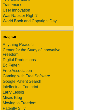
Trademark
User Innovation
Was Napster Right?
World Book and Copyright Day
Blogroll
Anything Peaceful
Center for the Study of Innovative
Freedom
Digital Productions
Ed Felten
Free Association
Gaming with Free Software
Google Patent Search
Intellectual Footprint
Larry Lessig
Mises Blog
Moving to Freedom
Patently Silly