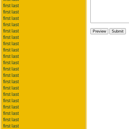
first last
first last
first last
first last
first last
first last
first last
first last
first last
first last
first last
first last
first last
first last
first last
first last
first last
first last
first last
first last