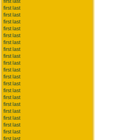
first last
first last
first last
first last
first last
first last
first last
first last
first last
first last
first last
first last
first last
first last
first last
first last
first last
first last
first last
first last
first last