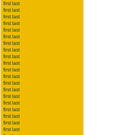
first last
first last
first last
first last
first last
first last
first last
first last
first last
first last
first last
first last
first last
first last
first last
first last
first last
first last
first last
first last