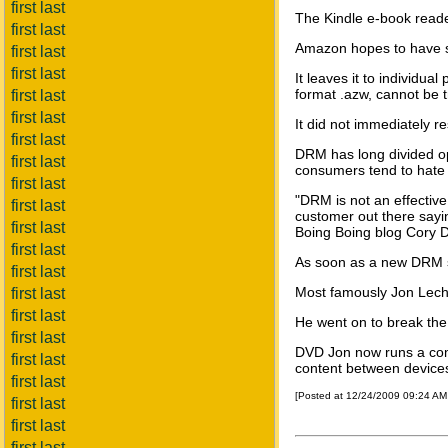
first last
The Kindle e-book reade
first last
Amazon hopes to have so
first last
first last
It leaves it to individu
format .azw, cannot be t
first last
first last
It did not immediately re
first last
DRM has long divided opin
first last
consumers tend to hate i
first last
"DRM is not an effective
first last
customer out there sayin
first last
Boing Boing blog Cory 
first last
As soon as a new DRM sy
first last
Most famously Jon Lech
first last
first last
He went on to break the
first last
DVD Jon now runs a comp
first last
content between device
first last
[Posted at 12/24/2009 09:24 A
first last
first last
first last