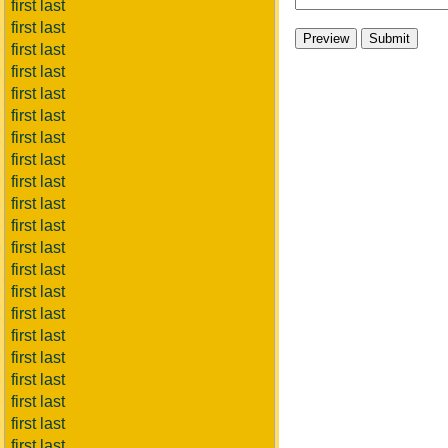
first last
first last
first last
first last
first last
first last
first last
first last
first last
first last
first last
first last
first last
first last
first last
first last
first last
first last
first last
first last
first last