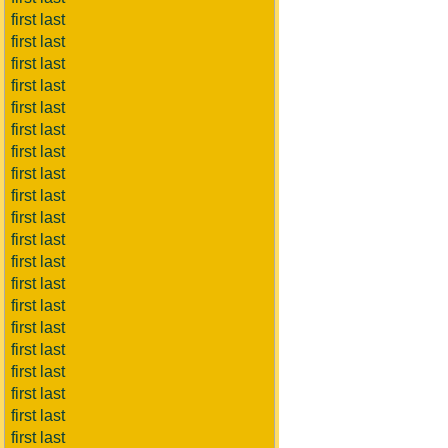
first last
first last
first last
first last
first last
first last
first last
first last
first last
first last
first last
first last
first last
first last
first last
first last
first last
first last
first last
first last