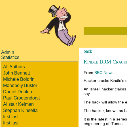
back
Admin
Statistics
Kindle DRM Crack
All Authors
From
BBC News
:
John Bennett
Michele Boldrin
Hacker cracks Kindle's 
Monopoly Buster
An Israeli hacker claims
Daniel Dobkin
say.
Paul Grootendorst
The hack will allow the 
Alistair Kelman
Stephan Kinsella
The hacker, known as La
first last
It is the latest in a se
first last
engineering of iTunes.