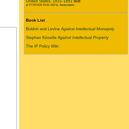
United States, 1831-1891
test
at 07/29/2026 03:02 AM by
Anonymous
Book List
Boldrin and Levine
Against Intellectual Monopoly
Stephan Kinsella
Against Intellectual Property
The IP Policy Wiki