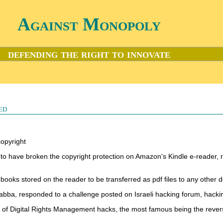
Against Monopoly
defending the right to innovate
ed
copyright
 to have broken the copyright protection on Amazon's Kindle e-reader, 
ebooks stored on the reader to be transferred as pdf files to any other d
bba, responded to a challenge posted on Israeli hacking forum, hacki
ries of Digital Rights Management hacks, the most famous being the reve