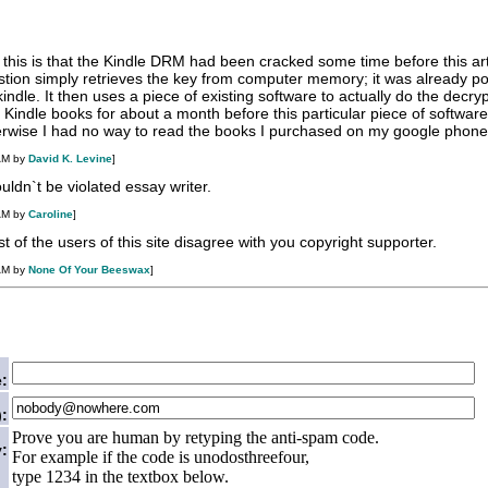
this is that the Kindle DRM had been cracked some time before this art
stion simply retrieves the key from computer memory; it was already po
 kindle. It then uses a piece of existing software to actually do the decryp
Kindle books for about a month before this particular piece of softwa
rwise I had no way to read the books I purchased on my google phone
AM by
David K. Levine
]
ouldn`t be violated
essay writer
.
AM by
Caroline
]
t of the users of this site disagree with you copyright supporter.
AM by
None Of Your Beeswax
]
:
):
Prove you are human by retyping the anti-spam code.
:
For example if the code is unodosthreefour,
type 1234 in the textbox below.