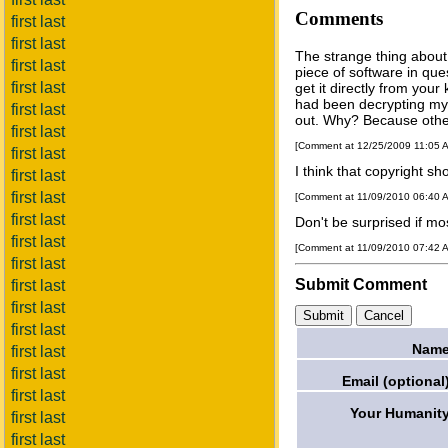
Comments
first last
first last
The strange thing about 
first last
piece of software in que
first last
get it directly from your
had been decrypting my 
first last
out. Why? Because othe
first last
[Comment at 12/25/2009 11:05 
first last
I think that copyright sh
first last
first last
[Comment at 11/09/2010 06:40 
first last
Don't be surprised if mos
first last
[Comment at 11/09/2010 07:42 
first last
Submit Comment
first last
first last
first last
Name
first last
first last
Email (optional
first last
Your Humanity
first last
first last