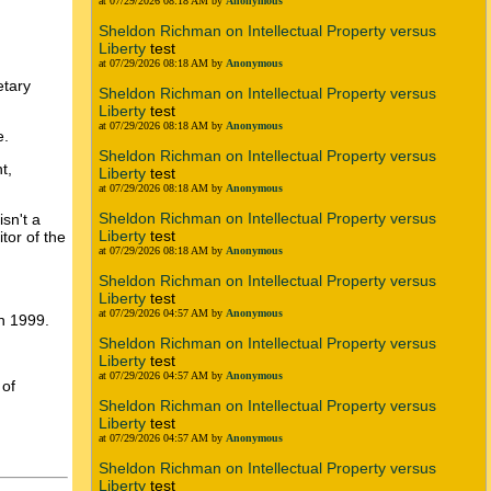
at 07/29/2026 08:18 AM by
Anonymous
Sheldon Richman on Intellectual Property versus
Liberty
test
at 07/29/2026 08:18 AM by
Anonymous
etary
Sheldon Richman on Intellectual Property versus
Liberty
test
at 07/29/2026 08:18 AM by
Anonymous
e.
Sheldon Richman on Intellectual Property versus
t,
Liberty
test
at 07/29/2026 08:18 AM by
Anonymous
Sheldon Richman on Intellectual Property versus
sn't a
Liberty
test
tor of the
at 07/29/2026 08:18 AM by
Anonymous
Sheldon Richman on Intellectual Property versus
Liberty
test
at 07/29/2026 04:57 AM by
Anonymous
n 1999.
Sheldon Richman on Intellectual Property versus
Liberty
test
at 07/29/2026 04:57 AM by
Anonymous
 of
Sheldon Richman on Intellectual Property versus
Liberty
test
at 07/29/2026 04:57 AM by
Anonymous
Sheldon Richman on Intellectual Property versus
Liberty
test