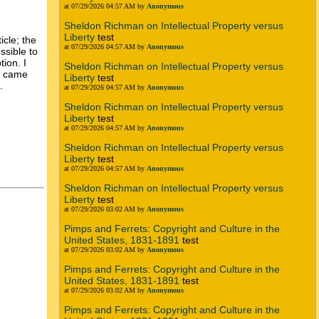
at 07/29/2026 04:57 AM by
Anonymous
Sheldon Richman on Intellectual Property versus
Liberty
test
icle; the
at 07/29/2026 04:57 AM by
Anonymous
ssible to
tion. I
Sheldon Richman on Intellectual Property versus
re came
Liberty
test
.
at 07/29/2026 04:57 AM by
Anonymous
Sheldon Richman on Intellectual Property versus
Liberty
test
at 07/29/2026 04:57 AM by
Anonymous
Sheldon Richman on Intellectual Property versus
Liberty
test
at 07/29/2026 04:57 AM by
Anonymous
Sheldon Richman on Intellectual Property versus
Liberty
test
at 07/29/2026 03:02 AM by
Anonymous
Pimps and Ferrets: Copyright and Culture in the
United States, 1831-1891
test
at 07/29/2026 03:02 AM by
Anonymous
Pimps and Ferrets: Copyright and Culture in the
United States, 1831-1891
test
at 07/29/2026 03:02 AM by
Anonymous
Pimps and Ferrets: Copyright and Culture in the