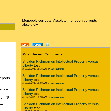
Monopoly corrupts. Absolute monopoly corrupts
absolutely.
Most Recent Comments
Sheldon Richman on Intellectual Property versus
Liberty
test
at 07/29/2026 08:18 AM by
Anonymous
Sheldon Richman on Intellectual Property versus
reports
Liberty
test
at 07/29/2026 08:18 AM by
Anonymous
evice.
Sheldon Richman on Intellectual Property versus
Liberty
test
ng.org.
at 07/29/2026 08:18 AM by
Anonymous
Sheldon Richman on Intellectual Property versus
rse
Liberty
test