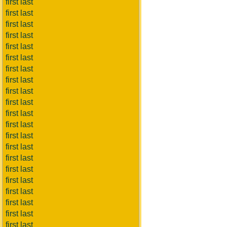
first last
first last
first last
first last
first last
first last
first last
first last
first last
first last
first last
first last
first last
first last
first last
first last
first last
first last
first last
first last
first last