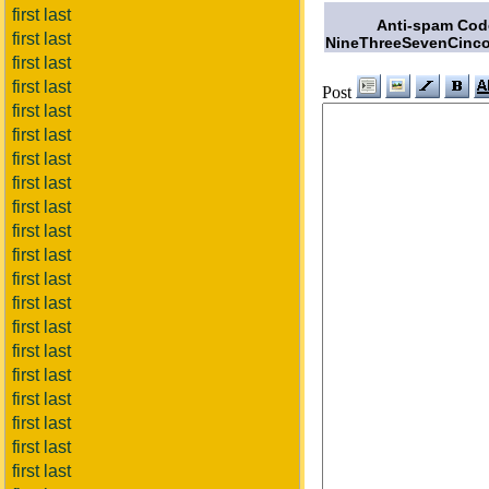
first last
Anti-spam Cod
first last
NineThreeSevenCinco
first last
first last
Post
first last
first last
first last
first last
first last
first last
first last
first last
first last
first last
first last
first last
first last
first last
first last
first last