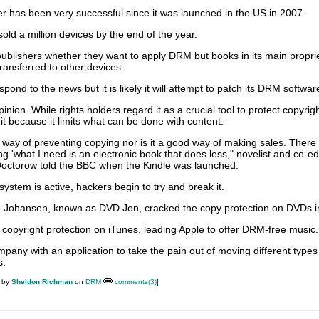
r has been very successful since it was launched in the US in 2007.
ld a million devices by the end of the year.
al publishers whether they want to apply DRM but books in its main propri
ransferred to other devices.
spond to the news but it is likely it will attempt to patch its DRM softwar
ion. While rights holders regard it as a crucial tool to protect copyrigh
t because it limits what can be done with content.
 way of preventing copying nor is it a good way of making sales. There i
g 'what I need is an electronic book that does less," novelist and co-edi
Doctorow told the BBC when the Kindle was launched.
stem is active, hackers begin to try and break it.
 Johansen, known as DVD Jon, cracked the copy protection on DVDs i
 copyright protection on iTunes, leading Apple to offer DRM-free music.
any with an application to take the pain out of moving different types
s.
M by
Sheldon Richman
on
DRM
comments(3)
]