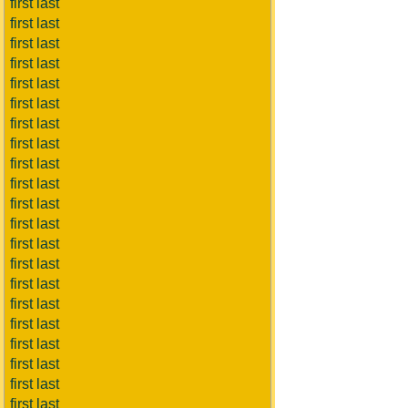
first last
first last
first last
first last
first last
first last
first last
first last
first last
first last
first last
first last
first last
first last
first last
first last
first last
first last
first last
first last
first last