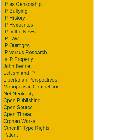
IP as Censorship
IP Bullying
IP History
IP Hypocrites
IP in the News
IP Law
IP Outrages
IP versus Research
Is IP Property
John Bennet
Leftism and IP
Libertarian Perspectives
Monopolistic Competition
Net Neutrality
Open Publishing
Open Source
Open Thread
Orphan Works
Other IP Type Rights
Patent