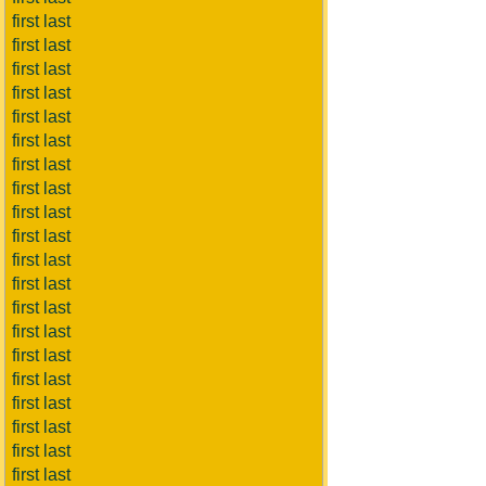
first last
first last
first last
first last
first last
first last
first last
first last
first last
first last
first last
first last
first last
first last
first last
first last
first last
first last
first last
first last