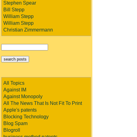
Stephen Spear
Bill Stepp
William Stepp
William Stepp
Christian Zimmermann
All Topics
Against IM
Against Monopoly
All The News That Is Not Fit To Print
Apple's patents
Blocking Technology
Blog Spam
Blogroll
business method patents