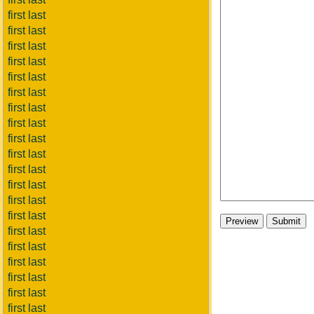
first last
first last
first last
first last
first last
first last
first last
first last
first last
first last
first last
first last
first last
first last
first last
first last
first last
first last
first last
first last