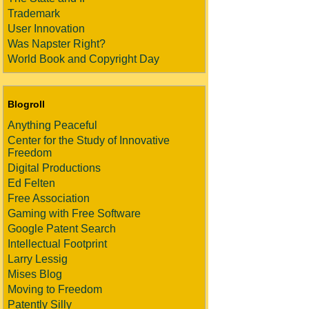
Trademark
User Innovation
Was Napster Right?
World Book and Copyright Day
Blogroll
Anything Peaceful
Center for the Study of Innovative
Freedom
Digital Productions
Ed Felten
Free Association
Gaming with Free Software
Google Patent Search
Intellectual Footprint
Larry Lessig
Mises Blog
Moving to Freedom
Patently Silly