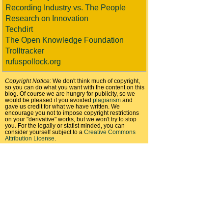
Recording Industry vs. The People
Research on Innovation
Techdirt
The Open Knowledge Foundation
Trolltracker
rufuspollock.org
Copyright Notice:
We don't think much of copyright,
so you can do what you want with the content on this
blog. Of course we are hungry for publicity, so we
would be pleased if you avoided
plagiarism
and
gave us credit for what we have written. We
encourage you not to impose copyright restrictions
on your "derivative" works, but we won't try to stop
you. For the legally or statist minded, you can
consider yourself subject to a
Creative Commons
Attribution License
.