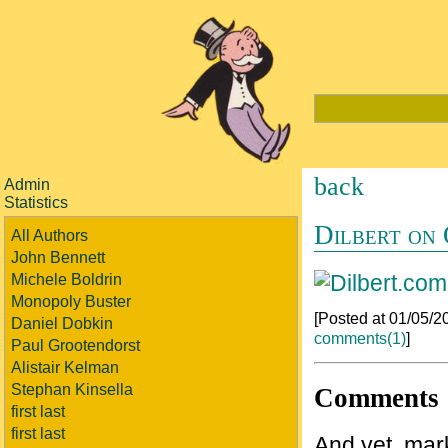
back
Admin
Statistics
Dilbert on
All Authors
John Bennett
Michele Boldrin
Monopoly Buster
[Posted at 01/05/
Daniel Dobkin
comments(1)
]
Paul Grootendorst
Alistair Kelman
Stephan Kinsella
Comments
first last
first last
And yet, mark