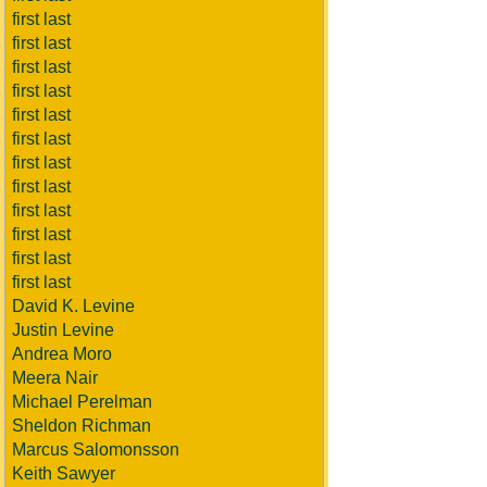
first last
first last
first last
first last
first last
first last
first last
first last
first last
first last
first last
first last
David K. Levine
Justin Levine
Andrea Moro
Meera Nair
Michael Perelman
Sheldon Richman
Marcus Salomonsson
Keith Sawyer