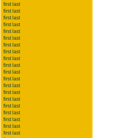
first last
first last
first last
first last
first last
first last
first last
first last
first last
first last
first last
first last
first last
first last
first last
first last
first last
first last
first last
first last