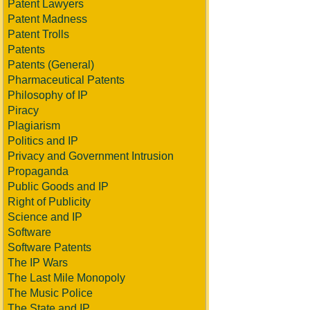
Patent Lawyers
Patent Madness
Patent Trolls
Patents
Patents (General)
Pharmaceutical Patents
Philosophy of IP
Piracy
Plagiarism
Politics and IP
Privacy and Government Intrusion
Propaganda
Public Goods and IP
Right of Publicity
Science and IP
Software
Software Patents
The IP Wars
The Last Mile Monopoly
The Music Police
The State and IP