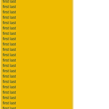
first last
first last
first last
first last
first last
first last
first last
first last
first last
first last
first last
first last
first last
first last
first last
first last
first last
first last
first last
first last
first last