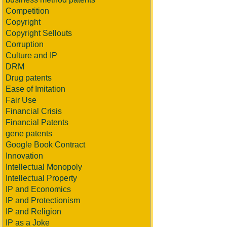
Competition
Copyright
Copyright Sellouts
Corruption
Culture and IP
DRM
Drug patents
Ease of Imitation
Fair Use
Financial Crisis
Financial Patents
gene patents
Google Book Contract
Innovation
Intellectual Monopoly
Intellectual Property
IP and Economics
IP and Protectionism
IP and Religion
IP as a Joke