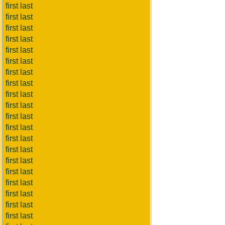
first last
first last
first last
first last
first last
first last
first last
first last
first last
first last
first last
first last
first last
first last
first last
first last
first last
first last
first last
first last