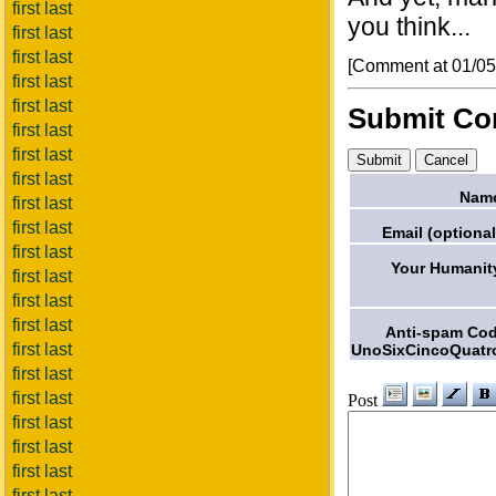
first last
you think...
first last
first last
[Comment at 01/0
first last
first last
Submit C
first last
first last
first last
Nam
first last
first last
Email (optional
first last
Your Humanit
first last
first last
first last
Anti-spam Co
first last
UnoSixCincoQuatr
first last
first last
Post
first last
first last
first last
first last