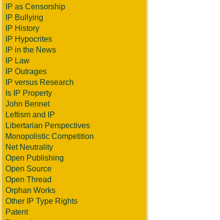
IP as Censorship
IP Bullying
IP History
IP Hypocrites
IP in the News
IP Law
IP Outrages
IP versus Research
Is IP Property
John Bennet
Leftism and IP
Libertarian Perspectives
Monopolistic Competition
Net Neutrality
Open Publishing
Open Source
Open Thread
Orphan Works
Other IP Type Rights
Patent