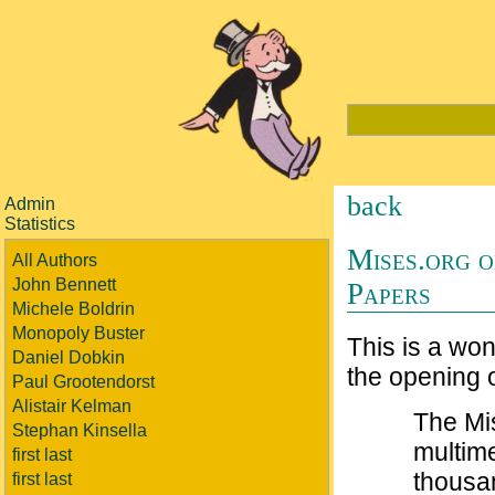
back
Admin
Statistics
Mises.org o
All Authors
John Bennett
Papers
Michele Boldrin
Monopoly Buster
This is a won
Daniel Dobkin
the opening o
Paul Grootendorst
Alistair Kelman
The Mis
Stephan Kinsella
multim
first last
thousa
first last