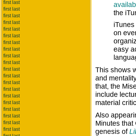
first last
availa
first last
the iTu
first last
first last
iTunes
first last
on ever
first last
organiz
first last
easy ac
first last
first last
languag
first last
This shows w
first last
first last
and mentalit
first last
that, the Mis
first last
include lectu
first last
material crit
first last
first last
Also appear
first last
Minutes that
first last
first last
genesis of
Li
first last