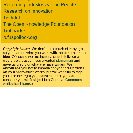
Recording Industry vs. The People
Research on Innovation
Techdirt
The Open Knowledge Foundation
Trolltracker
rufuspollock.org
Copyright Notice:
We don't think much of copyright,
so you can do what you want with the content on this
blog. Of course we are hungry for publicity, so we
would be pleased if you avoided
plagiarism
and
gave us credit for what we have written. We
encourage you not to impose copyright restrictions
on your "derivative" works, but we won't try to stop
you. For the legally or statist minded, you can
consider yourself subject to a
Creative Commons
Attribution License
.