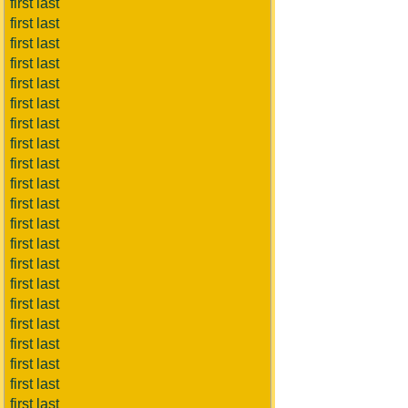
first last
first last
first last
first last
first last
first last
first last
first last
first last
first last
first last
first last
first last
first last
first last
first last
first last
first last
first last
first last
first last