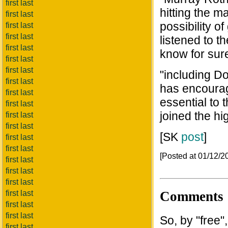
first last
hitting the 
first last
possibility o
first last
first last
listened to t
first last
know for sure
first last
first last
"including Do
first last
has encourag
first last
essential to 
first last
joined the hi
first last
first last
[SK
post
]
first last
first last
[Posted at 01/12/
first last
first last
first last
Comments
first last
first last
first last
So, by "free
first last