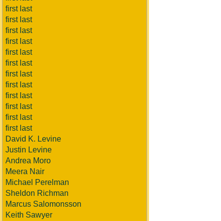
first last
first last
first last
first last
first last
first last
first last
first last
first last
first last
first last
first last
David K. Levine
Justin Levine
Andrea Moro
Meera Nair
Michael Perelman
Sheldon Richman
Marcus Salomonsson
Keith Sawyer