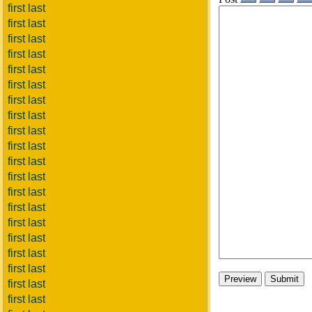
first last
first last
first last
first last
first last
first last
first last
first last
first last
first last
first last
first last
first last
first last
first last
first last
first last
first last
first last
first last