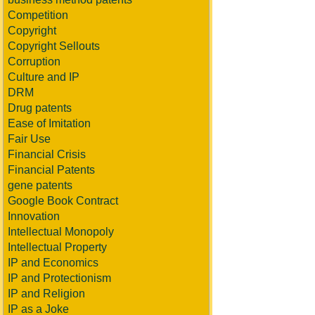
Competition
Copyright
Copyright Sellouts
Corruption
Culture and IP
DRM
Drug patents
Ease of Imitation
Fair Use
Financial Crisis
Financial Patents
gene patents
Google Book Contract
Innovation
Intellectual Monopoly
Intellectual Property
IP and Economics
IP and Protectionism
IP and Religion
IP as a Joke