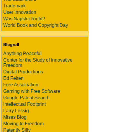
Trademark
User Innovation
Was Napster Right?
World Book and Copyright Day
Blogroll
Anything Peaceful
Center for the Study of Innovative
Freedom
Digital Productions
Ed Felten
Free Association
Gaming with Free Software
Google Patent Search
Intellectual Footprint
Larry Lessig
Mises Blog
Moving to Freedom
Patently Silly