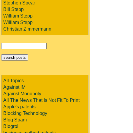
Stephen Spear
Bill Stepp
William Stepp
William Stepp
Christian Zimmermann
All Topics
Against IM
Against Monopoly
All The News That Is Not Fit To Print
Apple's patents
Blocking Technology
Blog Spam
Blogroll
business method patents