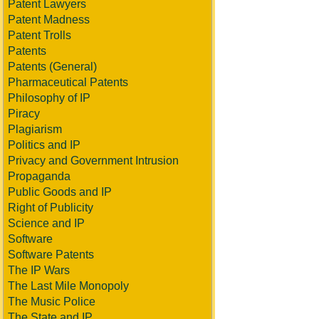
Patent Lawyers
Patent Madness
Patent Trolls
Patents
Patents (General)
Pharmaceutical Patents
Philosophy of IP
Piracy
Plagiarism
Politics and IP
Privacy and Government Intrusion
Propaganda
Public Goods and IP
Right of Publicity
Science and IP
Software
Software Patents
The IP Wars
The Last Mile Monopoly
The Music Police
The State and IP