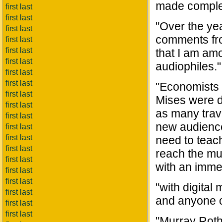
made complet
first last
first last
"Over the ye
first last
comments fro
first last
first last
that I am amo
first last
audiophiles."
first last
first last
"Economists 
first last
Mises were d
first last
as many trave
first last
new audience
first last
first last
need to teac
first last
reach the mul
first last
with an immen
first last
first last
"with digital
first last
and anyone c
first last
first last
"Murray Roth