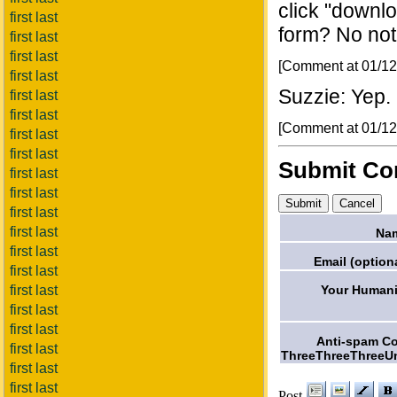
click "downlo
first last
form? No no
first last
first last
[Comment at 01/1
first last
Suzzie: Yep. G
first last
first last
[Comment at 01/1
first last
first last
Submit C
first last
first last
first last
first last
Na
first last
Email (optiona
first last
Your Humani
first last
first last
first last
Anti-spam C
first last
ThreeThreeThreeU
first last
first last
Post