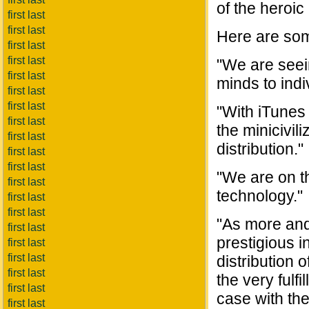
of the heroic 
first last
first last
Here are som
first last
first last
"We are seein
first last
minds to indi
first last
first last
"With iTunes
first last
the minicivil
first last
distribution."
first last
first last
"We are on th
first last
technology."
first last
first last
"As more and
first last
prestigious i
first last
first last
distribution o
first last
the very fulfi
first last
case with the
first last