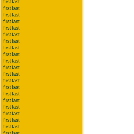
first last
first last
first last
first last
first last
first last
first last
first last
first last
first last
first last
first last
first last
first last
first last
first last
first last
first last
first last
first last
first last