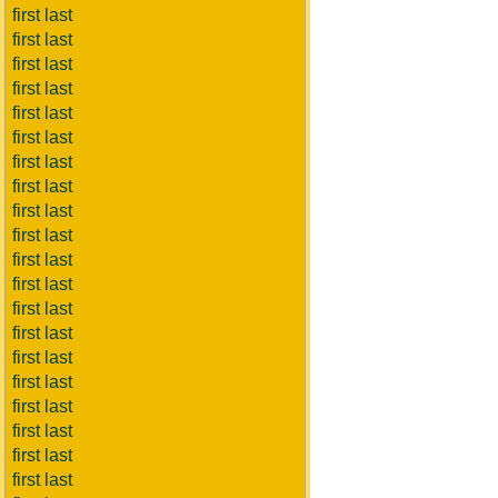
first last
first last
first last
first last
first last
first last
first last
first last
first last
first last
first last
first last
first last
first last
first last
first last
first last
first last
first last
first last