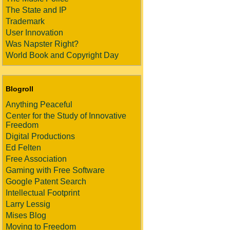
The State and IP
Trademark
User Innovation
Was Napster Right?
World Book and Copyright Day
Blogroll
Anything Peaceful
Center for the Study of Innovative
Freedom
Digital Productions
Ed Felten
Free Association
Gaming with Free Software
Google Patent Search
Intellectual Footprint
Larry Lessig
Mises Blog
Moving to Freedom