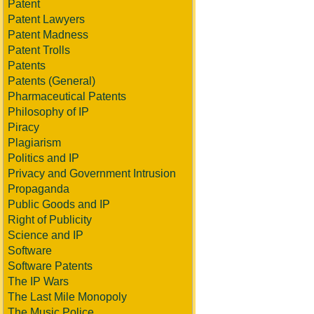
Patent
Patent Lawyers
Patent Madness
Patent Trolls
Patents
Patents (General)
Pharmaceutical Patents
Philosophy of IP
Piracy
Plagiarism
Politics and IP
Privacy and Government Intrusion
Propaganda
Public Goods and IP
Right of Publicity
Science and IP
Software
Software Patents
The IP Wars
The Last Mile Monopoly
The Music Police