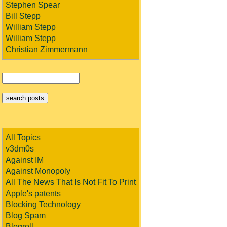
Stephen Spear
Bill Stepp
William Stepp
William Stepp
Christian Zimmermann
All Topics
v3dm0s
Against IM
Against Monopoly
All The News That Is Not Fit To Print
Apple's patents
Blocking Technology
Blog Spam
Blogroll