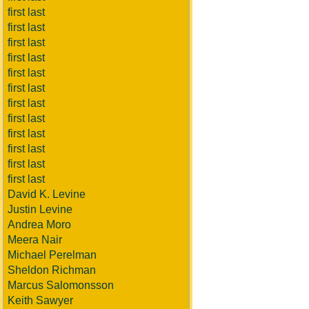
first last
first last
first last
first last
first last
first last
first last
first last
first last
first last
first last
first last
David K. Levine
Justin Levine
Andrea Moro
Meera Nair
Michael Perelman
Sheldon Richman
Marcus Salomonsson
Keith Sawyer