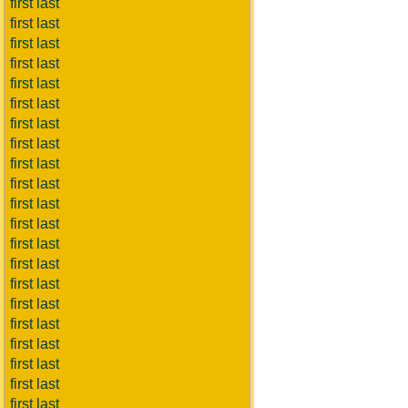
first last
first last
first last
first last
first last
first last
first last
first last
first last
first last
first last
first last
first last
first last
first last
first last
first last
first last
first last
first last
first last