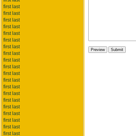
first last
first last
first last
first last
first last
first last
first last
first last
first last
first last
first last
first last
first last
first last
first last
first last
first last
first last
first last
first last