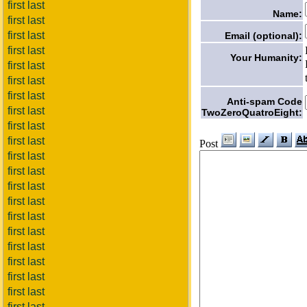
first last
Name:
first last
first last
Email (optional):
first last
Your Humanity:
first last
first last
first last
Anti-spam Code
first last
TwoZeroQuatroEight:
first last
first last
Post
first last
first last
first last
first last
first last
first last
first last
first last
first last
first last
first last