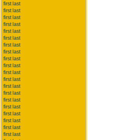
first last
first last
first last
first last
first last
first last
first last
first last
first last
first last
first last
first last
first last
first last
first last
first last
first last
first last
first last
first last