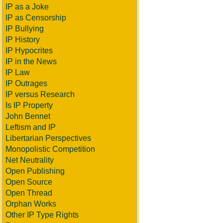
IP as a Joke
IP as Censorship
IP Bullying
IP History
IP Hypocrites
IP in the News
IP Law
IP Outrages
IP versus Research
Is IP Property
John Bennet
Leftism and IP
Libertarian Perspectives
Monopolistic Competition
Net Neutrality
Open Publishing
Open Source
Open Thread
Orphan Works
Other IP Type Rights