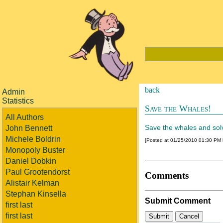
back
Admin
Statistics
Save the Whales!
All Authors
Save the whales and solve 
John Bennett
Michele Boldrin
[Posted at 01/25/2010 01:30 PM
Monopoly Buster
Daniel Dobkin
Paul Grootendorst
Comments
Alistair Kelman
Stephan Kinsella
Submit Comment
first last
first last