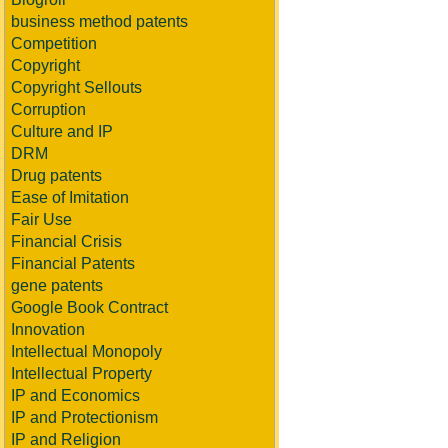
business method patents
Competition
Copyright
Copyright Sellouts
Corruption
Culture and IP
DRM
Drug patents
Ease of Imitation
Fair Use
Financial Crisis
Financial Patents
gene patents
Google Book Contract
Innovation
Intellectual Monopoly
Intellectual Property
IP and Economics
IP and Protectionism
IP and Religion