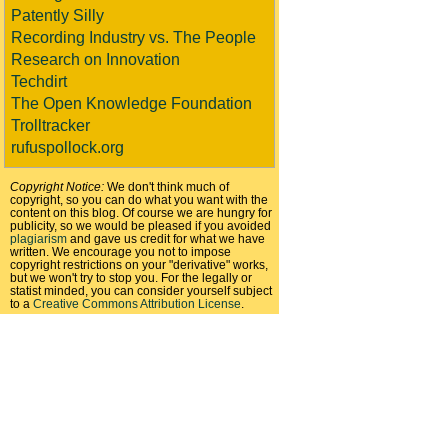
Patently Silly
Recording Industry vs. The People
Research on Innovation
Techdirt
The Open Knowledge Foundation
Trolltracker
rufuspollock.org
Copyright Notice:
We don't think much of
copyright, so you can do what you want with the
content on this blog. Of course we are hungry for
publicity, so we would be pleased if you avoided
plagiarism
and gave us credit for what we have
written. We encourage you not to impose
copyright restrictions on your "derivative" works,
but we won't try to stop you. For the legally or
statist minded, you can consider yourself subject
to a
Creative Commons Attribution License
.