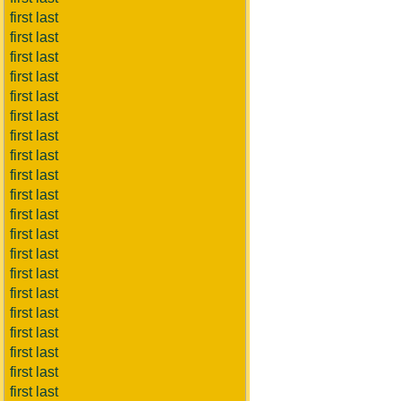
first last
first last
first last
first last
first last
first last
first last
first last
first last
first last
first last
first last
first last
first last
first last
first last
first last
first last
first last
first last