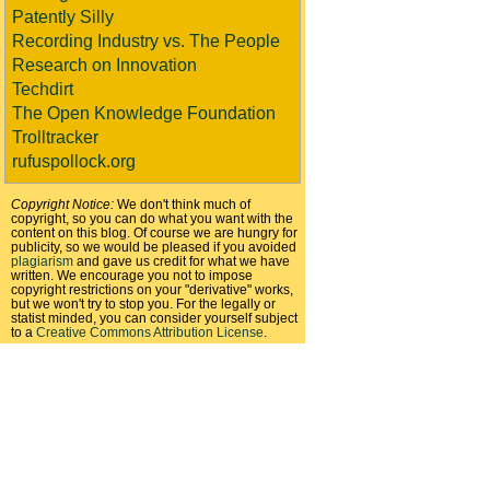
Patently Silly
Recording Industry vs. The People
Research on Innovation
Techdirt
The Open Knowledge Foundation
Trolltracker
rufuspollock.org
Copyright Notice:
We don't think much of
copyright, so you can do what you want with the
content on this blog. Of course we are hungry for
publicity, so we would be pleased if you avoided
plagiarism
and gave us credit for what we have
written. We encourage you not to impose
copyright restrictions on your "derivative" works,
but we won't try to stop you. For the legally or
statist minded, you can consider yourself subject
to a
Creative Commons Attribution License
.