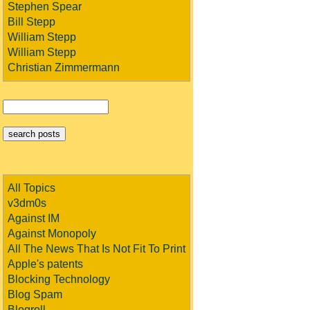
Stephen Spear
Bill Stepp
William Stepp
William Stepp
Christian Zimmermann
All Topics
v3dm0s
Against IM
Against Monopoly
All The News That Is Not Fit To Print
Apple's patents
Blocking Technology
Blog Spam
Blogroll