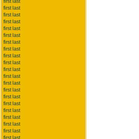
first last
first last
first last
first last
first last
first last
first last
first last
first last
first last
first last
first last
first last
first last
first last
first last
first last
first last
first last
first last
first last