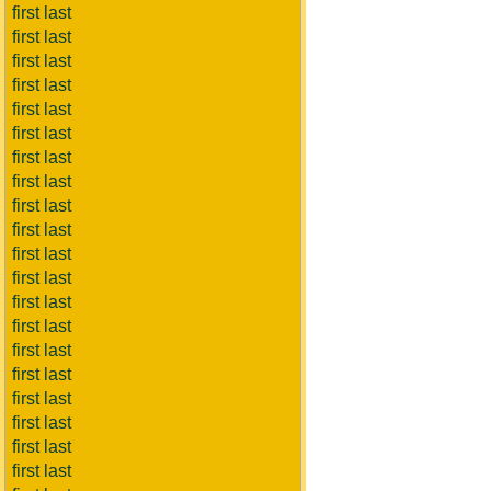
first last
first last
first last
first last
first last
first last
first last
first last
first last
first last
first last
first last
first last
first last
first last
first last
first last
first last
first last
first last