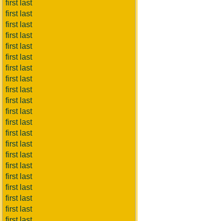
first last
first last
first last
first last
first last
first last
first last
first last
first last
first last
first last
first last
first last
first last
first last
first last
first last
first last
first last
first last
first last