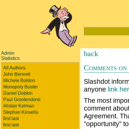
back
Admin
Statistics
Comments on 
All Authors
John Bennett
Slashdot infor
Michele Boldrin
Monopoly Buster
anyone
link he
Daniel Dobkin
The most importa
Paul Grootendorst
Alistair Kelman
comment about 
Stephan Kinsella
Agreement. That
first last
"opportunity" 
first last