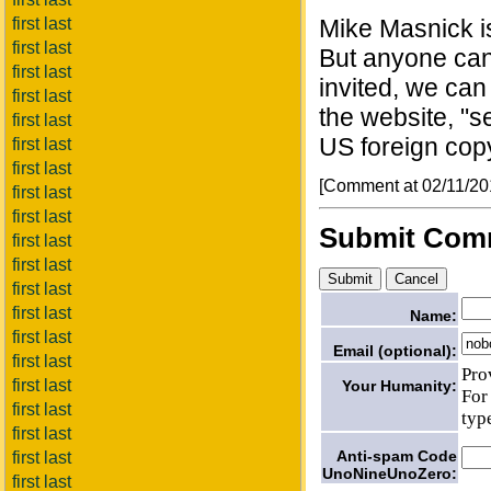
first last
Mike Masnick is
first last
But anyone can
first last
invited, we can
first last
the website, "
first last
US foreign copy
first last
first last
[Comment at 02/11/2
first last
first last
Submit Com
first last
first last
first last
first last
Name:
first last
Email (optional):
first last
Pro
first last
Your Humanity:
For
first last
typ
first last
Anti-spam Code
first last
UnoNineUnoZero:
first last