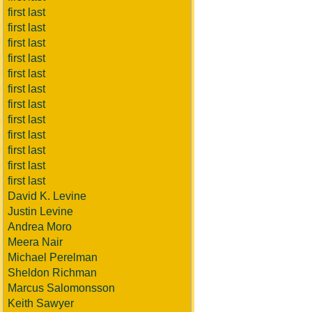
first last
first last
first last
first last
first last
first last
first last
first last
first last
first last
first last
first last
David K. Levine
Justin Levine
Andrea Moro
Meera Nair
Michael Perelman
Sheldon Richman
Marcus Salomonsson
Keith Sawyer