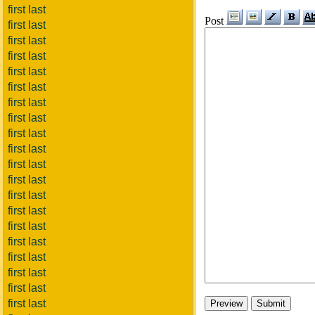
first last
Post
first last
first last
first last
first last
first last
first last
first last
first last
first last
first last
first last
first last
first last
first last
first last
first last
first last
first last
first last