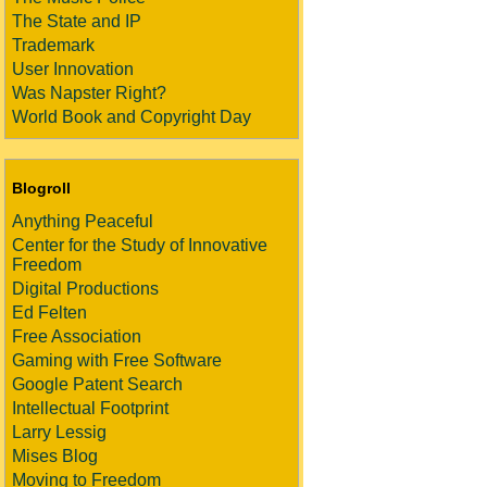
The State and IP
Trademark
User Innovation
Was Napster Right?
World Book and Copyright Day
Blogroll
Anything Peaceful
Center for the Study of Innovative
Freedom
Digital Productions
Ed Felten
Free Association
Gaming with Free Software
Google Patent Search
Intellectual Footprint
Larry Lessig
Mises Blog
Moving to Freedom