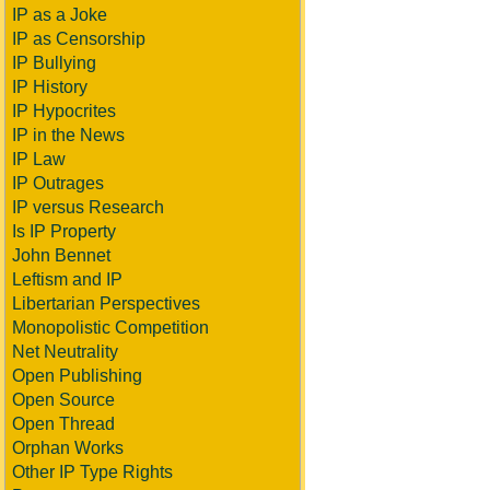
IP as a Joke
IP as Censorship
IP Bullying
IP History
IP Hypocrites
IP in the News
IP Law
IP Outrages
IP versus Research
Is IP Property
John Bennet
Leftism and IP
Libertarian Perspectives
Monopolistic Competition
Net Neutrality
Open Publishing
Open Source
Open Thread
Orphan Works
Other IP Type Rights