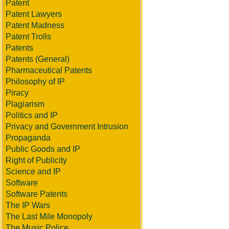
Patent
Patent Lawyers
Patent Madness
Patent Trolls
Patents
Patents (General)
Pharmaceutical Patents
Philosophy of IP
Piracy
Plagiarism
Politics and IP
Privacy and Government Intrusion
Propaganda
Public Goods and IP
Right of Publicity
Science and IP
Software
Software Patents
The IP Wars
The Last Mile Monopoly
The Music Police