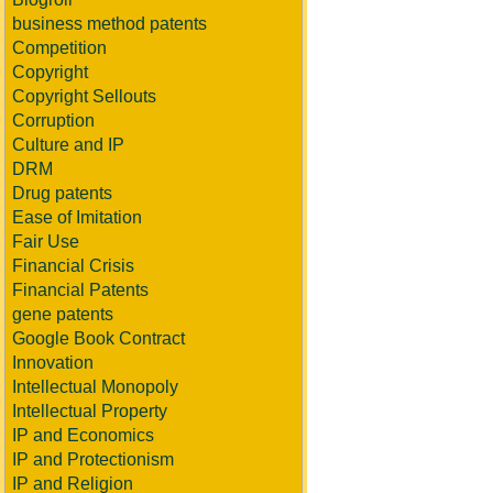
business method patents
Competition
Copyright
Copyright Sellouts
Corruption
Culture and IP
DRM
Drug patents
Ease of Imitation
Fair Use
Financial Crisis
Financial Patents
gene patents
Google Book Contract
Innovation
Intellectual Monopoly
Intellectual Property
IP and Economics
IP and Protectionism
IP and Religion