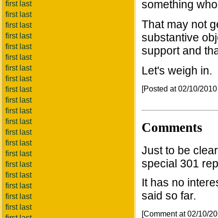
something whos
first last
first last
That may not ge
first last
substantive obj
first last
first last
support and tha
first last
first last
Let's weigh in.
first last
[Posted at 02/10/201
first last
first last
first last
first last
Comments
first last
first last
Just to be clea
first last
special 301 rep
first last
first last
It has no inter
first last
said so far.
first last
first last
[Comment at 02/10/2
first last