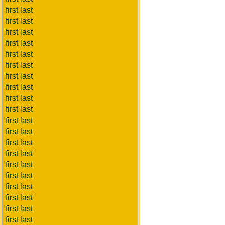
first last
first last
first last
first last
first last
first last
first last
first last
first last
first last
first last
first last
first last
first last
first last
first last
first last
first last
first last
first last