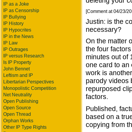
deleting your c
IP as a Joke
IP as Censorship
[Comment at 04/23/2
IP Bullying
Justin: is the 
IP History
necessary?
IP Hypocrites
IP in the News
On the matter of
IP Law
the four factors
IP Outrages
minutes out of 
IP versus Research
Is IP Property
one card to an 
John Bennet
work is another
Leftism and IP
parody videos b
Libertarian Perspectives
repurposed clip
Monopolistic Competition
Net Neutrality
factors.
Open Publishing
Published, fact
Open Source
Open Thread
based on a tru
Orphan Works
copying from th
Other IP Type Rights