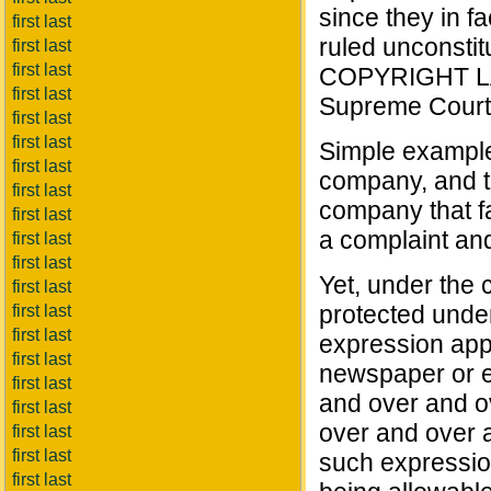
since they in fa
first last
ruled unconstitu
first last
first last
COPYRIGHT LAW 
first last
Supreme Court
first last
first last
Simple example
first last
company, and t
first last
company that f
first last
a complaint an
first last
first last
Yet, under the 
first last
protected under
first last
first last
expression app
first last
newspaper or ev
first last
and over and o
first last
over and over a
first last
first last
such expression
first last