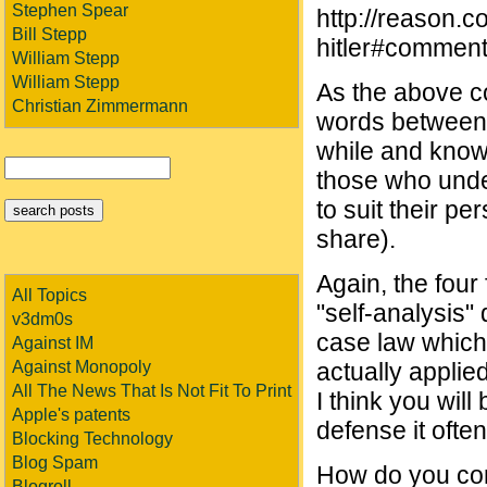
Stephen Spear
http://reason.c
Bill Stepp
hitler#commen
William Stepp
William Stepp
As the above c
Christian Zimmermann
words between 
while and know 
those who under
to suit their p
share).
Again, the four
All Topics
"self-analysis"
v3dm0s
case law which
Against IM
Against Monopoly
actually applie
All The News That Is Not Fit To Print
I think you wil
Apple's patents
defense it often
Blocking Technology
Blog Spam
How do you con
Blogroll