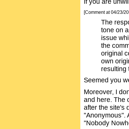
If you are unwil
[Comment at 04/23/2
The respo
tone on a
issue whi
the comm
original 
own origi
resulting 
Seemed you wer
Moreover, I don
and here. The 
after the site's
"Anonymous". A
"Nobody Nowhe