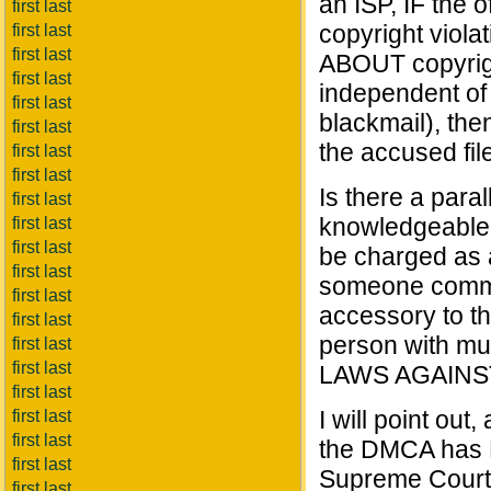
an ISP, IF the o
first last
copyright viola
first last
first last
ABOUT copyrig
first last
independent of c
first last
blackmail), the
first last
the accused fil
first last
first last
Is there a para
first last
knowledgeable o
first last
first last
be charged as 
first last
someone commi
first last
accessory to th
first last
person with m
first last
first last
LAWS AGAINST
first last
I will point ou
first last
first last
the DMCA has N
first last
Supreme Court. 
first last