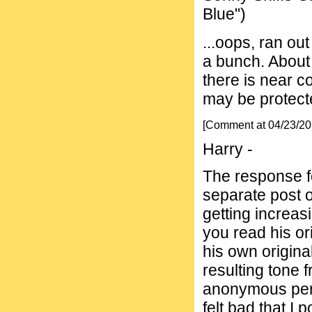
Blue")
...oops, ran ou
a bunch. About 
there is near c
may be protecte
[Comment at 04/23/2
Harry -
The response fo
separate post 
getting increas
you read his or
his own original
resulting tone f
anonymous pers
felt bad that I