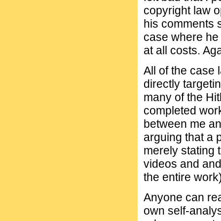
copyright law o
his comments su
case where he f
at all costs. Ag
All of the case
directly targeti
many of the Hit
completed work
between me an 
arguing that a 
merely stating t
videos and and
the entire work)
Anyone can read
own self-analysi