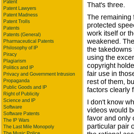
Patent
That's three.
Patent Lawyers
Patent Madness
The remaining f
Patent Trolls
protected speec
Patents
work itself or t
Patents (General)
weakened. There
Pharmaceutical Patents
Philosophy of IP
the takedowns t
Piracy
using the excer
Plagiarism
copyright holde
Politics and IP
fair use in tho
Privacy and Government Intrusion
rest of them, but
Propaganda
Public Goods and IP
factors clearly 
Right of Publicity
Science and IP
I don't know wh
Software
videos would be
Software Patents
favor and only o
The IP Wars
particular pair
The Last Mile Monopoly
The Music Police