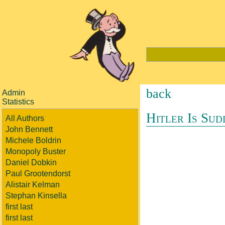
back
Admin
Statistics
Hitler Is Sud
All Authors
John Bennett
Michele Boldrin
Monopoly Buster
Daniel Dobkin
Paul Grootendorst
Alistair Kelman
Stephan Kinsella
first last
first last