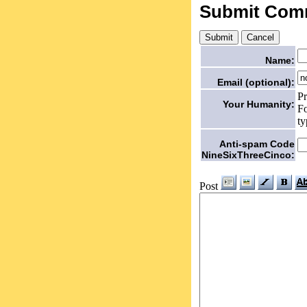
Submit Com
Name:
Email (optional):
Pr
Your Humanity:
Fo
ty
Anti-spam Code
NineSixThreeCinco:
Post