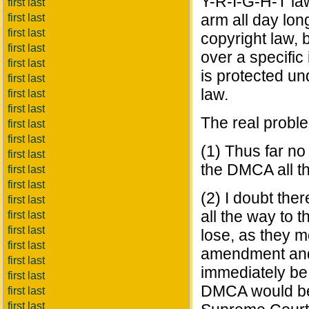
Y-R-I-G-H-T law
first last
arm all day lo
first last
first last
copyright law, 
first last
over a specific 
first last
is protected u
first last
law.
first last
first last
The real proble
first last
first last
(1) Thus far no
first last
the DMCA all t
first last
first last
(2) I doubt the
first last
all the way to 
first last
first last
lose, as they m
first last
amendment and 
first last
immediately be 
first last
DMCA would be 
first last
first last