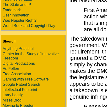
the rational as
The State and IP
First Am
Trademark
User Innovation
action wi
Was Napster Right?
that is i
World Book and Copyright Day
are all d
The takedown n
Blogroll
government. W
Anything Peaceful
requirement, the
Center for the Study of Innovative
ignored a DMC
Freedom
Digital Productions
simply by chan
Ed Felten
makes the DMCA
Free Association
the legislature 
Gaming with Free Software
appears to be 
Google Patent Search
a takedown is 
Intellectual Footprint
Larry Lessig
genuine infrin
Mises Blog
Moving to Freedom
Please ke