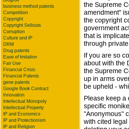
the Supreme Cou
business method patents
amendment" isn
Competition
Copyright
the copyright c
Copyright Sellouts
government acti
Corruption
that is implica
Culture and IP
through private
DRM
Drug patents
If you are so co
Ease of Imitation
about with the 
Fair Use
Financial Crisis
the Supreme Co
Financial Patents
up in arms over 
gene patents
be upheld - whi
Google Book Contract
Innovation
Please keep a ci
Intellectual Monopoly
specific monike
Intellectual Property
"Anonymous" co
IP and Economics
IP and Protectionism
with cited legal
IP and Religion