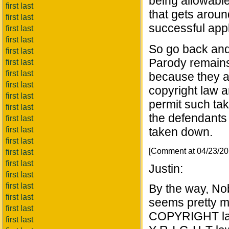
being allowabl
first last
that gets aroun
first last
successful app
first last
first last
So go back and 
first last
Parody remains 
first last
first last
because they ar
first last
copyright law an
first last
permit such tak
first last
the defendants 
first last
first last
taken down.
first last
[Comment at 04/23/2
first last
first last
Justin:
first last
first last
By the way, Nob
first last
seems pretty mu
first last
COPYRIGHT law.
first last