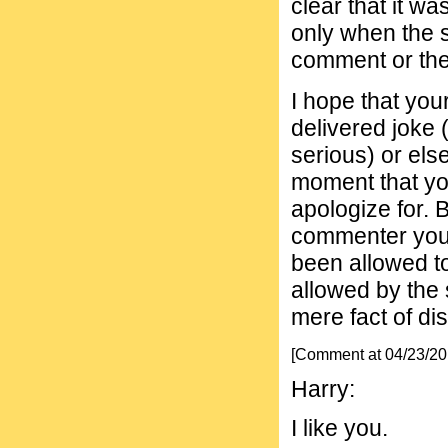
clear that it wa
only when the s
comment or th
I hope that you
delivered joke 
serious) or els
moment that yo
apologize for. 
commenter you 
been allowed to
allowed by the 
mere fact of di
[Comment at 04/23/2
Harry:
I like you.