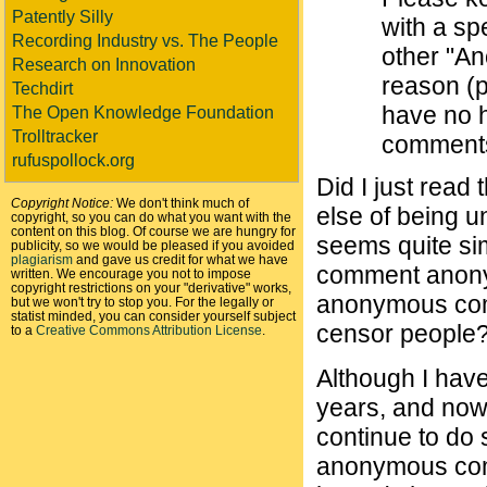
Patently Silly
with a sp
Recording Industry vs. The People
other "A
Research on Innovation
reason (pr
Techdirt
have no h
The Open Knowledge Foundation
Trolltracker
comments 
rufuspollock.org
Did I just read
Copyright Notice:
We don't think much of
else of being u
copyright, so you can do what you want with the
content on this blog. Of course we are hungry for
seems quite simi
publicity, so we would be pleased if you avoided
plagiarism
and gave us credit for what we have
comment anonym
written. We encourage you not to impose
copyright restrictions on your "derivative" works,
anonymous comm
but we won't try to stop you. For the legally or
statist minded, you can consider yourself subject
censor people? 
to a
Creative Commons Attribution License
.
Although I have
years, and now 
continue to do 
anonymous comm