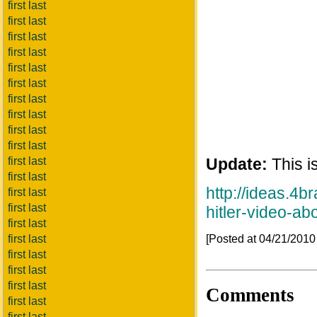
first last
first last
first last
first last
first last
first last
first last
first last
first last
first last
first last
Update:
This is
first last
http://ideas.4
first last
first last
hitler-video-a
first last
[Posted at 04/21/201
first last
first last
first last
first last
Comments
first last
first last