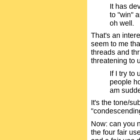
It has de
to "win" a
oh well.
That's an intere
seem to me that
threads and thr
threatening to 
If I try t
people ho
am sudde
It's the tone/s
"condescending"
Now: can you n
the four fair us