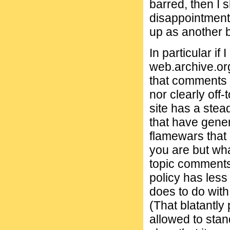
barred, then I
disappointment
up as another b
In particular if
web.archive.or
that comments 
nor clearly off-t
site has a stea
that have gene
flamewars that 
you are but wha
topic comments 
policy has less
does to do with
(That blatantl
allowed to stan