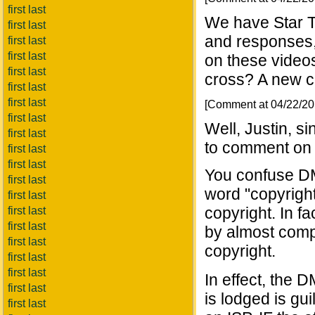
first last
We have Star T
first last
and responses,
first last
first last
on these videos
first last
cross? A new co
first last
first last
[Comment at 04/22/2
first last
Well, Justin, s
first last
to comment on 
first last
first last
You confuse DM
first last
word "copyright"
first last
copyright. In f
first last
first last
by almost compl
first last
copyright.
first last
first last
In effect, the 
first last
is lodged is gu
first last