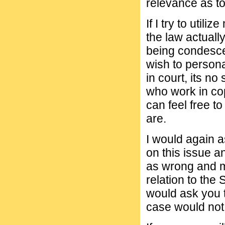
relevance as to
If I try to util
the law actuall
being condescen
wish to persona
in court, its n
who work in co
can feel free to
are.
I would again a
on this issue an
as wrong and m
relation to the
would ask you 
case would not