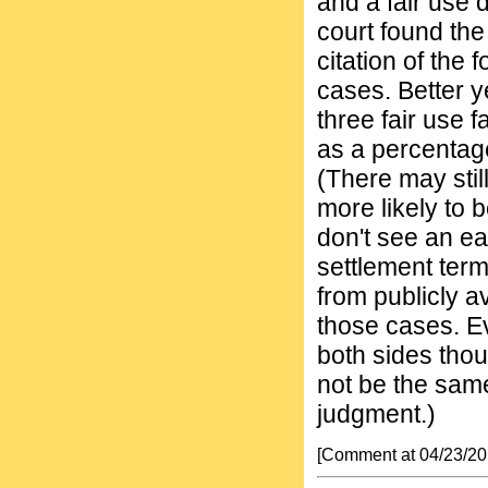
and a fair use 
court found the 
citation of the 
cases. Better y
three fair use f
as a percentage
(There may still
more likely to 
don't see an ea
settlement terms
from publicly a
those cases. Ev
both sides thou
not be the same
judgment.)
[Comment at 04/23/2