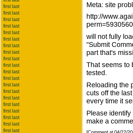
Meta: site prob
first last
first last
http://www.aga
first last
perm=5930560
first last
first last
will not fully l
first last
"Submit Commen
first last
part that's miss
first last
first last
That seems to b
first last
tested.
first last
first last
Reloading the 
first last
first last
cuts off the la
first last
every time it s
first last
first last
Please identify
first last
make a comment 
first last
first last
[Comment at 04/22/2