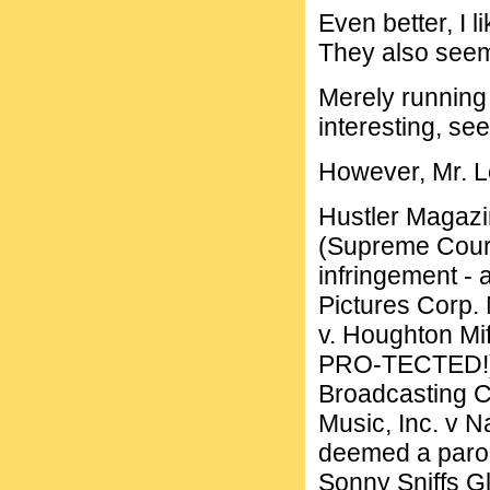
Even better, I l
They also seem
Merely running 
interesting, see
However, Mr. Le
Hustler Magazin
(Supreme Court
infringement -
Pictures Corp. 
v. Houghton Mif
PRO-TECTED!) C
Broadcasting C
Music, Inc. v 
deemed a parod
Sonny Sniffs G