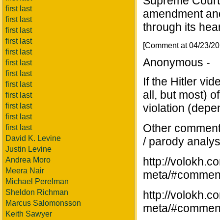
Supreme Court w
first last
amendment and
first last
through its hea
first last
first last
[Comment at 04/23/2
first last
Anonymous -
first last
first last
If the Hitler vi
first last
all, but most) o
first last
first last
violation (depe
first last
Other commente
first last
David K. Levine
/ parody analys
Justin Levine
http://volokh.
Andrea Moro
Meera Nair
meta/#commen
Michael Perelman
Sheldon Richman
http://volokh.
Marcus Salomonsson
meta/#commen
Keith Sawyer