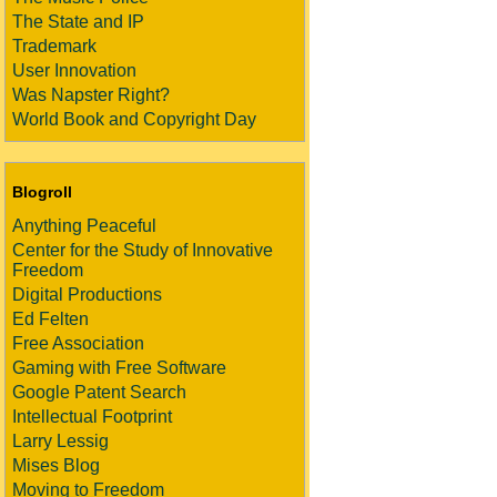
The State and IP
Trademark
User Innovation
Was Napster Right?
World Book and Copyright Day
Blogroll
Anything Peaceful
Center for the Study of Innovative
Freedom
Digital Productions
Ed Felten
Free Association
Gaming with Free Software
Google Patent Search
Intellectual Footprint
Larry Lessig
Mises Blog
Moving to Freedom