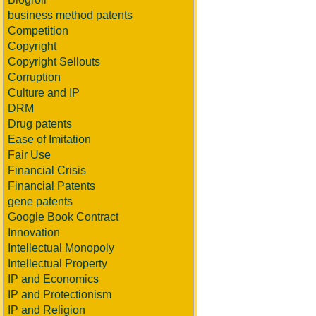
business method patents
Competition
Copyright
Copyright Sellouts
Corruption
Culture and IP
DRM
Drug patents
Ease of Imitation
Fair Use
Financial Crisis
Financial Patents
gene patents
Google Book Contract
Innovation
Intellectual Monopoly
Intellectual Property
IP and Economics
IP and Protectionism
IP and Religion