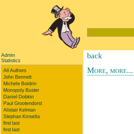
back
Admin
Statistics
More, more...
All Authors
John Bennett
Michele Boldrin
Monopoly Buster
Daniel Dobkin
Paul Grootendorst
Alistair Kelman
Stephan Kinsella
first last
first last