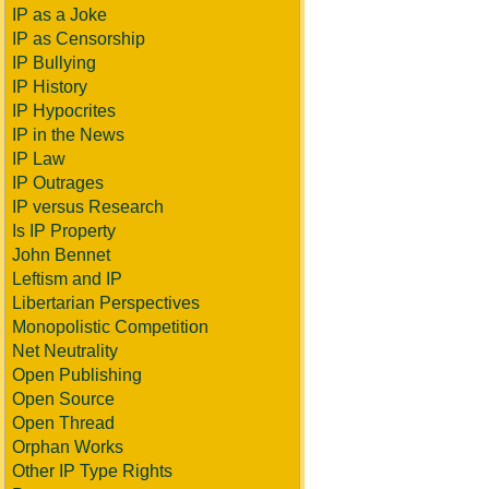
IP as a Joke
IP as Censorship
IP Bullying
IP History
IP Hypocrites
IP in the News
IP Law
IP Outrages
IP versus Research
Is IP Property
John Bennet
Leftism and IP
Libertarian Perspectives
Monopolistic Competition
Net Neutrality
Open Publishing
Open Source
Open Thread
Orphan Works
Other IP Type Rights