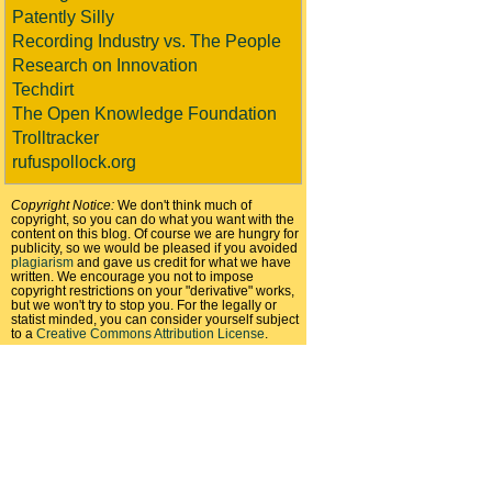
Patently Silly
Recording Industry vs. The People
Research on Innovation
Techdirt
The Open Knowledge Foundation
Trolltracker
rufuspollock.org
Copyright Notice:
We don't think much of
copyright, so you can do what you want with the
content on this blog. Of course we are hungry for
publicity, so we would be pleased if you avoided
plagiarism
and gave us credit for what we have
written. We encourage you not to impose
copyright restrictions on your "derivative" works,
but we won't try to stop you. For the legally or
statist minded, you can consider yourself subject
to a
Creative Commons Attribution License
.