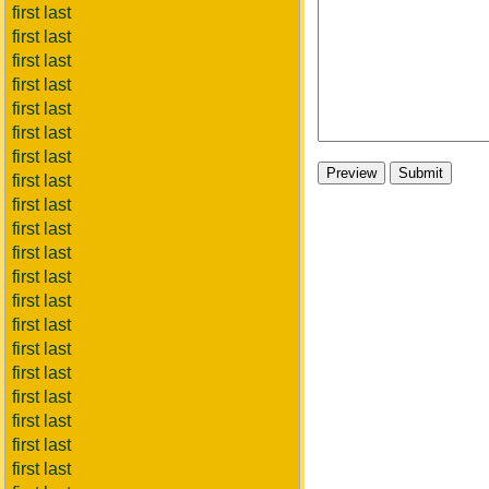
first last
first last
first last
first last
first last
first last
first last
first last
first last
first last
first last
first last
first last
first last
first last
first last
first last
first last
first last
first last