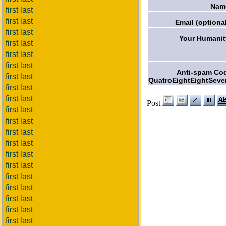
Nam
first last
first last
Email (optional
first last
Your Humanit
first last
first last
first last
Anti-spam Co
first last
QuatroEightEightSeve
first last
first last
Post
first last
first last
first last
first last
first last
first last
first last
first last
first last
first last
first last