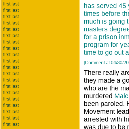
first last
has served 45 y
first last
times before th
first last
much is going t
first last
masters degree
first last
first last
for a prison i
first last
program for yea
first last
time to go out 
first last
first last
[Comment at 04/30/2
first last
There really are
first last
they made a goo
first last
first last
who are the ma
first last
murdered
Malc
first last
been paroled. He
first last
Movement leade
first last
first last
arrested with 
first last
was due to be 