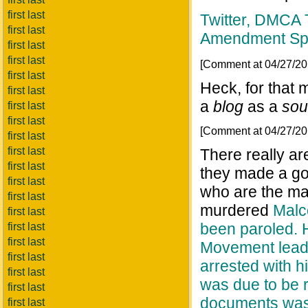
first last
Twitter, DMCA T
first last
Amendment Sp
first last
first last
[Comment at 04/27/2
first last
Heck, for that 
first last
a
blog
as a
sou
first last
first last
[Comment at 04/27/2
first last
first last
There really are
first last
they made a goo
first last
who are the ma
first last
murdered
Malc
first last
been paroled. He
first last
first last
Movement leade
first last
arrested with 
first last
was due to be 
first last
documents was
first last