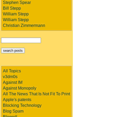
Stephen Spear
Bill Stepp
William Stepp
William Stepp
Christian Zimmermann
All Topics
v3dm0s
Against IM
Against Monopoly
All The News That Is Not Fit To Print
Apple's patents
Blocking Technology
Blog Spam
Blogroll