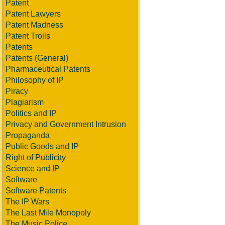
Patent
Patent Lawyers
Patent Madness
Patent Trolls
Patents
Patents (General)
Pharmaceutical Patents
Philosophy of IP
Piracy
Plagiarism
Politics and IP
Privacy and Government Intrusion
Propaganda
Public Goods and IP
Right of Publicity
Science and IP
Software
Software Patents
The IP Wars
The Last Mile Monopoly
The Music Police