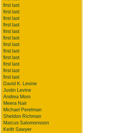
first last
first last
first last
first last
first last
first last
first last
first last
first last
first last
first last
first last
David K. Levine
Justin Levine
Andrea Moro
Meera Nair
Michael Perelman
Sheldon Richman
Marcus Salomonsson
Keith Sawyer