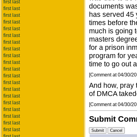
first last
documents was
first last
has served 45 y
first last
times before th
first last
first last
much is going t
first last
masters degree
first last
for a prison i
first last
program for yea
first last
first last
time to go out 
first last
[Comment at 04/30/2
first last
first last
And how, pray t
first last
of DMCA take
first last
first last
[Comment at 04/30/2
first last
first last
Submit Com
first last
first last
first last