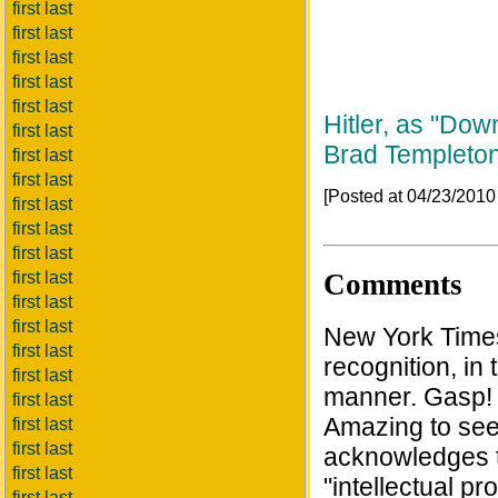
first last
first last
first last
first last
first last
Hitler, as "Do
first last
Brad Templeto
first last
first last
[Posted at 04/23/201
first last
first last
first last
Comments
first last
first last
first last
New York Times A
first last
recognition, i
first last
manner. Gasp! 
first last
Amazing to see
first last
first last
acknowledges t
first last
"intellectual pr
first last