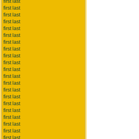
first last
first last
first last
first last
first last
first last
first last
first last
first last
first last
first last
first last
first last
first last
first last
first last
first last
first last
first last
first last
first last