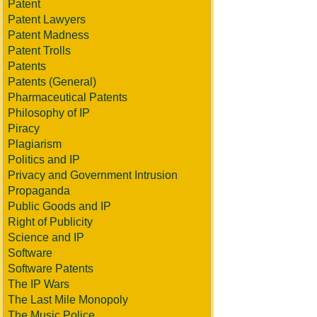
Patent
Patent Lawyers
Patent Madness
Patent Trolls
Patents
Patents (General)
Pharmaceutical Patents
Philosophy of IP
Piracy
Plagiarism
Politics and IP
Privacy and Government Intrusion
Propaganda
Public Goods and IP
Right of Publicity
Science and IP
Software
Software Patents
The IP Wars
The Last Mile Monopoly
The Music Police