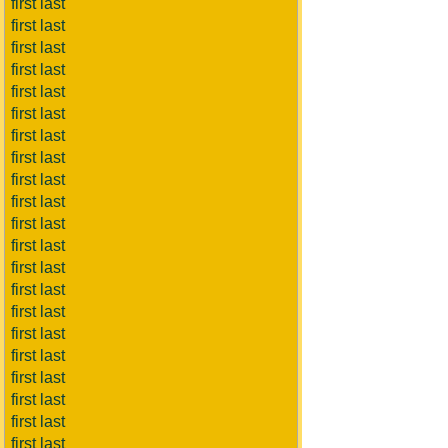
first last
first last
first last
first last
first last
first last
first last
first last
first last
first last
first last
first last
first last
first last
first last
first last
first last
first last
first last
first last
first last