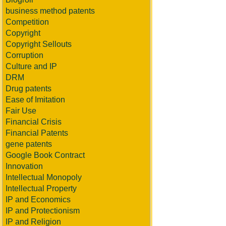
business method patents
Competition
Copyright
Copyright Sellouts
Corruption
Culture and IP
DRM
Drug patents
Ease of Imitation
Fair Use
Financial Crisis
Financial Patents
gene patents
Google Book Contract
Innovation
Intellectual Monopoly
Intellectual Property
IP and Economics
IP and Protectionism
IP and Religion