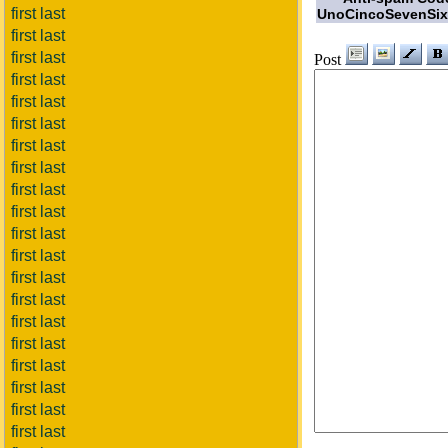
first last
UnoCincoSevenSix
first last
first last
Post
first last
first last
first last
first last
first last
first last
first last
first last
first last
first last
first last
first last
first last
first last
first last
first last
first last