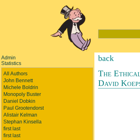
back
Admin
Statistics
The Ethical
All Authors
John Bennett
David Koep
Michele Boldrin
Monopoly Buster
Daniel Dobkin
Paul Grootendorst
Alistair Kelman
Stephan Kinsella
first last
first last