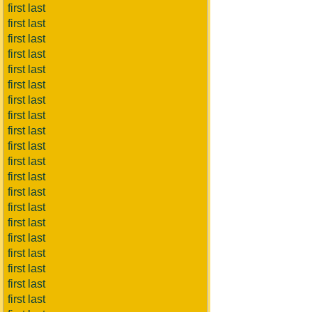
first last
first last
first last
first last
first last
first last
first last
first last
first last
first last
first last
first last
first last
first last
first last
first last
first last
first last
first last
first last