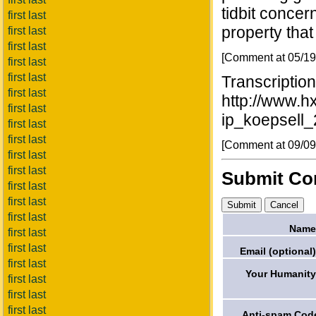
tidbit concer
first last
property that
first last
first last
[Comment at 05/1
first last
first last
Transcription
first last
http://www.h
first last
ip_koepsell_
first last
first last
[Comment at 09/0
first last
first last
Submit C
first last
first last
first last
Name
first last
first last
Email (optional)
first last
Your Humanity
first last
first last
first last
Anti-spam Cod