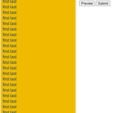
first last
first last
first last
first last
first last
first last
first last
first last
first last
first last
first last
first last
first last
first last
first last
first last
first last
first last
first last
first last
first last