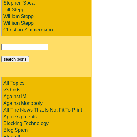
Stephen Spear
Bill Stepp
William Stepp
William Stepp
Christian Zimmermann
All Topics
v3dm0s
Against IM
Against Monopoly
All The News That Is Not Fit To Print
Apple's patents
Blocking Technology
Blog Spam
Blogroll