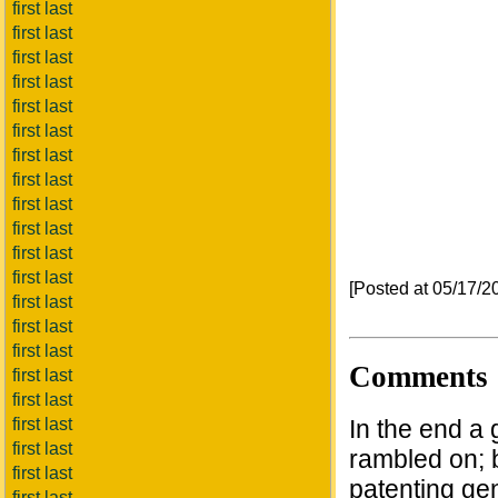
first last
first last
first last
first last
first last
first last
first last
first last
first last
first last
first last
first last
[Posted at 05/17/
first last
first last
first last
Comments
first last
first last
first last
In the end a 
first last
rambled on; b
first last
patenting ge
first last