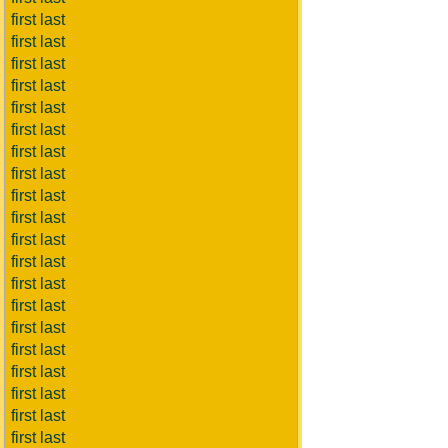
first last
first last
first last
first last
first last
first last
first last
first last
first last
first last
first last
first last
first last
first last
first last
first last
first last
first last
first last
first last