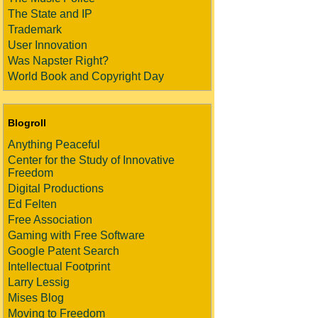
The State and IP
Trademark
User Innovation
Was Napster Right?
World Book and Copyright Day
Blogroll
Anything Peaceful
Center for the Study of Innovative
Freedom
Digital Productions
Ed Felten
Free Association
Gaming with Free Software
Google Patent Search
Intellectual Footprint
Larry Lessig
Mises Blog
Moving to Freedom