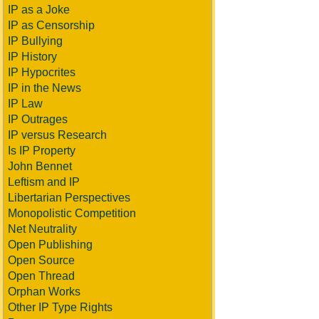
IP as a Joke
IP as Censorship
IP Bullying
IP History
IP Hypocrites
IP in the News
IP Law
IP Outrages
IP versus Research
Is IP Property
John Bennet
Leftism and IP
Libertarian Perspectives
Monopolistic Competition
Net Neutrality
Open Publishing
Open Source
Open Thread
Orphan Works
Other IP Type Rights