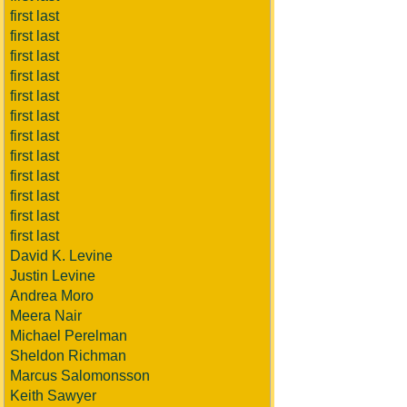
first last
first last
first last
first last
first last
first last
first last
first last
first last
first last
first last
first last
David K. Levine
Justin Levine
Andrea Moro
Meera Nair
Michael Perelman
Sheldon Richman
Marcus Salomonsson
Keith Sawyer