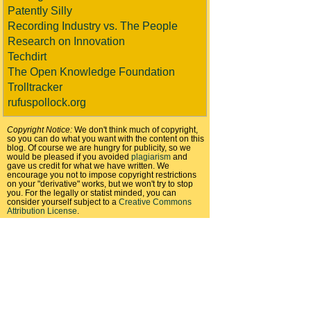
Patently Silly
Recording Industry vs. The People
Research on Innovation
Techdirt
The Open Knowledge Foundation
Trolltracker
rufuspollock.org
Copyright Notice:
We don't think much of copyright,
so you can do what you want with the content on this
blog. Of course we are hungry for publicity, so we
would be pleased if you avoided
plagiarism
and
gave us credit for what we have written. We
encourage you not to impose copyright restrictions
on your "derivative" works, but we won't try to stop
you. For the legally or statist minded, you can
consider yourself subject to a
Creative Commons
Attribution License
.