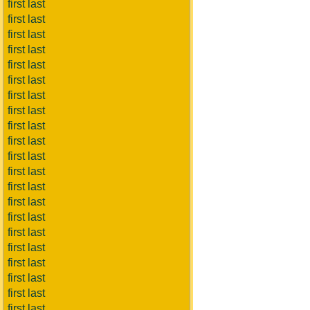
first last
first last
first last
first last
first last
first last
first last
first last
first last
first last
first last
first last
first last
first last
first last
first last
first last
first last
first last
first last
first last