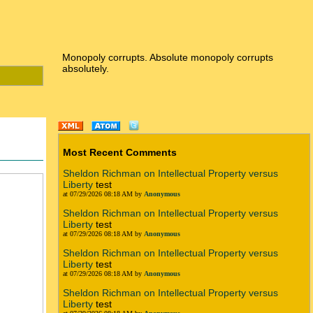
Monopoly corrupts. Absolute monopoly corrupts
absolutely.
Most Recent Comments
Sheldon Richman on Intellectual Property versus
Liberty
test
at 07/29/2026 08:18 AM by
Anonymous
Sheldon Richman on Intellectual Property versus
Liberty
test
at 07/29/2026 08:18 AM by
Anonymous
Sheldon Richman on Intellectual Property versus
Liberty
test
at 07/29/2026 08:18 AM by
Anonymous
Sheldon Richman on Intellectual Property versus
Liberty
test