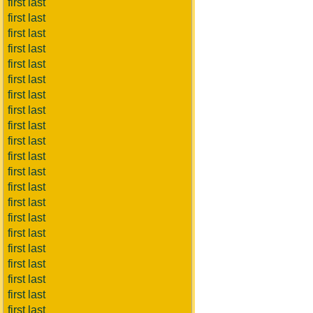
first last
first last
first last
first last
first last
first last
first last
first last
first last
first last
first last
first last
first last
first last
first last
first last
first last
first last
first last
first last
first last