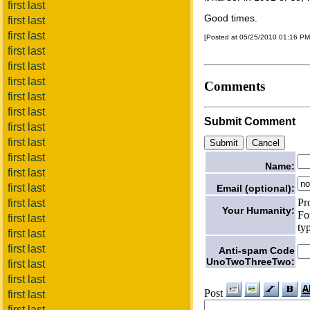
first last
Good times.
first last
first last
[Posted at 05/25/2010 01:16 P
first last
first last
first last
Comments
first last
first last
Submit Comment
first last
first last
first last
Name:
first last
first last
Email (optional):
Pr
first last
Your Humanity:
Fo
first last
ty
first last
first last
Anti-spam Code
UnoTwoThreeTwo:
first last
first last
Post
first last
first last