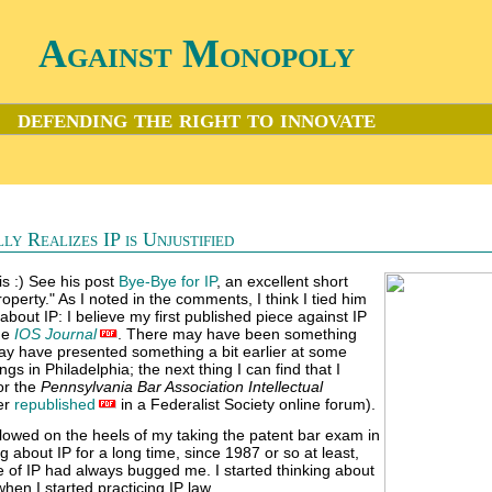
Against Monopoly
defending the right to innovate
y Realizes IP is Unjustified
is :) See his post
Bye-Bye for IP
, an excellent short
property." As I noted in the comments, I think I tied him
bout IP: I believe my first published piece against IP
the
IOS Journal
. There may have been something
 may have presented something a bit earlier at some
gs in Philadelphia; the next thing I can find that I
or the
Pennsylvania Bar Association Intellectual
ter
republished
in a Federalist Society online forum).
llowed on the heels of my taking the patent bar exam in
g about IP for a long time, since 1987 or so at least,
of IP had always bugged me. I started thinking about
when I started practicing IP law.