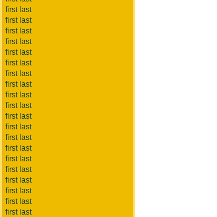
first last
first last
first last
first last
first last
first last
first last
first last
first last
first last
first last
first last
first last
first last
first last
first last
first last
first last
first last
first last