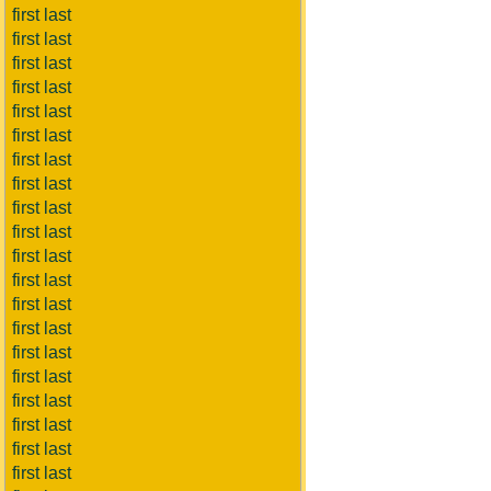
first last
first last
first last
first last
first last
first last
first last
first last
first last
first last
first last
first last
first last
first last
first last
first last
first last
first last
first last
first last