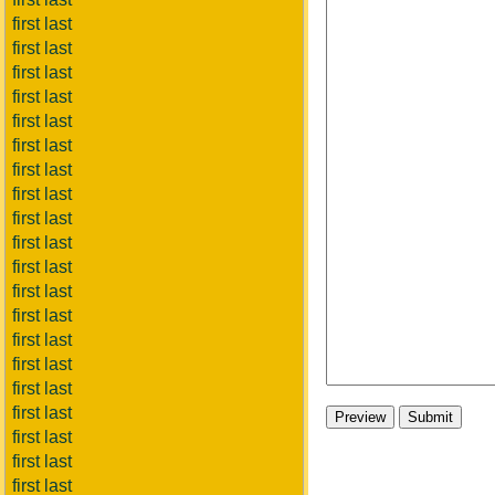
first last
first last
first last
first last
first last
first last
first last
first last
first last
first last
first last
first last
first last
first last
first last
first last
first last
first last
first last
first last