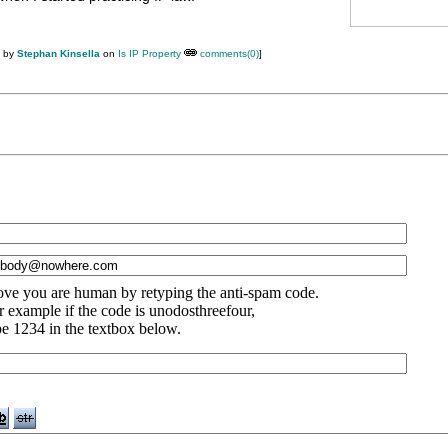
M by
Stephan Kinsella
on
Is IP Property
comments(0)
]
ove you are human by retyping the anti-spam code.
r example if the code is unodosthreefour,
pe 1234 in the textbox below.