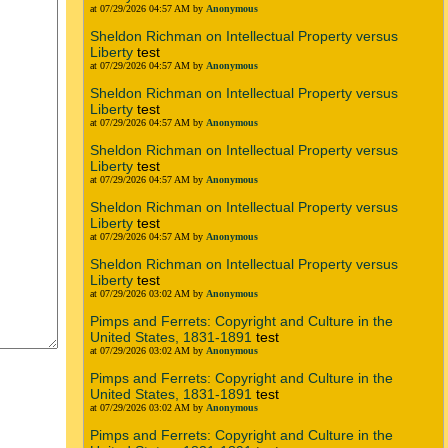
at 07/29/2026 04:57 AM by
Anonymous
Sheldon Richman on Intellectual Property versus
Liberty
test
at 07/29/2026 04:57 AM by
Anonymous
Sheldon Richman on Intellectual Property versus
Liberty
test
at 07/29/2026 04:57 AM by
Anonymous
Sheldon Richman on Intellectual Property versus
Liberty
test
at 07/29/2026 04:57 AM by
Anonymous
Sheldon Richman on Intellectual Property versus
Liberty
test
at 07/29/2026 04:57 AM by
Anonymous
Sheldon Richman on Intellectual Property versus
Liberty
test
at 07/29/2026 03:02 AM by
Anonymous
Pimps and Ferrets: Copyright and Culture in the
United States, 1831-1891
test
at 07/29/2026 03:02 AM by
Anonymous
Pimps and Ferrets: Copyright and Culture in the
United States, 1831-1891
test
at 07/29/2026 03:02 AM by
Anonymous
Pimps and Ferrets: Copyright and Culture in the