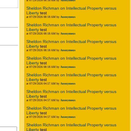
at 07/29/2026 08:18 AM by
Anonymous
Sheldon Richman on Intellectual Property versus
Liberty
test
at 07/29/2026 08:18 AM by
Anonymous
Sheldon Richman on Intellectual Property versus
Liberty
test
at 07/29/2026 08:18 AM by
Anonymous
Sheldon Richman on Intellectual Property versus
Liberty
test
at 07/29/2026 08:18 AM by
Anonymous
Sheldon Richman on Intellectual Property versus
Liberty
test
at 07/29/2026 08:18 AM by
Anonymous
Sheldon Richman on Intellectual Property versus
Liberty
test
at 07/29/2026 04:57 AM by
Anonymous
Sheldon Richman on Intellectual Property versus
Liberty
test
at 07/29/2026 04:57 AM by
Anonymous
Sheldon Richman on Intellectual Property versus
Liberty
test
at 07/29/2026 04:57 AM by
Anonymous
Sheldon Richman on Intellectual Property versus
Liberty
test