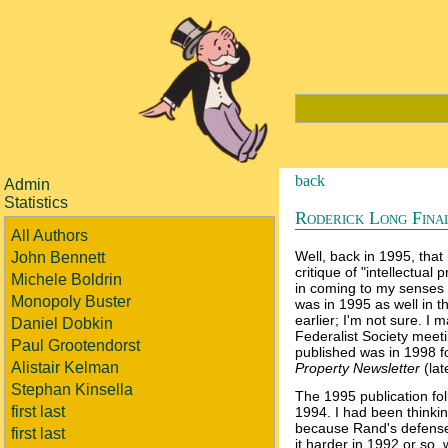
back
Admin
Statistics
Roderick Long Finall
All Authors
Well, back in 1995, that 
John Bennett
critique of "intellectual 
Michele Boldrin
in coming to my senses a
Monopoly Buster
was in 1995 as well in 
earlier; I'm not sure. I
Daniel Dobkin
Federalist Society meetin
Paul Grootendorst
published was in 1998 f
Alistair Kelman
Property Newsletter
(la
Stephan Kinsella
The 1995 publication fo
first last
1994. I had been thinkin
because Rand's defense 
first last
it harder in 1992 or so, 