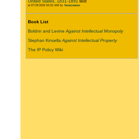
United States, 1831-1891
test
at 07/29/2026 03:02 AM by
Anonymous
Book List
Boldrin and Levine
Against Intellectual Monopoly
Stephan Kinsella
Against Intellectual Property
The IP Policy Wiki