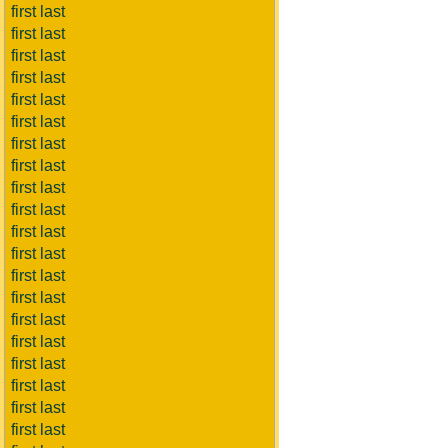
first last
first last
first last
first last
first last
first last
first last
first last
first last
first last
first last
first last
first last
first last
first last
first last
first last
first last
first last
first last