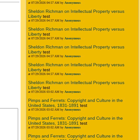
at 07/29/2026 04:57 AM by
Anonymous
Sheldon Richman on Intellectual Property versus
Liberty
test
at 07/29/2026 04:57 AM by
Anonymous
Sheldon Richman on Intellectual Property versus
Liberty
test
at 07/29/2026 04:57 AM by
Anonymous
Sheldon Richman on Intellectual Property versus
Liberty
test
at 07/29/2026 04:57 AM by
Anonymous
Sheldon Richman on Intellectual Property versus
Liberty
test
at 07/29/2026 04:57 AM by
Anonymous
Sheldon Richman on Intellectual Property versus
Liberty
test
at 07/29/2026 03:02 AM by
Anonymous
Pimps and Ferrets: Copyright and Culture in the
United States, 1831-1891
test
at 07/29/2026 03:02 AM by
Anonymous
Pimps and Ferrets: Copyright and Culture in the
United States, 1831-1891
test
at 07/29/2026 03:02 AM by
Anonymous
Pimps and Ferrets: Copyright and Culture in the