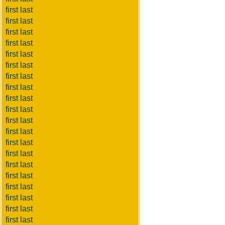
first last
first last
first last
first last
first last
first last
first last
first last
first last
first last
first last
first last
first last
first last
first last
first last
first last
first last
first last
first last