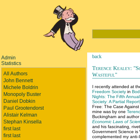
back
Admin
Statistics
Terence Kealey: "Sc
All Authors
Wasteful"
John Bennett
I recently attended at th
Michele Boldrin
Freedom Society
in
Bod
Monopoly Buster
Nights: The Fifth Annua
Daniel Dobkin
Society: A Partial Report
Free: The Case Against I
Paul Grootendorst
mine was by one
Terenc
Alistair Kelman
Buckingham and author
Stephan Kinsella
Economic Laws of Scien
and his fascinating, rive
first last
Government Science is W
first last
complemented my anti-IP