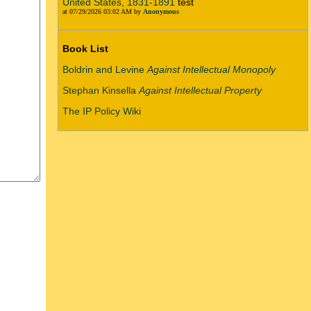
United States, 1831-1891
test
at 07/29/2026 03:02 AM by
Anonymous
Book List
Boldrin and Levine
Against Intellectual Monopoly
Stephan Kinsella
Against Intellectual Property
The IP Policy Wiki