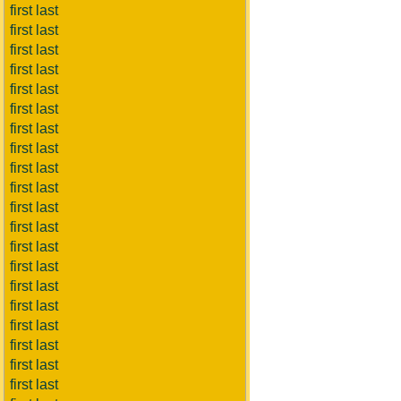
first last
first last
first last
first last
first last
first last
first last
first last
first last
first last
first last
first last
first last
first last
first last
first last
first last
first last
first last
first last