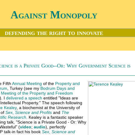
Against Monopoly
defending the right to innovate
ience is a Private Good--Or: Why Government Science is
e Fifth
Annual Meeting
of the
Property and
rum
, Turkey (see my
Bodrum Days and
l Meeting of the Property and Freedom
). I
delivered a speech
entitled "Ideas are
ntellectual Property." The speech following
e Kealey
, a biochemist at the University of
 of
Sex, Science and Profits
and
The
tific Research
. Kealey is a fantastic speaker
ting talk, "Science is a Private Good - Or: Why
asteful" (
video
;
audio
), perfectly
 talk-in fact his book
Sex, Science and