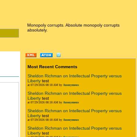
Monopoly corrupts. Absolute monopoly corrupts
absolutely.
Most Recent Comments
Sheldon Richman on Intellectual Property versus
Liberty
test
at 07/29/2026 08:18 AM by
Anonymous
Sheldon Richman on Intellectual Property versus
Liberty
test
at 07/29/2026 08:18 AM by
Anonymous
Sheldon Richman on Intellectual Property versus
Liberty
test
at 07/29/2026 08:18 AM by
Anonymous
Sheldon Richman on Intellectual Property versus
Liberty
test