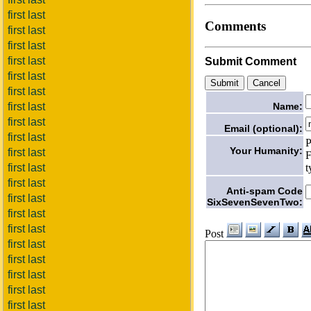
first last
Comments
first last
first last
first last
Submit Comment
first last
first last
Name:
first last
first last
Email (optional):
first last
P
Your Humanity:
first last
F
t
first last
first last
Anti-spam Code
first last
SixSevenSevenTwo:
first last
first last
Post
first last
first last
first last
first last
first last