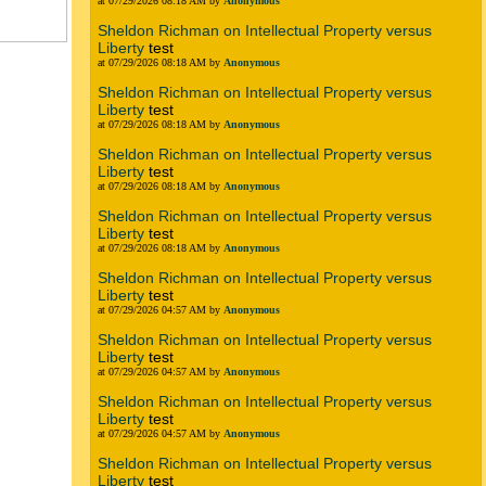
at 07/29/2026 08:18 AM by
Anonymous
Sheldon Richman on Intellectual Property versus
Liberty
test
at 07/29/2026 08:18 AM by
Anonymous
Sheldon Richman on Intellectual Property versus
Liberty
test
at 07/29/2026 08:18 AM by
Anonymous
Sheldon Richman on Intellectual Property versus
Liberty
test
at 07/29/2026 08:18 AM by
Anonymous
Sheldon Richman on Intellectual Property versus
Liberty
test
at 07/29/2026 08:18 AM by
Anonymous
Sheldon Richman on Intellectual Property versus
Liberty
test
at 07/29/2026 04:57 AM by
Anonymous
Sheldon Richman on Intellectual Property versus
Liberty
test
at 07/29/2026 04:57 AM by
Anonymous
Sheldon Richman on Intellectual Property versus
Liberty
test
at 07/29/2026 04:57 AM by
Anonymous
Sheldon Richman on Intellectual Property versus
Liberty
test