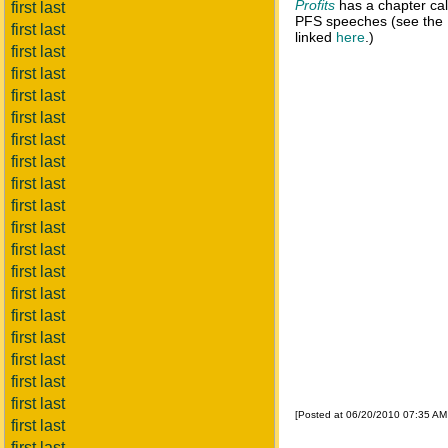
Profits
has a chapter call
first last
PFS speeches (see the
first last
linked
here
.)
first last
first last
first last
first last
first last
first last
first last
first last
first last
first last
first last
first last
first last
first last
first last
first last
first last
[Posted at 06/20/2010 07:35 A
first last
first last