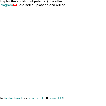
ing for the abolition of patents. (The other
Program
) are being uploaded and will be
M by
Stephan Kinsella
on
Science and IP
comments(0)
]