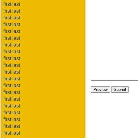
first last
first last
first last
first last
first last
first last
first last
first last
first last
first last
first last
first last
first last
first last
first last
first last
first last
first last
first last
first last