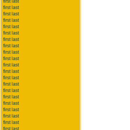
first last
first last
first last
first last
first last
first last
first last
first last
first last
first last
first last
first last
first last
first last
first last
first last
first last
first last
first last
first last
first last