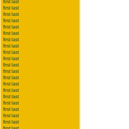
first last
first last
first last
first last
first last
first last
first last
first last
first last
first last
first last
first last
first last
first last
first last
first last
first last
first last
first last
first last
first last