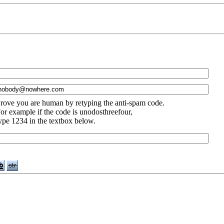
rove you are human by retyping the anti-spam code.
or example if the code is unodosthreefour,
ype 1234 in the textbox below.