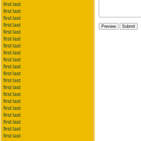
first last
first last
first last
first last
first last
first last
first last
first last
first last
first last
first last
first last
first last
first last
first last
first last
first last
first last
first last
first last