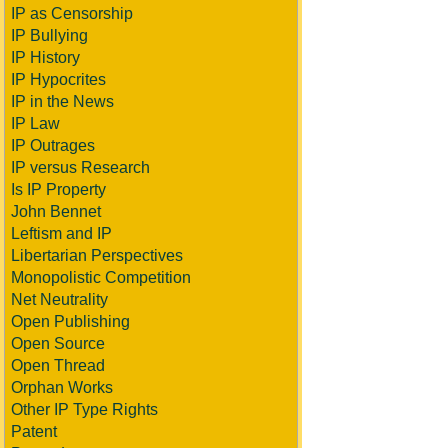
IP as Censorship
IP Bullying
IP History
IP Hypocrites
IP in the News
IP Law
IP Outrages
IP versus Research
Is IP Property
John Bennet
Leftism and IP
Libertarian Perspectives
Monopolistic Competition
Net Neutrality
Open Publishing
Open Source
Open Thread
Orphan Works
Other IP Type Rights
Patent