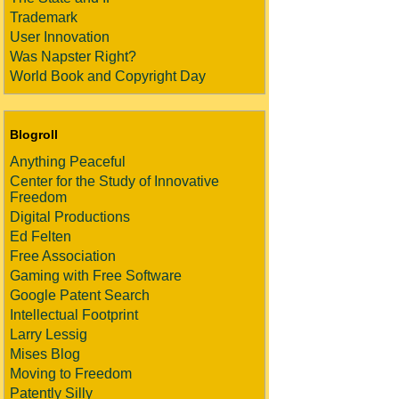
Trademark
User Innovation
Was Napster Right?
World Book and Copyright Day
Blogroll
Anything Peaceful
Center for the Study of Innovative
Freedom
Digital Productions
Ed Felten
Free Association
Gaming with Free Software
Google Patent Search
Intellectual Footprint
Larry Lessig
Mises Blog
Moving to Freedom
Patently Silly