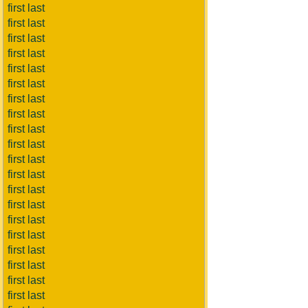
first last
first last
first last
first last
first last
first last
first last
first last
first last
first last
first last
first last
first last
first last
first last
first last
first last
first last
first last
first last