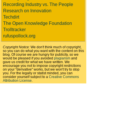
Recording Industry vs. The People
Research on Innovation
Techdirt
The Open Knowledge Foundation
Trolltracker
rufuspollock.org
Copyright Notice:
We don't think much of copyright,
so you can do what you want with the content on this
blog. Of course we are hungry for publicity, so we
would be pleased if you avoided
plagiarism
and
gave us credit for what we have written. We
encourage you not to impose copyright restrictions
on your "derivative" works, but we won't try to stop
you. For the legally or statist minded, you can
consider yourself subject to a
Creative Commons
Attribution License
.