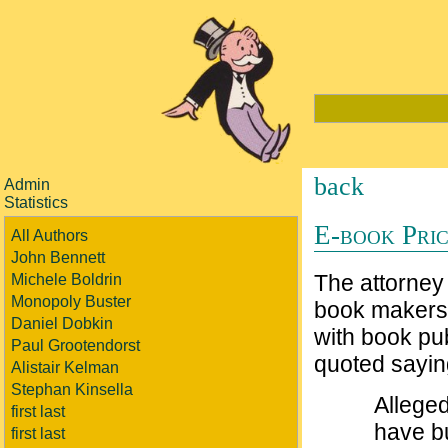
back
Admin
Statistics
E-book Pric
All Authors
John Bennett
The attorney 
Michele Boldrin
Monopoly Buster
book makers 
Daniel Dobkin
with book pu
Paul Grootendorst
quoted sayin
Alistair Kelman
Stephan Kinsella
Alleged
first last
have b
first last