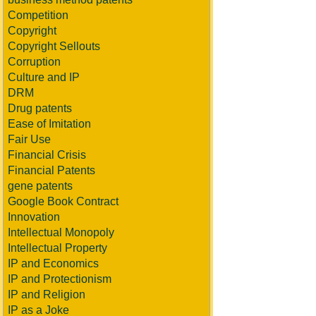
Competition
Copyright
Copyright Sellouts
Corruption
Culture and IP
DRM
Drug patents
Ease of Imitation
Fair Use
Financial Crisis
Financial Patents
gene patents
Google Book Contract
Innovation
Intellectual Monopoly
Intellectual Property
IP and Economics
IP and Protectionism
IP and Religion
IP as a Joke