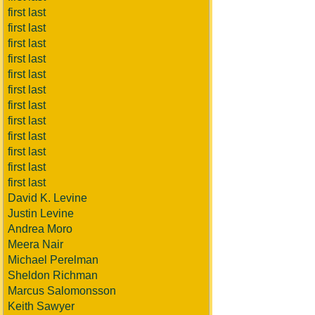
first last
first last
first last
first last
first last
first last
first last
first last
first last
first last
first last
first last
David K. Levine
Justin Levine
Andrea Moro
Meera Nair
Michael Perelman
Sheldon Richman
Marcus Salomonsson
Keith Sawyer