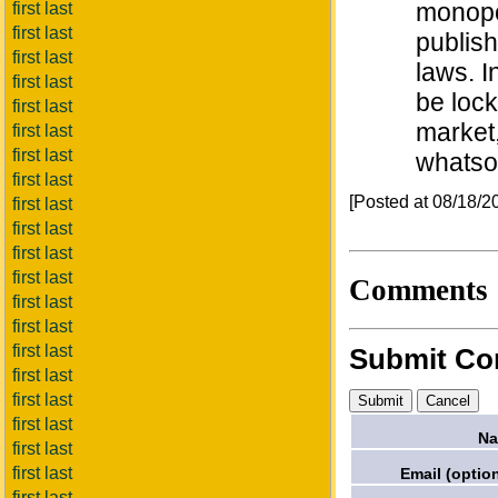
monopo
first last
first last
publish
first last
laws. I
first last
be lock
first last
market
first last
first last
whatso
first last
[Posted at 08/18/
first last
first last
first last
first last
Comments
first last
first last
first last
Submit C
first last
first last
first last
Na
first last
first last
Email (option
first last