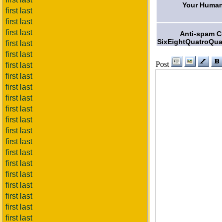
Your Human
first last
first last
first last
Anti-spam 
SixEightQuatroQua
first last
first last
Post
first last
first last
first last
first last
first last
first last
first last
first last
first last
first last
first last
first last
first last
first last
first last