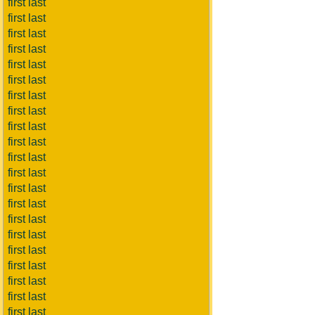
first last
first last
first last
first last
first last
first last
first last
first last
first last
first last
first last
first last
first last
first last
first last
first last
first last
first last
first last
first last
first last