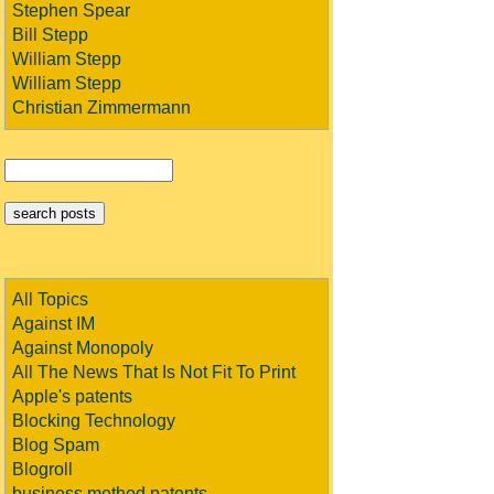
Stephen Spear
Bill Stepp
William Stepp
William Stepp
Christian Zimmermann
All Topics
Against IM
Against Monopoly
All The News That Is Not Fit To Print
Apple's patents
Blocking Technology
Blog Spam
Blogroll
business method patents