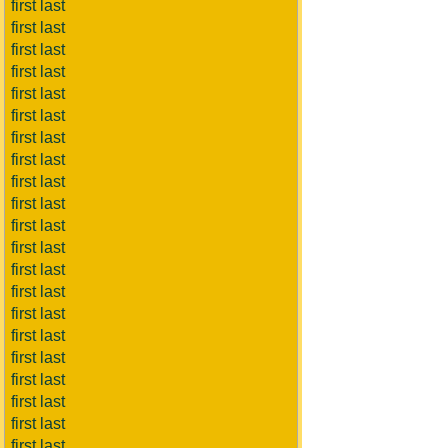
first last
first last
first last
first last
first last
first last
first last
first last
first last
first last
first last
first last
first last
first last
first last
first last
first last
first last
first last
first last
first last