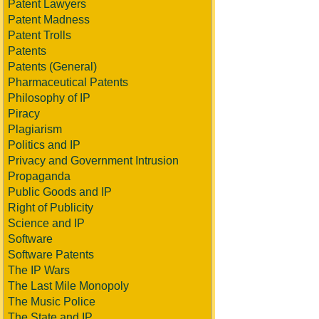
Patent Lawyers
Patent Madness
Patent Trolls
Patents
Patents (General)
Pharmaceutical Patents
Philosophy of IP
Piracy
Plagiarism
Politics and IP
Privacy and Government Intrusion
Propaganda
Public Goods and IP
Right of Publicity
Science and IP
Software
Software Patents
The IP Wars
The Last Mile Monopoly
The Music Police
The State and IP