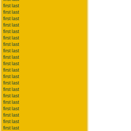
first last
first last
first last
first last
first last
first last
first last
first last
first last
first last
first last
first last
first last
first last
first last
first last
first last
first last
first last
first last