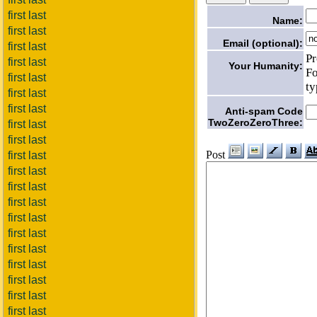
first last
Name:
first last
Email (optional):
first last
Pr
first last
Your Humanity:
Fo
first last
ty
first last
first last
Anti-spam Code
TwoZeroZeroThree:
first last
first last
Post
first last
first last
first last
first last
first last
first last
first last
first last
first last
first last
first last