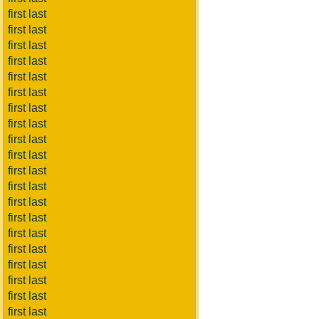
first last
first last
first last
first last
first last
first last
first last
first last
first last
first last
first last
first last
first last
first last
first last
first last
first last
first last
first last
first last