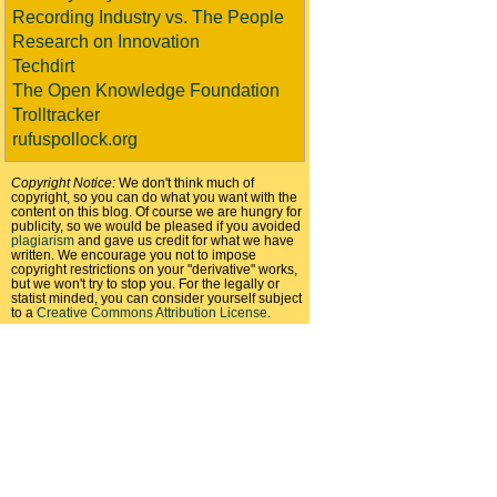
Recording Industry vs. The People
Research on Innovation
Techdirt
The Open Knowledge Foundation
Trolltracker
rufuspollock.org
Copyright Notice:
We don't think much of
copyright, so you can do what you want with the
content on this blog. Of course we are hungry for
publicity, so we would be pleased if you avoided
plagiarism
and gave us credit for what we have
written. We encourage you not to impose
copyright restrictions on your "derivative" works,
but we won't try to stop you. For the legally or
statist minded, you can consider yourself subject
to a
Creative Commons Attribution License
.