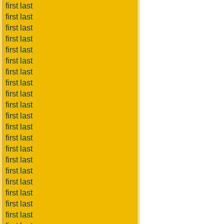
first last
first last
first last
first last
first last
first last
first last
first last
first last
first last
first last
first last
first last
first last
first last
first last
first last
first last
first last
first last