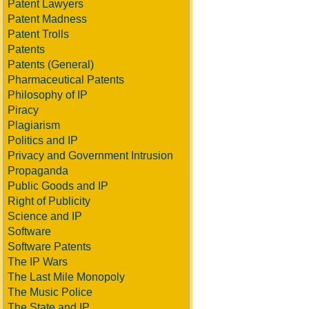
Patent Lawyers
Patent Madness
Patent Trolls
Patents
Patents (General)
Pharmaceutical Patents
Philosophy of IP
Piracy
Plagiarism
Politics and IP
Privacy and Government Intrusion
Propaganda
Public Goods and IP
Right of Publicity
Science and IP
Software
Software Patents
The IP Wars
The Last Mile Monopoly
The Music Police
The State and IP