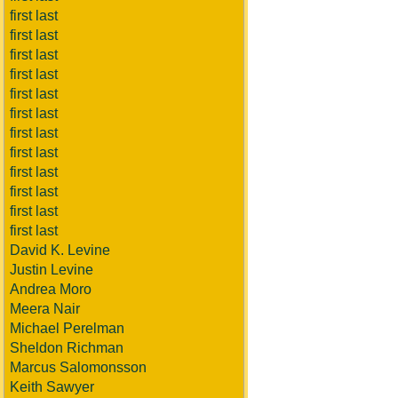
first last
first last
first last
first last
first last
first last
first last
first last
first last
first last
first last
first last
David K. Levine
Justin Levine
Andrea Moro
Meera Nair
Michael Perelman
Sheldon Richman
Marcus Salomonsson
Keith Sawyer