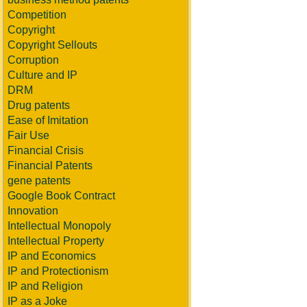
Competition
Copyright
Copyright Sellouts
Corruption
Culture and IP
DRM
Drug patents
Ease of Imitation
Fair Use
Financial Crisis
Financial Patents
gene patents
Google Book Contract
Innovation
Intellectual Monopoly
Intellectual Property
IP and Economics
IP and Protectionism
IP and Religion
IP as a Joke