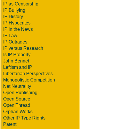
IP as Censorship
IP Bullying
IP History
IP Hypocrites
IP in the News
IP Law
IP Outrages
IP versus Research
Is IP Property
John Bennet
Leftism and IP
Libertarian Perspectives
Monopolistic Competition
Net Neutrality
Open Publishing
Open Source
Open Thread
Orphan Works
Other IP Type Rights
Patent