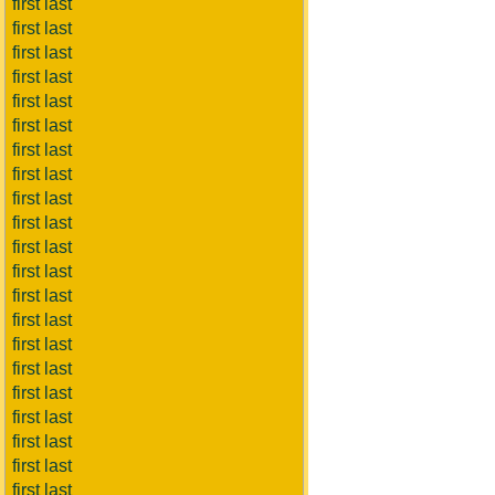
first last
first last
first last
first last
first last
first last
first last
first last
first last
first last
first last
first last
first last
first last
first last
first last
first last
first last
first last
first last
first last