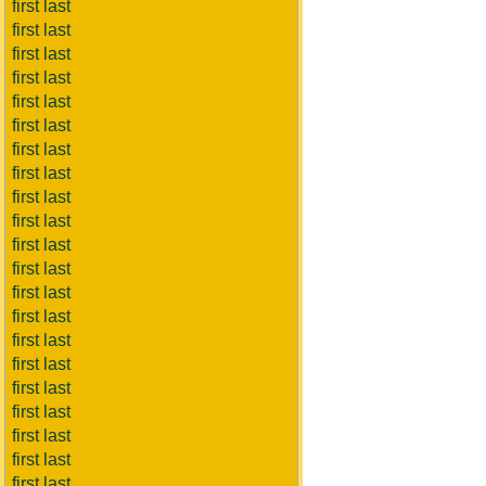
first last
first last
first last
first last
first last
first last
first last
first last
first last
first last
first last
first last
first last
first last
first last
first last
first last
first last
first last
first last
first last