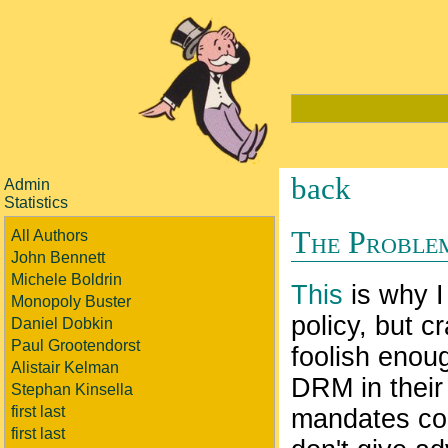
back
Admin
Statistics
The Proble
All Authors
John Bennett
Michele Boldrin
This
is why I
Monopoly Buster
policy, but c
Daniel Dobkin
Paul Grootendorst
foolish enoug
Alistair Kelman
DRM in their 
Stephan Kinsella
first last
mandates com
first last