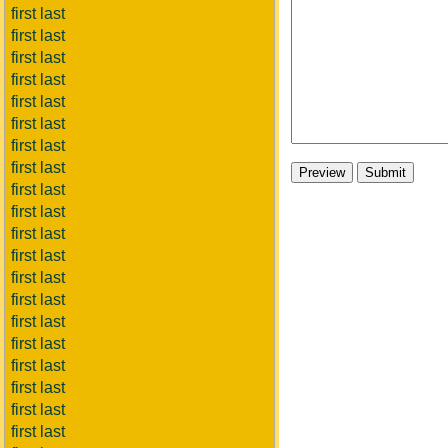
first last
first last
first last
first last
first last
first last
first last
first last
first last
first last
first last
first last
first last
first last
first last
first last
first last
first last
first last
first last