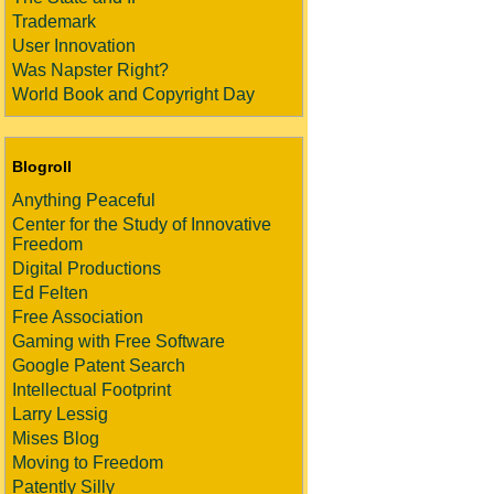
Trademark
User Innovation
Was Napster Right?
World Book and Copyright Day
Blogroll
Anything Peaceful
Center for the Study of Innovative
Freedom
Digital Productions
Ed Felten
Free Association
Gaming with Free Software
Google Patent Search
Intellectual Footprint
Larry Lessig
Mises Blog
Moving to Freedom
Patently Silly