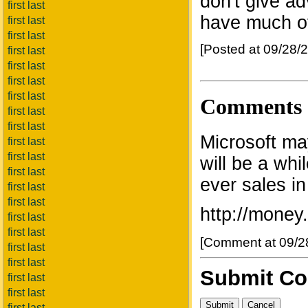
don't give ad
first last
have much of
first last
first last
[Posted at 09/28
first last
first last
first last
first last
Comments
first last
first last
Microsoft may
first last
first last
will be a whi
first last
ever sales in
first last
first last
http://money
first last
first last
[Comment at 09/2
first last
first last
Submit C
first last
first last
first last