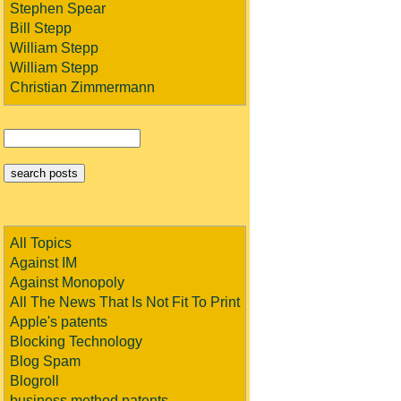
Stephen Spear
Bill Stepp
William Stepp
William Stepp
Christian Zimmermann
All Topics
Against IM
Against Monopoly
All The News That Is Not Fit To Print
Apple's patents
Blocking Technology
Blog Spam
Blogroll
business method patents