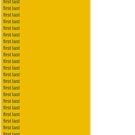
first last
first last
first last
first last
first last
first last
first last
first last
first last
first last
first last
first last
first last
first last
first last
first last
first last
first last
first last
first last
first last