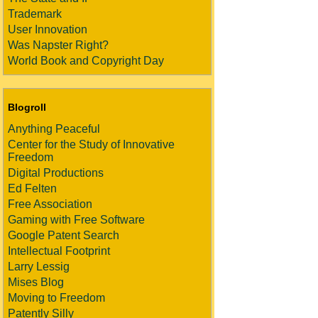
Trademark
User Innovation
Was Napster Right?
World Book and Copyright Day
Blogroll
Anything Peaceful
Center for the Study of Innovative
Freedom
Digital Productions
Ed Felten
Free Association
Gaming with Free Software
Google Patent Search
Intellectual Footprint
Larry Lessig
Mises Blog
Moving to Freedom
Patently Silly