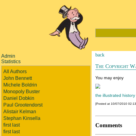
back
Admin
Statistics
The Copyright W
All Authors
You may enjoy
John Bennett
Michele Boldrin
Monopoly Buster
the illustrated history
Daniel Dobkin
[Posted at 10/07/2010 02:1
Paul Grootendorst
Alistair Kelman
Stephan Kinsella
Comments
first last
first last