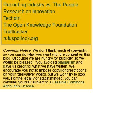
Recording Industry vs. The People
Research on Innovation
Techdirt
The Open Knowledge Foundation
Trolltracker
rufuspollock.org
Copyright Notice:
We don't think much of copyright,
so you can do what you want with the content on this
blog. Of course we are hungry for publicity, so we
would be pleased if you avoided
plagiarism
and
gave us credit for what we have written. We
encourage you not to impose copyright restrictions
on your "derivative" works, but we won't try to stop
you. For the legally or statist minded, you can
consider yourself subject to a
Creative Commons
Attribution License
.