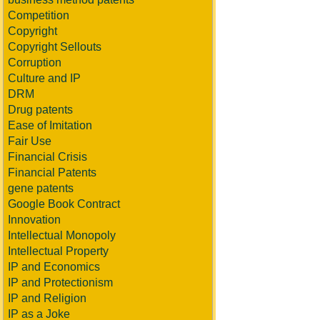
Competition
Copyright
Copyright Sellouts
Corruption
Culture and IP
DRM
Drug patents
Ease of Imitation
Fair Use
Financial Crisis
Financial Patents
gene patents
Google Book Contract
Innovation
Intellectual Monopoly
Intellectual Property
IP and Economics
IP and Protectionism
IP and Religion
IP as a Joke