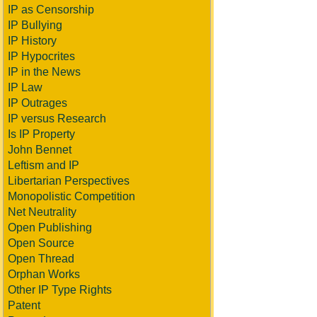
IP as Censorship
IP Bullying
IP History
IP Hypocrites
IP in the News
IP Law
IP Outrages
IP versus Research
Is IP Property
John Bennet
Leftism and IP
Libertarian Perspectives
Monopolistic Competition
Net Neutrality
Open Publishing
Open Source
Open Thread
Orphan Works
Other IP Type Rights
Patent