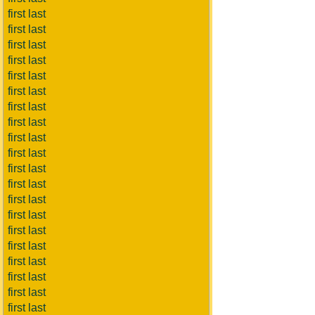
first last
first last
first last
first last
first last
first last
first last
first last
first last
first last
first last
first last
first last
first last
first last
first last
first last
first last
first last
first last