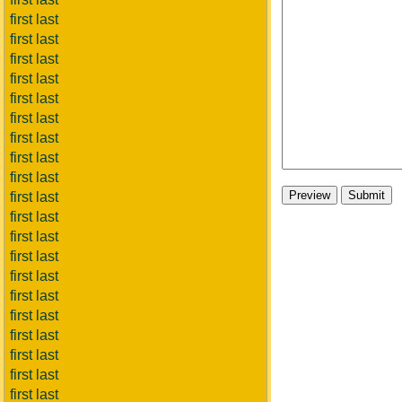
first last
first last
first last
first last
first last
first last
first last
first last
first last
first last
first last
first last
first last
first last
first last
first last
first last
first last
first last
first last