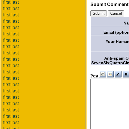
first last
Submit Comment
first last
first last
first last
Na
first last
Email (option
first last
first last
Your Human
first last
first last
Anti-spam 
first last
SevenSixQuatroCi
first last
first last
Post
first last
first last
first last
first last
first last
first last
first last
first last
first last