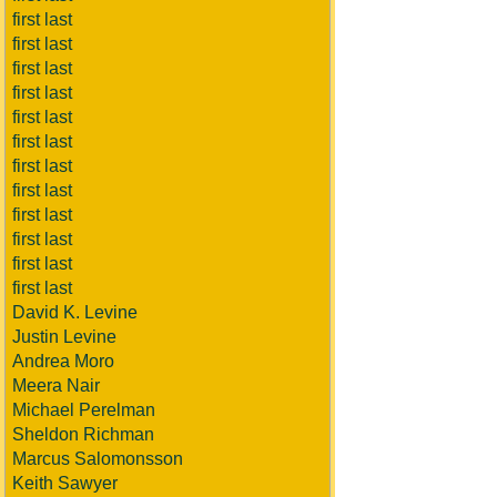
first last
first last
first last
first last
first last
first last
first last
first last
first last
first last
first last
first last
David K. Levine
Justin Levine
Andrea Moro
Meera Nair
Michael Perelman
Sheldon Richman
Marcus Salomonsson
Keith Sawyer