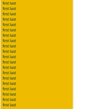
first last
first last
first last
first last
first last
first last
first last
first last
first last
first last
first last
first last
first last
first last
first last
first last
first last
first last
first last
first last