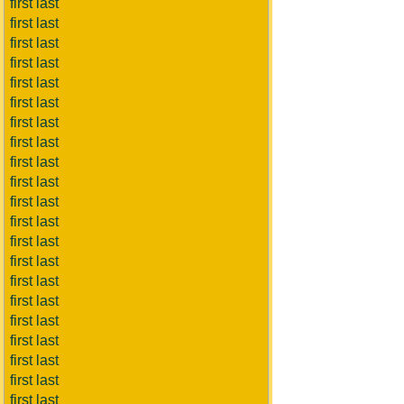
first last
first last
first last
first last
first last
first last
first last
first last
first last
first last
first last
first last
first last
first last
first last
first last
first last
first last
first last
first last
first last