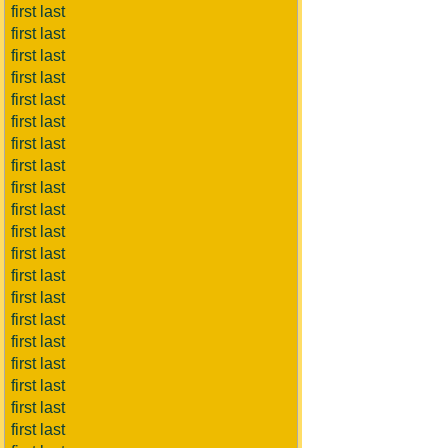
first last
first last
first last
first last
first last
first last
first last
first last
first last
first last
first last
first last
first last
first last
first last
first last
first last
first last
first last
first last