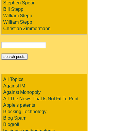
Stephen Spear
Bill Stepp
William Stepp
William Stepp
Christian Zimmermann
All Topics
Against IM
Against Monopoly
All The News That Is Not Fit To Print
Apple's patents
Blocking Technology
Blog Spam
Blogroll
business method patents