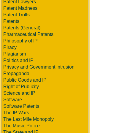
Patent Lawyers
Patent Madness
Patent Trolls
Patents
Patents (General)
Pharmaceutical Patents
Philosophy of IP
Piracy
Plagiarism
Politics and IP
Privacy and Government Intrusion
Propaganda
Public Goods and IP
Right of Publicity
Science and IP
Software
Software Patents
The IP Wars
The Last Mile Monopoly
The Music Police
The State and IP