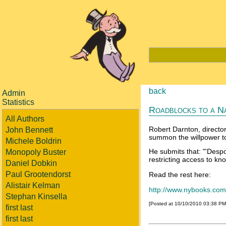
back
Admin
Statistics
Roadblocks to a Na
All Authors
Robert Darnton, director
John Bennett
summon the willpower t
Michele Boldrin
He submits that: "'Despo
Monopoly Buster
restricting access to kn
Daniel Dobkin
Paul Grootendorst
Read the rest here:
Alistair Kelman
http://www.nybooks.com/
Stephan Kinsella
[Posted at 10/10/2010 03:38 P
first last
first last