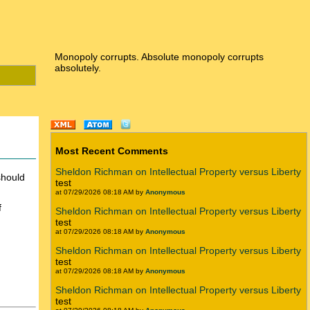
Monopoly corrupts. Absolute monopoly corrupts
absolutely.
Most Recent Comments
Sheldon Richman on Intellectual Property versus Liberty
should
test
at 07/29/2026 08:18 AM by
Anonymous
f
Sheldon Richman on Intellectual Property versus Liberty
test
at 07/29/2026 08:18 AM by
Anonymous
Sheldon Richman on Intellectual Property versus Liberty
test
at 07/29/2026 08:18 AM by
Anonymous
Sheldon Richman on Intellectual Property versus Liberty
test