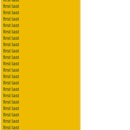
first last
first last
first last
first last
first last
first last
first last
first last
first last
first last
first last
first last
first last
first last
first last
first last
first last
first last
first last
first last