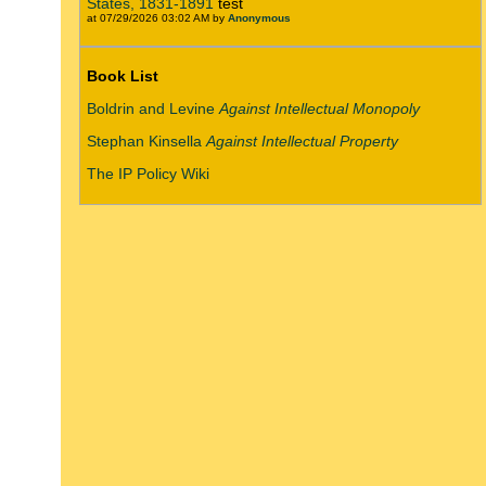
States, 1831-1891
test
at 07/29/2026 03:02 AM by
Anonymous
Book List
Boldrin and Levine
Against Intellectual Monopoly
Stephan Kinsella
Against Intellectual Property
The IP Policy Wiki