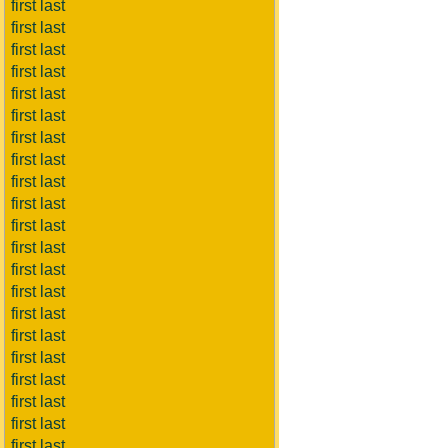
first last
first last
first last
first last
first last
first last
first last
first last
first last
first last
first last
first last
first last
first last
first last
first last
first last
first last
first last
first last
first last