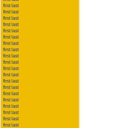
first last
first last
first last
first last
first last
first last
first last
first last
first last
first last
first last
first last
first last
first last
first last
first last
first last
first last
first last
first last