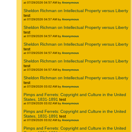
at 07/29/2026 04:57 AM by
Anonymous
Sheldon Richman on Intellectual Property versus Liberty
test
at 07/29/2026 04:57 AM by
Anonymous
Sheldon Richman on Intellectual Property versus Liberty
test
at 07/29/2026 04:57 AM by
Anonymous
Sheldon Richman on Intellectual Property versus Liberty
test
at 07/29/2026 04:57 AM by
Anonymous
Sheldon Richman on Intellectual Property versus Liberty
test
at 07/29/2026 04:57 AM by
Anonymous
Sheldon Richman on Intellectual Property versus Liberty
test
at 07/29/2026 03:02 AM by
Anonymous
Pimps and Ferrets: Copyright and Culture in the United
States, 1831-1891
test
at 07/29/2026 03:02 AM by
Anonymous
Pimps and Ferrets: Copyright and Culture in the United
States, 1831-1891
test
at 07/29/2026 03:02 AM by
Anonymous
Pimps and Ferrets: Copyright and Culture in the United