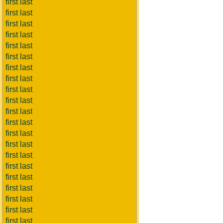
first last
first last
first last
first last
first last
first last
first last
first last
first last
first last
first last
first last
first last
first last
first last
first last
first last
first last
first last
first last
first last