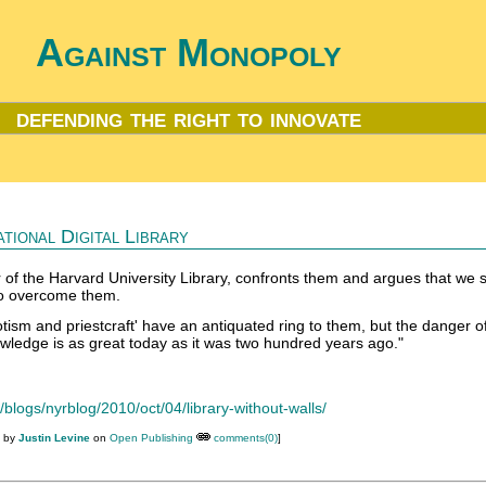
Against Monopoly
defending the right to innovate
tional Digital Library
 of the Harvard University Library, confronts them and argues that we 
o overcome them.
tism and priestcraft' have an antiquated ring to them, but the danger o
owledge is as great today as it was two hundred years ago."
blogs/nyrblog/2010/oct/04/library-without-walls/
M by
Justin Levine
on
Open Publishing
comments(0)
]