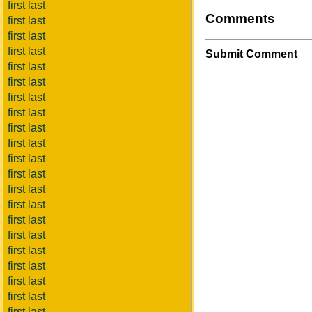
first last
Comments
first last
first last
first last
Submit Comment
first last
first last
first last
first last
first last
first last
first last
first last
first last
first last
first last
first last
first last
first last
first last
first last
first last