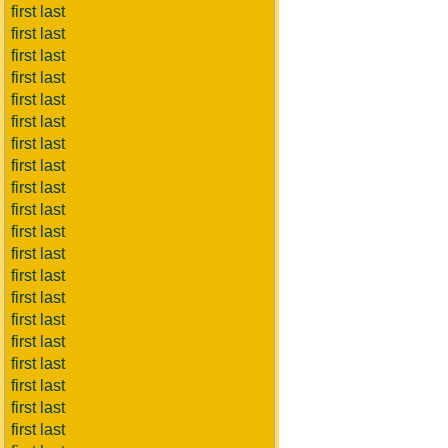
first last
first last
first last
first last
first last
first last
first last
first last
first last
first last
first last
first last
first last
first last
first last
first last
first last
first last
first last
first last