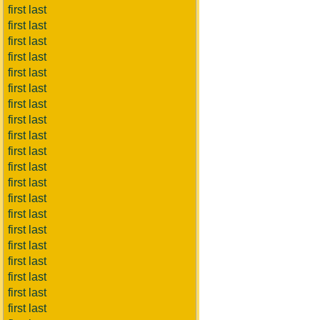
first last
first last
first last
first last
first last
first last
first last
first last
first last
first last
first last
first last
first last
first last
first last
first last
first last
first last
first last
first last