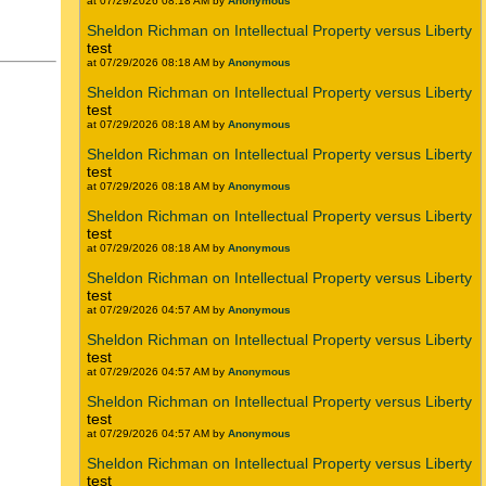
at 07/29/2026 08:18 AM by
Anonymous
Sheldon Richman on Intellectual Property versus Liberty
test
at 07/29/2026 08:18 AM by
Anonymous
Sheldon Richman on Intellectual Property versus Liberty
test
at 07/29/2026 08:18 AM by
Anonymous
Sheldon Richman on Intellectual Property versus Liberty
test
at 07/29/2026 08:18 AM by
Anonymous
Sheldon Richman on Intellectual Property versus Liberty
test
at 07/29/2026 08:18 AM by
Anonymous
Sheldon Richman on Intellectual Property versus Liberty
test
at 07/29/2026 04:57 AM by
Anonymous
Sheldon Richman on Intellectual Property versus Liberty
test
at 07/29/2026 04:57 AM by
Anonymous
Sheldon Richman on Intellectual Property versus Liberty
test
at 07/29/2026 04:57 AM by
Anonymous
Sheldon Richman on Intellectual Property versus Liberty
test