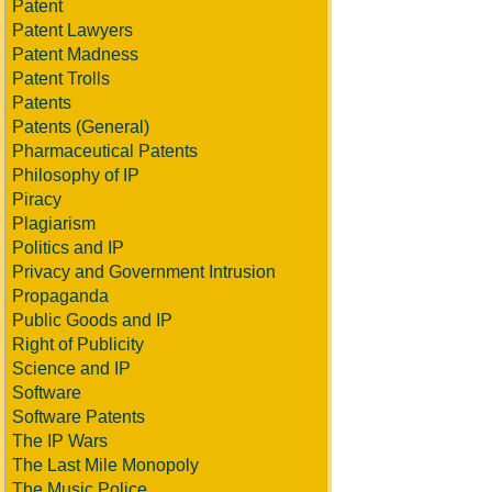
Patent
Patent Lawyers
Patent Madness
Patent Trolls
Patents
Patents (General)
Pharmaceutical Patents
Philosophy of IP
Piracy
Plagiarism
Politics and IP
Privacy and Government Intrusion
Propaganda
Public Goods and IP
Right of Publicity
Science and IP
Software
Software Patents
The IP Wars
The Last Mile Monopoly
The Music Police