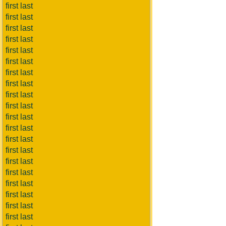
first last
first last
first last
first last
first last
first last
first last
first last
first last
first last
first last
first last
first last
first last
first last
first last
first last
first last
first last
first last