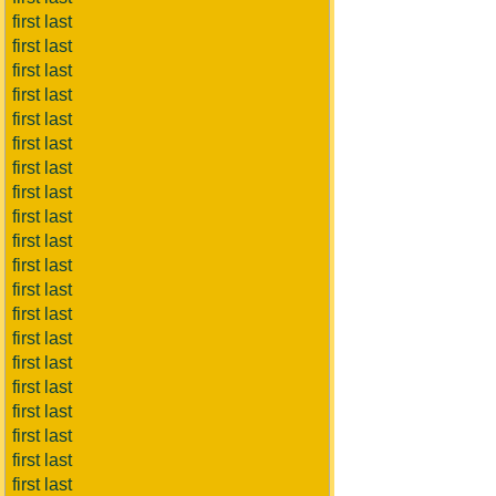
first last
first last
first last
first last
first last
first last
first last
first last
first last
first last
first last
first last
first last
first last
first last
first last
first last
first last
first last
first last