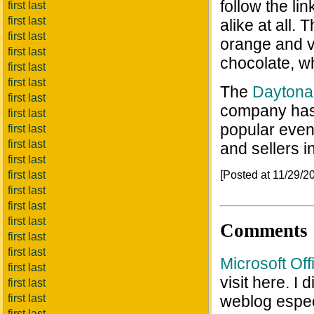
follow the li
first last
first last
alike at all. 
first last
orange and v
first last
chocolate, w
first last
first last
The
Daytona
first last
company has
first last
popular even
first last
first last
and sellers 
first last
[Posted at 11/29/
first last
first last
first last
first last
Comments
first last
first last
Microsoft Of
first last
visit here. I
first last
first last
weblog espec
first last