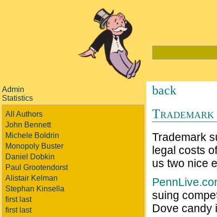
back
Admin
Statistics
Trademark 
All Authors
John Bennett
Trademark sui
Michele Boldrin
Monopoly Buster
legal costs o
Daniel Dobkin
us two nice 
Paul Grootendorst
Alistair Kelman
PennLive.c
Stephan Kinsella
suing compet
first last
Dove candy is
first last