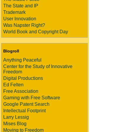
The State and IP
Trademark
User Innovation
Was Napster Right?
World Book and Copyright Day
Blogroll
Anything Peaceful
Center for the Study of Innovative
Freedom
Digital Productions
Ed Felten
Free Association
Gaming with Free Software
Google Patent Search
Intellectual Footprint
Larry Lessig
Mises Blog
Moving to Freedom