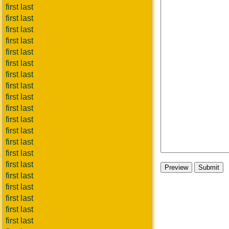
first last
first last
first last
first last
first last
first last
first last
first last
first last
first last
first last
first last
first last
first last
first last
first last
first last
first last
first last
first last