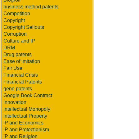
business method patents
Competition
Copyright
Copyright Sellouts
Corruption
Culture and IP
DRM
Drug patents
Ease of Imitation
Fair Use
Financial Crisis
Financial Patents
gene patents
Google Book Contract
Innovation
Intellectual Monopoly
Intellectual Property
IP and Economics
IP and Protectionism
IP and Religion