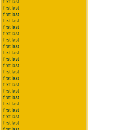
first last
first last
first last
first last
first last
first last
first last
first last
first last
first last
first last
first last
first last
first last
first last
first last
first last
first last
first last
first last
first last