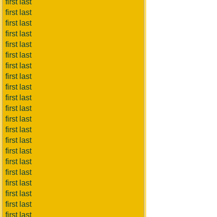
first last
first last
first last
first last
first last
first last
first last
first last
first last
first last
first last
first last
first last
first last
first last
first last
first last
first last
first last
first last
first last