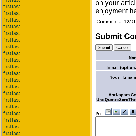
on your artic
first last
enjoyment he
first last
first last
[Comment at 12/0
first last
first last
Submit C
first last
first last
first last
Na
first last
first last
Email (optiona
first last
Your Humani
first last
first last
first last
Anti-spam C
UnoQuatroZeroThr
first last
first last
Post
first last
first last
first last
first last