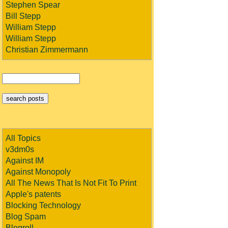
Stephen Spear
Bill Stepp
William Stepp
William Stepp
Christian Zimmermann
All Topics
v3dm0s
Against IM
Against Monopoly
All The News That Is Not Fit To Print
Apple's patents
Blocking Technology
Blog Spam
Blogroll