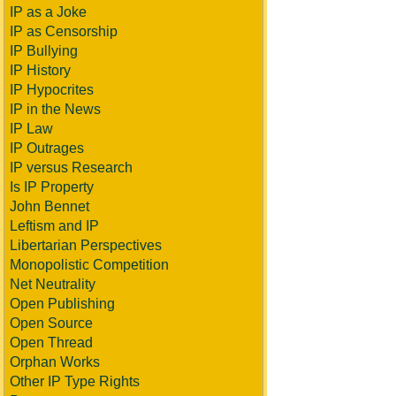
IP as a Joke
IP as Censorship
IP Bullying
IP History
IP Hypocrites
IP in the News
IP Law
IP Outrages
IP versus Research
Is IP Property
John Bennet
Leftism and IP
Libertarian Perspectives
Monopolistic Competition
Net Neutrality
Open Publishing
Open Source
Open Thread
Orphan Works
Other IP Type Rights