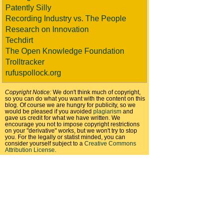
Patently Silly
Recording Industry vs. The People
Research on Innovation
Techdirt
The Open Knowledge Foundation
Trolltracker
rufuspollock.org
Copyright Notice:
We don't think much of copyright,
so you can do what you want with the content on this
blog. Of course we are hungry for publicity, so we
would be pleased if you avoided
plagiarism
and
gave us credit for what we have written. We
encourage you not to impose copyright restrictions
on your "derivative" works, but we won't try to stop
you. For the legally or statist minded, you can
consider yourself subject to a
Creative Commons
Attribution License
.