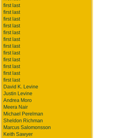
first last
first last
first last
first last
first last
first last
first last
first last
first last
first last
first last
first last
David K. Levine
Justin Levine
Andrea Moro
Meera Nair
Michael Perelman
Sheldon Richman
Marcus Salomonsson
Keith Sawyer