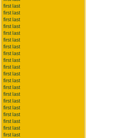
first last
first last
first last
first last
first last
first last
first last
first last
first last
first last
first last
first last
first last
first last
first last
first last
first last
first last
first last
first last