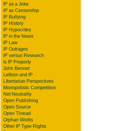
IP as a Joke
IP as Censorship
IP Bullying
IP History
IP Hypocrites
IP in the News
IP Law
IP Outrages
IP versus Research
Is IP Property
John Bennet
Leftism and IP
Libertarian Perspectives
Monopolistic Competition
Net Neutrality
Open Publishing
Open Source
Open Thread
Orphan Works
Other IP Type Rights