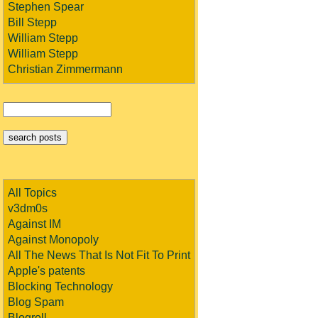
Stephen Spear
Bill Stepp
William Stepp
William Stepp
Christian Zimmermann
All Topics
v3dm0s
Against IM
Against Monopoly
All The News That Is Not Fit To Print
Apple's patents
Blocking Technology
Blog Spam
Blogroll