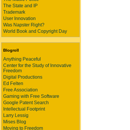
The State and IP
Trademark
User Innovation
Was Napster Right?
World Book and Copyright Day
Blogroll
Anything Peaceful
Center for the Study of Innovative
Freedom
Digital Productions
Ed Felten
Free Association
Gaming with Free Software
Google Patent Search
Intellectual Footprint
Larry Lessig
Mises Blog
Moving to Freedom