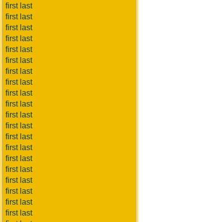
first last
first last
first last
first last
first last
first last
first last
first last
first last
first last
first last
first last
first last
first last
first last
first last
first last
first last
first last
first last