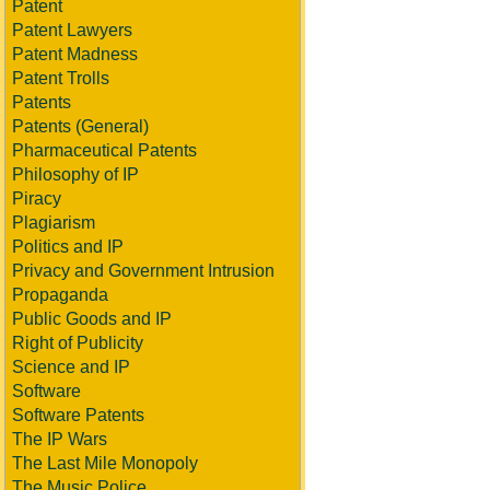
Patent
Patent Lawyers
Patent Madness
Patent Trolls
Patents
Patents (General)
Pharmaceutical Patents
Philosophy of IP
Piracy
Plagiarism
Politics and IP
Privacy and Government Intrusion
Propaganda
Public Goods and IP
Right of Publicity
Science and IP
Software
Software Patents
The IP Wars
The Last Mile Monopoly
The Music Police