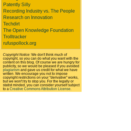
Patently Silly
Recording Industry vs. The People
Research on Innovation
Techdirt
The Open Knowledge Foundation
Trolltracker
rufuspollock.org
Copyright Notice:
We don't think much of
copyright, so you can do what you want with the
content on this blog. Of course we are hungry for
publicity, so we would be pleased if you avoided
plagiarism
and gave us credit for what we have
written. We encourage you not to impose
copyright restrictions on your "derivative" works,
but we won't try to stop you. For the legally or
statist minded, you can consider yourself subject
to a
Creative Commons Attribution License
.