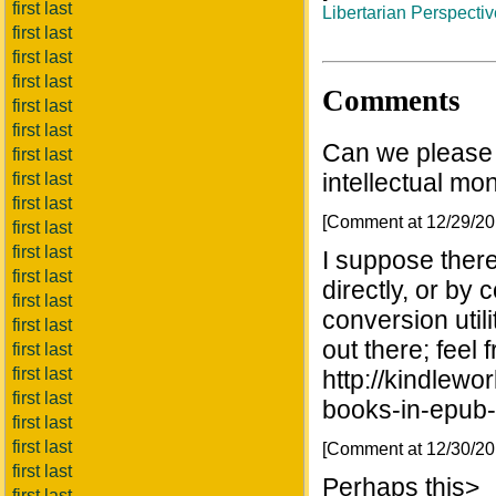
first last
Libertarian Perspecti
first last
first last
first last
Comments
first last
first last
Can we please 
first last
intellectual mon
first last
first last
[Comment at 12/29/2
first last
first last
I suppose there
first last
directly, or by 
first last
conversion util
first last
out there; feel f
first last
first last
http://kindlewo
first last
books-in-epub-
first last
first last
[Comment at 12/30/2
first last
Perhaps this>
first last