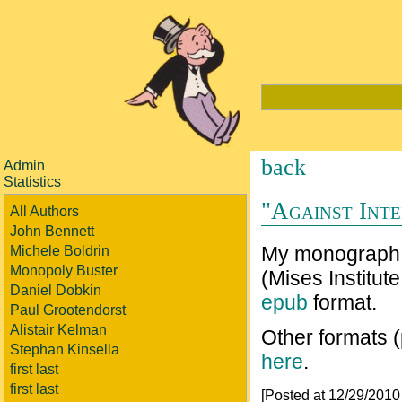
back
Admin
Statistics
"Against Inte
All Authors
John Bennett
My monograp
Michele Boldrin
Monopoly Buster
(Mises Institute
Daniel Dobkin
epub
format.
Paul Grootendorst
Alistair Kelman
Other formats 
Stephan Kinsella
here
.
first last
first last
[Posted at 12/29/201