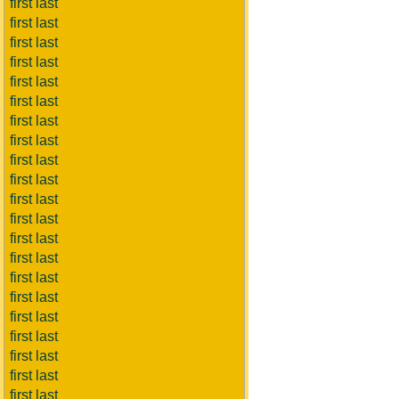
first last
first last
first last
first last
first last
first last
first last
first last
first last
first last
first last
first last
first last
first last
first last
first last
first last
first last
first last
first last
first last