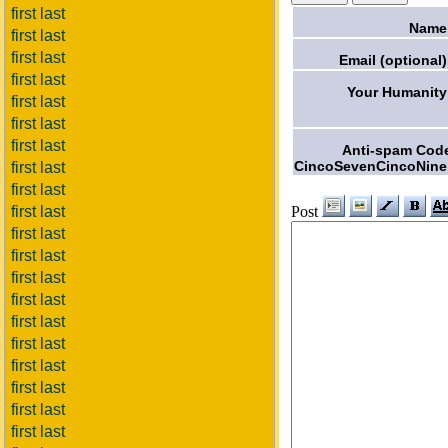
first last
Name
first last
first last
Email (optional)
first last
Your Humanity
first last
first last
first last
Anti-spam Cod
CincoSevenCincoNine
first last
first last
Post
first last
first last
first last
first last
first last
first last
first last
first last
first last
first last
first last