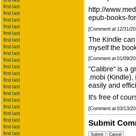
first last
http://www.med
first last
epub-books-fo
first last
first last
[Comment at 12/31/2
first last
The Kindle can 
first last
myself the book
first last
first last
[Comment at 01/09/2
first last
first last
"Calibre" is a g
first last
.mobi (Kindle),
first last
easily and effici
first last
first last
It's free of cou
first last
first last
[Comment at 03/13/2
first last
first last
Submit Com
first last
first last