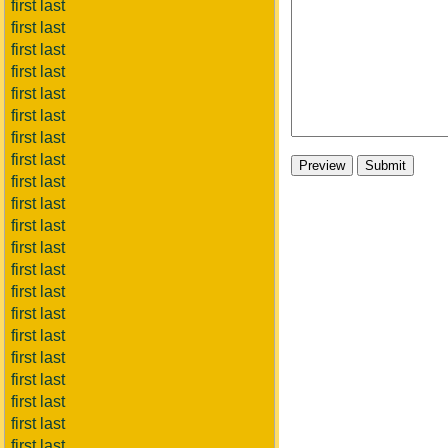
first last
first last
first last
first last
first last
first last
first last
first last
first last
first last
first last
first last
first last
first last
first last
first last
first last
first last
first last
first last
first last