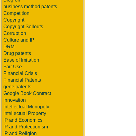
business method patents
Competition
Copyright
Copyright Sellouts
Corruption
Culture and IP
DRM
Drug patents
Ease of Imitation
Fair Use
Financial Crisis
Financial Patents
gene patents
Google Book Contract
Innovation
Intellectual Monopoly
Intellectual Property
IP and Economics
IP and Protectionism
IP and Religion