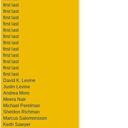
first last
first last
first last
first last
first last
first last
first last
first last
first last
first last
first last
first last
David K. Levine
Justin Levine
Andrea Moro
Meera Nair
Michael Perelman
Sheldon Richman
Marcus Salomonsson
Keith Sawyer