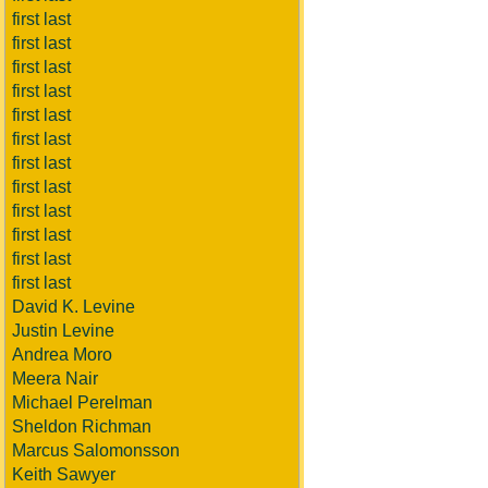
first last
first last
first last
first last
first last
first last
first last
first last
first last
first last
first last
first last
David K. Levine
Justin Levine
Andrea Moro
Meera Nair
Michael Perelman
Sheldon Richman
Marcus Salomonsson
Keith Sawyer