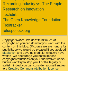
Recording Industry vs. The People
Research on Innovation
Techdirt
The Open Knowledge Foundation
Trolltracker
rufuspollock.org
Copyright Notice:
We don't think much of
copyright, so you can do what you want with the
content on this blog. Of course we are hungry for
publicity, so we would be pleased if you avoided
plagiarism
and gave us credit for what we have
written. We encourage you not to impose
copyright restrictions on your "derivative" works,
but we won't try to stop you. For the legally or
statist minded, you can consider yourself subject
to a
Creative Commons Attribution License
.