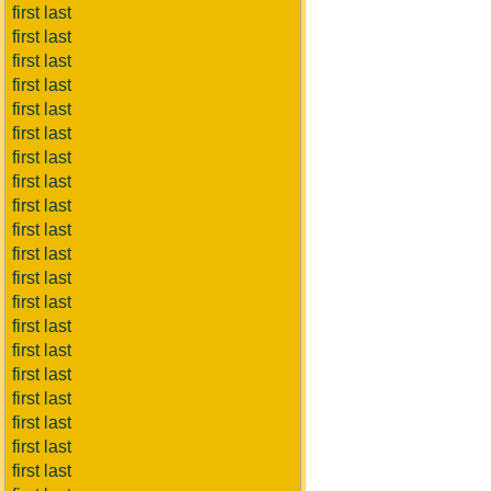
first last
first last
first last
first last
first last
first last
first last
first last
first last
first last
first last
first last
first last
first last
first last
first last
first last
first last
first last
first last