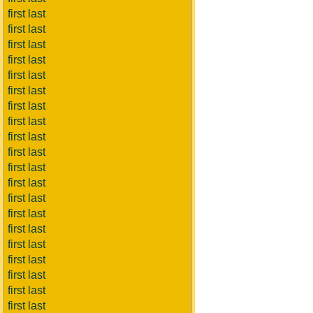
first last
first last
first last
first last
first last
first last
first last
first last
first last
first last
first last
first last
first last
first last
first last
first last
first last
first last
first last
first last