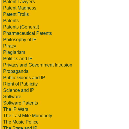
Patent Lawyers
Patent Madness
Patent Trolls
Patents
Patents (General)
Pharmaceutical Patents
Philosophy of IP
Piracy
Plagiarism
Politics and IP
Privacy and Government Intrusion
Propaganda
Public Goods and IP
Right of Publicity
Science and IP
Software
Software Patents
The IP Wars
The Last Mile Monopoly
The Music Police
The State and IP