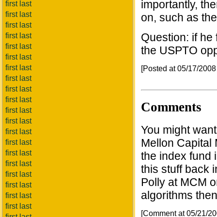
importantly, the
first last
first last
on, such as th
first last
Question: if he 
first last
first last
the USPTO oppo
first last
first last
[Posted at 05/17/200
first last
first last
first last
Comments
first last
first last
You might want
first last
Mellon Capital 
first last
first last
the index fund
first last
this stuff back 
first last
Polly at MCM o
first last
algorithms then
first last
first last
[Comment at 05/21/2
first last