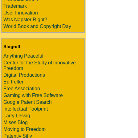
Trademark
User Innovation
Was Napster Right?
World Book and Copyright Day
Blogroll
Anything Peaceful
Center for the Study of Innovative
Freedom
Digital Productions
Ed Felten
Free Association
Gaming with Free Software
Google Patent Search
Intellectual Footprint
Larry Lessig
Mises Blog
Moving to Freedom
Patently Silly