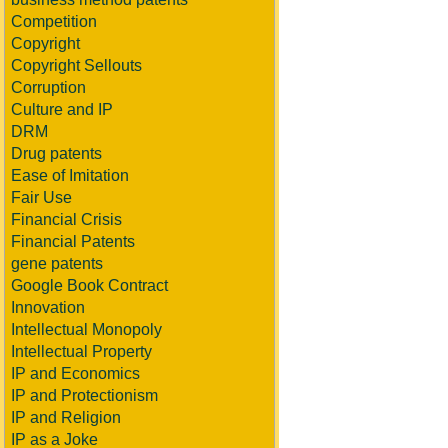
Competition
Copyright
Copyright Sellouts
Corruption
Culture and IP
DRM
Drug patents
Ease of Imitation
Fair Use
Financial Crisis
Financial Patents
gene patents
Google Book Contract
Innovation
Intellectual Monopoly
Intellectual Property
IP and Economics
IP and Protectionism
IP and Religion
IP as a Joke