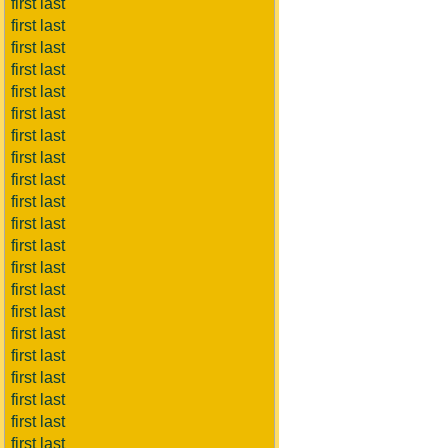
first last
first last
first last
first last
first last
first last
first last
first last
first last
first last
first last
first last
first last
first last
first last
first last
first last
first last
first last
first last
first last