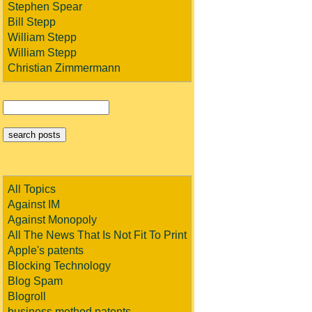
Stephen Spear
Bill Stepp
William Stepp
William Stepp
Christian Zimmermann
All Topics
Against IM
Against Monopoly
All The News That Is Not Fit To Print
Apple's patents
Blocking Technology
Blog Spam
Blogroll
business method patents