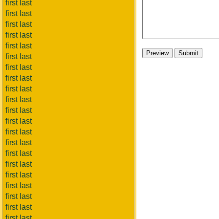
first last
first last
first last
first last
first last
first last
first last
first last
first last
first last
first last
first last
first last
first last
first last
first last
first last
first last
first last
first last
first last