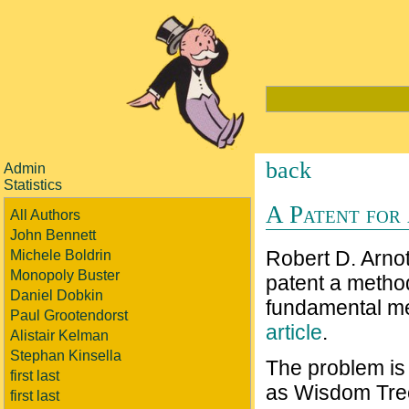
back
Admin
Statistics
A Patent for
All Authors
John Bennett
Robert D. Arnot
Michele Boldrin
Monopoly Buster
patent a method
Daniel Dobkin
fundamental me
Paul Grootendorst
article
.
Alistair Kelman
Stephan Kinsella
The problem is
first last
as Wisdom Tree
first last