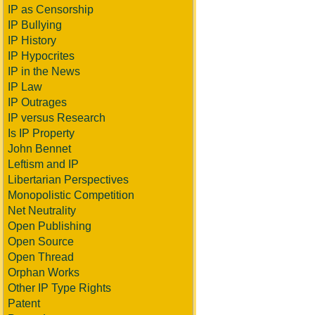
IP as Censorship
IP Bullying
IP History
IP Hypocrites
IP in the News
IP Law
IP Outrages
IP versus Research
Is IP Property
John Bennet
Leftism and IP
Libertarian Perspectives
Monopolistic Competition
Net Neutrality
Open Publishing
Open Source
Open Thread
Orphan Works
Other IP Type Rights
Patent