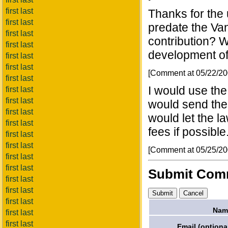
first last
Thanks for the
first last
predate the Va
first last
contribution? W
first last
development of
first last
first last
[Comment at 05/22/2
first last
I would use the
first last
first last
would send them 
first last
would let the la
first last
fees if possible
first last
first last
[Comment at 05/25/2
first last
first last
Submit Com
first last
first last
first last
Nam
first last
first last
Email (optional