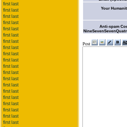
first last
Your Humanit
first last
first last
first last
Anti-spam Co
first last
NineSevenSevenQuatr
first last
first last
Post
first last
first last
first last
first last
first last
first last
first last
first last
first last
first last
first last
first last
first last