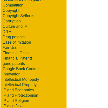
Competition
Copyright
Copyright Sellouts
Corruption
Culture and IP
DRM
Drug patents
Ease of Imitation
Fair Use
Financial Crisis
Financial Patents
gene patents
Google Book Contract
Innovation
Intellectual Monopoly
Intellectual Property
IP and Economics
IP and Protectionism
IP and Religion
IP as a Joke