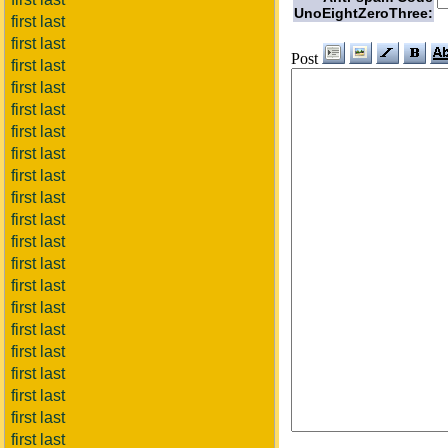
UnoEightZeroThree:
first last
first last
Post
first last
first last
first last
first last
first last
first last
first last
first last
first last
first last
first last
first last
first last
first last
first last
first last
first last
first last