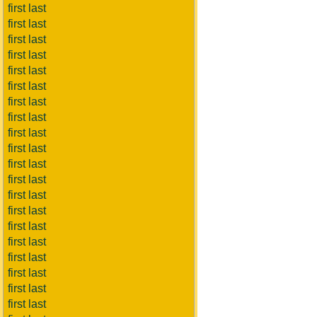
first last
first last
first last
first last
first last
first last
first last
first last
first last
first last
first last
first last
first last
first last
first last
first last
first last
first last
first last
first last