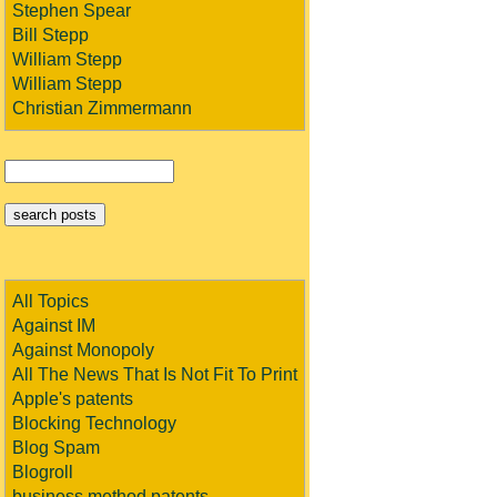
Stephen Spear
Bill Stepp
William Stepp
William Stepp
Christian Zimmermann
All Topics
Against IM
Against Monopoly
All The News That Is Not Fit To Print
Apple's patents
Blocking Technology
Blog Spam
Blogroll
business method patents