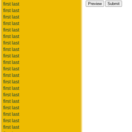
first last
first last
first last
first last
first last
first last
first last
first last
first last
first last
first last
first last
first last
first last
first last
first last
first last
first last
first last
first last