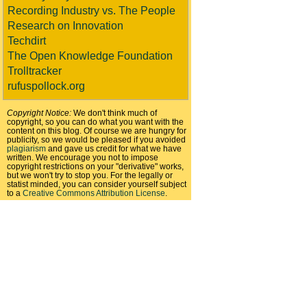
Recording Industry vs. The People
Research on Innovation
Techdirt
The Open Knowledge Foundation
Trolltracker
rufuspollock.org
Copyright Notice:
We don't think much of
copyright, so you can do what you want with the
content on this blog. Of course we are hungry for
publicity, so we would be pleased if you avoided
plagiarism
and gave us credit for what we have
written. We encourage you not to impose
copyright restrictions on your "derivative" works,
but we won't try to stop you. For the legally or
statist minded, you can consider yourself subject
to a
Creative Commons Attribution License
.