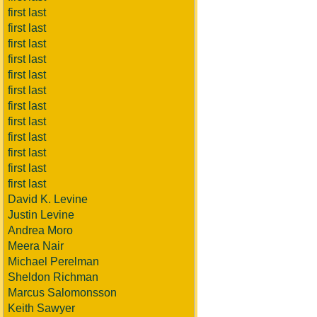
first last
first last
first last
first last
first last
first last
first last
first last
first last
first last
first last
first last
David K. Levine
Justin Levine
Andrea Moro
Meera Nair
Michael Perelman
Sheldon Richman
Marcus Salomonsson
Keith Sawyer