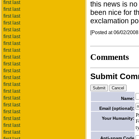
first last
this news is no
first last
been nice for t
first last
exclamation poi
first last
first last
[Posted at 06/02/200
first last
first last
first last
Comments
first last
first last
first last
Submit Com
first last
first last
first last
first last
Name:
first last
Email (optional):
first last
P
Your Humanity:
first last
F
first last
t
first last
Anti-spam Code
first last