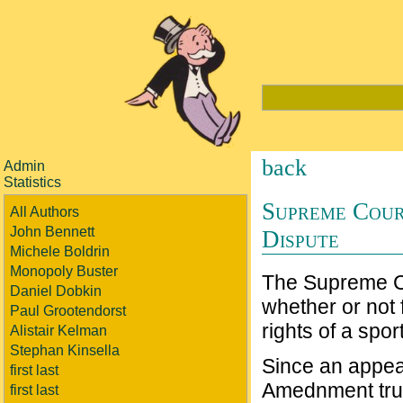
back
Admin
Statistics
Supreme Cour
All Authors
John Bennett
Dispute
Michele Boldrin
Monopoly Buster
The Supreme C
Daniel Dobkin
whether or not 
Paul Grootendorst
rights of a spo
Alistair Kelman
Stephan Kinsella
Since an appea
first last
Amednment trump
first last