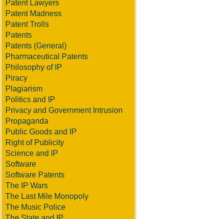
Patent Lawyers
Patent Madness
Patent Trolls
Patents
Patents (General)
Pharmaceutical Patents
Philosophy of IP
Piracy
Plagiarism
Politics and IP
Privacy and Government Intrusion
Propaganda
Public Goods and IP
Right of Publicity
Science and IP
Software
Software Patents
The IP Wars
The Last Mile Monopoly
The Music Police
The State and IP