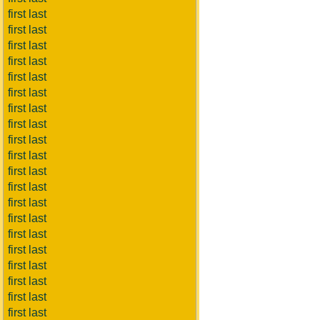
first last
first last
first last
first last
first last
first last
first last
first last
first last
first last
first last
first last
first last
first last
first last
first last
first last
first last
first last
first last