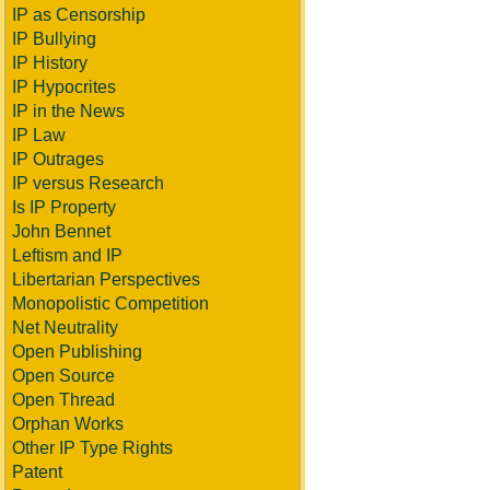
IP as Censorship
IP Bullying
IP History
IP Hypocrites
IP in the News
IP Law
IP Outrages
IP versus Research
Is IP Property
John Bennet
Leftism and IP
Libertarian Perspectives
Monopolistic Competition
Net Neutrality
Open Publishing
Open Source
Open Thread
Orphan Works
Other IP Type Rights
Patent