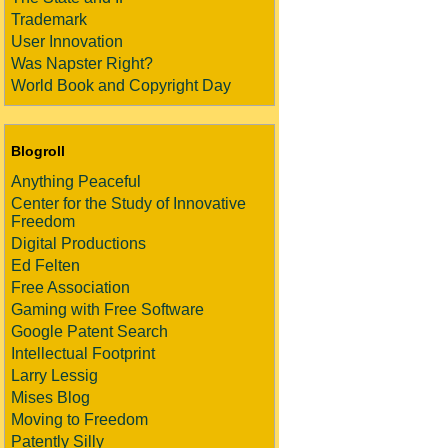
Trademark
User Innovation
Was Napster Right?
World Book and Copyright Day
Blogroll
Anything Peaceful
Center for the Study of Innovative
Freedom
Digital Productions
Ed Felten
Free Association
Gaming with Free Software
Google Patent Search
Intellectual Footprint
Larry Lessig
Mises Blog
Moving to Freedom
Patently Silly