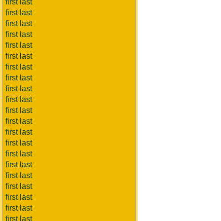
first last
first last
first last
first last
first last
first last
first last
first last
first last
first last
first last
first last
first last
first last
first last
first last
first last
first last
first last
first last
first last