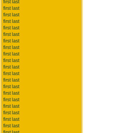
first last
first last
first last
first last
first last
first last
first last
first last
first last
first last
first last
first last
first last
first last
first last
first last
first last
first last
first last
first last
first last