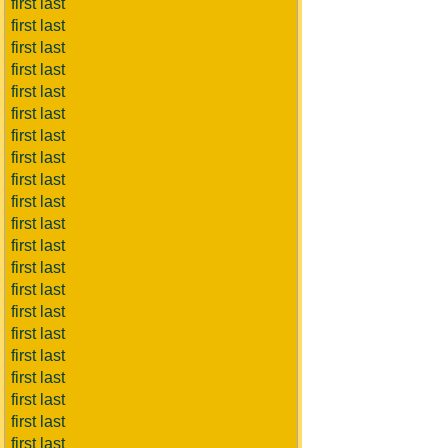
first last
first last
first last
first last
first last
first last
first last
first last
first last
first last
first last
first last
first last
first last
first last
first last
first last
first last
first last
first last
first last