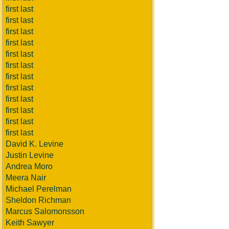
first last
first last
first last
first last
first last
first last
first last
first last
first last
first last
first last
first last
David K. Levine
Justin Levine
Andrea Moro
Meera Nair
Michael Perelman
Sheldon Richman
Marcus Salomonsson
Keith Sawyer