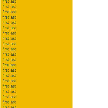
first last
first last
first last
first last
first last
first last
first last
first last
first last
first last
first last
first last
first last
first last
first last
first last
first last
first last
first last
first last
first last