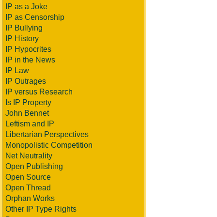
IP as a Joke
IP as Censorship
IP Bullying
IP History
IP Hypocrites
IP in the News
IP Law
IP Outrages
IP versus Research
Is IP Property
John Bennet
Leftism and IP
Libertarian Perspectives
Monopolistic Competition
Net Neutrality
Open Publishing
Open Source
Open Thread
Orphan Works
Other IP Type Rights