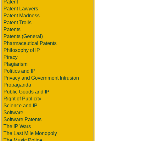
Patent
Patent Lawyers
Patent Madness
Patent Trolls
Patents
Patents (General)
Pharmaceutical Patents
Philosophy of IP
Piracy
Plagiarism
Politics and IP
Privacy and Government Intrusion
Propaganda
Public Goods and IP
Right of Publicity
Science and IP
Software
Software Patents
The IP Wars
The Last Mile Monopoly
The Music Police