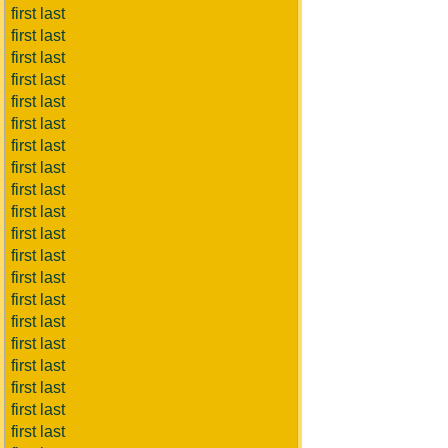
first last
first last
first last
first last
first last
first last
first last
first last
first last
first last
first last
first last
first last
first last
first last
first last
first last
first last
first last
first last