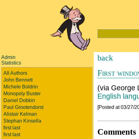
back
Admin
Statistics
First wind
All Authors
John Bennett
(via George 
Michele Boldrin
Monopoly Buster
English lang
Daniel Dobkin
[Posted at 03/27/
Paul Grootendorst
Alistair Kelman
Stephan Kinsella
first last
Comments
first last