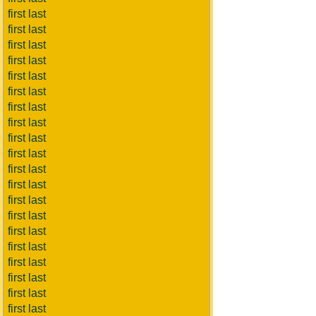
first last
first last
first last
first last
first last
first last
first last
first last
first last
first last
first last
first last
first last
first last
first last
first last
first last
first last
first last
first last