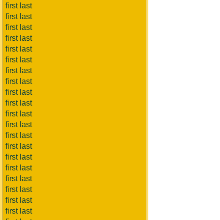
first last
first last
first last
first last
first last
first last
first last
first last
first last
first last
first last
first last
first last
first last
first last
first last
first last
first last
first last
first last