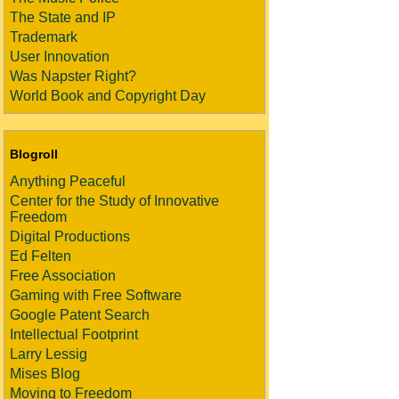
The State and IP
Trademark
User Innovation
Was Napster Right?
World Book and Copyright Day
Blogroll
Anything Peaceful
Center for the Study of Innovative
Freedom
Digital Productions
Ed Felten
Free Association
Gaming with Free Software
Google Patent Search
Intellectual Footprint
Larry Lessig
Mises Blog
Moving to Freedom