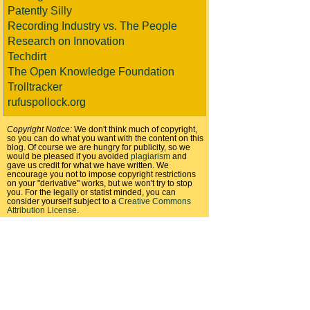
Patently Silly
Recording Industry vs. The People
Research on Innovation
Techdirt
The Open Knowledge Foundation
Trolltracker
rufuspollock.org
Copyright Notice:
We don't think much of copyright,
so you can do what you want with the content on this
blog. Of course we are hungry for publicity, so we
would be pleased if you avoided
plagiarism
and
gave us credit for what we have written. We
encourage you not to impose copyright restrictions
on your "derivative" works, but we won't try to stop
you. For the legally or statist minded, you can
consider yourself subject to a
Creative Commons
Attribution License
.