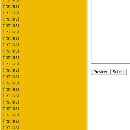
first last
first last
first last
first last
first last
first last
first last
first last
first last
first last
first last
first last
first last
first last
first last
first last
first last
first last
first last
first last