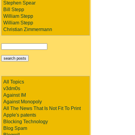
Stephen Spear
Bill Stepp
William Stepp
William Stepp
Christian Zimmermann
All Topics
v3dm0s
Against IM
Against Monopoly
All The News That Is Not Fit To Print
Apple's patents
Blocking Technology
Blog Spam
Blogroll