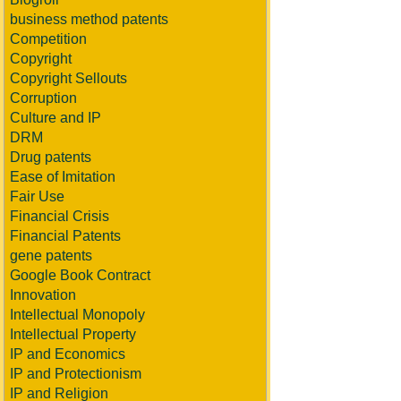
business method patents
Competition
Copyright
Copyright Sellouts
Corruption
Culture and IP
DRM
Drug patents
Ease of Imitation
Fair Use
Financial Crisis
Financial Patents
gene patents
Google Book Contract
Innovation
Intellectual Monopoly
Intellectual Property
IP and Economics
IP and Protectionism
IP and Religion