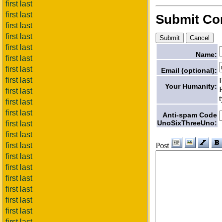
first last
first last
Submit C
first last
first last
first last
Name:
first last
first last
Email (optional):
first last
Your Humanity:
first last
first last
first last
Anti-spam Code
UnoSixThreeUno:
first last
first last
Post
first last
first last
first last
first last
first last
first last
first last
first last