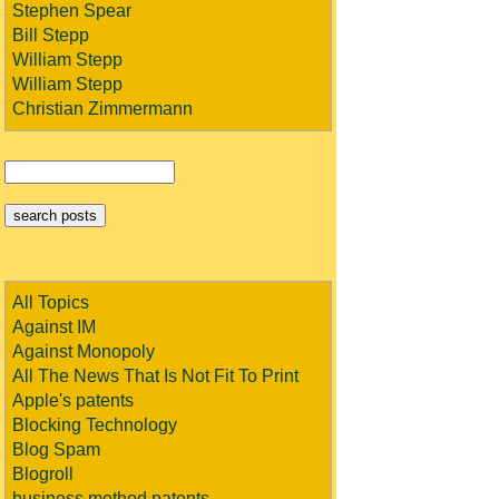
Stephen Spear
Bill Stepp
William Stepp
William Stepp
Christian Zimmermann
All Topics
Against IM
Against Monopoly
All The News That Is Not Fit To Print
Apple's patents
Blocking Technology
Blog Spam
Blogroll
business method patents