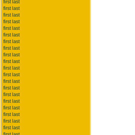
first last
first last
first last
first last
first last
first last
first last
first last
first last
first last
first last
first last
first last
first last
first last
first last
first last
first last
first last
first last
first last