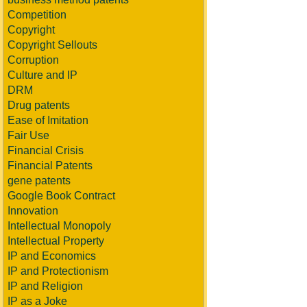
Competition
Copyright
Copyright Sellouts
Corruption
Culture and IP
DRM
Drug patents
Ease of Imitation
Fair Use
Financial Crisis
Financial Patents
gene patents
Google Book Contract
Innovation
Intellectual Monopoly
Intellectual Property
IP and Economics
IP and Protectionism
IP and Religion
IP as a Joke