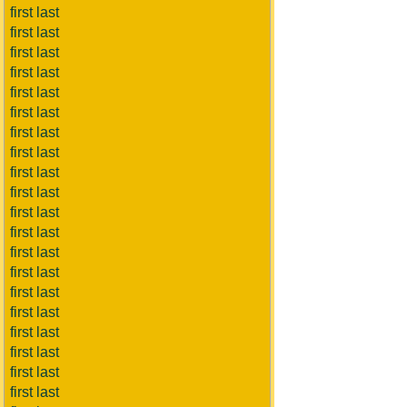
first last
first last
first last
first last
first last
first last
first last
first last
first last
first last
first last
first last
first last
first last
first last
first last
first last
first last
first last
first last