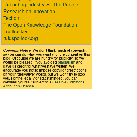
Recording Industry vs. The People
Research on Innovation
Techdirt
The Open Knowledge Foundation
Trolltracker
rufuspollock.org
Copyright Notice:
We don't think much of copyright,
so you can do what you want with the content on this
blog. Of course we are hungry for publicity, so we
would be pleased if you avoided
plagiarism
and
gave us credit for what we have written. We
encourage you not to impose copyright restrictions
on your "derivative" works, but we won't try to stop
you. For the legally or statist minded, you can
consider yourself subject to a
Creative Commons
Attribution License
.