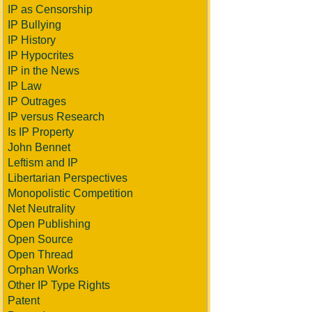
IP as Censorship
IP Bullying
IP History
IP Hypocrites
IP in the News
IP Law
IP Outrages
IP versus Research
Is IP Property
John Bennet
Leftism and IP
Libertarian Perspectives
Monopolistic Competition
Net Neutrality
Open Publishing
Open Source
Open Thread
Orphan Works
Other IP Type Rights
Patent