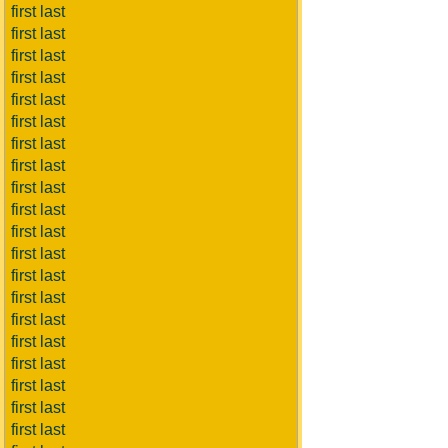
first last
first last
first last
first last
first last
first last
first last
first last
first last
first last
first last
first last
first last
first last
first last
first last
first last
first last
first last
first last