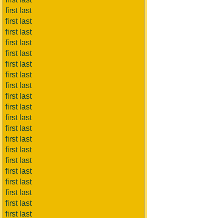
first last
first last
first last
first last
first last
first last
first last
first last
first last
first last
first last
first last
first last
first last
first last
first last
first last
first last
first last
first last