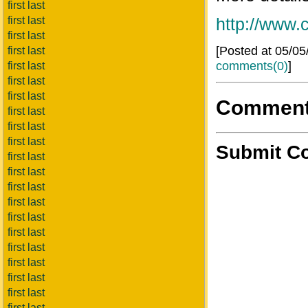
first last
first last
http://www
first last
[Posted at 05/0
first last
comments(0)
]
first last
first last
first last
Commen
first last
first last
first last
Submit C
first last
first last
first last
first last
first last
first last
first last
first last
first last
first last
first last