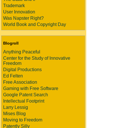
Trademark
User Innovation
Was Napster Right?
World Book and Copyright Day
Blogroll
Anything Peaceful
Center for the Study of Innovative
Freedom
Digital Productions
Ed Felten
Free Association
Gaming with Free Software
Google Patent Search
Intellectual Footprint
Larry Lessig
Mises Blog
Moving to Freedom
Patently Silly