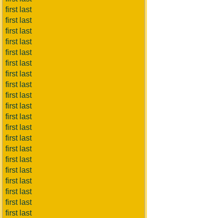
first last
first last
first last
first last
first last
first last
first last
first last
first last
first last
first last
first last
first last
first last
first last
first last
first last
first last
first last
first last