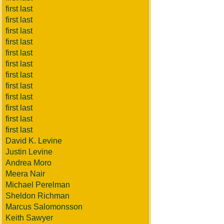
first last
first last
first last
first last
first last
first last
first last
first last
first last
first last
first last
first last
David K. Levine
Justin Levine
Andrea Moro
Meera Nair
Michael Perelman
Sheldon Richman
Marcus Salomonsson
Keith Sawyer