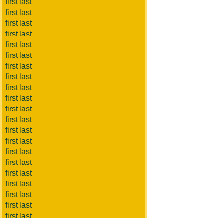
first last
first last
first last
first last
first last
first last
first last
first last
first last
first last
first last
first last
first last
first last
first last
first last
first last
first last
first last
first last
first last