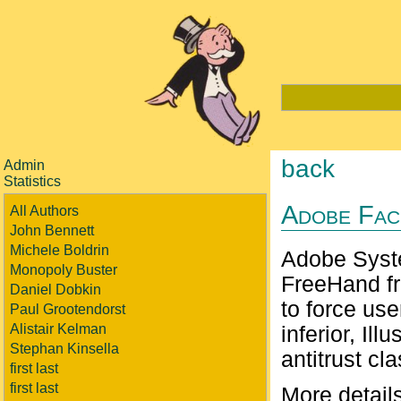
back
Admin
Statistics
Adobe Fac
All Authors
John Bennett
Michele Boldrin
Adobe Syst
Monopoly Buster
FreeHand fr
Daniel Dobkin
to force us
Paul Grootendorst
Alistair Kelman
inferior, Il
Stephan Kinsella
antitrust cl
first last
first last
More detail