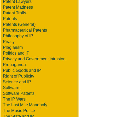
Patent Lawyers
Patent Madness
Patent Trolls
Patents
Patents (General)
Pharmaceutical Patents
Philosophy of IP
Piracy
Plagiarism
Politics and IP
Privacy and Government Intrusion
Propaganda
Public Goods and IP
Right of Publicity
Science and IP
Software
Software Patents
The IP Wars
The Last Mile Monopoly
The Music Police
The State and IP