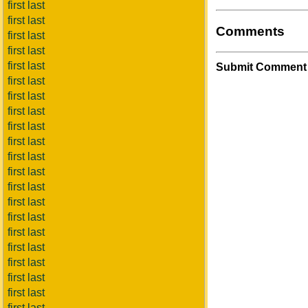
first last
first last
Comments
first last
first last
first last
Submit Comment
first last
first last
first last
first last
first last
first last
first last
first last
first last
first last
first last
first last
first last
first last
first last
first last