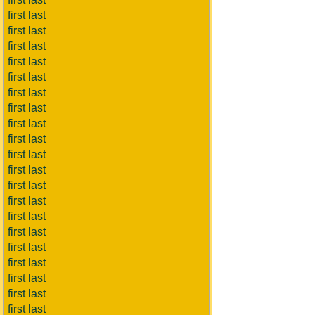
first last
first last
first last
first last
first last
first last
first last
first last
first last
first last
first last
first last
first last
first last
first last
first last
first last
first last
first last
first last