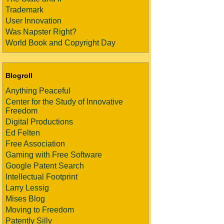
Trademark
User Innovation
Was Napster Right?
World Book and Copyright Day
Blogroll
Anything Peaceful
Center for the Study of Innovative
Freedom
Digital Productions
Ed Felten
Free Association
Gaming with Free Software
Google Patent Search
Intellectual Footprint
Larry Lessig
Mises Blog
Moving to Freedom
Patently Silly