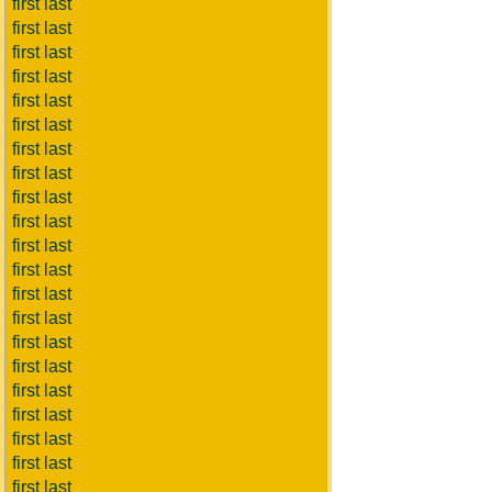
first last
first last
first last
first last
first last
first last
first last
first last
first last
first last
first last
first last
first last
first last
first last
first last
first last
first last
first last
first last
first last