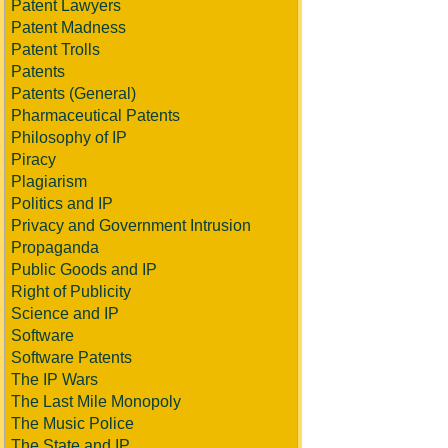
Patent Lawyers
Patent Madness
Patent Trolls
Patents
Patents (General)
Pharmaceutical Patents
Philosophy of IP
Piracy
Plagiarism
Politics and IP
Privacy and Government Intrusion
Propaganda
Public Goods and IP
Right of Publicity
Science and IP
Software
Software Patents
The IP Wars
The Last Mile Monopoly
The Music Police
The State and IP