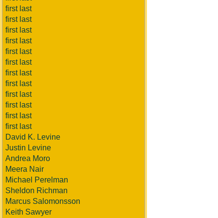
first last
first last
first last
first last
first last
first last
first last
first last
first last
first last
first last
first last
David K. Levine
Justin Levine
Andrea Moro
Meera Nair
Michael Perelman
Sheldon Richman
Marcus Salomonsson
Keith Sawyer