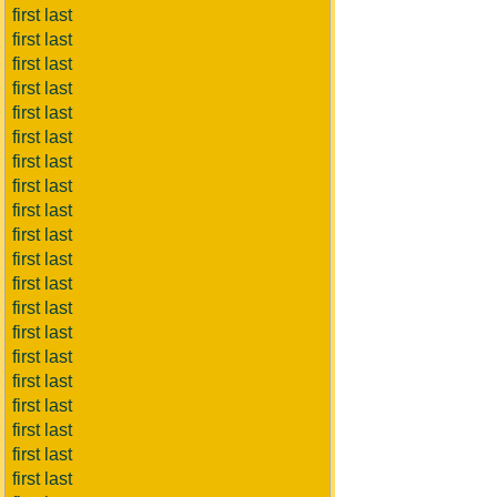
first last
first last
first last
first last
first last
first last
first last
first last
first last
first last
first last
first last
first last
first last
first last
first last
first last
first last
first last
first last