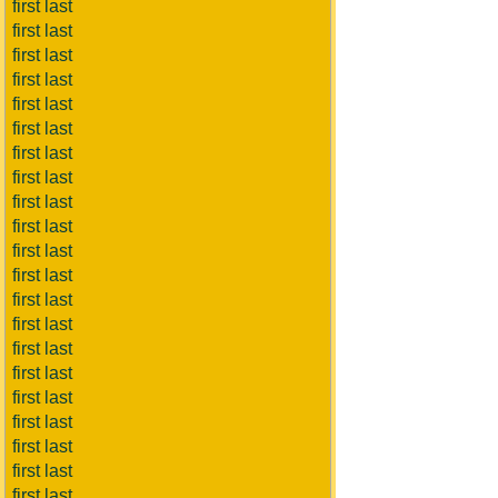
first last
first last
first last
first last
first last
first last
first last
first last
first last
first last
first last
first last
first last
first last
first last
first last
first last
first last
first last
first last
first last