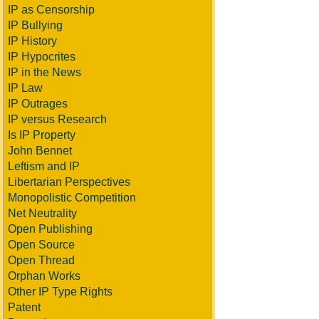
IP as Censorship
IP Bullying
IP History
IP Hypocrites
IP in the News
IP Law
IP Outrages
IP versus Research
Is IP Property
John Bennet
Leftism and IP
Libertarian Perspectives
Monopolistic Competition
Net Neutrality
Open Publishing
Open Source
Open Thread
Orphan Works
Other IP Type Rights
Patent