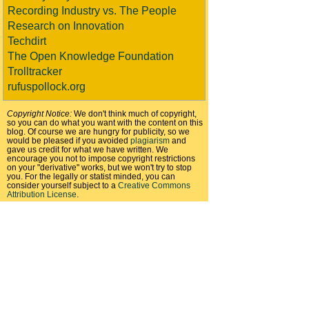
Recording Industry vs. The People
Research on Innovation
Techdirt
The Open Knowledge Foundation
Trolltracker
rufuspollock.org
Copyright Notice:
We don't think much of copyright,
so you can do what you want with the content on this
blog. Of course we are hungry for publicity, so we
would be pleased if you avoided
plagiarism
and
gave us credit for what we have written. We
encourage you not to impose copyright restrictions
on your "derivative" works, but we won't try to stop
you. For the legally or statist minded, you can
consider yourself subject to a
Creative Commons
Attribution License
.