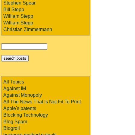
Stephen Spear
Bill Stepp
William Stepp
William Stepp
Christian Zimmermann
All Topics
Against IM
Against Monopoly
All The News That Is Not Fit To Print
Apple's patents
Blocking Technology
Blog Spam
Blogroll
business method patents