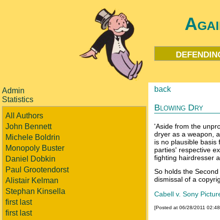
Agai
defendin
back
Admin
Statistics
Blowing Dry
All Authors
John Bennett
'Aside from the unpro
dryer as a weapon, an
Michele Boldrin
is no plausible basis 
Monopoly Buster
parties' respective e
fighting hairdresser a
Daniel Dobkin
Paul Grootendorst
So holds the Second C
dismissal of a copyri
Alistair Kelman
Stephan Kinsella
Cabell v. Sony Pictur
first last
[Posted at 06/28/2011 02:4
first last