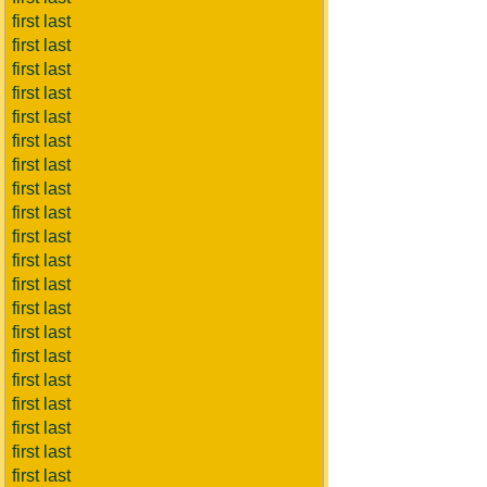
first last
first last
first last
first last
first last
first last
first last
first last
first last
first last
first last
first last
first last
first last
first last
first last
first last
first last
first last
first last