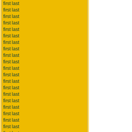
first last
first last
first last
first last
first last
first last
first last
first last
first last
first last
first last
first last
first last
first last
first last
first last
first last
first last
first last
first last