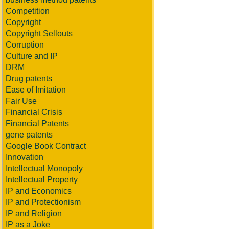
Competition
Copyright
Copyright Sellouts
Corruption
Culture and IP
DRM
Drug patents
Ease of Imitation
Fair Use
Financial Crisis
Financial Patents
gene patents
Google Book Contract
Innovation
Intellectual Monopoly
Intellectual Property
IP and Economics
IP and Protectionism
IP and Religion
IP as a Joke