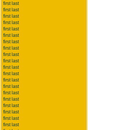
first last
first last
first last
first last
first last
first last
first last
first last
first last
first last
first last
first last
first last
first last
first last
first last
first last
first last
first last
first last