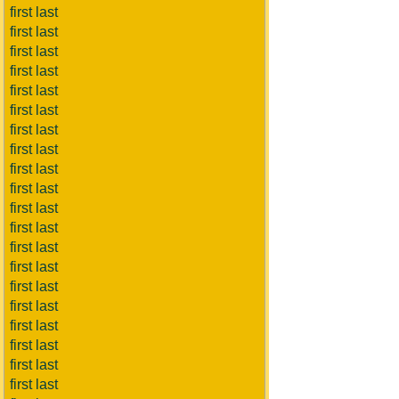
first last
first last
first last
first last
first last
first last
first last
first last
first last
first last
first last
first last
first last
first last
first last
first last
first last
first last
first last
first last