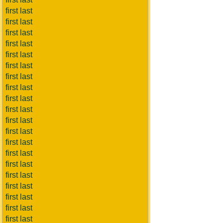
first last
first last
first last
first last
first last
first last
first last
first last
first last
first last
first last
first last
first last
first last
first last
first last
first last
first last
first last
first last