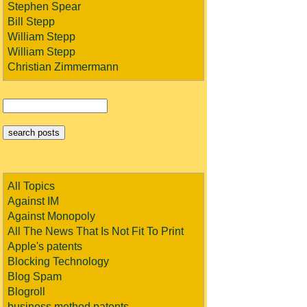
Stephen Spear
Bill Stepp
William Stepp
William Stepp
Christian Zimmermann
All Topics
Against IM
Against Monopoly
All The News That Is Not Fit To Print
Apple's patents
Blocking Technology
Blog Spam
Blogroll
business method patents