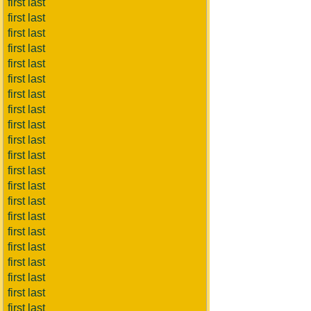
first last
first last
first last
first last
first last
first last
first last
first last
first last
first last
first last
first last
first last
first last
first last
first last
first last
first last
first last
first last
first last