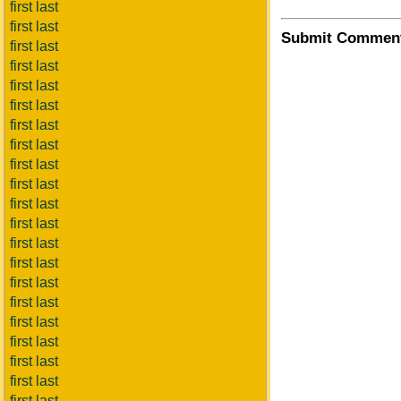
first last
first last
Submit Commen
first last
first last
first last
first last
first last
first last
first last
first last
first last
first last
first last
first last
first last
first last
first last
first last
first last
first last
first last