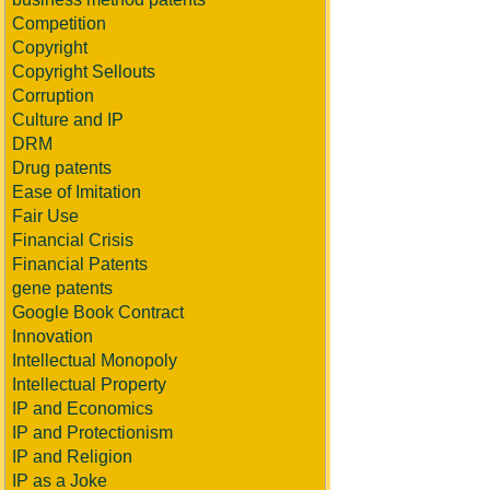
Competition
Copyright
Copyright Sellouts
Corruption
Culture and IP
DRM
Drug patents
Ease of Imitation
Fair Use
Financial Crisis
Financial Patents
gene patents
Google Book Contract
Innovation
Intellectual Monopoly
Intellectual Property
IP and Economics
IP and Protectionism
IP and Religion
IP as a Joke