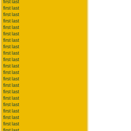
first last
first last
first last
first last
first last
first last
first last
first last
first last
first last
first last
first last
first last
first last
first last
first last
first last
first last
first last
first last
first last