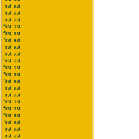
first last
first last
first last
first last
first last
first last
first last
first last
first last
first last
first last
first last
first last
first last
first last
first last
first last
first last
first last
first last