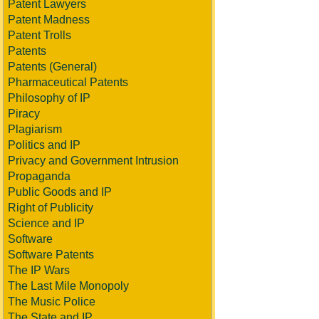
Patent Lawyers
Patent Madness
Patent Trolls
Patents
Patents (General)
Pharmaceutical Patents
Philosophy of IP
Piracy
Plagiarism
Politics and IP
Privacy and Government Intrusion
Propaganda
Public Goods and IP
Right of Publicity
Science and IP
Software
Software Patents
The IP Wars
The Last Mile Monopoly
The Music Police
The State and IP