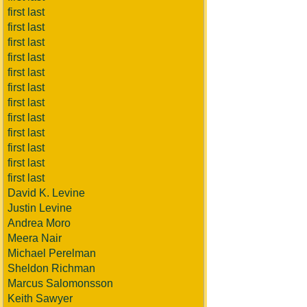
first last
first last
first last
first last
first last
first last
first last
first last
first last
first last
first last
first last
David K. Levine
Justin Levine
Andrea Moro
Meera Nair
Michael Perelman
Sheldon Richman
Marcus Salomonsson
Keith Sawyer