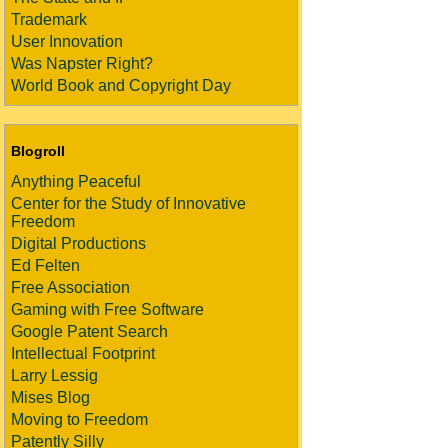
Trademark
User Innovation
Was Napster Right?
World Book and Copyright Day
Blogroll
Anything Peaceful
Center for the Study of Innovative
Freedom
Digital Productions
Ed Felten
Free Association
Gaming with Free Software
Google Patent Search
Intellectual Footprint
Larry Lessig
Mises Blog
Moving to Freedom
Patently Silly