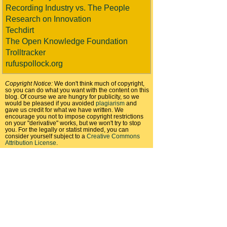
Recording Industry vs. The People
Research on Innovation
Techdirt
The Open Knowledge Foundation
Trolltracker
rufuspollock.org
Copyright Notice:
We don't think much of copyright,
so you can do what you want with the content on this
blog. Of course we are hungry for publicity, so we
would be pleased if you avoided
plagiarism
and
gave us credit for what we have written. We
encourage you not to impose copyright restrictions
on your "derivative" works, but we won't try to stop
you. For the legally or statist minded, you can
consider yourself subject to a
Creative Commons
Attribution License
.