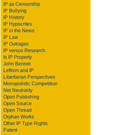
IP as Censorship
IP Bullying
IP History
IP Hypocrites
IP in the News
IP Law
IP Outrages
IP versus Research
Is IP Property
John Bennet
Leftism and IP
Libertarian Perspectives
Monopolistic Competition
Net Neutrality
Open Publishing
Open Source
Open Thread
Orphan Works
Other IP Type Rights
Patent