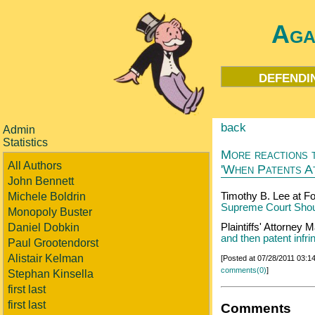
Aga
defendi
back
Admin
Statistics
More reactions t
All Authors
'When Patents A
John Bennett
Michele Boldrin
Timothy B. Lee at F
Supreme Court Shoul
Monopoly Buster
Daniel Dobkin
Plaintiffs' Attorney
and then patent infr
Paul Grootendorst
Alistair Kelman
[Posted at 07/28/2011 03:
comments(0)
]
Stephan Kinsella
first last
first last
Comments