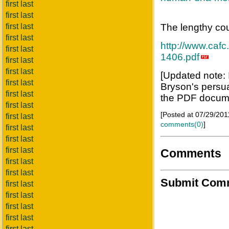
first last
first last
first last
The lengthy cou
first last
http://www.cafc
first last
1406.pdf
first last
first last
[Updated note: 
first last
Bryson's persuas
first last
the PDF docume
first last
[Posted at 07/29/20
first last
comments(0)
]
first last
first last
first last
Comments
first last
first last
Submit Com
first last
first last
first last
first last
first last