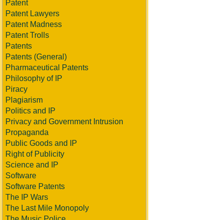
Patent
Patent Lawyers
Patent Madness
Patent Trolls
Patents
Patents (General)
Pharmaceutical Patents
Philosophy of IP
Piracy
Plagiarism
Politics and IP
Privacy and Government Intrusion
Propaganda
Public Goods and IP
Right of Publicity
Science and IP
Software
Software Patents
The IP Wars
The Last Mile Monopoly
The Music Police