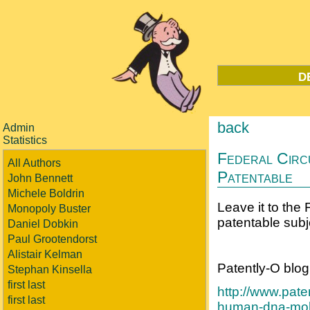
d
back
Admin
Statistics
Federal Circ
All Authors
Patentable
John Bennett
Michele Boldrin
Leave it to the 
Monopoly Buster
patentable subj
Daniel Dobkin
Paul Grootendorst
Alistair Kelman
Patently-O blog
Stephan Kinsella
first last
http://www.pate
first last
human-dna-mole