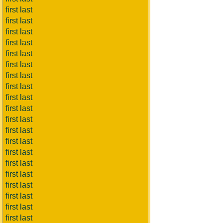
first last
first last
first last
first last
first last
first last
first last
first last
first last
first last
first last
first last
first last
first last
first last
first last
first last
first last
first last
first last