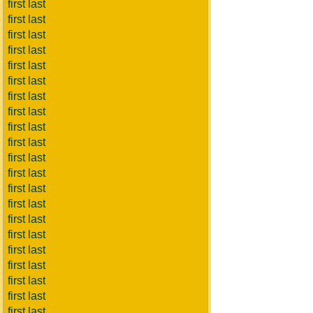
first last
first last
first last
first last
first last
first last
first last
first last
first last
first last
first last
first last
first last
first last
first last
first last
first last
first last
first last
first last
first last