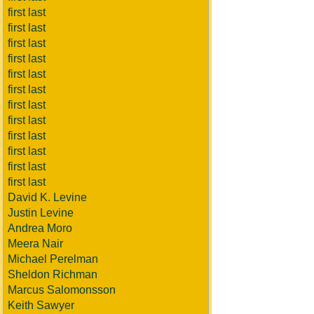
first last
first last
first last
first last
first last
first last
first last
first last
first last
first last
first last
first last
David K. Levine
Justin Levine
Andrea Moro
Meera Nair
Michael Perelman
Sheldon Richman
Marcus Salomonsson
Keith Sawyer