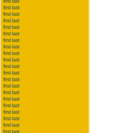
first last
first last
first last
first last
first last
first last
first last
first last
first last
first last
first last
first last
first last
first last
first last
first last
first last
first last
first last
first last
first last