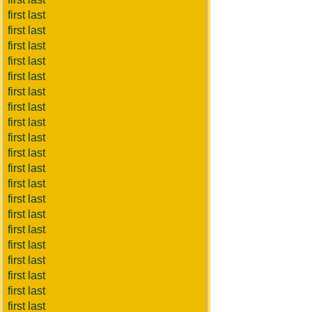
first last
first last
first last
first last
first last
first last
first last
first last
first last
first last
first last
first last
first last
first last
first last
first last
first last
first last
first last
first last