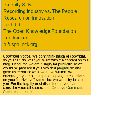
Patently Silly
Recording Industry vs. The People
Research on Innovation
Techdirt
The Open Knowledge Foundation
Trolltracker
rufuspollock.org
Copyright Notice:
We don't think much of copyright,
so you can do what you want with the content on this
blog. Of course we are hungry for publicity, so we
would be pleased if you avoided
plagiarism
and
gave us credit for what we have written. We
encourage you not to impose copyright restrictions
on your "derivative" works, but we won't try to stop
you. For the legally or statist minded, you can
consider yourself subject to a
Creative Commons
Attribution License
.