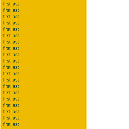
first last
first last
first last
first last
first last
first last
first last
first last
first last
first last
first last
first last
first last
first last
first last
first last
first last
first last
first last
first last