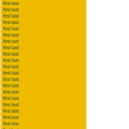
first last
first last
first last
first last
first last
first last
first last
first last
first last
first last
first last
first last
first last
first last
first last
first last
first last
first last
first last
first last