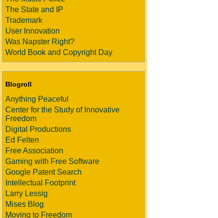
The State and IP
Trademark
User Innovation
Was Napster Right?
World Book and Copyright Day
Blogroll
Anything Peaceful
Center for the Study of Innovative
Freedom
Digital Productions
Ed Felten
Free Association
Gaming with Free Software
Google Patent Search
Intellectual Footprint
Larry Lessig
Mises Blog
Moving to Freedom