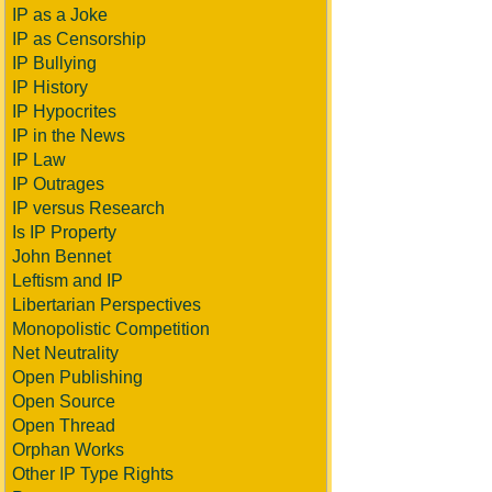
IP as a Joke
IP as Censorship
IP Bullying
IP History
IP Hypocrites
IP in the News
IP Law
IP Outrages
IP versus Research
Is IP Property
John Bennet
Leftism and IP
Libertarian Perspectives
Monopolistic Competition
Net Neutrality
Open Publishing
Open Source
Open Thread
Orphan Works
Other IP Type Rights