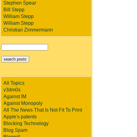
Stephen Spear
Bill Stepp
William Stepp
William Stepp
Christian Zimmermann
All Topics
v3dm0s
Against IM
Against Monopoly
All The News That Is Not Fit To Print
Apple's patents
Blocking Technology
Blog Spam
Blogroll