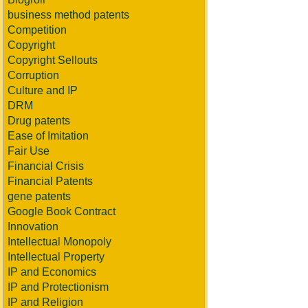
business method patents
Competition
Copyright
Copyright Sellouts
Corruption
Culture and IP
DRM
Drug patents
Ease of Imitation
Fair Use
Financial Crisis
Financial Patents
gene patents
Google Book Contract
Innovation
Intellectual Monopoly
Intellectual Property
IP and Economics
IP and Protectionism
IP and Religion