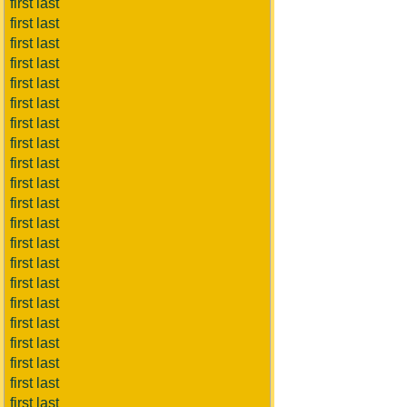
first last
first last
first last
first last
first last
first last
first last
first last
first last
first last
first last
first last
first last
first last
first last
first last
first last
first last
first last
first last
first last