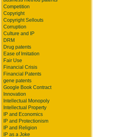
Competition
Copyright
Copyright Sellouts
Corruption
Culture and IP
DRM
Drug patents
Ease of Imitation
Fair Use
Financial Crisis
Financial Patents
gene patents
Google Book Contract
Innovation
Intellectual Monopoly
Intellectual Property
IP and Economics
IP and Protectionism
IP and Religion
IP as a Joke