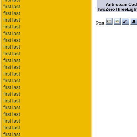
Anti-spam Co
first last
TwoZeroThreeEigh
first last
first last
Post
first last
first last
first last
first last
first last
first last
first last
first last
first last
first last
first last
first last
first last
first last
first last
first last
first last