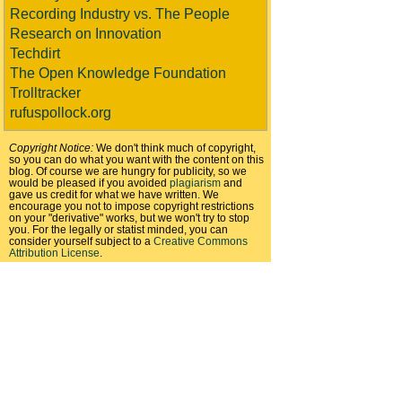
Recording Industry vs. The People
Research on Innovation
Techdirt
The Open Knowledge Foundation
Trolltracker
rufuspollock.org
Copyright Notice:
We don't think much of copyright,
so you can do what you want with the content on this
blog. Of course we are hungry for publicity, so we
would be pleased if you avoided
plagiarism
and
gave us credit for what we have written. We
encourage you not to impose copyright restrictions
on your "derivative" works, but we won't try to stop
you. For the legally or statist minded, you can
consider yourself subject to a
Creative Commons
Attribution License
.