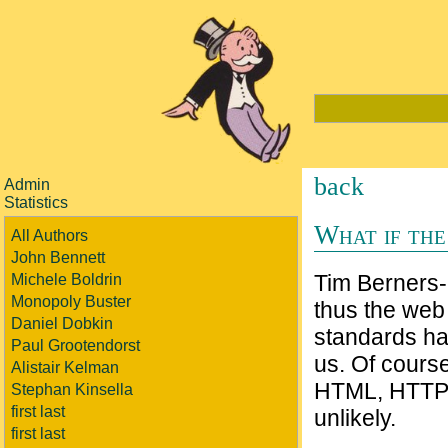
back
Admin
Statistics
What if the
All Authors
John Bennett
Tim Berners
Michele Boldrin
Monopoly Buster
thus the web
Daniel Dobkin
standards ha
Paul Grootendorst
us. Of course
Alistair Kelman
HTML, HTTP 
Stephan Kinsella
first last
unlikely.
first last