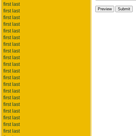
first last
first last
first last
first last
first last
first last
first last
first last
first last
first last
first last
first last
first last
first last
first last
first last
first last
first last
first last
first last