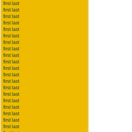
first last
first last
first last
first last
first last
first last
first last
first last
first last
first last
first last
first last
first last
first last
first last
first last
first last
first last
first last
first last