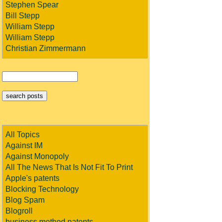
Stephen Spear
Bill Stepp
William Stepp
William Stepp
Christian Zimmermann
All Topics
Against IM
Against Monopoly
All The News That Is Not Fit To Print
Apple's patents
Blocking Technology
Blog Spam
Blogroll
business method patents