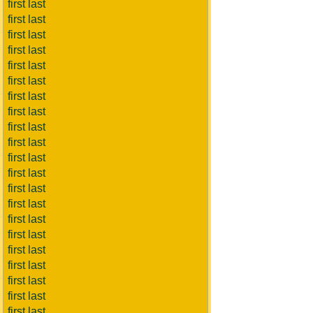
first last
first last
first last
first last
first last
first last
first last
first last
first last
first last
first last
first last
first last
first last
first last
first last
first last
first last
first last
first last
first last