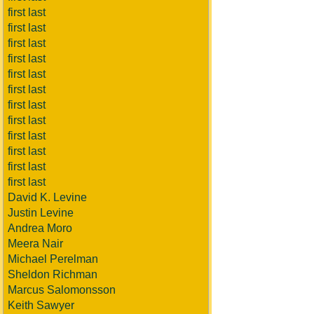
first last
first last
first last
first last
first last
first last
first last
first last
first last
first last
first last
first last
David K. Levine
Justin Levine
Andrea Moro
Meera Nair
Michael Perelman
Sheldon Richman
Marcus Salomonsson
Keith Sawyer