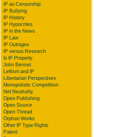
IP as Censorship
IP Bullying
IP History
IP Hypocrites
IP in the News
IP Law
IP Outrages
IP versus Research
Is IP Property
John Bennet
Leftism and IP
Libertarian Perspectives
Monopolistic Competition
Net Neutrality
Open Publishing
Open Source
Open Thread
Orphan Works
Other IP Type Rights
Patent