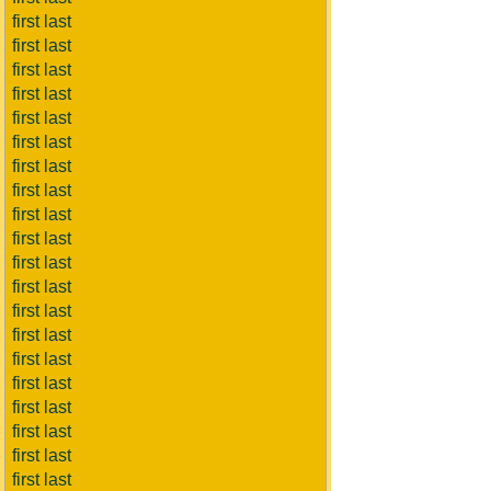
first last
first last
first last
first last
first last
first last
first last
first last
first last
first last
first last
first last
first last
first last
first last
first last
first last
first last
first last
first last