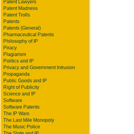
Patent Lawyers
Patent Madness
Patent Trolls
Patents
Patents (General)
Pharmaceutical Patents
Philosophy of IP
Piracy
Plagiarism
Politics and IP
Privacy and Government Intrusion
Propaganda
Public Goods and IP
Right of Publicity
Science and IP
Software
Software Patents
The IP Wars
The Last Mile Monopoly
The Music Police
The State and IP