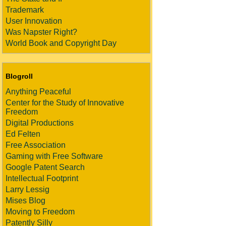
Trademark
User Innovation
Was Napster Right?
World Book and Copyright Day
Blogroll
Anything Peaceful
Center for the Study of Innovative
Freedom
Digital Productions
Ed Felten
Free Association
Gaming with Free Software
Google Patent Search
Intellectual Footprint
Larry Lessig
Mises Blog
Moving to Freedom
Patently Silly