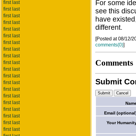
For some ide
first last
first last
see this dis
first last
have existed
first last
different.
first last
first last
[Posted at 08/12/
first last
comments(0)
]
first last
first last
Comments
first last
first last
first last
Submit C
first last
first last
first last
first last
Name
first last
Email (optional
first last
first last
Your Humanit
first last
first last