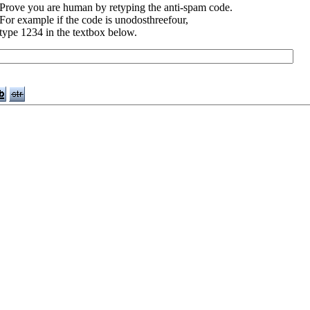
Prove you are human by retyping the anti-spam code.
For example if the code is unodosthreefour,
type 1234 in the textbox below.