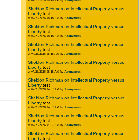
at 07/29/2026 08:18 AM by
Anonymous
Sheldon Richman on Intellectual Property versus
Liberty
test
at 07/29/2026 08:18 AM by
Anonymous
Sheldon Richman on Intellectual Property versus
Liberty
test
at 07/29/2026 08:18 AM by
Anonymous
Sheldon Richman on Intellectual Property versus
Liberty
test
at 07/29/2026 08:18 AM by
Anonymous
Sheldon Richman on Intellectual Property versus
Liberty
test
at 07/29/2026 08:18 AM by
Anonymous
Sheldon Richman on Intellectual Property versus
Liberty
test
at 07/29/2026 04:57 AM by
Anonymous
Sheldon Richman on Intellectual Property versus
Liberty
test
at 07/29/2026 04:57 AM by
Anonymous
Sheldon Richman on Intellectual Property versus
Liberty
test
at 07/29/2026 04:57 AM by
Anonymous
Sheldon Richman on Intellectual Property versus
Liberty
test