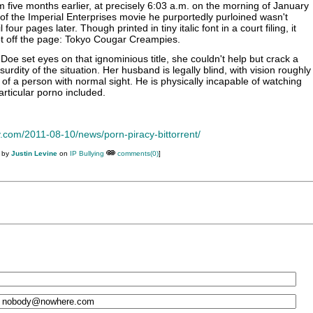
lm five months earlier, at precisely 6:03 a.m. on the morning of January
f the Imperial Enterprises movie he purportedly purloined wasn't
four pages later. Though printed in tiny italic font in a court filing, it
apt off the page: Tokyo Cougar Creampies.
Doe set eyes on that ignominious title, she couldn't help but crack a
surdity of the situation. Her husband is legally blind, with vision roughly
 of a person with normal sight. He is physically incapable of watching
particular porno included.
y.com/2011-08-10/news/porn-piracy-bittorrent/
M by
Justin Levine
on
IP Bullying
comments(0)
]