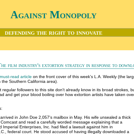
Against Monopoly
defending the right to innovate
The film industry's extortion strategy in response to downl
must-read article
on the front cover of this week's L.A. Weekly (the larg
 the Southern California area).
t regular followers to this site don't already know in its broad strokes, but 
ead and get your blood boiling over how extortion artists have taken over
s:
rrived in John Doe 2,057's mailbox in May. His wife unsealed a thick
 Comcast and read a carefully worded message explaining that a
Imperial Enterprises, Inc. had filed a lawsuit against him in
C., federal court. He stood accused of having illegally downloaded a