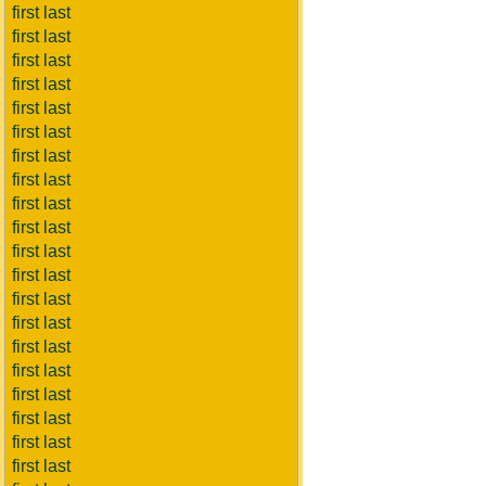
first last
first last
first last
first last
first last
first last
first last
first last
first last
first last
first last
first last
first last
first last
first last
first last
first last
first last
first last
first last