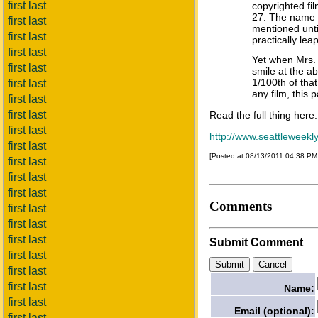
first last
copyrighted fi
27. The name o
first last
mentioned until 
first last
practically le
first last
Yet when Mrs. 
first last
smile at the ab
1/100th of that
first last
any film, this 
first last
first last
Read the full thing here:
first last
http://www.seattleweekl
first last
[Posted at 08/13/2011 04:38 P
first last
first last
first last
Comments
first last
first last
first last
Submit Comment
first last
first last
first last
Name:
first last
Email (optional):
first last