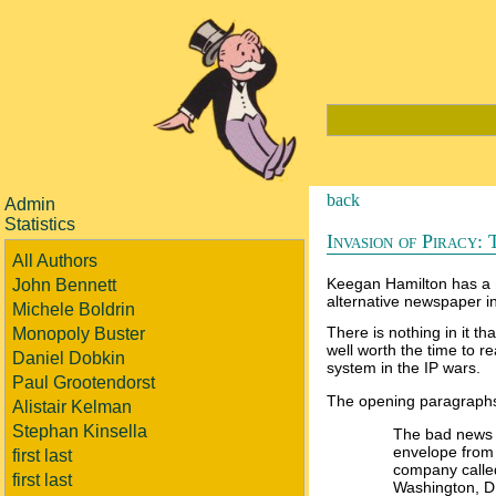
back
Admin
Statistics
Invasion of Piracy: 
All Authors
Keegan Hamilton has a
John Bennett
alternative newspaper in
Michele Boldrin
There is nothing in it tha
Monopoly Buster
well worth the time to r
Daniel Dobkin
system in the IP wars.
Paul Grootendorst
The opening paragraph
Alistair Kelman
Stephan Kinsella
The bad news a
envelope from
first last
company called 
first last
Washington, D.