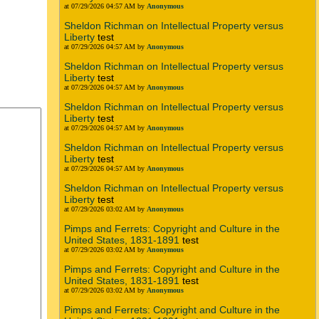
at 07/29/2026 04:57 AM by
Anonymous
Sheldon Richman on Intellectual Property versus
Liberty
test
at 07/29/2026 04:57 AM by
Anonymous
Sheldon Richman on Intellectual Property versus
Liberty
test
at 07/29/2026 04:57 AM by
Anonymous
Sheldon Richman on Intellectual Property versus
Liberty
test
at 07/29/2026 04:57 AM by
Anonymous
Sheldon Richman on Intellectual Property versus
Liberty
test
at 07/29/2026 04:57 AM by
Anonymous
Sheldon Richman on Intellectual Property versus
Liberty
test
at 07/29/2026 03:02 AM by
Anonymous
Pimps and Ferrets: Copyright and Culture in the
United States, 1831-1891
test
at 07/29/2026 03:02 AM by
Anonymous
Pimps and Ferrets: Copyright and Culture in the
United States, 1831-1891
test
at 07/29/2026 03:02 AM by
Anonymous
Pimps and Ferrets: Copyright and Culture in the