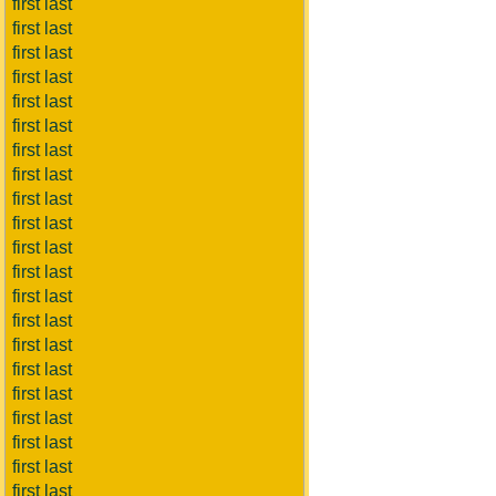
first last
first last
first last
first last
first last
first last
first last
first last
first last
first last
first last
first last
first last
first last
first last
first last
first last
first last
first last
first last
first last