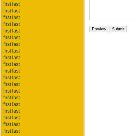
first last
first last
first last
first last
first last
first last
first last
first last
first last
first last
first last
first last
first last
first last
first last
first last
first last
first last
first last
first last