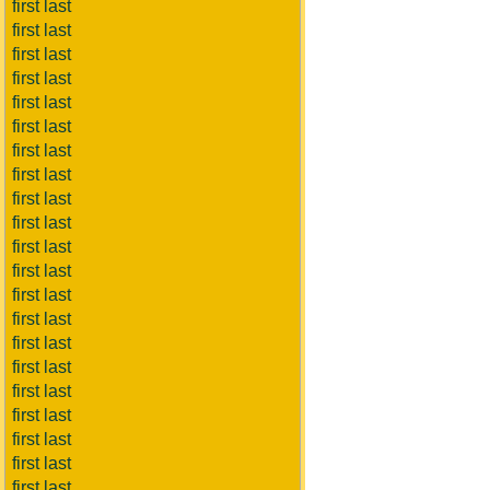
first last
first last
first last
first last
first last
first last
first last
first last
first last
first last
first last
first last
first last
first last
first last
first last
first last
first last
first last
first last
first last