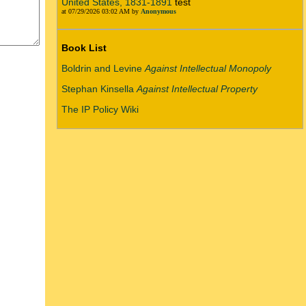
United States, 1831-1891
test
at 07/29/2026 03:02 AM by
Anonymous
Book List
Boldrin and Levine
Against Intellectual Monopoly
Stephan Kinsella
Against Intellectual Property
The IP Policy Wiki