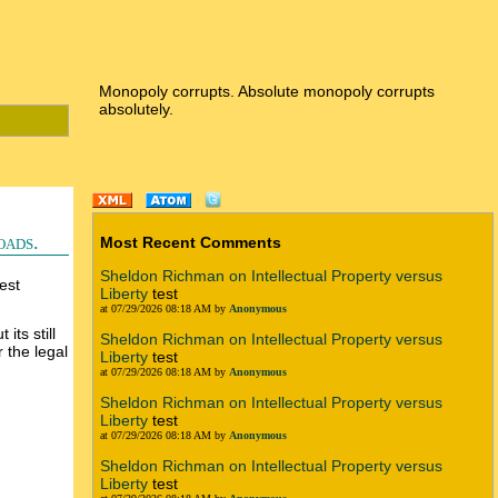
Monopoly corrupts. Absolute monopoly corrupts
absolutely.
oads.
Most Recent Comments
Sheldon Richman on Intellectual Property versus
est
Liberty
test
at 07/29/2026 08:18 AM by
Anonymous
its still
Sheldon Richman on Intellectual Property versus
 the legal
Liberty
test
at 07/29/2026 08:18 AM by
Anonymous
Sheldon Richman on Intellectual Property versus
Liberty
test
at 07/29/2026 08:18 AM by
Anonymous
Sheldon Richman on Intellectual Property versus
Liberty
test