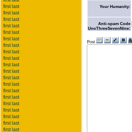
first last
Your Humanity:
first last
first last
Anti-spam Code
first last
UnoThreeSevenNine:
first last
first last
Post
first last
first last
first last
first last
first last
first last
first last
first last
first last
first last
first last
first last
first last
first last