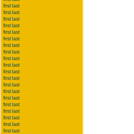
first last
first last
first last
first last
first last
first last
first last
first last
first last
first last
first last
first last
first last
first last
first last
first last
first last
first last
first last
first last