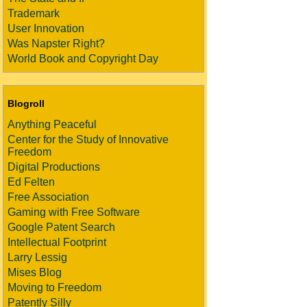
Trademark
User Innovation
Was Napster Right?
World Book and Copyright Day
Blogroll
Anything Peaceful
Center for the Study of Innovative
Freedom
Digital Productions
Ed Felten
Free Association
Gaming with Free Software
Google Patent Search
Intellectual Footprint
Larry Lessig
Mises Blog
Moving to Freedom
Patently Silly