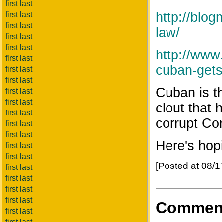
first last
http://blo
first last
first last
law/
first last
first last
http://www
first last
cuban-gets-
first last
first last
Cuban is t
first last
first last
clout that 
first last
corrupt Con
first last
first last
Here's hop
first last
first last
[Posted at 08/
first last
first last
first last
first last
Commen
first last
first last