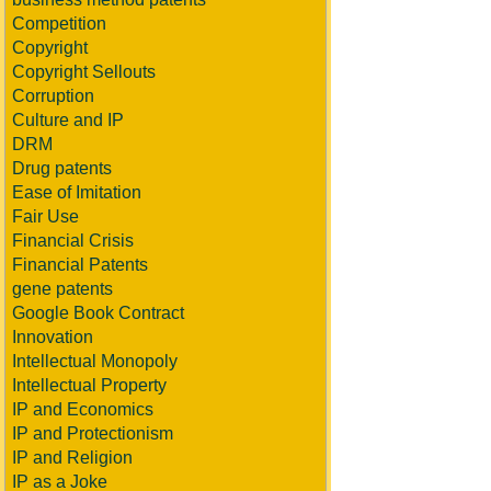
Competition
Copyright
Copyright Sellouts
Corruption
Culture and IP
DRM
Drug patents
Ease of Imitation
Fair Use
Financial Crisis
Financial Patents
gene patents
Google Book Contract
Innovation
Intellectual Monopoly
Intellectual Property
IP and Economics
IP and Protectionism
IP and Religion
IP as a Joke