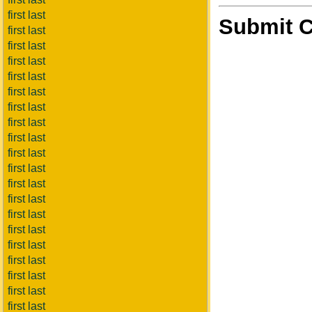
first last
Submit 
first last
first last
first last
first last
first last
first last
first last
first last
first last
first last
first last
first last
first last
first last
first last
first last
first last
first last
first last