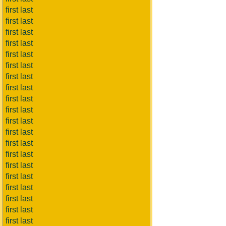
first last
first last
first last
first last
first last
first last
first last
first last
first last
first last
first last
first last
first last
first last
first last
first last
first last
first last
first last
first last