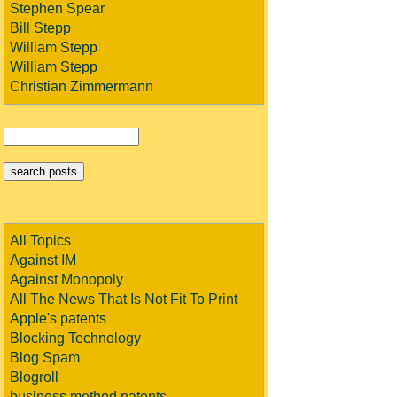
Stephen Spear
Bill Stepp
William Stepp
William Stepp
Christian Zimmermann
All Topics
Against IM
Against Monopoly
All The News That Is Not Fit To Print
Apple's patents
Blocking Technology
Blog Spam
Blogroll
business method patents