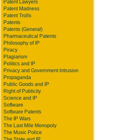
Patent Lawyers
Patent Madness
Patent Trolls
Patents
Patents (General)
Pharmaceutical Patents
Philosophy of IP
Piracy
Plagiarism
Politics and IP
Privacy and Government Intrusion
Propaganda
Public Goods and IP
Right of Publicity
Science and IP
Software
Software Patents
The IP Wars
The Last Mile Monopoly
The Music Police
The State and IP