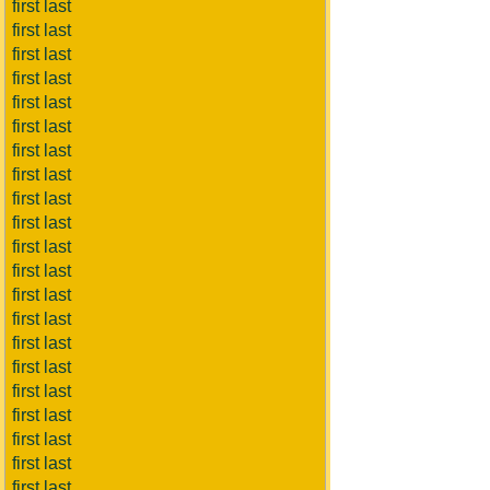
first last
first last
first last
first last
first last
first last
first last
first last
first last
first last
first last
first last
first last
first last
first last
first last
first last
first last
first last
first last
first last