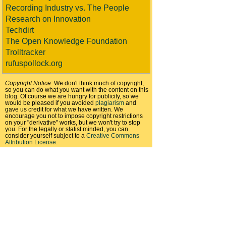
Recording Industry vs. The People
Research on Innovation
Techdirt
The Open Knowledge Foundation
Trolltracker
rufuspollock.org
Copyright Notice:
We don't think much of copyright,
so you can do what you want with the content on this
blog. Of course we are hungry for publicity, so we
would be pleased if you avoided
plagiarism
and
gave us credit for what we have written. We
encourage you not to impose copyright restrictions
on your "derivative" works, but we won't try to stop
you. For the legally or statist minded, you can
consider yourself subject to a
Creative Commons
Attribution License
.