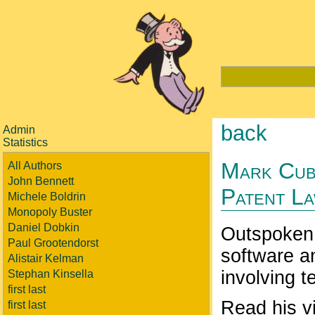
back
Admin
Statistics
Mark Cub
All Authors
John Bennett
Patent L
Michele Boldrin
Monopoly Buster
Daniel Dobkin
Outspoken 
Paul Grootendorst
software an
Alistair Kelman
involving 
Stephan Kinsella
first last
Read his vi
first last