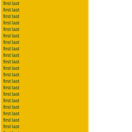
first last
first last
first last
first last
first last
first last
first last
first last
first last
first last
first last
first last
first last
first last
first last
first last
first last
first last
first last
first last