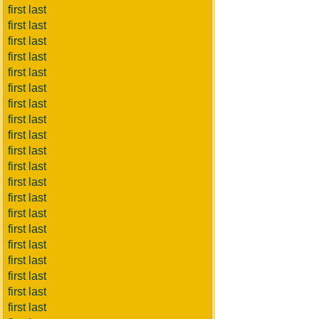
first last
first last
first last
first last
first last
first last
first last
first last
first last
first last
first last
first last
first last
first last
first last
first last
first last
first last
first last
first last