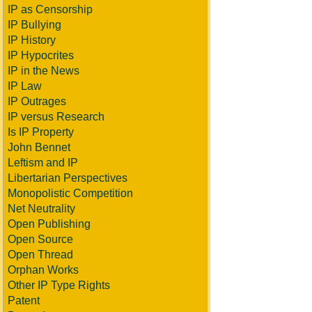
IP as Censorship
IP Bullying
IP History
IP Hypocrites
IP in the News
IP Law
IP Outrages
IP versus Research
Is IP Property
John Bennet
Leftism and IP
Libertarian Perspectives
Monopolistic Competition
Net Neutrality
Open Publishing
Open Source
Open Thread
Orphan Works
Other IP Type Rights
Patent