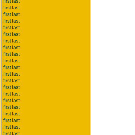
first last
first last
first last
first last
first last
first last
first last
first last
first last
first last
first last
first last
first last
first last
first last
first last
first last
first last
first last
first last
first last