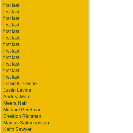
first last
first last
first last
first last
first last
first last
first last
first last
first last
first last
first last
first last
David K. Levine
Justin Levine
Andrea Moro
Meera Nair
Michael Perelman
Sheldon Richman
Marcus Salomonsson
Keith Sawyer