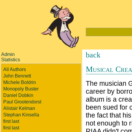
back
Admin
Statistics
Musical Crea
All Authors
John Bennett
The musician Gr
Michele Boldrin
Monopoly Buster
career by borro
Daniel Dobkin
album is a crea
Paul Grootendorst
been sued for c
Alistair Kelman
the fact that h
Stephan Kinsella
first last
not enough to r
first last
RIAA didn't com