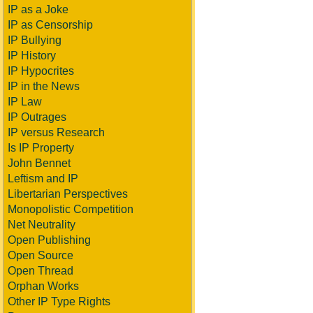
IP as a Joke
IP as Censorship
IP Bullying
IP History
IP Hypocrites
IP in the News
IP Law
IP Outrages
IP versus Research
Is IP Property
John Bennet
Leftism and IP
Libertarian Perspectives
Monopolistic Competition
Net Neutrality
Open Publishing
Open Source
Open Thread
Orphan Works
Other IP Type Rights