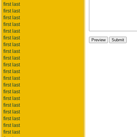
first last
first last
first last
first last
first last
first last
first last
first last
first last
first last
first last
first last
first last
first last
first last
first last
first last
first last
first last
first last