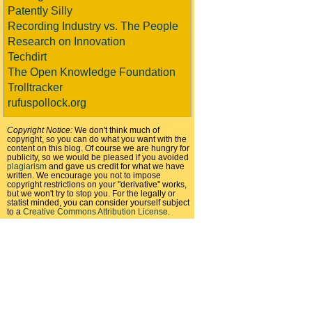
Patently Silly
Recording Industry vs. The People
Research on Innovation
Techdirt
The Open Knowledge Foundation
Trolltracker
rufuspollock.org
Copyright Notice:
We don't think much of
copyright, so you can do what you want with the
content on this blog. Of course we are hungry for
publicity, so we would be pleased if you avoided
plagiarism
and gave us credit for what we have
written. We encourage you not to impose
copyright restrictions on your "derivative" works,
but we won't try to stop you. For the legally or
statist minded, you can consider yourself subject
to a
Creative Commons Attribution License
.