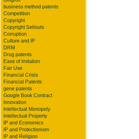
business method patents
Competition
Copyright
Copyright Sellouts
Corruption
Culture and IP
DRM
Drug patents
Ease of Imitation
Fair Use
Financial Crisis
Financial Patents
gene patents
Google Book Contract
Innovation
Intellectual Monopoly
Intellectual Property
IP and Economics
IP and Protectionism
IP and Religion