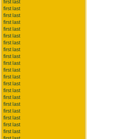
first last
first last
first last
first last
first last
first last
first last
first last
first last
first last
first last
first last
first last
first last
first last
first last
first last
first last
first last
first last
first last