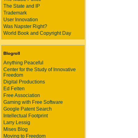
The State and IP
Trademark
User Innovation
Was Napster Right?
World Book and Copyright Day
Blogroll
Anything Peaceful
Center for the Study of Innovative
Freedom
Digital Productions
Ed Felten
Free Association
Gaming with Free Software
Google Patent Search
Intellectual Footprint
Larry Lessig
Mises Blog
Moving to Freedom