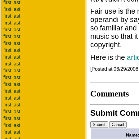
first last
first last
Fair use is th
first last
operandi by say
first last
so familiar and 
first last
music so that 
first last
first last
copyright.
first last
Here is the
arti
first last
first last
[Posted at 06/29/200
first last
first last
first last
first last
Comments
first last
first last
Submit Com
first last
first last
first last
first last
Name
first last