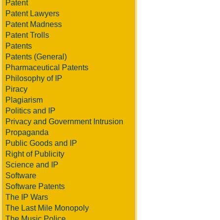
Patent
Patent Lawyers
Patent Madness
Patent Trolls
Patents
Patents (General)
Pharmaceutical Patents
Philosophy of IP
Piracy
Plagiarism
Politics and IP
Privacy and Government Intrusion
Propaganda
Public Goods and IP
Right of Publicity
Science and IP
Software
Software Patents
The IP Wars
The Last Mile Monopoly
The Music Police