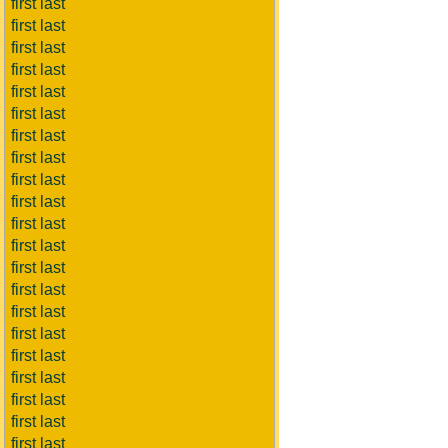
first last
first last
first last
first last
first last
first last
first last
first last
first last
first last
first last
first last
first last
first last
first last
first last
first last
first last
first last
first last
first last