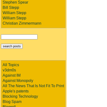
Stephen Spear
Bill Stepp
William Stepp
William Stepp
Christian Zimmermann
All Topics
v3dm0s
Against IM
Against Monopoly
All The News That Is Not Fit To Print
Apple's patents
Blocking Technology
Blog Spam
Blogroll