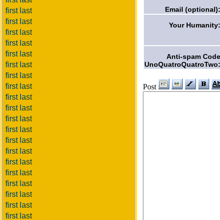
Email (optional)
first last
first last
Your Humanity
first last
first last
first last
Anti-spam Cod
UnoQuatroQuatroTwo
first last
first last
first last
Post
first last
first last
first last
first last
first last
first last
first last
first last
first last
first last
first last
first last