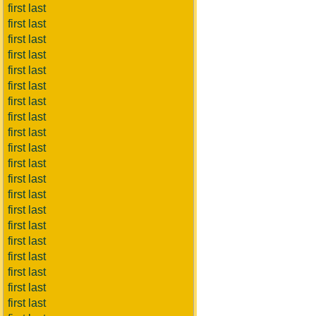
first last
first last
first last
first last
first last
first last
first last
first last
first last
first last
first last
first last
first last
first last
first last
first last
first last
first last
first last
first last