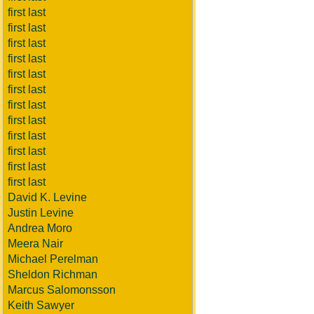
first last
first last
first last
first last
first last
first last
first last
first last
first last
first last
first last
first last
David K. Levine
Justin Levine
Andrea Moro
Meera Nair
Michael Perelman
Sheldon Richman
Marcus Salomonsson
Keith Sawyer