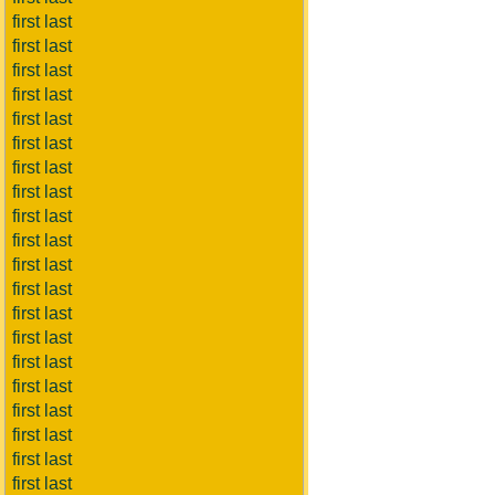
first last
first last
first last
first last
first last
first last
first last
first last
first last
first last
first last
first last
first last
first last
first last
first last
first last
first last
first last
first last