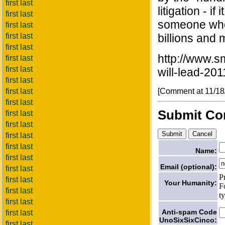
first last
litigation - if
first last
someone who 
first last
first last
billions and m
first last
http://www.s
first last
first last
will-lead-20
first last
[Comment at 11/1
first last
first last
Submit C
first last
first last
first last
first last
Name:
first last
Email (optional):
first last
P
first last
Your Humanity:
F
first last
t
first last
Anti-spam Code
first last
UnoSixSixCinco:
first last