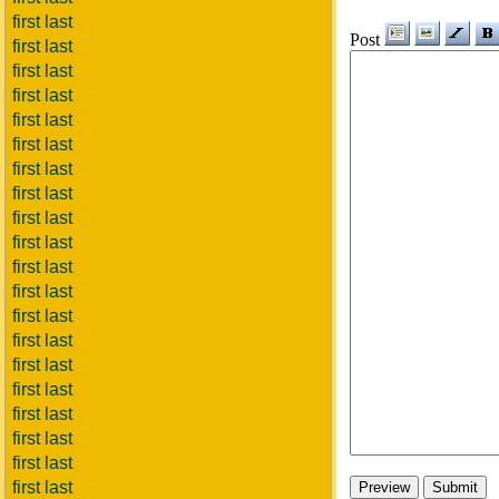
first last
Post
first last
first last
first last
first last
first last
first last
first last
first last
first last
first last
first last
first last
first last
first last
first last
first last
first last
first last
first last