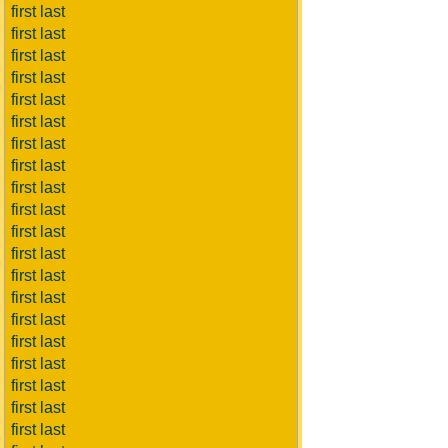
first last
first last
first last
first last
first last
first last
first last
first last
first last
first last
first last
first last
first last
first last
first last
first last
first last
first last
first last
first last