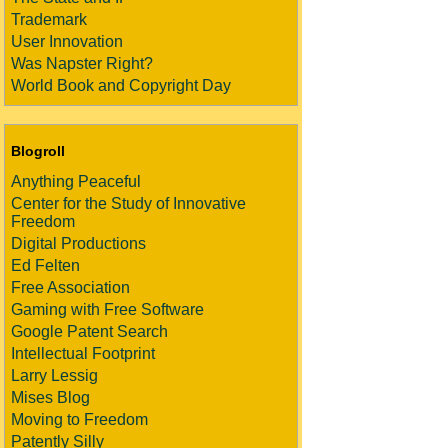
Trademark
User Innovation
Was Napster Right?
World Book and Copyright Day
Blogroll
Anything Peaceful
Center for the Study of Innovative
Freedom
Digital Productions
Ed Felten
Free Association
Gaming with Free Software
Google Patent Search
Intellectual Footprint
Larry Lessig
Mises Blog
Moving to Freedom
Patently Silly