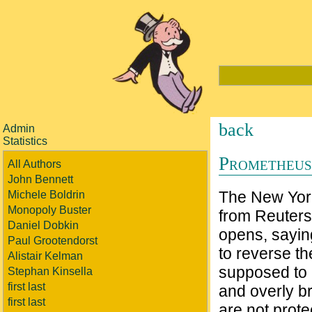
back
Admin
Statistics
Prometheus
All Authors
John Bennett
The New York
Michele Boldrin
Monopoly Buster
from Reuters
Daniel Dobkin
opens, sayin
Paul Grootendorst
to reverse th
Alistair Kelman
supposed to r
Stephan Kinsella
first last
and overly b
first last
are not prot