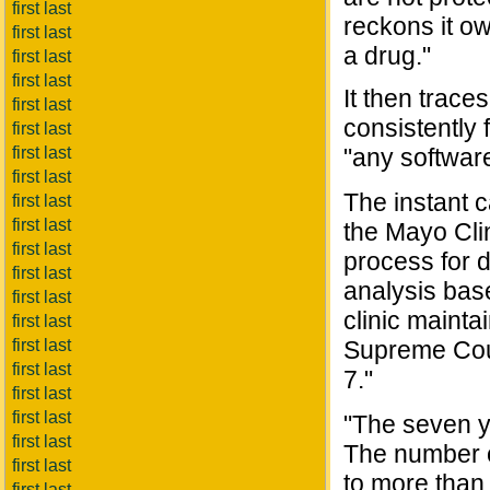
first last
reckons it ow
first last
a drug."
first last
first last
It then trace
first last
consistently
first last
first last
"any software
first last
The instant 
first last
first last
the Mayo Cli
first last
process for 
first last
analysis bas
first last
clinic mainta
first last
first last
Supreme Cour
first last
7."
first last
first last
"The seven ye
first last
The number o
first last
to more than
first last