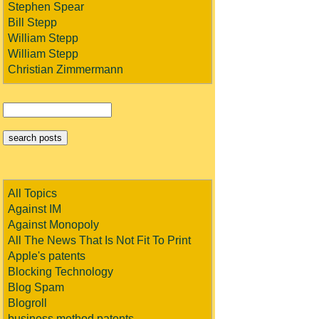
Stephen Spear
Bill Stepp
William Stepp
William Stepp
Christian Zimmermann
All Topics
Against IM
Against Monopoly
All The News That Is Not Fit To Print
Apple's patents
Blocking Technology
Blog Spam
Blogroll
business method patents