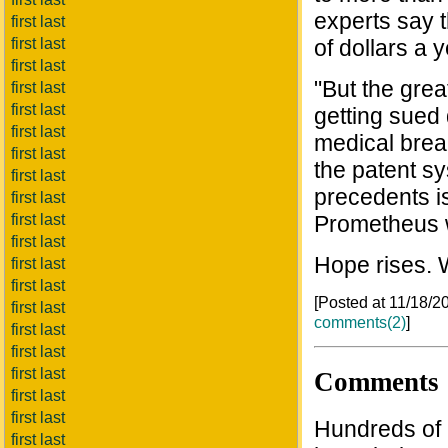
experts say 
first last
first last
of dollars a y
first last
"But the grea
first last
first last
getting sued
first last
medical brea
first last
the patent s
first last
precedents i
first last
first last
Prometheus w
first last
Hope rises. 
first last
first last
[Posted at 11/18/
first last
comments(2)
]
first last
first last
first last
Comments
first last
first last
Hundreds of b
first last