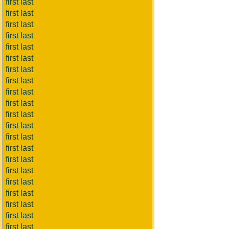
first last
first last
first last
first last
first last
first last
first last
first last
first last
first last
first last
first last
first last
first last
first last
first last
first last
first last
first last
first last
first last