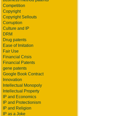
Competition
Copyright
Copyright Sellouts
Corruption
Culture and IP
DRM
Drug patents
Ease of Imitation
Fair Use
Financial Crisis
Financial Patents
gene patents
Google Book Contract
Innovation
Intellectual Monopoly
Intellectual Property
IP and Economics
IP and Protectionism
IP and Religion
IP as a Joke