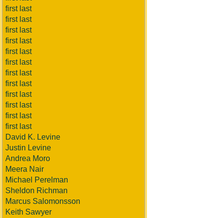
first last
first last
first last
first last
first last
first last
first last
first last
first last
first last
first last
first last
David K. Levine
Justin Levine
Andrea Moro
Meera Nair
Michael Perelman
Sheldon Richman
Marcus Salomonsson
Keith Sawyer