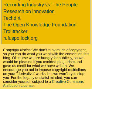
Recording Industry vs. The People
Research on Innovation
Techdirt
The Open Knowledge Foundation
Trolltracker
rufuspollock.org
Copyright Notice:
We don't think much of copyright,
so you can do what you want with the content on this
blog. Of course we are hungry for publicity, so we
would be pleased if you avoided
plagiarism
and
gave us credit for what we have written. We
encourage you not to impose copyright restrictions
on your "derivative" works, but we won't try to stop
you. For the legally or statist minded, you can
consider yourself subject to a
Creative Commons
Attribution License
.