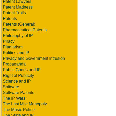
Patent Lawyers
Patent Madness
Patent Trolls
Patents
Patents (General)
Pharmaceutical Patents
Philosophy of IP
Piracy
Plagiarism
Politics and IP
Privacy and Government Intrusion
Propaganda
Public Goods and IP
Right of Publicity
Science and IP
Software
Software Patents
The IP Wars
The Last Mile Monopoly
The Music Police
The State and IP