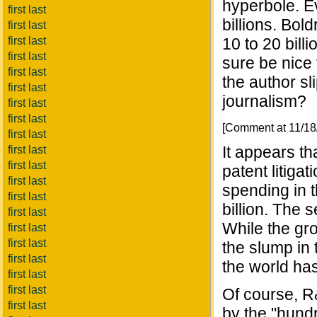
hyperbole. Ev
first last
billions. Bol
first last
first last
10 to 20 bill
first last
sure be nice t
first last
the author sl
first last
journalism?
first last
first last
[Comment at 11/1
first last
It appears t
first last
first last
patent litiga
first last
spending in 
first last
billion. The 
first last
While the gr
first last
first last
the slump in 
first last
the world has
first last
first last
Of course, R
first last
by the "hundr