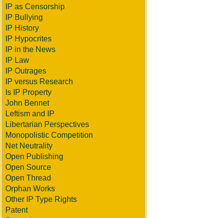
IP as Censorship
IP Bullying
IP History
IP Hypocrites
IP in the News
IP Law
IP Outrages
IP versus Research
Is IP Property
John Bennet
Leftism and IP
Libertarian Perspectives
Monopolistic Competition
Net Neutrality
Open Publishing
Open Source
Open Thread
Orphan Works
Other IP Type Rights
Patent