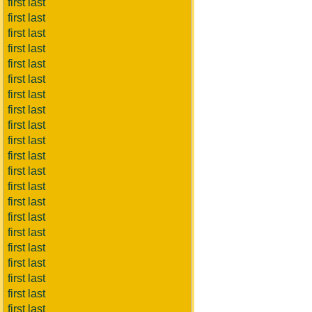
first last
first last
first last
first last
first last
first last
first last
first last
first last
first last
first last
first last
first last
first last
first last
first last
first last
first last
first last
first last
first last