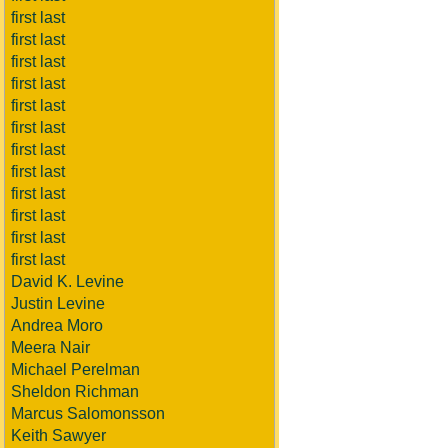
first last
first last
first last
first last
first last
first last
first last
first last
first last
first last
first last
first last
David K. Levine
Justin Levine
Andrea Moro
Meera Nair
Michael Perelman
Sheldon Richman
Marcus Salomonsson
Keith Sawyer