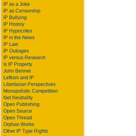
IP as a Joke
IP as Censorship
IP Bullying
IP History
IP Hypocrites
IP in the News
IP Law
IP Outrages
IP versus Research
Is IP Property
John Bennet
Leftism and IP
Libertarian Perspectives
Monopolistic Competition
Net Neutrality
Open Publishing
Open Source
Open Thread
Orphan Works
Other IP Type Rights