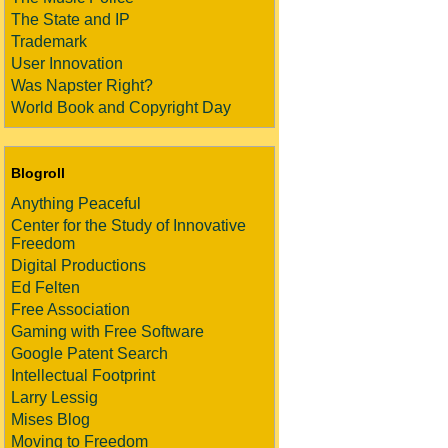
The State and IP
Trademark
User Innovation
Was Napster Right?
World Book and Copyright Day
Blogroll
Anything Peaceful
Center for the Study of Innovative
Freedom
Digital Productions
Ed Felten
Free Association
Gaming with Free Software
Google Patent Search
Intellectual Footprint
Larry Lessig
Mises Blog
Moving to Freedom