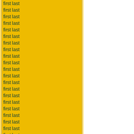
first last
first last
first last
first last
first last
first last
first last
first last
first last
first last
first last
first last
first last
first last
first last
first last
first last
first last
first last
first last