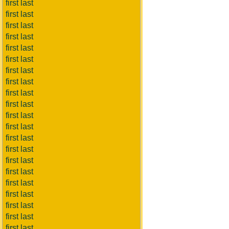
first last
first last
first last
first last
first last
first last
first last
first last
first last
first last
first last
first last
first last
first last
first last
first last
first last
first last
first last
first last
first last