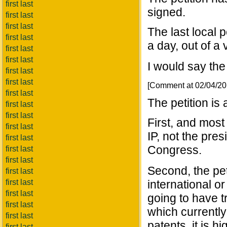
first last
signed.
first last
first last
The last local 
first last
a day, out of a
first last
first last
I would say the 
first last
first last
[Comment at 02/04/2
first last
The petition is
first last
first last
First, and most
first last
IP, not the pres
first last
Congress.
first last
first last
Second, the peti
first last
first last
international or
first last
going to have t
first last
which currently
first last
patents, it is hi
first last