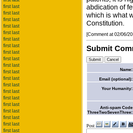
abdication of fe
first last
first last
which is what w
first last
Constitution.
first last
first last
[Comment at 02/06/2
first last
first last
Submit Com
first last
first last
first last
Name:
first last
first last
Email (optional):
first last
Your Humanity:
first last
first last
first last
Anti-spam Code
first last
ThreeTwoSevenThree:
first last
first last
Post
first last