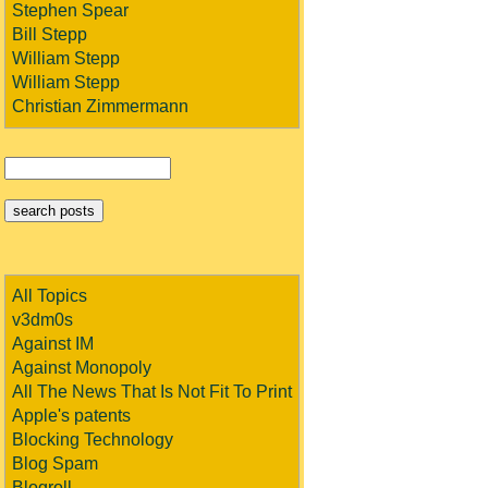
Stephen Spear
Bill Stepp
William Stepp
William Stepp
Christian Zimmermann
All Topics
v3dm0s
Against IM
Against Monopoly
All The News That Is Not Fit To Print
Apple's patents
Blocking Technology
Blog Spam
Blogroll