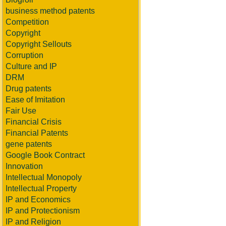
business method patents
Competition
Copyright
Copyright Sellouts
Corruption
Culture and IP
DRM
Drug patents
Ease of Imitation
Fair Use
Financial Crisis
Financial Patents
gene patents
Google Book Contract
Innovation
Intellectual Monopoly
Intellectual Property
IP and Economics
IP and Protectionism
IP and Religion