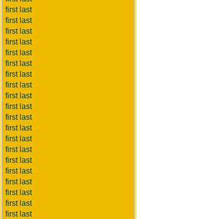
first last
first last
first last
first last
first last
first last
first last
first last
first last
first last
first last
first last
first last
first last
first last
first last
first last
first last
first last
first last