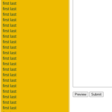
first last
first last
first last
first last
first last
first last
first last
first last
first last
first last
first last
first last
first last
first last
first last
first last
first last
first last
first last
first last