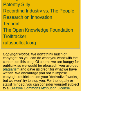
Patently Silly
Recording Industry vs. The People
Research on Innovation
Techdirt
The Open Knowledge Foundation
Trolltracker
rufuspollock.org
Copyright Notice:
We don't think much of
copyright, so you can do what you want with the
content on this blog. Of course we are hungry for
publicity, so we would be pleased if you avoided
plagiarism
and gave us credit for what we have
written. We encourage you not to impose
copyright restrictions on your "derivative" works,
but we won't try to stop you. For the legally or
statist minded, you can consider yourself subject
to a
Creative Commons Attribution License
.