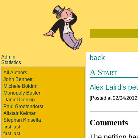
back
Admin
Statistics
A Start
All Authors
John Bennett
Alex Laird's pet
Michele Boldrin
Monopoly Buster
[Posted at 02/04/201
Daniel Dobkin
Paul Grootendorst
Alistair Kelman
Stephan Kinsella
Comments
first last
first last
The petition h