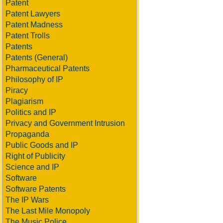
Patent
Patent Lawyers
Patent Madness
Patent Trolls
Patents
Patents (General)
Pharmaceutical Patents
Philosophy of IP
Piracy
Plagiarism
Politics and IP
Privacy and Government Intrusion
Propaganda
Public Goods and IP
Right of Publicity
Science and IP
Software
Software Patents
The IP Wars
The Last Mile Monopoly
The Music Police