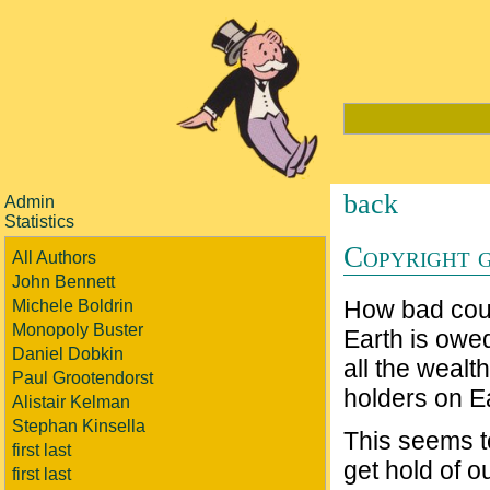
back
Admin
Statistics
Copyright 
All Authors
John Bennett
How bad could
Michele Boldrin
Monopoly Buster
Earth is owed
Daniel Dobkin
all the wealt
Paul Grootendorst
holders on E
Alistair Kelman
Stephan Kinsella
This seems t
first last
get hold of 
first last