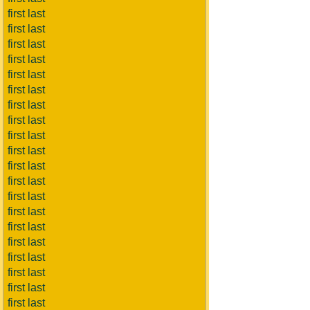
first last
first last
first last
first last
first last
first last
first last
first last
first last
first last
first last
first last
first last
first last
first last
first last
first last
first last
first last
first last