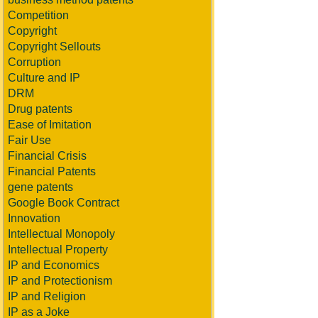
Competition
Copyright
Copyright Sellouts
Corruption
Culture and IP
DRM
Drug patents
Ease of Imitation
Fair Use
Financial Crisis
Financial Patents
gene patents
Google Book Contract
Innovation
Intellectual Monopoly
Intellectual Property
IP and Economics
IP and Protectionism
IP and Religion
IP as a Joke