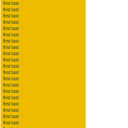
first last
first last
first last
first last
first last
first last
first last
first last
first last
first last
first last
first last
first last
first last
first last
first last
first last
first last
first last
first last