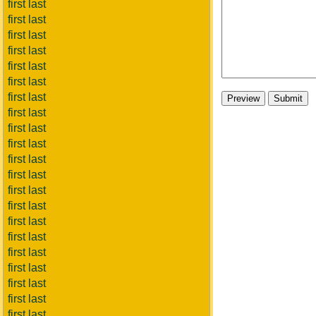
first last
first last
first last
first last
first last
first last
first last
first last
first last
first last
first last
first last
first last
first last
first last
first last
first last
first last
first last
first last
first last