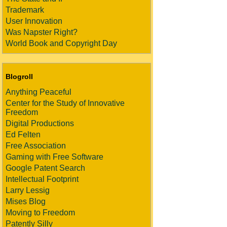
Trademark
User Innovation
Was Napster Right?
World Book and Copyright Day
Blogroll
Anything Peaceful
Center for the Study of Innovative
Freedom
Digital Productions
Ed Felten
Free Association
Gaming with Free Software
Google Patent Search
Intellectual Footprint
Larry Lessig
Mises Blog
Moving to Freedom
Patently Silly