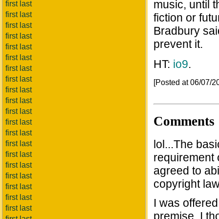
music, until t
first last
first last
fiction or fu
first last
Bradbury said,
first last
prevent it.
first last
first last
HT:
io9
.
first last
first last
[Posted at 06/07/
first last
first last
first last
Comments
first last
first last
lol...The bas
first last
first last
requirement o
first last
agreed to abi
first last
copyright law
first last
first last
I was offered
first last
premise, I th
first last