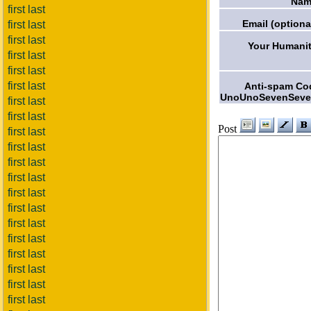
Nam
first last
Email (optiona
first last
first last
Your Humanit
first last
first last
first last
Anti-spam Co
UnoUnoSevenSeve
first last
first last
Post
first last
first last
first last
first last
first last
first last
first last
first last
first last
first last
first last
first last