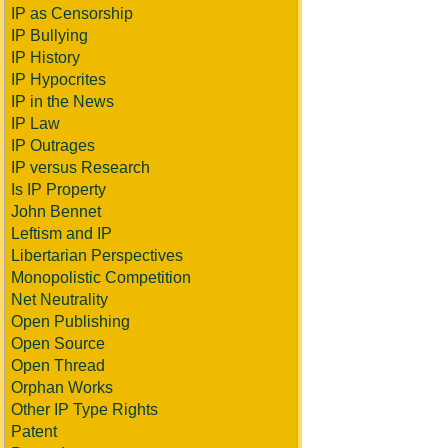
IP as Censorship
IP Bullying
IP History
IP Hypocrites
IP in the News
IP Law
IP Outrages
IP versus Research
Is IP Property
John Bennet
Leftism and IP
Libertarian Perspectives
Monopolistic Competition
Net Neutrality
Open Publishing
Open Source
Open Thread
Orphan Works
Other IP Type Rights
Patent