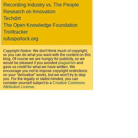
Recording Industry vs. The People
Research on Innovation
Techdirt
The Open Knowledge Foundation
Trolltracker
rufuspollock.org
Copyright Notice:
We don't think much of copyright,
so you can do what you want with the content on this
blog. Of course we are hungry for publicity, so we
would be pleased if you avoided
plagiarism
and
gave us credit for what we have written. We
encourage you not to impose copyright restrictions
on your "derivative" works, but we won't try to stop
you. For the legally or statist minded, you can
consider yourself subject to a
Creative Commons
Attribution License
.