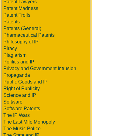
Patent Lawyers
Patent Madness
Patent Trolls
Patents
Patents (General)
Pharmaceutical Patents
Philosophy of IP
Piracy
Plagiarism
Politics and IP
Privacy and Government Intrusion
Propaganda
Public Goods and IP
Right of Publicity
Science and IP
Software
Software Patents
The IP Wars
The Last Mile Monopoly
The Music Police
The State and IP