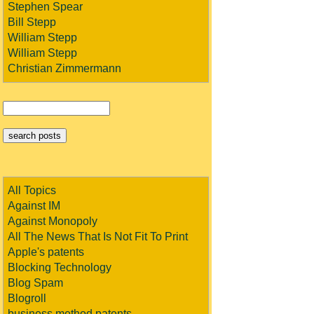
Stephen Spear
Bill Stepp
William Stepp
William Stepp
Christian Zimmermann
All Topics
Against IM
Against Monopoly
All The News That Is Not Fit To Print
Apple's patents
Blocking Technology
Blog Spam
Blogroll
business method patents