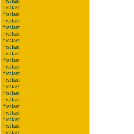
first last
first last
first last
first last
first last
first last
first last
first last
first last
first last
first last
first last
first last
first last
first last
first last
first last
first last
first last
first last
first last