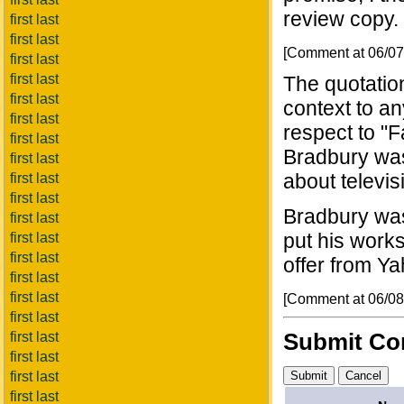
review copy.
first last
first last
[Comment at 06/0
first last
first last
The quotatio
first last
context to a
first last
respect to "
first last
Bradbury was
first last
about televis
first last
first last
Bradbury was 
first last
put his works
first last
first last
offer from Yah
first last
first last
[Comment at 06/0
first last
Submit C
first last
first last
first last
first last