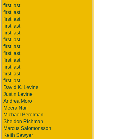
first last
first last
first last
first last
first last
first last
first last
first last
first last
first last
first last
first last
David K. Levine
Justin Levine
Andrea Moro
Meera Nair
Michael Perelman
Sheldon Richman
Marcus Salomonsson
Keith Sawyer